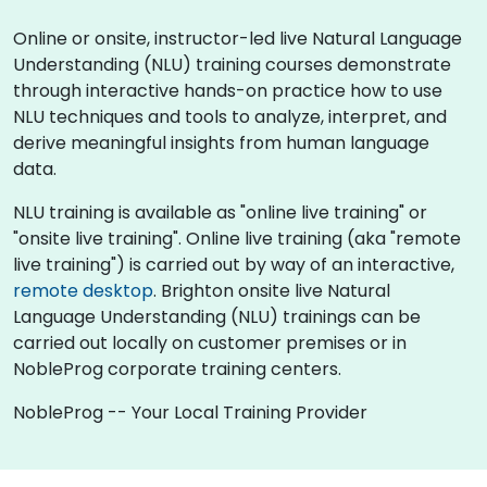
Online or onsite, instructor-led live Natural Language
Understanding (NLU) training courses demonstrate
through interactive hands-on practice how to use
NLU techniques and tools to analyze, interpret, and
derive meaningful insights from human language
data.
NLU training is available as "online live training" or
"onsite live training". Online live training (aka "remote
live training") is carried out by way of an interactive,
remote desktop
. Brighton onsite live Natural
Language Understanding (NLU) trainings can be
carried out locally on customer premises or in
NobleProg corporate training centers.
NobleProg -- Your Local Training Provider