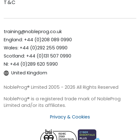
T&C
training@nobleprog.co.uk
England: +44 (0)208 089 0990
Wales: +44 (0)292 255 0990
Scotland: +44 (0)131 507 0990
NI: +44 (0)289 620 5990
United Kingdom
NobleProg® Limited 2005 - 2026 All Rights Reserved
NobleProg® is a registered trade mark of NobleProg
Limited and/or its affiliates.
Privacy & Cookies