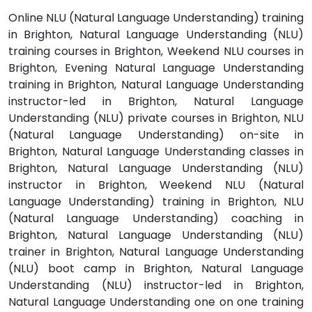
Online NLU (Natural Language Understanding) training
in Brighton, Natural Language Understanding (NLU)
training courses in Brighton, Weekend NLU courses in
Brighton, Evening Natural Language Understanding
training in Brighton, Natural Language Understanding
instructor-led in Brighton, Natural Language
Understanding (NLU) private courses in Brighton, NLU
(Natural Language Understanding) on-site in
Brighton, Natural Language Understanding classes in
Brighton, Natural Language Understanding (NLU)
instructor in Brighton, Weekend NLU (Natural
Language Understanding) training in Brighton, NLU
(Natural Language Understanding) coaching in
Brighton, Natural Language Understanding (NLU)
trainer in Brighton, Natural Language Understanding
(NLU) boot camp in Brighton, Natural Language
Understanding (NLU) instructor-led in Brighton,
Natural Language Understanding one on one training