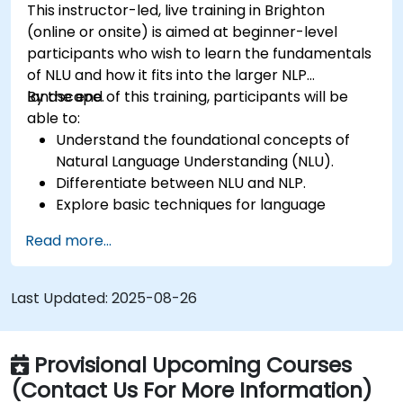
This instructor-led, live training in Brighton
(online or onsite) is aimed at beginner-level
participants who wish to learn the fundamentals
of NLU and how it fits into the larger NLP
landscape.
By the end of this training, participants will be
able to:
Understand the foundational concepts of
Natural Language Understanding (NLU).
Differentiate between NLU and NLP.
Explore basic techniques for language
interpretation and context understanding.
Read more...
Apply NLU techniques to simple text
processing tasks.
Last Updated:
2025-08-26
Provisional Upcoming Courses
(Contact Us For More Information)