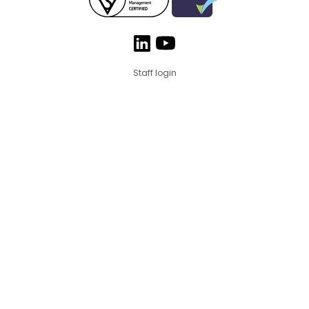
Staff login