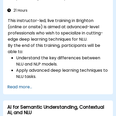
21 Hours
This instructor-led, live training in Brighton
(online or onsite) is aimed at advanced-level
professionals who wish to specialize in cutting-
edge deep learning techniques for NLU.
By the end of this training, participants will be
able to:
Understand the key differences between
NLU and NLP models.
Apply advanced deep learning techniques to
NLU tasks.
Explore deep architectures such as
Read more...
transformers and attention mechanisms.
Leverage future trends in NLU for building
sophisticated AI systems.
AI for Semantic Understanding, Contextual
AI, and NLU