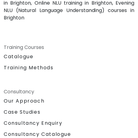
in Brighton, Online NLU training in Brighton, Evening
NLU (Natural Language Understanding) courses in
Brighton
Training Courses
Catalogue
Training Methods
Consultancy
Our Approach
Case Studies
Consultancy Enquiry
Consultancy Catalogue