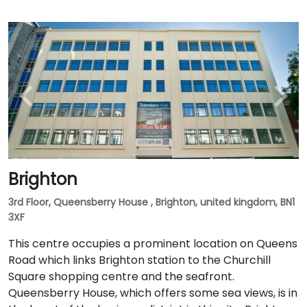
Brighton
3rd Floor, Queensberry House , Brighton, united kingdom, BN1
3XF
This centre occupies a prominent location on Queens
Road which links Brighton station to the Churchill
Square shopping centre and the seafront.
Queensberry House, which offers some sea views, is in