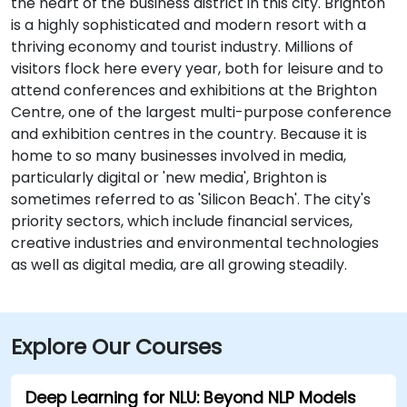
the heart of the business district in this city. Brighton
is a highly sophisticated and modern resort with a
thriving economy and tourist industry. Millions of
visitors flock here every year, both for leisure and to
attend conferences and exhibitions at the Brighton
Centre, one of the largest multi-purpose conference
and exhibition centres in the country. Because it is
home to so many businesses involved in media,
particularly digital or 'new media', Brighton is
sometimes referred to as 'Silicon Beach'. The city's
priority sectors, which include financial services,
creative industries and environmental technologies
as well as digital media, are all growing steadily.
Explore Our Courses
Deep Learning for NLU: Beyond NLP Models