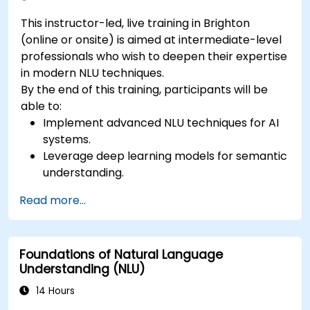
This instructor-led, live training in Brighton
(online or onsite) is aimed at intermediate-level
professionals who wish to deepen their expertise
in modern NLU techniques.
By the end of this training, participants will be
able to:
Implement advanced NLU techniques for AI
systems.
Leverage deep learning models for semantic
understanding.
Perform intent recognition and classification
Read more...
in complex applications.
Utilize state-of-the-art tools like Hugging
Face Transformers for NLU tasks.
Foundations of Natural Language
Understanding (NLU)
14 Hours