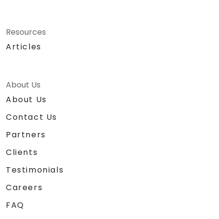
Resources
Articles
About Us
About Us
Contact Us
Partners
Clients
Testimonials
Careers
FAQ