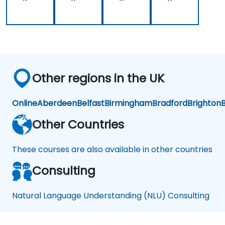
Other regions in the UK
Online
Aberdeen
Belfast
Birmingham
Bradford
Brighton
B
Other Countries
These courses are also available in other countries
Consulting
Natural Language Understanding (NLU) Consulting