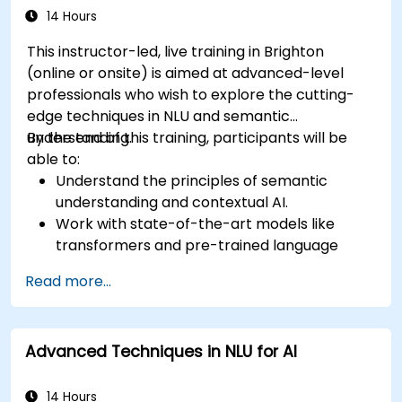
14 Hours
This instructor-led, live training in Brighton
(online or onsite) is aimed at advanced-level
professionals who wish to explore the cutting-
edge techniques in NLU and semantic
understanding.
By the end of this training, participants will be
able to:
Understand the principles of semantic
understanding and contextual AI.
Work with state-of-the-art models like
transformers and pre-trained language
models.
Read more...
Implement NLU techniques for improved AI
language comprehension.
Develop applications that leverage
Advanced Techniques in NLU for AI
semantic analysis and contextual AI.
14 Hours