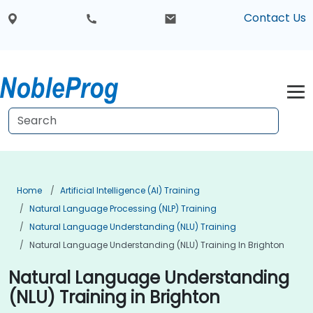
Contact Us
Home
Artificial Intelligence (AI) Training
Natural Language Processing (NLP) Training
Natural Language Understanding (NLU) Training
Natural Language Understanding (NLU) Training In Brighton
Natural Language Understanding
(NLU) Training in Brighton