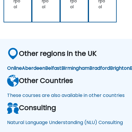
rpo
rpo
rpo
rpo
ol
ol
ol
ol
Other regions in the UK
Online
Aberdeen
Belfast
Birmingham
Bradford
Brighton
B
Other Countries
These courses are also available in other countries
Consulting
Natural Language Understanding (NLU) Consulting