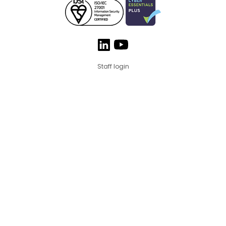
Staff login