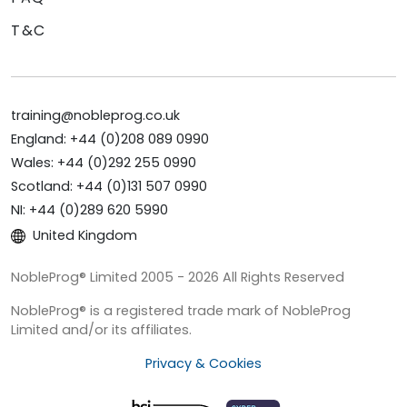
T&C
training@nobleprog.co.uk
England: +44 (0)208 089 0990
Wales: +44 (0)292 255 0990
Scotland: +44 (0)131 507 0990
NI: +44 (0)289 620 5990
United Kingdom
NobleProg® Limited 2005 - 2026 All Rights Reserved
NobleProg® is a registered trade mark of NobleProg
Limited and/or its affiliates.
Privacy & Cookies