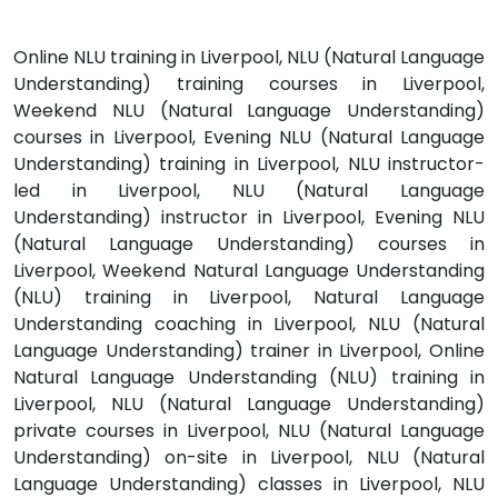
Online NLU training in Liverpool, NLU (Natural Language
Understanding) training courses in Liverpool,
Weekend NLU (Natural Language Understanding)
courses in Liverpool, Evening NLU (Natural Language
Understanding) training in Liverpool, NLU instructor-
led in Liverpool, NLU (Natural Language
Understanding) instructor in Liverpool, Evening NLU
(Natural Language Understanding) courses in
Liverpool, Weekend Natural Language Understanding
(NLU) training in Liverpool, Natural Language
Understanding coaching in Liverpool, NLU (Natural
Language Understanding) trainer in Liverpool, Online
Natural Language Understanding (NLU) training in
Liverpool, NLU (Natural Language Understanding)
private courses in Liverpool, NLU (Natural Language
Understanding) on-site in Liverpool, NLU (Natural
Language Understanding) classes in Liverpool, NLU