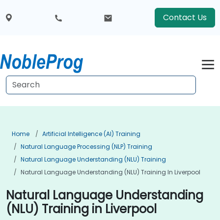
Contact Us
Home
Artificial Intelligence (AI) Training
Natural Language Processing (NLP) Training
Natural Language Understanding (NLU) Training
Natural Language Understanding (NLU) Training In Liverpool
Natural Language Understanding
(NLU) Training in Liverpool