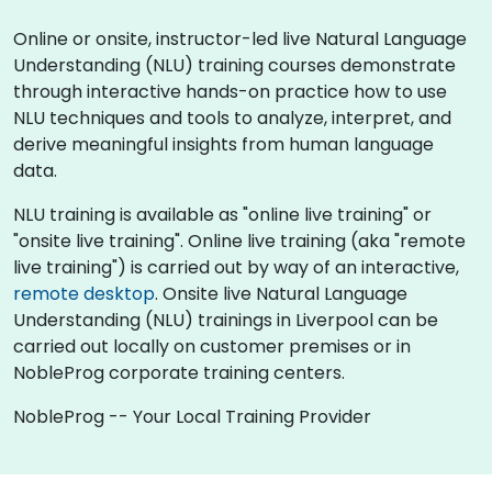
Online or onsite, instructor-led live Natural Language
Understanding (NLU) training courses demonstrate
through interactive hands-on practice how to use
NLU techniques and tools to analyze, interpret, and
derive meaningful insights from human language
data.
NLU training is available as "online live training" or
"onsite live training". Online live training (aka "remote
live training") is carried out by way of an interactive,
remote desktop
. Onsite live Natural Language
Understanding (NLU) trainings in Liverpool can be
carried out locally on customer premises or in
NobleProg corporate training centers.
NobleProg -- Your Local Training Provider