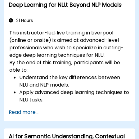
Deep Learning for NLU: Beyond NLP Models
21 Hours
This instructor-led, live training in Liverpool
(online or onsite) is aimed at advanced-level
professionals who wish to specialize in cutting-
edge deep learning techniques for NLU.
By the end of this training, participants will be
able to:
Understand the key differences between
NLU and NLP models.
Apply advanced deep learning techniques to
NLU tasks.
Explore deep architectures such as
Read more...
transformers and attention mechanisms.
Leverage future trends in NLU for building
sophisticated AI systems.
AI for Semantic Understanding, Contextual