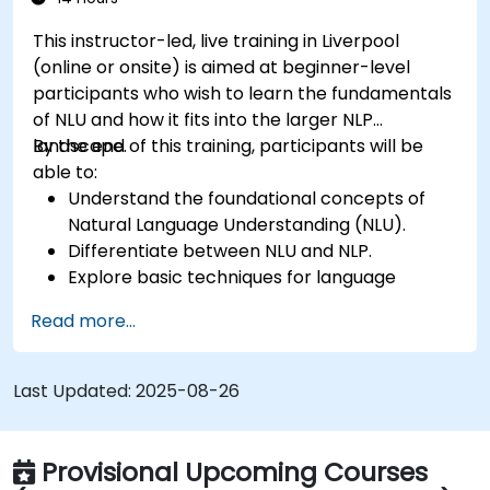
This instructor-led, live training in Liverpool
(online or onsite) is aimed at beginner-level
participants who wish to learn the fundamentals
of NLU and how it fits into the larger NLP
landscape.
By the end of this training, participants will be
able to:
Understand the foundational concepts of
Natural Language Understanding (NLU).
Differentiate between NLU and NLP.
Explore basic techniques for language
interpretation and context understanding.
Read more...
Apply NLU techniques to simple text
processing tasks.
Last Updated:
2025-08-26
Provisional Upcoming Courses