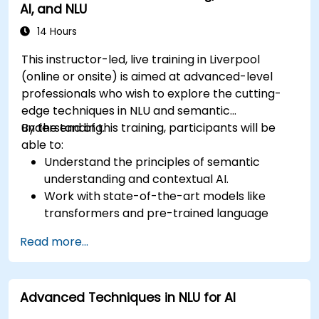
AI, and NLU
14 Hours
This instructor-led, live training in Liverpool
(online or onsite) is aimed at advanced-level
professionals who wish to explore the cutting-
edge techniques in NLU and semantic
understanding.
By the end of this training, participants will be
able to:
Understand the principles of semantic
understanding and contextual AI.
Work with state-of-the-art models like
transformers and pre-trained language
models.
Read more...
Implement NLU techniques for improved AI
language comprehension.
Develop applications that leverage
Advanced Techniques in NLU for AI
semantic analysis and contextual AI.