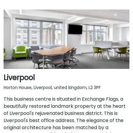
Liverpool
Horton House, Liverpool, united kingdom, L2 3PF
This business centre is situated in Exchange Flags, a
beautifully restored landmark property at the heart
of Liverpool's rejuvenated business district. This is
Liverpool's best office address. The elegance of the
original architecture has been matched by a