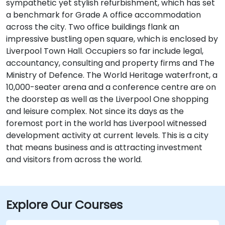
sympathetic yet stylish refurbishment, which has set
a benchmark for Grade A office accommodation
across the city. Two office buildings flank an
impressive bustling open square, which is enclosed by
Liverpool Town Hall. Occupiers so far include legal,
accountancy, consulting and property firms and The
Ministry of Defence. The World Heritage waterfront, a
10,000-seater arena and a conference centre are on
the doorstep as well as the Liverpool One shopping
and leisure complex. Not since its days as the
foremost port in the world has Liverpool witnessed
development activity at current levels. This is a city
that means business and is attracting investment
and visitors from across the world.
Explore Our Courses