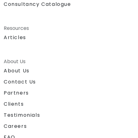
Consultancy Catalogue
Resources
Articles
About Us
About Us
Contact Us
Partners
Clients
Testimonials
Careers
FAQ