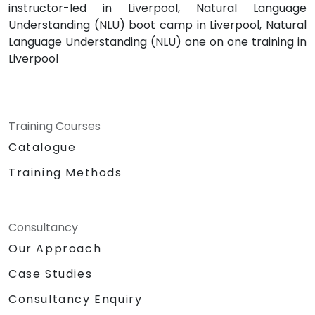
instructor-led in Liverpool, Natural Language
Understanding (NLU) boot camp in Liverpool, Natural
Language Understanding (NLU) one on one training in
Liverpool
Training Courses
Catalogue
Training Methods
Consultancy
Our Approach
Case Studies
Consultancy Enquiry