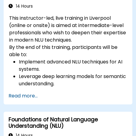
14 Hours
This instructor-led, live training in Liverpool
(online or onsite) is aimed at intermediate-level
professionals who wish to deepen their expertise
in modern NLU techniques.
By the end of this training, participants will be
able to:
Implement advanced NLU techniques for AI
systems.
Leverage deep learning models for semantic
understanding.
Perform intent recognition and classification
Read more...
in complex applications.
Utilize state-of-the-art tools like Hugging
Face Transformers for NLU tasks.
Foundations of Natural Language
Understanding (NLU)
14 Hours