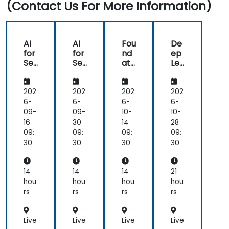
(Contact Us For More Information)
AI
AI
Fou
De
for
for
nd
ep
Se
Se
ati
Lea
ma
ma
ons
rni
nti
nti
of
ng
c
c
Nat
for
202
202
202
202
Un
Un
ura
NL
6-
6-
6-
6-
der
der
l
U:
09-
09-
10-
10-
sta
sta
Lan
Be
16
30
14
28
ndi
ndi
gu
yo
09:
09:
09:
09:
ng,
ng,
ag
nd
30
30
30
30
Co
Co
e
NLP
nte
nte
Un
Mo
xtu
xtu
der
del
14
14
14
21
al
al
sta
s
hou
hou
hou
hou
AI,
AI,
ndi
rs
rs
rs
rs
an
an
ng
d
d
(NL
NL
NL
U)
Live
Live
Live
Live
U
U