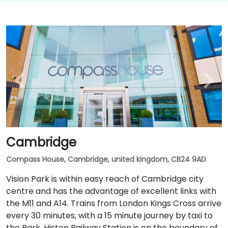
Cambridge
Compass House, Cambridge, united kingdom, CB24 9AD
Vision Park is within easy reach of Cambridge city
centre and has the advantage of excellent links with
the M11 and A14. Trains from London Kings Cross arrive
every 30 minutes, with a 15 minute journey by taxi to
the Park. Histon Railway Station is on the boundary of