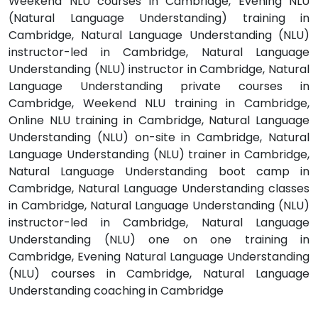
Weekend NLU courses in Cambridge, Evening NLU
(Natural Language Understanding) training in
Cambridge, Natural Language Understanding (NLU)
instructor-led in Cambridge, Natural Language
Understanding (NLU) instructor in Cambridge, Natural
Language Understanding private courses in
Cambridge, Weekend NLU training in Cambridge,
Online NLU training in Cambridge, Natural Language
Understanding (NLU) on-site in Cambridge, Natural
Language Understanding (NLU) trainer in Cambridge,
Natural Language Understanding boot camp in
Cambridge, Natural Language Understanding classes
in Cambridge, Natural Language Understanding (NLU)
instructor-led in Cambridge, Natural Language
Understanding (NLU) one on one training in
Cambridge, Evening Natural Language Understanding
(NLU) courses in Cambridge, Natural Language
Understanding coaching in Cambridge