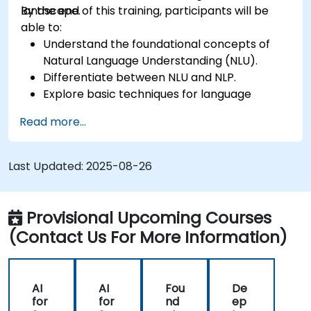
landscape.
By the end of this training, participants will be
able to:
Understand the foundational concepts of
Natural Language Understanding (NLU).
Differentiate between NLU and NLP.
Explore basic techniques for language
interpretation and context understanding.
Read more...
Apply NLU techniques to simple text
processing tasks.
Last Updated:
2025-08-26
Provisional Upcoming Courses
(Contact Us For More Information)
AI
AI
Fou
De
for
for
nd
ep