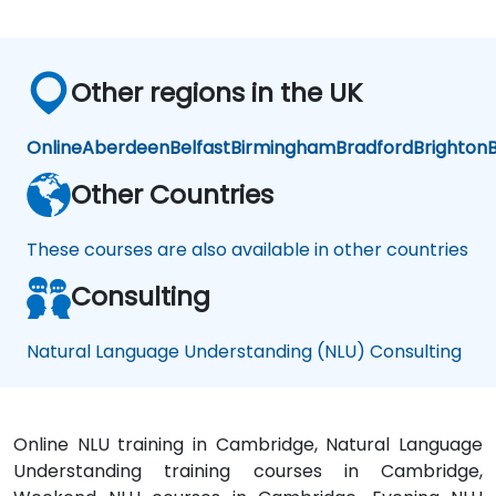
Other regions in the UK
Online
Aberdeen
Belfast
Birmingham
Bradford
Brighton
B
Other Countries
These courses are also available in other countries
Consulting
Natural Language Understanding (NLU) Consulting
Online NLU training in Cambridge, Natural Language
Understanding training courses in Cambridge,