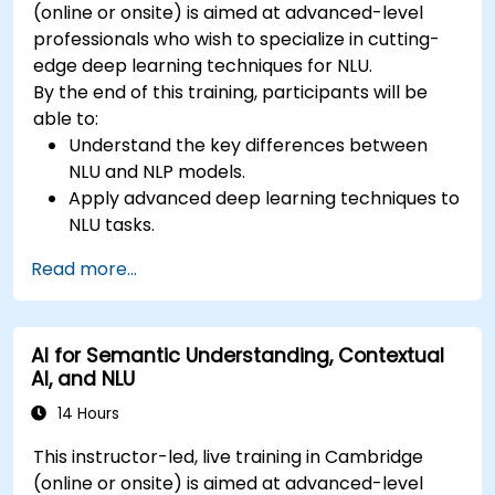
(online or onsite) is aimed at advanced-level
professionals who wish to specialize in cutting-
edge deep learning techniques for NLU.
By the end of this training, participants will be
able to:
Understand the key differences between
NLU and NLP models.
Apply advanced deep learning techniques to
NLU tasks.
Explore deep architectures such as
Read more...
transformers and attention mechanisms.
Leverage future trends in NLU for building
sophisticated AI systems.
AI for Semantic Understanding, Contextual
AI, and NLU
14 Hours
This instructor-led, live training in Cambridge
(online or onsite) is aimed at advanced-level