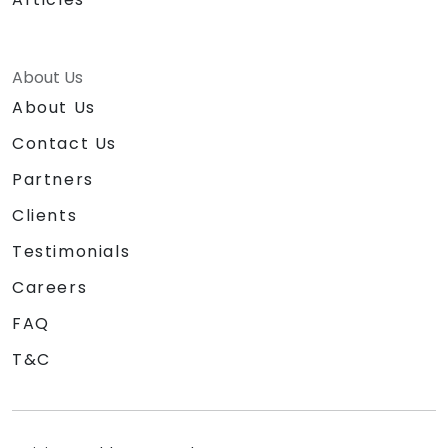
About Us
About Us
Contact Us
Partners
Clients
Testimonials
Careers
FAQ
T&C