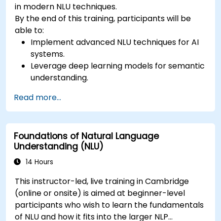
in modern NLU techniques.
By the end of this training, participants will be
able to:
Implement advanced NLU techniques for AI
systems.
Leverage deep learning models for semantic
understanding.
Perform intent recognition and classification
Read more...
in complex applications.
Utilize state-of-the-art tools like Hugging
Face Transformers for NLU tasks.
Foundations of Natural Language
Understanding (NLU)
14 Hours
This instructor-led, live training in Cambridge
(online or onsite) is aimed at beginner-level
participants who wish to learn the fundamentals
of NLU and how it fits into the larger NLP