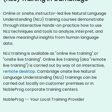
Online or onsite, instructor-led live Natural Language
Understanding (NLU) training courses demonstrate
through interactive hands-on practice how to use
NLU techniques and tools to analyze, interpret, and
derive meaningful insights from human language
data.
NLU training is available as "online live training" or
"onsite live training". Online live training (aka "remote
live training") is carried out by way of an interactive,
remote desktop
. Cambridge onsite live Natural
Language Understanding (NLU) trainings can be
carried out locally on customer premises or in
NobleProg corporate training centers.
NobleProg -- Your Local Training Provider