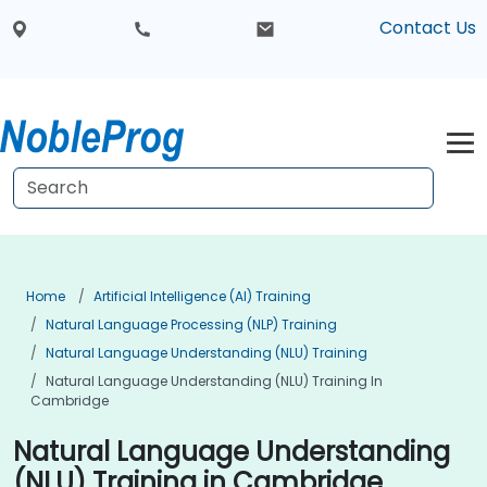
Contact Us
Home
Artificial Intelligence (AI) Training
Natural Language Processing (NLP) Training
Natural Language Understanding (NLU) Training
Natural Language Understanding (NLU) Training In
Cambridge
Natural Language Understanding
(NLU) Training in Cambridge