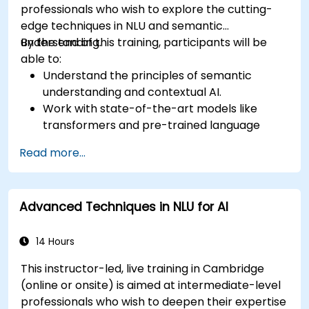
professionals who wish to explore the cutting-
edge techniques in NLU and semantic
understanding.
By the end of this training, participants will be
able to:
Understand the principles of semantic
understanding and contextual AI.
Work with state-of-the-art models like
transformers and pre-trained language
models.
Read more...
Implement NLU techniques for improved AI
language comprehension.
Develop applications that leverage
Advanced Techniques in NLU for AI
semantic analysis and contextual AI.
14 Hours
This instructor-led, live training in Cambridge
(online or onsite) is aimed at intermediate-level
professionals who wish to deepen their expertise