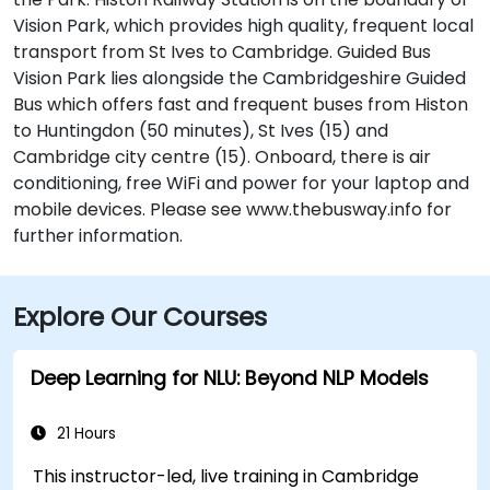
Vision Park, which provides high quality, frequent local
transport from St Ives to Cambridge. Guided Bus
Vision Park lies alongside the Cambridgeshire Guided
Bus which offers fast and frequent buses from Histon
to Huntingdon (50 minutes), St Ives (15) and
Cambridge city centre (15). Onboard, there is air
conditioning, free WiFi and power for your laptop and
mobile devices. Please see www.thebusway.info for
further information.
Explore Our Courses
Deep Learning for NLU: Beyond NLP Models
21 Hours
This instructor-led, live training in Cambridge