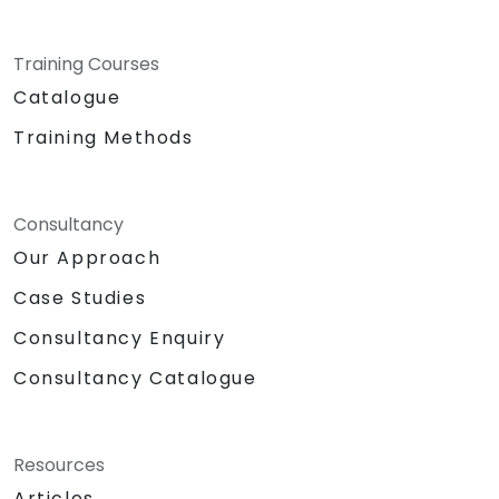
Training Courses
Catalogue
Training Methods
Consultancy
Our Approach
Case Studies
Consultancy Enquiry
Consultancy Catalogue
Resources
Articles