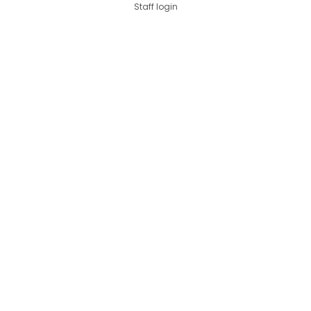
Staff login