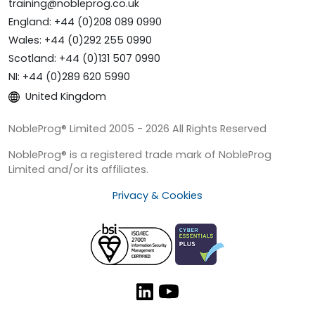
training@nobleprog.co.uk
England: +44 (0)208 089 0990
Wales: +44 (0)292 255 0990
Scotland: +44 (0)131 507 0990
NI: +44 (0)289 620 5990
United Kingdom
NobleProg® Limited 2005 - 2026 All Rights Reserved
NobleProg® is a registered trade mark of NobleProg
Limited and/or its affiliates.
Privacy & Cookies