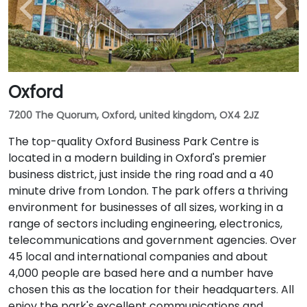
Oxford
7200 The Quorum, Oxford, united kingdom, OX4 2JZ
The top-quality Oxford Business Park Centre is
located in a modern building in Oxford's premier
business district, just inside the ring road and a 40
minute drive from London. The park offers a thriving
environment for businesses of all sizes, working in a
range of sectors including engineering, electronics,
telecommunications and government agencies. Over
45 local and international companies and about
4,000 people are based here and a number have
chosen this as the location for their headquarters. All
enjoy the park's excellent communications and