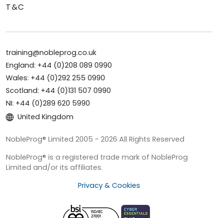
T&C
training@nobleprog.co.uk
England: +44 (0)208 089 0990
Wales: +44 (0)292 255 0990
Scotland: +44 (0)131 507 0990
NI: +44 (0)289 620 5990
United Kingdom
NobleProg® Limited 2005 - 2026 All Rights Reserved
NobleProg® is a registered trade mark of NobleProg
Limited and/or its affiliates.
Privacy & Cookies