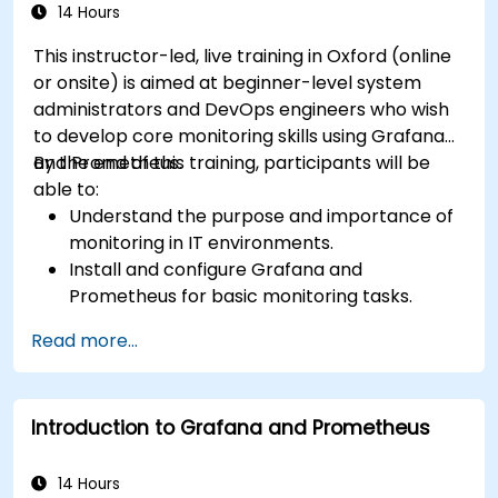
14 Hours
This instructor-led, live training in Oxford (online
or onsite) is aimed at beginner-level system
administrators and DevOps engineers who wish
to develop core monitoring skills using Grafana
and Prometheus.
By the end of this training, participants will be
able to:
Understand the purpose and importance of
monitoring in IT environments.
Install and configure Grafana and
Prometheus for basic monitoring tasks.
Create simple dashboards and alerts to
Read more...
visualize system performance.
Apply best practices for monitoring system
availability and performance.
Introduction to Grafana and Prometheus
14 Hours