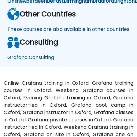
Online
Aberdeen
Belfast
Birmingham
Bradford
Brighton
B
Other Countries
These courses are also available in other countries
Consulting
Grafana Consulting
Online Grafana training in Oxford, Grafana training
courses in Oxford, Weekend Grafana courses in
Oxford, Evening Grafana training in Oxford, Grafana
instructor-led in Oxford, Grafana boot camp in
Oxford, Grafana instructor in Oxford, Grafana classes
in Oxford, Grafana private courses in Oxford, Grafana
instructor-led in Oxford, Weekend Grafana training in
Oxford, Grafana on-site in Oxford, Grafana one on