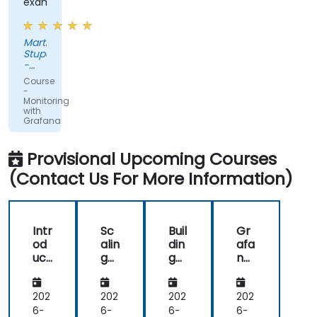
examples
Martin
Stuparek
-
Orange
Course
Slovensko,
-
a.s.
Monitoring
with
Grafana
Provisional Upcoming Courses
(Contact Us For More Information)
Intr
Sc
Buil
Gr
od
alin
din
afa
uct
g
g
na
ion
an
Eff
an
to
d
ect
d
Gr
Op
ive
Pro
202
202
202
202
afa
tim
Da
me
6-
6-
6-
6-