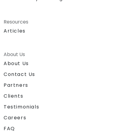
Resources
Articles
About Us
About Us
Contact Us
Partners
Clients
Testimonials
Careers
FAQ