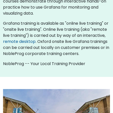
courses demonstrate through interactive hands-on
practice how to use Grafana for monitoring and
visualizing data.
Grafana training is available as "online live training" or
"onsite live training". Online live training (aka "remote
live training") is carried out by way of an interactive,
remote desktop
. Oxford onsite live Grafana trainings
can be carried out locally on customer premises or in
NobleProg corporate training centers.
NobleProg -- Your Local Training Provider