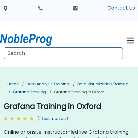
Contact Us
Home
Data Analysis Training
Data Visualization Training
Grafana Training
Grafana Training In Oxford
Grafana Training in Oxford
(1 Testimonials)
Online or onsite, instructor-led live Grafana training