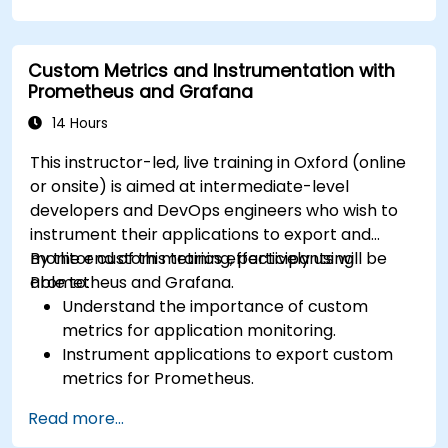
complex visualizations.
Implement advanced troubleshooting and
scalability strategies.
Custom Metrics and Instrumentation with
Prometheus and Grafana
14 Hours
This instructor-led, live training in Oxford (online
or onsite) is aimed at intermediate-level
developers and DevOps engineers who wish to
instrument their applications to export and
monitor custom metrics effectively using
By the end of this training, participants will be
Prometheus and Grafana.
able to:
Understand the importance of custom
metrics for application monitoring.
Instrument applications to export custom
metrics for Prometheus.
Create and configure dashboards in Grafana
Read more...
to visualize custom metrics.