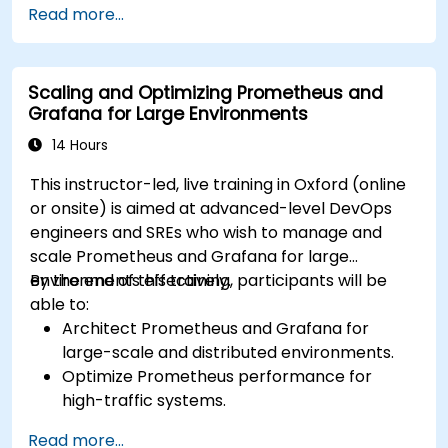
Read more...
ElasticSearch.
Create, manage, and customize dashboards
and charts.
Scaling and Optimizing Prometheus and
Use variables and queries to create dynamic
Grafana for Large Environments
dashboards.
Set up notifications and alerts through
14 Hours
Grafana.
This instructor-led, live training in Oxford (online
Install and manage plugins to extend
or onsite) is aimed at advanced-level DevOps
Grafana’s functionality.
engineers and SREs who wish to manage and
scale Prometheus and Grafana for large
environments effectively.
By the end of this training, participants will be
able to:
Architect Prometheus and Grafana for
large-scale and distributed environments.
Optimize Prometheus performance for
high-traffic systems.
Configure Grafana for large datasets and
Read more...