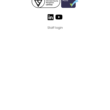
Staff login