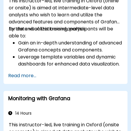
This instructor-led, live training in Oxford (online
or onsite) is aimed at intermediate-level data
analysts who wish to learn and utilize the
advanced features and components of Grafana
for data visualization and analysis.
By the end of this training, participants will be
able to:
Gain an in-depth understanding of advanced
Grafana concepts and components.
Leverage template variables and dynamic
dashboards for enhanced data visualization.
Use Grafana Query Language for complex
Read more...
queries.
Learn best practices for scaling Grafana,
optimizing performance, and ensuring high
Monitoring with Grafana
availability.
14 Hours
This instructor-led, live training in Oxford (onsite