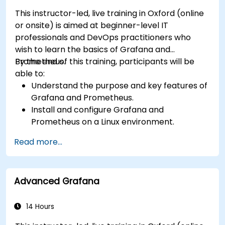
This instructor-led, live training in Oxford (online
or onsite) is aimed at beginner-level IT
professionals and DevOps practitioners who
wish to learn the basics of Grafana and
Prometheus.
By the end of this training, participants will be
able to:
Understand the purpose and key features of
Grafana and Prometheus.
Install and configure Grafana and
Prometheus on a Linux environment.
Set up basic data sources and dashboards in
Read more...
Grafana.
Monitor system metrics and visualize data
using Prometheus.
Advanced Grafana
14 Hours