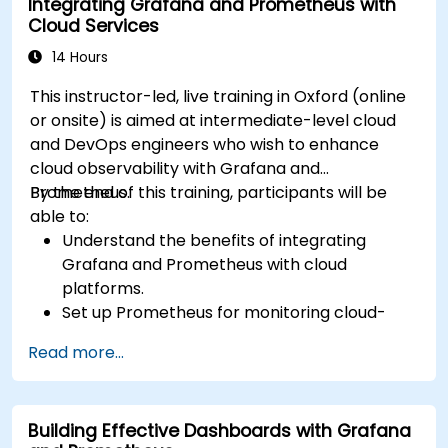
Integrating Grafana and Prometheus with
Cloud Services
14 Hours
This instructor-led, live training in Oxford (online
or onsite) is aimed at intermediate-level cloud
and DevOps engineers who wish to enhance
cloud observability with Grafana and
Prometheus.
By the end of this training, participants will be
able to:
Understand the benefits of integrating
Grafana and Prometheus with cloud
platforms.
Set up Prometheus for monitoring cloud-
based resources.
Read more...
Configure Grafana for visualizing cloud
service metrics.
Leverage cloud-native tools and integrations
Building Effective Dashboards with Grafana
for monitoring scalability.