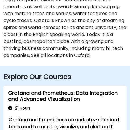
amenities as well as its award-winning landscaping,
with mature trees and shrubs, water features and
cycle tracks. Oxford is known as the city of dreaming
spires and world-famous for its ancient university, the
oldest in the English speaking world. Today it is a
bustling, cosmopolitan place with a growing and
thriving business community, including many hi-tech
companies. See all locations in Oxford
Explore Our Courses
Grafana and Prometheus: Data Integration
and Advanced Visualization
21 Hours
Grafana and Prometheus are industry-standard
tools used to monitor, visualize, and alert on IT