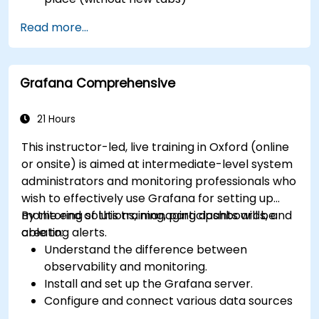
Configure pie charts and detailed panels
Read more...
based on selection filters
Use dynamic thresholds that react to user
input and real-time data
Grafana Comprehensive
21 Hours
This instructor-led, live training in Oxford (online
or onsite) is aimed at intermediate-level system
administrators and monitoring professionals who
wish to effectively use Grafana for setting up
monitoring solutions, managing dashboards, and
By the end of this training, participants will be
creating alerts.
able to:
Understand the difference between
observability and monitoring.
Install and set up the Grafana server.
Configure and connect various data sources
such as Prometheus, InfluxDB, and