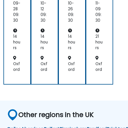
na
izin
sh
the
09-
10-
10-
11-
an
g
bo
us:
28
12
26
09
d
Pro
ard
Da
09:
09:
09:
09:
Pro
me
s
ta
30
30
30
30
me
the
wit
Int
the
us
h
egr
us
an
Gr
ati
14
14
14
21
d
afa
on
hou
hou
hou
hou
Gr
na
an
rs
rs
rs
rs
afa
an
d
na
d
Ad
for
Pro
va
Oxf
Oxf
Oxf
Oxf
Lar
me
nc
ord
ord
ord
ord
ge
the
ed
Env
us
Vis
iro
uali
nm
zati
ent
on
s
Other regions in the UK