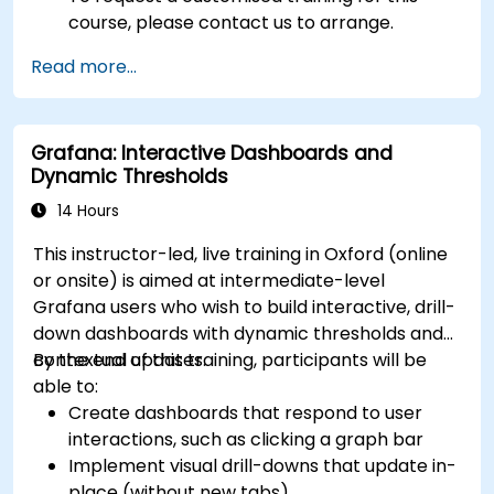
course, please contact us to arrange.
Read more...
Grafana: Interactive Dashboards and
Dynamic Thresholds
14 Hours
This instructor-led, live training in Oxford (online
or onsite) is aimed at intermediate-level
Grafana users who wish to build interactive, drill-
down dashboards with dynamic thresholds and
contextual updates.
By the end of this training, participants will be
able to:
Create dashboards that respond to user
interactions, such as clicking a graph bar
Implement visual drill-downs that update in-
place (without new tabs)