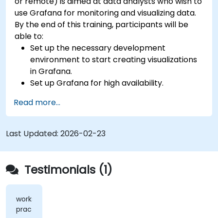
or remote) is aimed at data analysts who wish to
use Grafana for monitoring and visualizing data.
By the end of this training, participants will be
able to:
Set up the necessary development
environment to start creating visualizations
in Grafana.
Set up Grafana for high availability.
Customize panels and dashboards with data.
Read more...
Configure a reverse proxy for fast loading
speeds.
Last Updated:
2026-02-23
Testimonials (1)
workshops,
practical