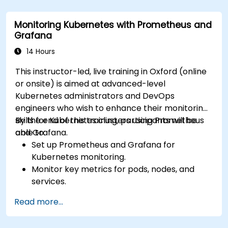
Apply best practices for integrating
monitoring into the development lifecycle.
Monitoring Kubernetes with Prometheus and
Grafana
14 Hours
This instructor-led, live training in Oxford (online
or onsite) is aimed at advanced-level
Kubernetes administrators and DevOps
engineers who wish to enhance their monitoring
skills for Kubernetes clusters using Prometheus
By the end of this training, participants will be
and Grafana.
able to:
Set up Prometheus and Grafana for
Kubernetes monitoring.
Monitor key metrics for pods, nodes, and
services.
Create dynamic dashboards to visualize
Read more...
cluster health and performance.
Implement alerting strategies for proactive