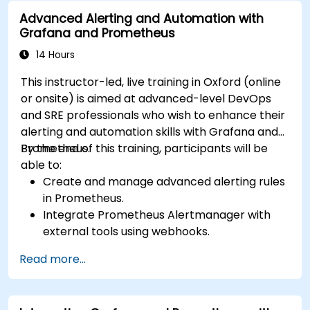
issue resolution.
Advanced Alerting and Automation with
Apply best practices for scaling monitoring
Grafana and Prometheus
solutions in Kubernetes environments.
14 Hours
This instructor-led, live training in Oxford (online
or onsite) is aimed at advanced-level DevOps
and SRE professionals who wish to enhance their
alerting and automation skills with Grafana and
Prometheus.
By the end of this training, participants will be
able to:
Create and manage advanced alerting rules
in Prometheus.
Integrate Prometheus Alertmanager with
external tools using webhooks.
Automate responses to alerts for faster
Read more...
issue resolution.
Use Grafana to visualize and manage alerts
effectively.