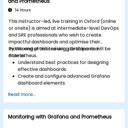
and Prometheus
14 Hours
This instructor-led, live training in Oxford (online
or onsite) is aimed at intermediate-level DevOps
and SRE professionals who wish to create
impactful dashboards and optimise their
monitoring practices using Grafana and
By the end of this training, participants will be
Prometheus.
able to:
Understand best practices for designing
effective dashboards.
Create and configure advanced Grafana
dashboard elements.
Leverage Grafana templating for dynamic
Read more...
and reusable dashboards.
Implement alerting mechanisms to enhance
operational awareness.
Monitoring with Grafana and Prometheus