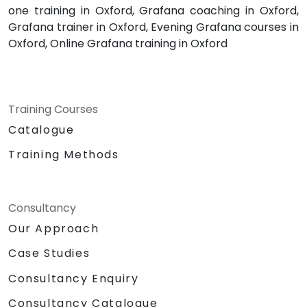
one training in Oxford, Grafana coaching in Oxford,
Grafana trainer in Oxford, Evening Grafana courses in
Oxford, Online Grafana training in Oxford
Training Courses
Catalogue
Training Methods
Consultancy
Our Approach
Case Studies
Consultancy Enquiry
Consultancy Catalogue