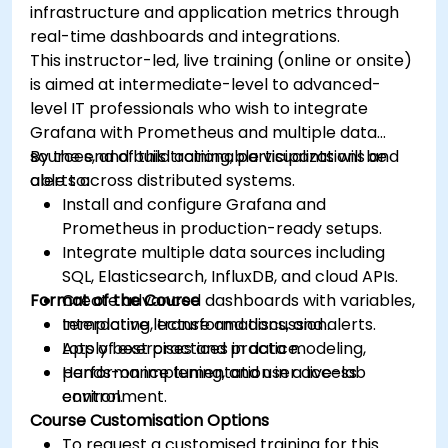
infrastructure and application metrics through
real-time dashboards and integrations.
This instructor-led, live training (online or onsite)
is aimed at intermediate-level to advanced-
level IT professionals who wish to integrate
Grafana with Prometheus and multiple data
sources, and build actionable visualizations and
By the end of this training, participants will be
alerts across distributed systems.
able to:
Install and configure Grafana and
Prometheus in production-ready setups.
Integrate multiple data sources including
SQL, Elasticsearch, InfluxDB, and cloud APIs.
Format of the Course
Create advanced dashboards with variables,
templating, transformations, and alerts.
Interactive lecture and discussion.
Apply best practices in data modeling,
Lots of exercises and practice.
performance tuning, and user access
Hands-on implementation in a live-lab
control.
environment.
Course Customisation Options
To request a customised training for this