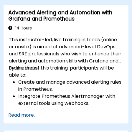
issue resolution.
Advanced Alerting and Automation with
Apply best practices for scaling monitoring
Grafana and Prometheus
solutions in Kubernetes environments.
14 Hours
This instructor-led, live training in Leeds (online
or onsite) is aimed at advanced-level DevOps
and SRE professionals who wish to enhance their
alerting and automation skills with Grafana and
Prometheus.
By the end of this training, participants will be
able to:
Create and manage advanced alerting rules
in Prometheus.
Integrate Prometheus Alertmanager with
external tools using webhooks.
Automate responses to alerts for faster
Read more...
issue resolution.
Use Grafana to visualize and manage alerts
effectively.