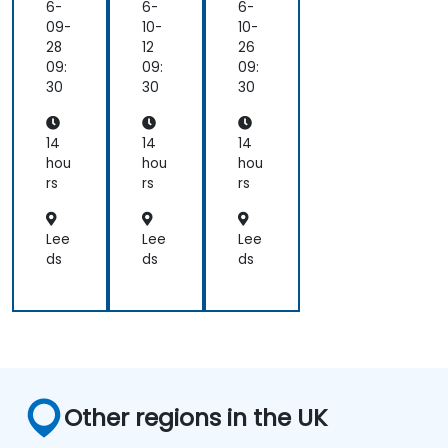
afa
tim
Da
6-
6-
6-
na
izin
sh
09-
10-
10-
an
g
bo
28
12
26
d
Pro
ard
09:
09:
09:
Pro
me
s
30
30
30
me
the
wit
the
us
h
us
an
Gr
14
14
14
d
afa
hou
hou
hou
Gr
na
rs
rs
rs
afa
an
na
d
for
Pro
Lee
Lee
Lee
Lar
me
ds
ds
ds
ge
the
Env
us
iro
nm
ent
s
Other regions in the UK