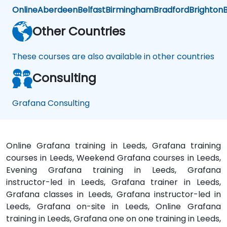
Online
Aberdeen
Belfast
Birmingham
Bradford
Brighton
B
Other Countries
These courses are also available in other countries
Consulting
Grafana Consulting
Online Grafana training in Leeds, Grafana training
courses in Leeds, Weekend Grafana courses in Leeds,
Evening Grafana training in Leeds, Grafana
instructor-led in Leeds, Grafana trainer in Leeds,
Grafana classes in Leeds, Grafana instructor-led in
Leeds, Grafana on-site in Leeds, Online Grafana
training in Leeds, Grafana one on one training in Leeds,