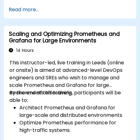
such as Prometheus, InfluxDB, and
Read more...
ElasticSearch.
Create, manage, and customize dashboards
and charts.
Scaling and Optimizing Prometheus and
Use variables and queries to create dynamic
Grafana for Large Environments
dashboards.
Set up notifications and alerts through
14 Hours
Grafana.
This instructor-led, live training in Leeds (online
Install and manage plugins to extend
or onsite) is aimed at advanced-level DevOps
Grafana’s functionality.
engineers and SREs who wish to manage and
scale Prometheus and Grafana for large
environments effectively.
By the end of this training, participants will be
able to:
Architect Prometheus and Grafana for
large-scale and distributed environments.
Optimize Prometheus performance for
high-traffic systems.
Configure Grafana for large datasets and