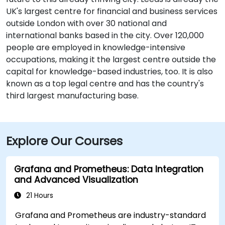
UK's largest centre for financial and business services
outside London with over 30 national and
international banks based in the city. Over 120,000
people are employed in knowledge-intensive
occupations, making it the largest centre outside the
capital for knowledge-based industries, too. It is also
known as a top legal centre and has the country's
third largest manufacturing base.
Explore Our Courses
Grafana and Prometheus: Data Integration
and Advanced Visualization
21 Hours
Grafana and Prometheus are industry-standard