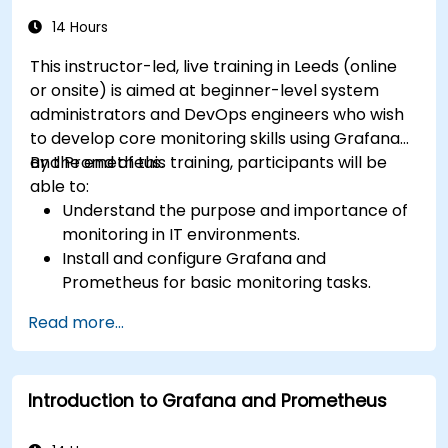
14 Hours
This instructor-led, live training in Leeds (online
or onsite) is aimed at beginner-level system
administrators and DevOps engineers who wish
to develop core monitoring skills using Grafana
and Prometheus.
By the end of this training, participants will be
able to:
Understand the purpose and importance of
monitoring in IT environments.
Install and configure Grafana and
Prometheus for basic monitoring tasks.
Create simple dashboards and alerts to
Read more...
visualize system performance.
Apply best practices for monitoring system
availability and performance.
Introduction to Grafana and Prometheus