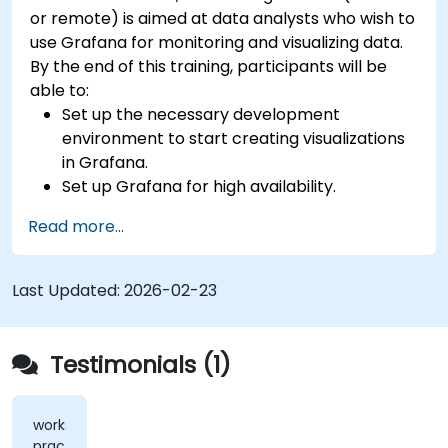
or remote) is aimed at data analysts who wish to
use Grafana for monitoring and visualizing data.
By the end of this training, participants will be
able to:
Set up the necessary development
environment to start creating visualizations
in Grafana.
Set up Grafana for high availability.
Customize panels and dashboards with data.
Read more...
Configure a reverse proxy for fast loading
speeds.
Last Updated:
2026-02-23
Testimonials (1)
workshops,
practical