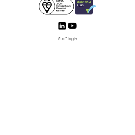
Staff login