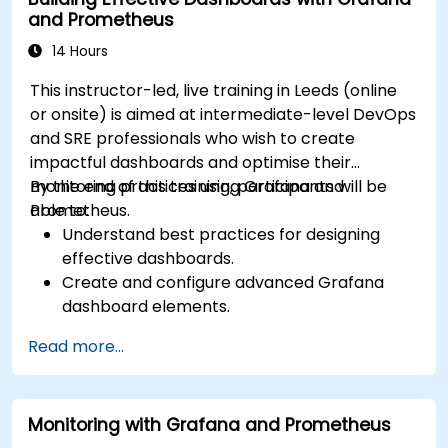
for monitoring scalability.
and Prometheus
14 Hours
This instructor-led, live training in Leeds (online
or onsite) is aimed at intermediate-level DevOps
and SRE professionals who wish to create
impactful dashboards and optimise their
monitoring practices using Grafana and
By the end of this training, participants will be
Prometheus.
able to:
Understand best practices for designing
effective dashboards.
Create and configure advanced Grafana
dashboard elements.
Leverage Grafana templating for dynamic
Read more...
and reusable dashboards.
Implement alerting mechanisms to enhance
operational awareness.
Monitoring with Grafana and Prometheus