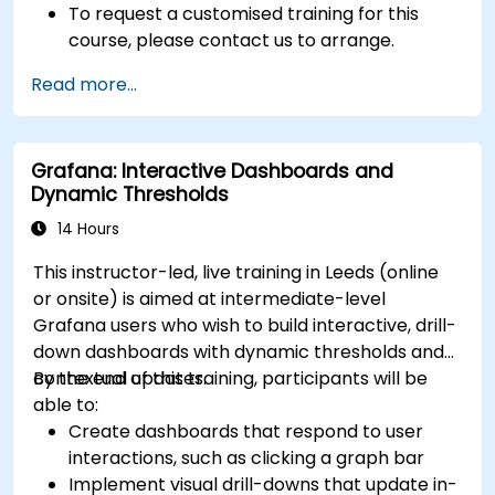
To request a customised training for this
course, please contact us to arrange.
Read more...
Grafana: Interactive Dashboards and
Dynamic Thresholds
14 Hours
This instructor-led, live training in Leeds (online
or onsite) is aimed at intermediate-level
Grafana users who wish to build interactive, drill-
down dashboards with dynamic thresholds and
contextual updates.
By the end of this training, participants will be
able to:
Create dashboards that respond to user
interactions, such as clicking a graph bar
Implement visual drill-downs that update in-