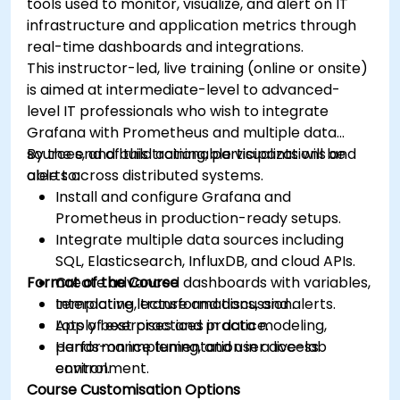
tools used to monitor, visualize, and alert on IT
infrastructure and application metrics through
real-time dashboards and integrations.
This instructor-led, live training (online or onsite)
is aimed at intermediate-level to advanced-
level IT professionals who wish to integrate
Grafana with Prometheus and multiple data
sources, and build actionable visualizations and
By the end of this training, participants will be
alerts across distributed systems.
able to:
Install and configure Grafana and
Prometheus in production-ready setups.
Integrate multiple data sources including
SQL, Elasticsearch, InfluxDB, and cloud APIs.
Format of the Course
Create advanced dashboards with variables,
templating, transformations, and alerts.
Interactive lecture and discussion.
Apply best practices in data modeling,
Lots of exercises and practice.
performance tuning, and user access
Hands-on implementation in a live-lab
control.
environment.
Course Customisation Options