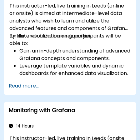
This instructor-led, live training in Leeds (online
or onsite) is aimed at intermediate-level data
analysts who wish to learn and utilize the
advanced features and components of Grafana
for data visualization and analysis.
By the end of this training, participants will be
able to:
Gain an in-depth understanding of advanced
Grafana concepts and components.
Leverage template variables and dynamic
dashboards for enhanced data visualization.
Use Grafana Query Language for complex
Read more...
queries.
Learn best practices for scaling Grafana,
optimizing performance, and ensuring high
Monitoring with Grafana
availability.
14 Hours
This instructor-led, live training in Leeds (onsite