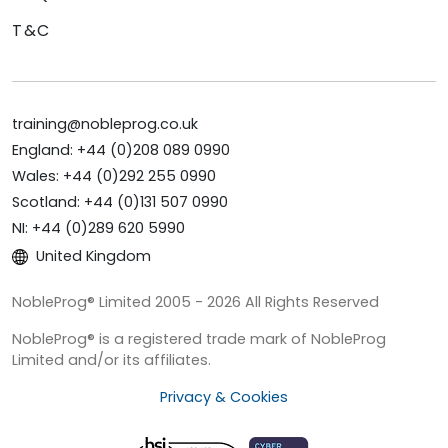
T&C
training@nobleprog.co.uk
England: +44 (0)208 089 0990
Wales: +44 (0)292 255 0990
Scotland: +44 (0)131 507 0990
NI: +44 (0)289 620 5990
United Kingdom
NobleProg® Limited 2005 - 2026 All Rights Reserved
NobleProg® is a registered trade mark of NobleProg
Limited and/or its affiliates.
Privacy & Cookies