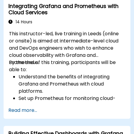
Integrating Grafana and Prometheus with
Cloud Services
14 Hours
This instructor-led, live training in Leeds (online
or onsite) is aimed at intermediate-level cloud
and DevOps engineers who wish to enhance
cloud observability with Grafana and
Prometheus.
By the end of this training, participants will be
able to:
Understand the benefits of integrating
Grafana and Prometheus with cloud
platforms.
Set up Prometheus for monitoring cloud-
based resources.
Read more...
Configure Grafana for visualizing cloud
service metrics.
Leverage cloud-native tools and integrations
Building Effective Dashboards with Grafana