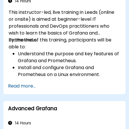
14 Hours
This instructor-led, live training in Leeds (online
or onsite) is aimed at beginner-level IT
professionals and DevOps practitioners who
wish to learn the basics of Grafana and
Prometheus.
By the end of this training, participants will be
able to:
Understand the purpose and key features of
Grafana and Prometheus.
Install and configure Grafana and
Prometheus on a Linux environment.
Set up basic data sources and dashboards in
Read more...
Grafana.
Monitor system metrics and visualize data
using Prometheus.
Advanced Grafana
14 Hours