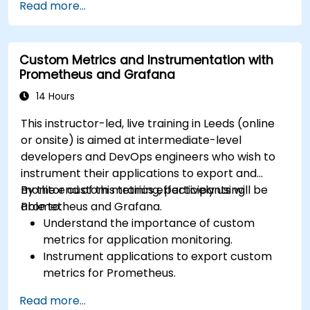
Read more...
complex visualizations.
Implement advanced troubleshooting and
scalability strategies.
Custom Metrics and Instrumentation with
Prometheus and Grafana
14 Hours
This instructor-led, live training in Leeds (online
or onsite) is aimed at intermediate-level
developers and DevOps engineers who wish to
instrument their applications to export and
monitor custom metrics effectively using
By the end of this training, participants will be
Prometheus and Grafana.
able to:
Understand the importance of custom
metrics for application monitoring.
Instrument applications to export custom
metrics for Prometheus.
Create and configure dashboards in Grafana
Read more...
to visualize custom metrics.