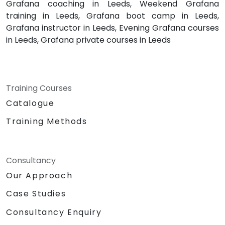
Grafana coaching in Leeds, Weekend Grafana
training in Leeds, Grafana boot camp in Leeds,
Grafana instructor in Leeds, Evening Grafana courses
in Leeds, Grafana private courses in Leeds
Training Courses
Catalogue
Training Methods
Consultancy
Our Approach
Case Studies
Consultancy Enquiry