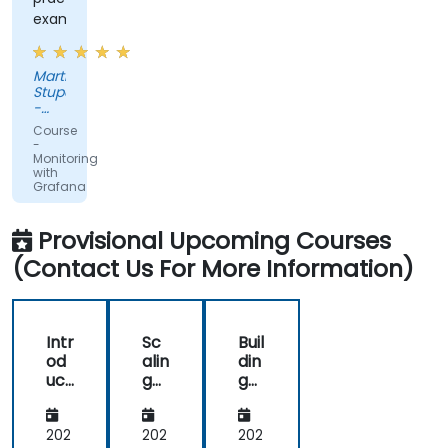
examples
Martin
Stuparek
-
Orange
Course
Slovensko,
-
a.s.
Monitoring
with
Grafana
Provisional Upcoming Courses
(Contact Us For More Information)
Intr
Sc
Buil
od
alin
din
uct
g
g
ion
an
Eff
to
d
ect
Gr
Op
ive
202
202
202