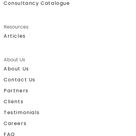
Consultancy Catalogue
Resources
Articles
About Us
About Us
Contact Us
Partners
Clients
Testimonials
Careers
FAQ