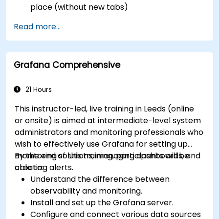
place (without new tabs)
Configure pie charts and detailed panels
Read more...
based on selection filters
Use dynamic thresholds that react to user
input and real-time data
Grafana Comprehensive
21 Hours
This instructor-led, live training in Leeds (online
or onsite) is aimed at intermediate-level system
administrators and monitoring professionals who
wish to effectively use Grafana for setting up
monitoring solutions, managing dashboards, and
By the end of this training, participants will be
creating alerts.
able to:
Understand the difference between
observability and monitoring.
Install and set up the Grafana server.
Configure and connect various data sources