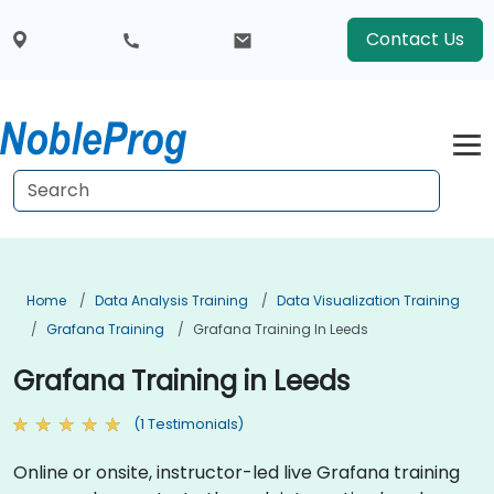
Contact Us
Home
Data Analysis Training
Data Visualization Training
Grafana Training
Grafana Training In Leeds
Grafana Training in Leeds
(1 Testimonials)
Online or onsite, instructor-led live Grafana training