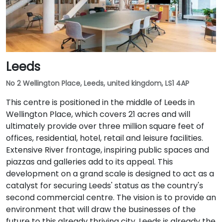
Leeds
No 2 Wellington Place, Leeds, united kingdom, LS1 4AP
This centre is positioned in the middle of Leeds in
Wellington Place, which covers 21 acres and will
ultimately provide over three million square feet of
offices, residential, hotel, retail and leisure facilities.
Extensive River frontage, inspiring public spaces and
piazzas and galleries add to its appeal. This
development on a grand scale is designed to act as a
catalyst for securing Leeds' status as the country's
second commercial centre. The vision is to provide an
environment that will draw the businesses of the
future to this already thriving city. Leeds is already the