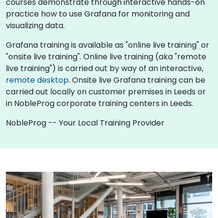
courses demonstrate through interactive hands-on
practice how to use Grafana for monitoring and
visualizing data.
Grafana training is available as "online live training" or
"onsite live training". Online live training (aka "remote
live training") is carried out by way of an interactive,
remote desktop
. Onsite live Grafana training can be
carried out locally on customer premises in Leeds or
in NobleProg corporate training centers in Leeds.
NobleProg -- Your Local Training Provider