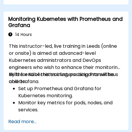
Apply best practices for integrating
monitoring into the development lifecycle.
Monitoring Kubernetes with Prometheus and
Grafana
14 Hours
This instructor-led, live training in Leeds (online
or onsite) is aimed at advanced-level
Kubernetes administrators and DevOps
engineers who wish to enhance their monitoring
skills for Kubernetes clusters using Prometheus
By the end of this training, participants will be
and Grafana.
able to:
Set up Prometheus and Grafana for
Kubernetes monitoring.
Monitor key metrics for pods, nodes, and
services.
Create dynamic dashboards to visualize
Read more...
cluster health and performance.
Implement alerting strategies for proactive