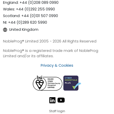
England: +44 (0)208 089 0990
Wales: +44 (0)292 255 0990
Scotland: +44 (0)131 507 0990
NI: +44 (0)289 620 5990
United Kingdom
NobleProg® Limited 2005 - 2026 All Rights Reserved
NobleProg® is a registered trade mark of NobleProg
Limited and/or its affiliates.
Privacy & Cookies
Staff login