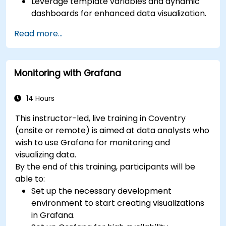
Leverage template variables and dynamic
dashboards for enhanced data visualization.
Use Grafana Query Language for complex
Read more...
queries.
Learn best practices for scaling Grafana,
optimizing performance, and ensuring high
Monitoring with Grafana
availability.
14 Hours
This instructor-led, live training in Coventry
(onsite or remote) is aimed at data analysts who
wish to use Grafana for monitoring and
visualizing data.
By the end of this training, participants will be
able to:
Set up the necessary development
environment to start creating visualizations
in Grafana.