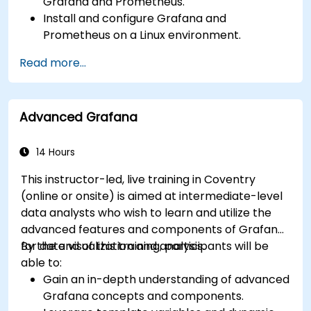
Grafana and Prometheus.
Install and configure Grafana and
Prometheus on a Linux environment.
Set up basic data sources and dashboards in
Read more...
Grafana.
Monitor system metrics and visualize data
using Prometheus.
Advanced Grafana
14 Hours
This instructor-led, live training in Coventry
(online or onsite) is aimed at intermediate-level
data analysts who wish to learn and utilize the
advanced features and components of Grafana
for data visualization and analysis.
By the end of this training, participants will be
able to:
Gain an in-depth understanding of advanced
Grafana concepts and components.