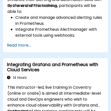
Grafana and Prometheus.
By the end of this training, participants will be
able to:
Create and manage advanced alerting rules
in Prometheus.
Integrate Prometheus Alertmanager with
external tools using webhooks.
Automate responses to alerts for faster
Read more...
issue resolution.
Use Grafana to visualize and manage alerts
effectively.
Integrating Grafana and Prometheus with
Cloud Services
14 Hours
This instructor-led, live training in Coventry
(online or onsite) is aimed at intermediate-level
cloud and DevOps engineers who wish to
enhance cloud observability with Grafana and