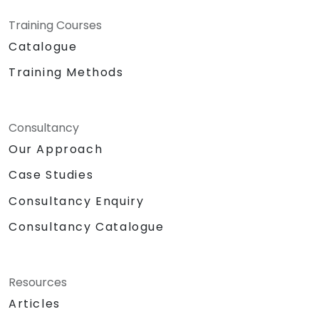
Training Courses
Catalogue
Training Methods
Consultancy
Our Approach
Case Studies
Consultancy Enquiry
Consultancy Catalogue
Resources
Articles