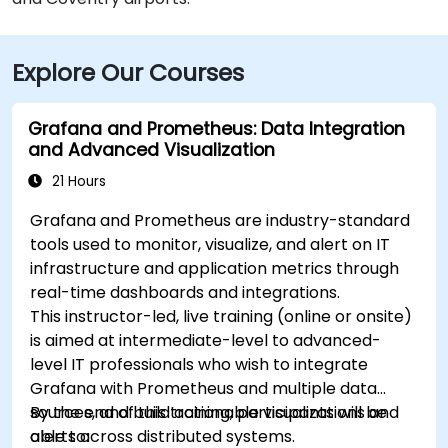
Explore Our Courses
Grafana and Prometheus: Data Integration
and Advanced Visualization
21 Hours
Grafana and Prometheus are industry-standard
tools used to monitor, visualize, and alert on IT
infrastructure and application metrics through
real-time dashboards and integrations.
This instructor-led, live training (online or onsite)
is aimed at intermediate-level to advanced-
level IT professionals who wish to integrate
Grafana with Prometheus and multiple data
sources, and build actionable visualizations and
By the end of this training, participants will be
alerts across distributed systems.
able to: