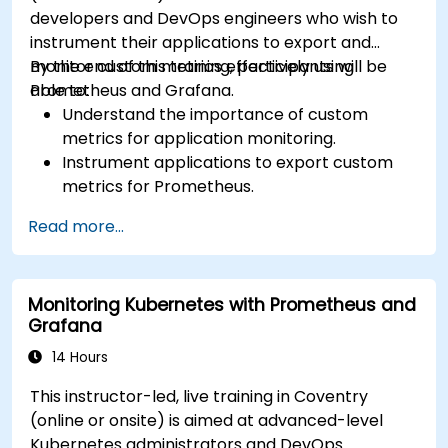
developers and DevOps engineers who wish to
instrument their applications to export and
monitor custom metrics effectively using
By the end of this training, participants will be
Prometheus and Grafana.
able to:
Understand the importance of custom
metrics for application monitoring.
Instrument applications to export custom
metrics for Prometheus.
Create and configure dashboards in Grafana
Read more...
to visualize custom metrics.
Apply best practices for integrating
monitoring into the development lifecycle.
Monitoring Kubernetes with Prometheus and
Grafana
14 Hours
This instructor-led, live training in Coventry
(online or onsite) is aimed at advanced-level
Kubernetes administrators and DevOps