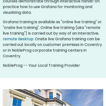
courses demonstrate through interactive hands-on
practice how to use Grafana for monitoring and
visualizing data.
Grafana training is available as "online live training" or
"onsite live training". Online live training (aka "remote
live training") is carried out by way of an interactive,
remote desktop
. Onsite live Grafana training can be
carried out locally on customer premises in Coventry
or in NobleProg corporate training centers in
Coventry.
NobleProg -- Your Local Training Provider