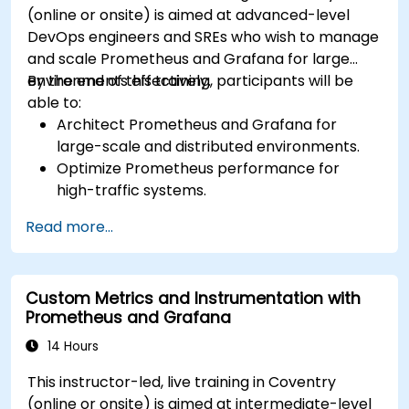
(online or onsite) is aimed at advanced-level
Grafana’s functionality.
DevOps engineers and SREs who wish to manage
and scale Prometheus and Grafana for large
environments effectively.
By the end of this training, participants will be
able to:
Architect Prometheus and Grafana for
large-scale and distributed environments.
Optimize Prometheus performance for
high-traffic systems.
Configure Grafana for large datasets and
Read more...
complex visualizations.
Implement advanced troubleshooting and
scalability strategies.
Custom Metrics and Instrumentation with
Prometheus and Grafana
14 Hours
This instructor-led, live training in Coventry
(online or onsite) is aimed at intermediate-level