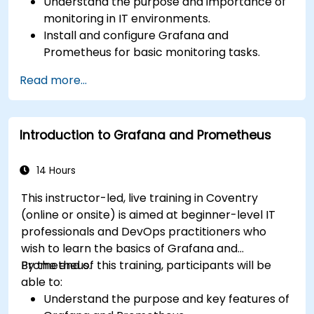
Understand the purpose and importance of
monitoring in IT environments.
Install and configure Grafana and
Prometheus for basic monitoring tasks.
Create simple dashboards and alerts to
Read more...
visualize system performance.
Apply best practices for monitoring system
availability and performance.
Introduction to Grafana and Prometheus
14 Hours
This instructor-led, live training in Coventry
(online or onsite) is aimed at beginner-level IT
professionals and DevOps practitioners who
wish to learn the basics of Grafana and
Prometheus.
By the end of this training, participants will be
able to:
Understand the purpose and key features of