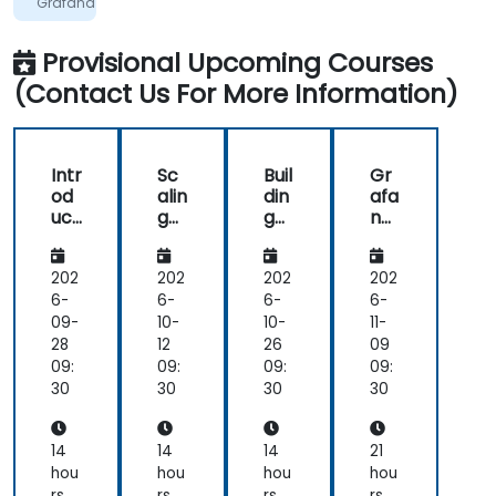
Grafana
Provisional Upcoming Courses
(Contact Us For More Information)
Intr
Sc
Buil
Gr
od
alin
din
afa
uct
g
g
na
ion
an
Eff
an
to
d
ect
d
Gr
Op
ive
Pro
202
202
202
202
afa
tim
Da
me
6-
6-
6-
6-
na
izin
sh
the
09-
10-
10-
11-
an
g
bo
us:
28
12
26
09
d
Pro
ard
Da
09:
09:
09:
09:
Pro
me
s
ta
30
30
30
30
me
the
wit
Int
the
us
h
egr
us
an
Gr
ati
14
14
14
21
d
afa
on
hou
hou
hou
hou
Gr
na
an
rs
rs
rs
rs