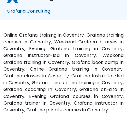
Grafana Consulting
Online Grafana training in Coventry, Grafana training
courses in Coventry, Weekend Grafana courses in
Coventry, Evening Grafana training in Coventry,
Grafana instructor-led in Coventry, Weekend
Grafana training in Coventry, Grafana boot camp in
Coventry, Online Grafana training in Coventry,
Grafana classes in Coventry, Grafana instructor-led
in Coventry, Grafana one on one training in Coventry,
Grafana coaching in Coventry, Grafana on-site in
Coventry, Evening Grafana courses in Coventry,
Grafana trainer in Coventry, Grafana instructor in
Coventry, Grafana private courses in Coventry