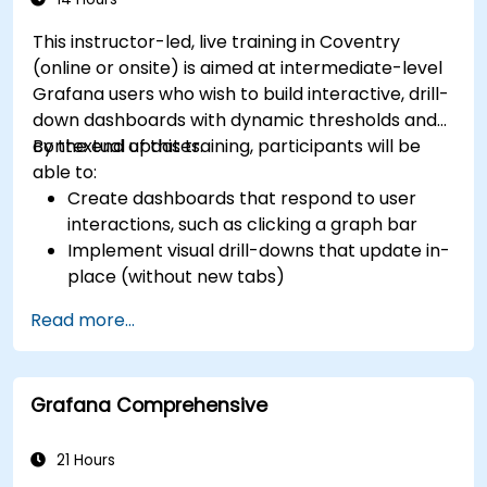
This instructor-led, live training in Coventry
(online or onsite) is aimed at intermediate-level
Grafana users who wish to build interactive, drill-
down dashboards with dynamic thresholds and
contextual updates.
By the end of this training, participants will be
able to:
Create dashboards that respond to user
interactions, such as clicking a graph bar
Implement visual drill-downs that update in-
place (without new tabs)
Configure pie charts and detailed panels
Read more...
based on selection filters
Use dynamic thresholds that react to user
input and real-time data
Grafana Comprehensive
21 Hours