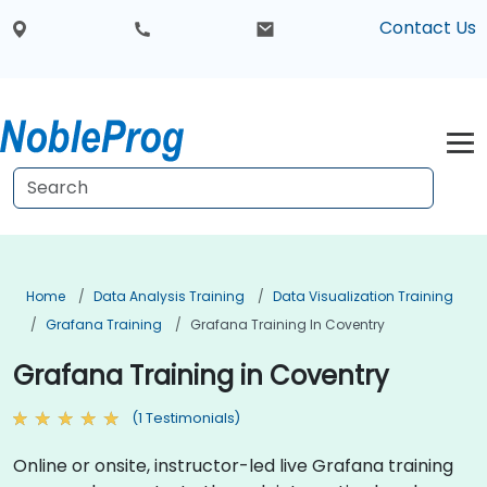
Contact Us
Home
Data Analysis Training
Data Visualization Training
Grafana Training
Grafana Training In Coventry
Grafana Training in Coventry
(1 Testimonials)
Online or onsite, instructor-led live Grafana training