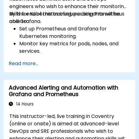
engineers who wish to enhance their monitoring
skills for Kubernetes clusters using Prometheus
By the end of this training, participants will be
and Grafana.
able to:
Set up Prometheus and Grafana for
Kubernetes monitoring.
Monitor key metrics for pods, nodes, and
services.
Create dynamic dashboards to visualize
Read more...
cluster health and performance.
Implement alerting strategies for proactive
issue resolution.
Advanced Alerting and Automation with
Apply best practices for scaling monitoring
Grafana and Prometheus
solutions in Kubernetes environments.
14 Hours
This instructor-led, live training in Coventry
(online or onsite) is aimed at advanced-level
DevOps and SRE professionals who wish to
enhance their alerting and automation skills with