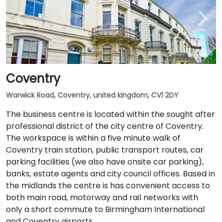
Coventry
Warwick Road, Coventry, united kingdom, CV1 2DY
The business centre is located within the sought after
professional district of the city centre of Coventry.
The workspace is within a five minute walk of
Coventry train station, public transport routes, car
parking facilities (we also have onsite car parking),
banks, estate agents and city council offices. Based in
the midlands the centre is has convenient access to
both main road, motorway and rail networks with
only a short commute to Birmingham International
and Coventry airports.