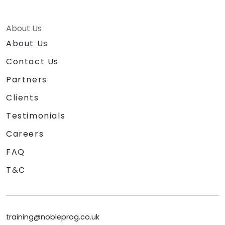
About Us
About Us
Contact Us
Partners
Clients
Testimonials
Careers
FAQ
T&C
training@nobleprog.co.uk