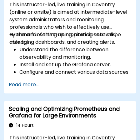
This instructor-led, live training in Coventry
(online or onsite) is aimed at intermediate-level
system administrators and monitoring
professionals who wish to effectively use
Grafana for setting up monitoring solutions,
By the end of this training, participants will be
managing dashboards, and creating alerts.
able to:
Understand the difference between
observability and monitoring.
Install and set up the Grafana server.
Configure and connect various data sources
such as Prometheus, InfluxDB, and
Read more...
ElasticSearch.
Create, manage, and customize dashboards
and charts.
Scaling and Optimizing Prometheus and
Use variables and queries to create dynamic
Grafana for Large Environments
dashboards.
Set up notifications and alerts through
14 Hours
Grafana.
This instructor-led, live training in Coventry
Install and manage plugins to extend