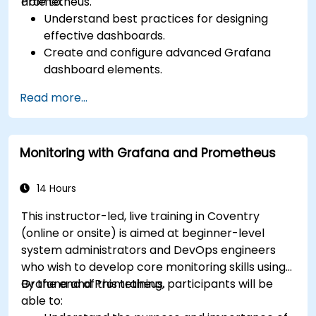
Prometheus.
able to:
Understand best practices for designing
effective dashboards.
Create and configure advanced Grafana
dashboard elements.
Leverage Grafana templating for dynamic
Read more...
and reusable dashboards.
Implement alerting mechanisms to enhance
operational awareness.
Monitoring with Grafana and Prometheus
14 Hours
This instructor-led, live training in Coventry
(online or onsite) is aimed at beginner-level
system administrators and DevOps engineers
who wish to develop core monitoring skills using
Grafana and Prometheus.
By the end of this training, participants will be
able to: