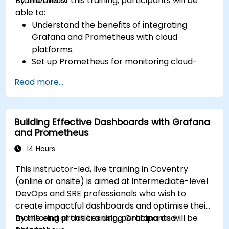
Prometheus.
By the end of this training, participants will be
able to:
Understand the benefits of integrating
Grafana and Prometheus with cloud
platforms.
Set up Prometheus for monitoring cloud-
based resources.
Read more...
Configure Grafana for visualizing cloud
service metrics.
Leverage cloud-native tools and integrations
Building Effective Dashboards with Grafana
for monitoring scalability.
and Prometheus
14 Hours
This instructor-led, live training in Coventry
(online or onsite) is aimed at intermediate-level
DevOps and SRE professionals who wish to
create impactful dashboards and optimise their
monitoring practices using Grafana and
By the end of this training, participants will be