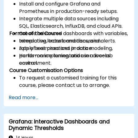
Install and configure Grafana and
Prometheus in production-ready setups.
Integrate multiple data sources including
SQL, Elasticsearch, InfluxDB, and cloud APIs.
Format of the Course
Create advanced dashboards with variables,
templating, transformations, and alerts.
Interactive lecture and discussion.
Apply best practices in data modeling,
Lots of exercises and practice.
performance tuning, and user access
Hands-on implementation in a live-lab
control.
environment.
Course Customisation Options
To request a customised training for this
course, please contact us to arrange.
Read more...
Grafana: Interactive Dashboards and
Dynamic Thresholds
14 Hours