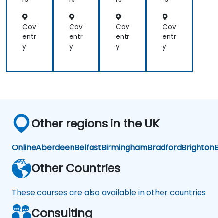
afa
an
d
na
d
Ad
for
Pro
va
Cov
Cov
Cov
Cov
Lar
me
nc
entr
entr
entr
entr
ge
the
ed
y
y
y
y
Env
us
Vis
iro
uali
nm
zati
ent
on
s
Other regions in the UK
Online
Aberdeen
Belfast
Birmingham
Bradford
Brighton
B
Other Countries
These courses are also available in other countries
Consulting