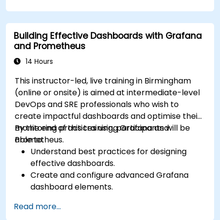
Configure Grafana for visualizing cloud
service metrics.
Leverage cloud-native tools and integrations
Building Effective Dashboards with Grafana
for monitoring scalability.
and Prometheus
14 Hours
This instructor-led, live training in Birmingham
(online or onsite) is aimed at intermediate-level
DevOps and SRE professionals who wish to
create impactful dashboards and optimise their
monitoring practices using Grafana and
By the end of this training, participants will be
Prometheus.
able to:
Understand best practices for designing
effective dashboards.
Create and configure advanced Grafana
dashboard elements.
Leverage Grafana templating for dynamic
Read more...
and reusable dashboards.