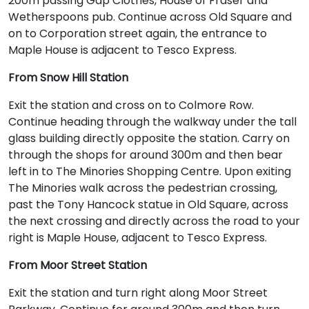
200m passing Gap Clothes, House of Fraser and
Wetherspoons pub. Continue across Old Square and
on to Corporation street again, the entrance to
Maple House is adjacent to Tesco Express.
From Snow Hill Station
Exit the station and cross on to Colmore Row.
Continue heading through the walkway under the tall
glass building directly opposite the station. Carry on
through the shops for around 300m and then bear
left in to The Minories Shopping Centre. Upon exiting
The Minories walk across the pedestrian crossing,
past the Tony Hancock statue in Old Square, across
the next crossing and directly across the road to your
right is Maple House, adjacent to Tesco Express.
From Moor Street Station
Exit the station and turn right along Moor Street