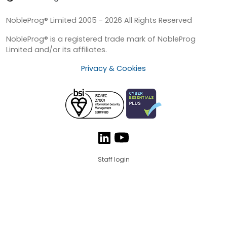
NobleProg® Limited 2005 - 2026 All Rights Reserved
NobleProg® is a registered trade mark of NobleProg
Limited and/or its affiliates.
Privacy & Cookies
Staff login