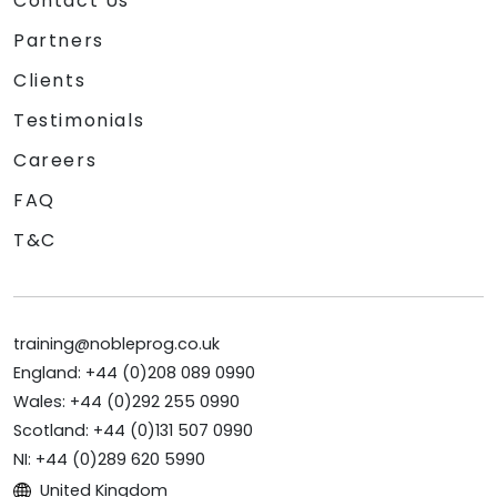
Contact Us
Partners
Clients
Testimonials
Careers
FAQ
T&C
training@nobleprog.co.uk
England: +44 (0)208 089 0990
Wales: +44 (0)292 255 0990
Scotland: +44 (0)131 507 0990
NI: +44 (0)289 620 5990
United Kingdom