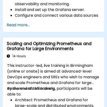
observability and monitoring.
Install and set up the Grafana server.
Configure and connect various data sources
such as Prometheus, InfluxDB, and
Read more...
ElasticSearch.
Create, manage, and customize dashboards
and charts.
Scaling and Optimizing Prometheus and
Use variables and queries to create dynamic
Grafana for Large Environments
dashboards.
Set up notifications and alerts through
14 Hours
Grafana.
This instructor-led, live training in Birmingham
Install and manage plugins to extend
(online or onsite) is aimed at advanced-level
Grafana’s functionality.
DevOps engineers and SREs who wish to manage
and scale Prometheus and Grafana for large
environments effectively.
By the end of this training, participants will be
able to:
Architect Prometheus and Grafana for
large-scale and distributed environments.