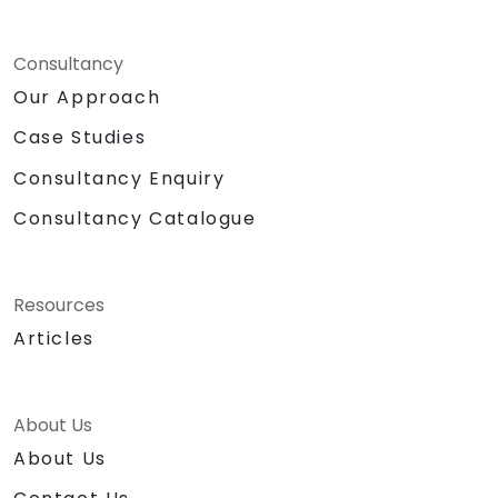
Consultancy
Our Approach
Case Studies
Consultancy Enquiry
Consultancy Catalogue
Resources
Articles
About Us
About Us