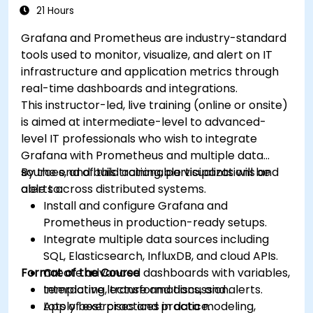
21 Hours
Grafana and Prometheus are industry-standard
tools used to monitor, visualize, and alert on IT
infrastructure and application metrics through
real-time dashboards and integrations.
This instructor-led, live training (online or onsite)
is aimed at intermediate-level to advanced-
level IT professionals who wish to integrate
Grafana with Prometheus and multiple data
sources, and build actionable visualizations and
By the end of this training, participants will be
alerts across distributed systems.
able to:
Install and configure Grafana and
Prometheus in production-ready setups.
Integrate multiple data sources including
SQL, Elasticsearch, InfluxDB, and cloud APIs.
Format of the Course
Create advanced dashboards with variables,
templating, transformations, and alerts.
Interactive lecture and discussion.
Apply best practices in data modeling,
Lots of exercises and practice.