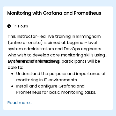
Implement alerting mechanisms to enhance
operational awareness.
Monitoring with Grafana and Prometheus
14 Hours
This instructor-led, live training in Birmingham
(online or onsite) is aimed at beginner-level
system administrators and DevOps engineers
who wish to develop core monitoring skills using
Grafana and Prometheus.
By the end of this training, participants will be
able to:
Understand the purpose and importance of
monitoring in IT environments.
Install and configure Grafana and
Prometheus for basic monitoring tasks.
Create simple dashboards and alerts to
Read more...
visualize system performance.
Apply best practices for monitoring system