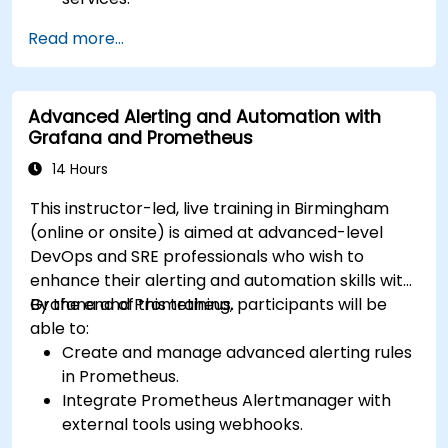
Create dynamic dashboards to visualize
Read more...
cluster health and performance.
Implement alerting strategies for proactive
issue resolution.
Advanced Alerting and Automation with
Apply best practices for scaling monitoring
Grafana and Prometheus
solutions in Kubernetes environments.
14 Hours
This instructor-led, live training in Birmingham
(online or onsite) is aimed at advanced-level
DevOps and SRE professionals who wish to
enhance their alerting and automation skills with
Grafana and Prometheus.
By the end of this training, participants will be
able to:
Create and manage advanced alerting rules
in Prometheus.
Integrate Prometheus Alertmanager with
external tools using webhooks.