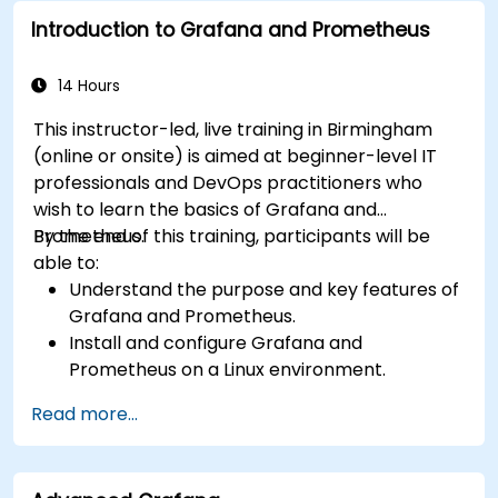
availability and performance.
Introduction to Grafana and Prometheus
14 Hours
This instructor-led, live training in Birmingham
(online or onsite) is aimed at beginner-level IT
professionals and DevOps practitioners who
wish to learn the basics of Grafana and
Prometheus.
By the end of this training, participants will be
able to:
Understand the purpose and key features of
Grafana and Prometheus.
Install and configure Grafana and
Prometheus on a Linux environment.
Set up basic data sources and dashboards in
Read more...
Grafana.
Monitor system metrics and visualize data
using Prometheus.