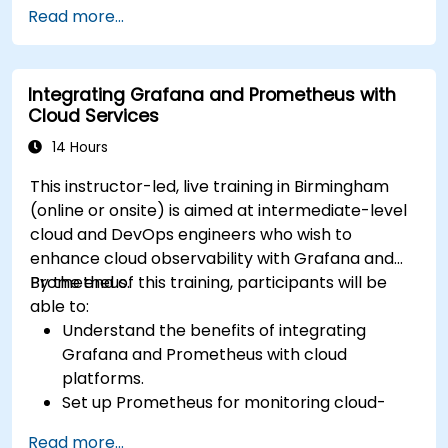
Automate responses to alerts for faster
Read more...
issue resolution.
Use Grafana to visualize and manage alerts
effectively.
Integrating Grafana and Prometheus with
Cloud Services
14 Hours
This instructor-led, live training in Birmingham
(online or onsite) is aimed at intermediate-level
cloud and DevOps engineers who wish to
enhance cloud observability with Grafana and
Prometheus.
By the end of this training, participants will be
able to:
Understand the benefits of integrating
Grafana and Prometheus with cloud
platforms.
Set up Prometheus for monitoring cloud-
based resources.
Read more...