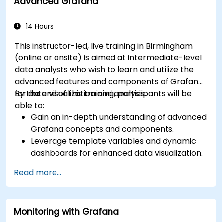
Advanced Grafana
14 Hours
This instructor-led, live training in Birmingham
(online or onsite) is aimed at intermediate-level
data analysts who wish to learn and utilize the
advanced features and components of Grafana
for data visualization and analysis.
By the end of this training, participants will be
able to:
Gain an in-depth understanding of advanced
Grafana concepts and components.
Leverage template variables and dynamic
dashboards for enhanced data visualization.
Use Grafana Query Language for complex
Read more...
queries.
Learn best practices for scaling Grafana,
optimizing performance, and ensuring high
Monitoring with Grafana
availability.