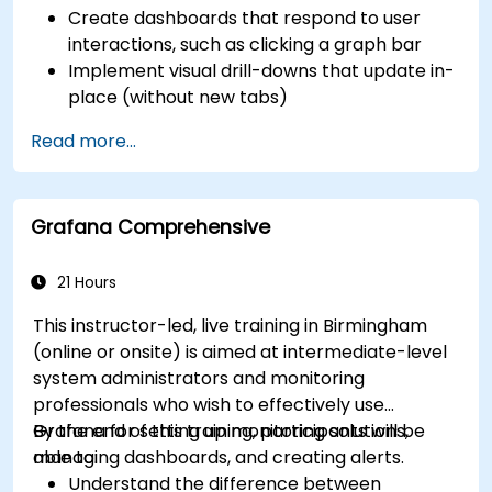
Create dashboards that respond to user
interactions, such as clicking a graph bar
Implement visual drill-downs that update in-
place (without new tabs)
Configure pie charts and detailed panels
Read more...
based on selection filters
Use dynamic thresholds that react to user
input and real-time data
Grafana Comprehensive
21 Hours
This instructor-led, live training in Birmingham
(online or onsite) is aimed at intermediate-level
system administrators and monitoring
professionals who wish to effectively use
Grafana for setting up monitoring solutions,
By the end of this training, participants will be
managing dashboards, and creating alerts.
able to:
Understand the difference between