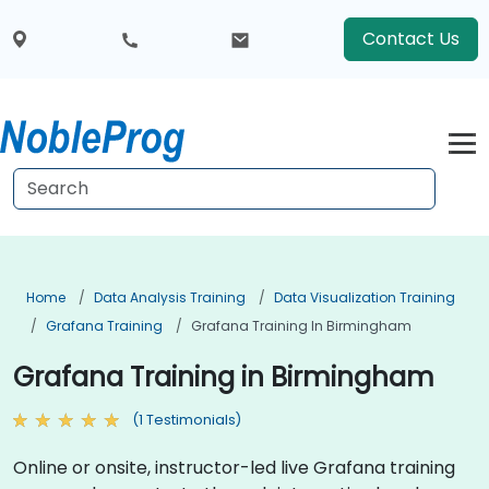
Contact Us
Home
Data Analysis Training
Data Visualization Training
Grafana Training
Grafana Training In Birmingham
Grafana Training in Birmingham
(1 Testimonials)
Online or onsite, instructor-led live Grafana training