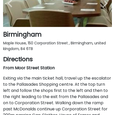
Birmingham
Maple House, 150 Corporation Street , Birmingham, united
kingdom, B4 6TB
Directions
From Moor Street Station
Exiting via the main ticket hall, travel up the escalator
to the Pallasades Shopping centre. At the top turn
left and follow the shops first to the left and then to
the right leading to the exit from the Pallasades and
on to Corporation Street. Walking down the ramp
past McDonalds continue up Corporation Street for