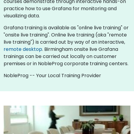
courses demonstrate through interactive hands-on
practice how to use Grafana for monitoring and
visualizing data.
Grafana training is available as "online live training" or
"onsite live training". Online live training (aka "remote
live training") is carried out by way of an interactive,
remote desktop
. Birmingham onsite live Grafana
trainings can be carried out locally on customer
premises or in NobleProg corporate training centers.
NobleProg -- Your Local Training Provider