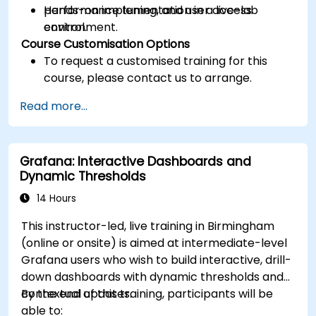
performance tuning, and user access
Hands-on implementation in a live-lab
control.
environment.
Course Customisation Options
To request a customised training for this
course, please contact us to arrange.
Read more...
Grafana: Interactive Dashboards and
Dynamic Thresholds
14 Hours
This instructor-led, live training in Birmingham
(online or onsite) is aimed at intermediate-level
Grafana users who wish to build interactive, drill-
down dashboards with dynamic thresholds and
contextual updates.
By the end of this training, participants will be
able to: