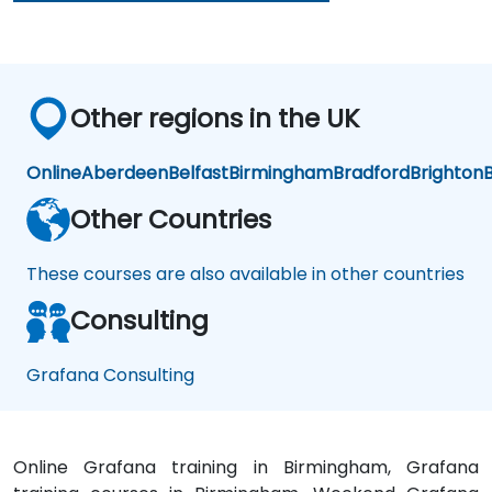
ent
s
Other regions in the UK
Online
Aberdeen
Belfast
Birmingham
Bradford
Brighton
B
Other Countries
These courses are also available in other countries
Consulting
Grafana Consulting
Online Grafana training in Birmingham, Grafana