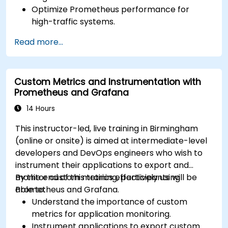
Optimize Prometheus performance for
high-traffic systems.
Configure Grafana for large datasets and
Read more...
complex visualizations.
Implement advanced troubleshooting and
scalability strategies.
Custom Metrics and Instrumentation with
Prometheus and Grafana
14 Hours
This instructor-led, live training in Birmingham
(online or onsite) is aimed at intermediate-level
developers and DevOps engineers who wish to
instrument their applications to export and
monitor custom metrics effectively using
By the end of this training, participants will be
Prometheus and Grafana.
able to:
Understand the importance of custom
metrics for application monitoring.
Instrument applications to export custom