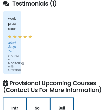
Testimonials (1)
workshops,
practical
examples
Martin
Stuparek
-
Orange
Course
Slovensko,
-
a.s.
Monitoring
with
Grafana
Provisional Upcoming Courses
(Contact Us For More Information)
Intr
Sc
Buil