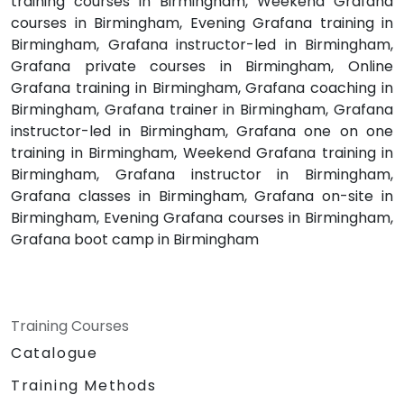
training courses in Birmingham, Weekend Grafana
courses in Birmingham, Evening Grafana training in
Birmingham, Grafana instructor-led in Birmingham,
Grafana private courses in Birmingham, Online
Grafana training in Birmingham, Grafana coaching in
Birmingham, Grafana trainer in Birmingham, Grafana
instructor-led in Birmingham, Grafana one on one
training in Birmingham, Weekend Grafana training in
Birmingham, Grafana instructor in Birmingham,
Grafana classes in Birmingham, Grafana on-site in
Birmingham, Evening Grafana courses in Birmingham,
Grafana boot camp in Birmingham
Training Courses
Catalogue
Training Methods