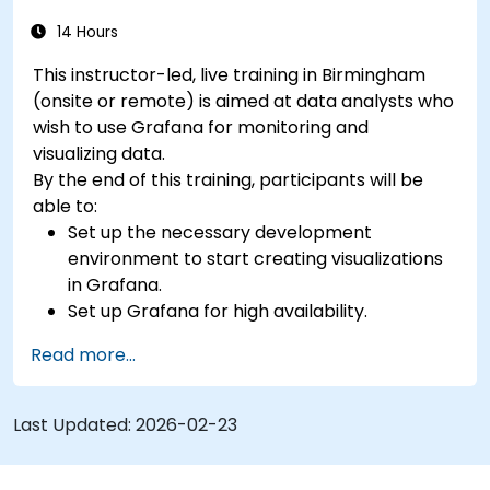
14 Hours
This instructor-led, live training in Birmingham
(onsite or remote) is aimed at data analysts who
wish to use Grafana for monitoring and
visualizing data.
By the end of this training, participants will be
able to:
Set up the necessary development
environment to start creating visualizations
in Grafana.
Set up Grafana for high availability.
Customize panels and dashboards with data.
Read more...
Configure a reverse proxy for fast loading
speeds.
Last Updated:
2026-02-23