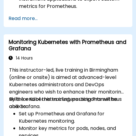
metrics for Prometheus.
Create and configure dashboards in Grafana
Read more...
to visualize custom metrics.
Apply best practices for integrating
monitoring into the development lifecycle.
Monitoring Kubernetes with Prometheus and
Grafana
14 Hours
This instructor-led, live training in Birmingham
(online or onsite) is aimed at advanced-level
Kubernetes administrators and DevOps
engineers who wish to enhance their monitoring
skills for Kubernetes clusters using Prometheus
By the end of this training, participants will be
and Grafana.
able to:
Set up Prometheus and Grafana for
Kubernetes monitoring.
Monitor key metrics for pods, nodes, and
services.