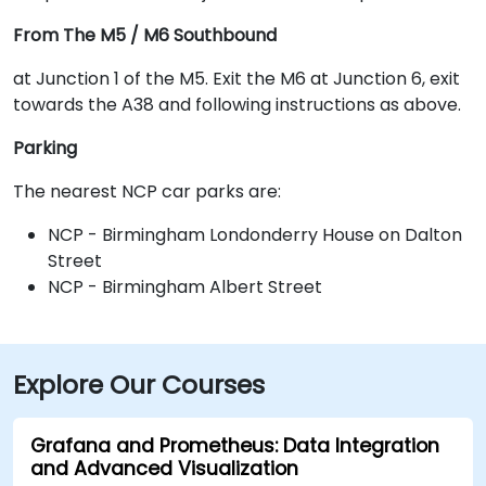
From The M5 / M6 Southbound
at Junction 1 of the M5. Exit the M6 at Junction 6, exit
towards the A38 and following instructions as above.
Parking
The nearest NCP car parks are:
NCP - Birmingham Londonderry House on Dalton
Street
NCP - Birmingham Albert Street
Explore Our Courses
Grafana and Prometheus: Data Integration
and Advanced Visualization