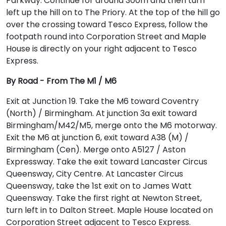
Parkway. Continue for around 300m and then turn
left up the hill on to The Priory. At the top of the hill go
over the crossing toward Tesco Express, follow the
footpath round into Corporation Street and Maple
House is directly on your right adjacent to Tesco
Express.
By Road - From The M1 / M6
Exit at Junction 19. Take the M6 toward Coventry
(North) / Birmingham. At junction 3a exit toward
Birmingham/M42/M5, merge onto the M6 motorway.
Exit the M6 at junction 6, exit toward A38 (M) /
Birmingham (Cen). Merge onto A5127 / Aston
Expressway. Take the exit toward Lancaster Circus
Queensway, City Centre. At Lancaster Circus
Queensway, take the 1st exit on to James Watt
Queensway. Take the first right at Newton Street,
turn left in to Dalton Street. Maple House located on
Corporation Street adjacent to Tesco Express.