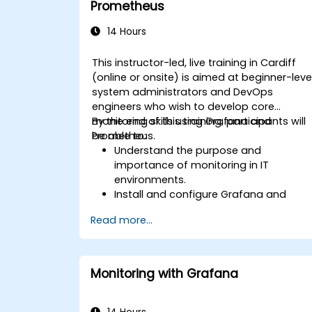
Prometheus
14 Hours
This instructor-led, live training in Cardiff
(online or onsite) is aimed at beginner-leve
system administrators and DevOps
engineers who wish to develop core
monitoring skills using Grafana and
By the end of this training, participants will
Prometheus.
be able to:
Understand the purpose and
importance of monitoring in IT
environments.
Install and configure Grafana and
Prometheus for basic monitoring tasks
Read more...
Create simple dashboards and alerts
to visualize system performance.
Apply best practices for monitoring
system availability and performance.
Monitoring with Grafana