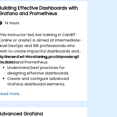
Implement alerting strategies for
proactive issue resolution.
Building Effective Dashboards with
Apply best practices for scaling
Grafana and Prometheus
monitoring solutions in Kubernetes
environments.
14 Hours
This instructor-led, live training in Cardiff
(online or onsite) is aimed at intermediate-
level DevOps and SRE professionals who
wish to create impactful dashboards and
optimise their monitoring practices using
By the end of this training, participants will
Grafana and Prometheus.
be able to:
Understand best practices for
designing effective dashboards.
Create and configure advanced
Grafana dashboard elements.
Leverage Grafana templating for
Read more...
dynamic and reusable dashboards.
Implement alerting mechanisms to
enhance operational awareness.
Advanced Grafana