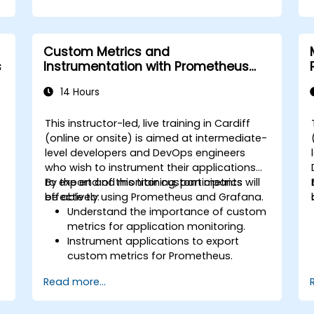
Custom Metrics and
s
Instrumentation with Prometheus
and Grafana
14 Hours
This instructor-led, live training in Cardiff
(online or onsite) is aimed at intermediate-
level developers and DevOps engineers
who wish to instrument their applications
to export and monitor custom metrics
By the end of this training, participants will
effectively using Prometheus and Grafana.
be able to:
Understand the importance of custom
metrics for application monitoring.
Instrument applications to export
custom metrics for Prometheus.
Create and configure dashboards in
Read more...
Grafana to visualize custom metrics.
Apply best practices for integrating