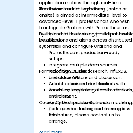
application metrics through real-time
dashboards and integrations.
This instructor-led, live training (online or
onsite) is aimed at intermediate-level to
advanced-level IT professionals who wish
to integrate Grafana with Prometheus and
multiple data sources, and build actionabl
By the end of this training, participants will
visualizations and alerts across distributed
be able to:
systems.
Install and configure Grafana and
Prometheus in production-ready
setups.
Integrate multiple data sources
Format of the Course
including SQL, Elasticsearch, InfluxDB,
and cloud APIs.
Interactive lecture and discussion.
Create advanced dashboards with
Lots of exercises and practice.
variables, templating, transformations
Hands-on implementation in a live-lab
and alerts.
environment.
Course Customisation Options
Apply best practices in data modeling,
performance tuning, and user access
To request a customised training for
control.
this course, please contact us to
arrange.
Read more...