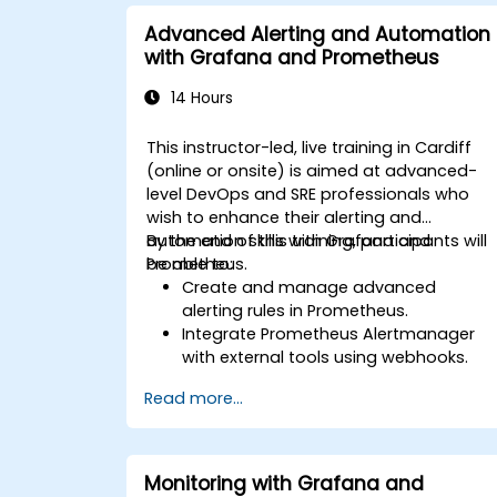
Implement advanced troubleshooting
and scalability strategies.
Advanced Alerting and Automation
with Grafana and Prometheus
14 Hours
This instructor-led, live training in Cardiff
(online or onsite) is aimed at advanced-
level DevOps and SRE professionals who
wish to enhance their alerting and
automation skills with Grafana and
By the end of this training, participants will
Prometheus.
be able to:
Create and manage advanced
alerting rules in Prometheus.
Integrate Prometheus Alertmanager
with external tools using webhooks.
Automate responses to alerts for
Read more...
faster issue resolution.
Use Grafana to visualize and manage
alerts effectively.
Monitoring with Grafana and