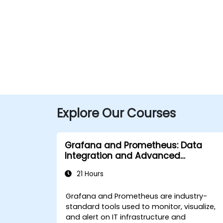
Explore Our Courses
Grafana and Prometheus: Data
Integration and Advanced
Visualization
21 Hours
Grafana and Prometheus are industry-
standard tools used to monitor, visualize,
and alert on IT infrastructure and