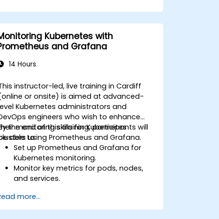
Monitoring Kubernetes with
Prometheus and Grafana
14 Hours
This instructor-led, live training in Cardiff
(online or onsite) is aimed at advanced-
level Kubernetes administrators and
DevOps engineers who wish to enhance
their monitoring skills for Kubernetes
By the end of this training, participants will
clusters using Prometheus and Grafana.
be able to:
Set up Prometheus and Grafana for
Kubernetes monitoring.
Monitor key metrics for pods, nodes,
and services.
Create dynamic dashboards to
Read more...
visualize cluster health and
performance.