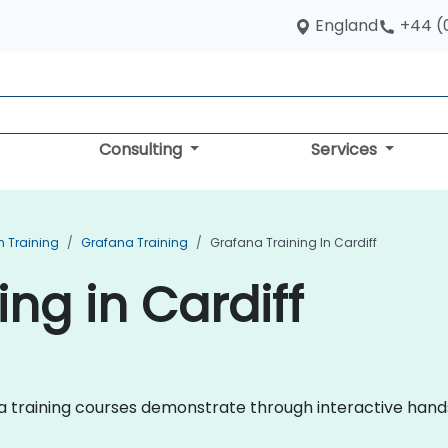
England
+44 (
Consulting
Services
n Training
Grafana Training
Grafana Training In Cardiff
ng in Cardiff
fana training courses demonstrate through interactive han