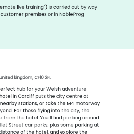
 "remote live training") is carried out by way
 on customer premises or in NobleProg
 united kingdom, CF10 2FL
e perfect hub for your Welsh adventure
hotel in Cardiff puts the city centre at
he nearby stations, or take the M4 motorway
nd. For those flying into the city, the
ve from the hotel. You’ll find parking around
ellet Street car parks, plus some parking at
distance of the hotel, and explore the