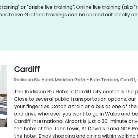
training" or "onsite live training". Online live training (aka
f onsite live Grafana trainings can be carried out locally
Cardiff
Radisson Blu Hotel, Meridian Gate - Bute Terrace, Cardiff,
The Radisson Blu Hotel in Cardiff city centre is th
Close to several public transportation options, our 
your fingertips. Catch a train or a bus at one of t
and drive wherever you want to go in Wales and beyo
Cardiff International Airport is just a 30-minute dri
the hotel at the John Lewis, St David’s II and NCP P
the hotel. Enjoy shopping and dining within walking 