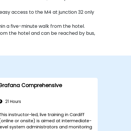
easy access to the M4 at junction 32 only
hin a five-minute walk from the hotel.
 from the hotel and can be reached by bus,
Grafana Comprehensive
21 Hours
This instructor-led, live training in Cardiff
(online or onsite) is aimed at intermediate-
level system administrators and monitoring