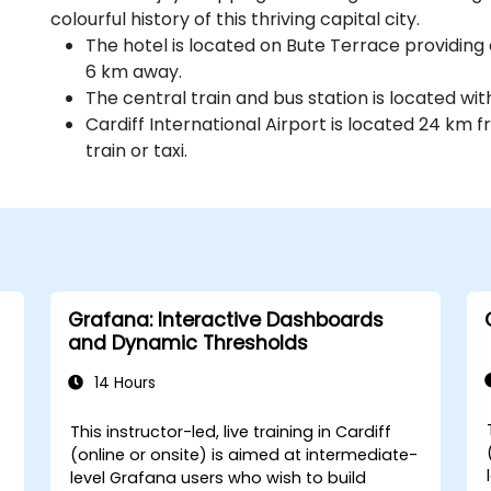
colourful history of this thriving capital city.
The hotel is located on Bute Terrace providing 
6 km away.
The central train and bus station is located wit
Cardiff International Airport is located 24 km
train or taxi.
Grafana: Interactive Dashboards
and Dynamic Thresholds
14 Hours
This instructor-led, live training in Cardiff
(online or onsite) is aimed at intermediate-
level Grafana users who wish to build