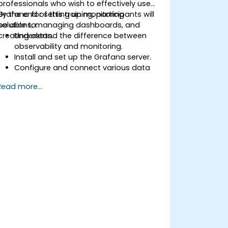
professionals who wish to effectively use
Grafana for setting up monitoring
By the end of this training, participants will
solutions, managing dashboards, and
be able to:
creating alerts.
Understand the difference between
observability and monitoring.
Install and set up the Grafana server.
Configure and connect various data
sources such as Prometheus, InfluxDB,
Read more...
and ElasticSearch.
Create, manage, and customize
dashboards and charts.
Use variables and queries to create
dynamic dashboards.
Set up notifications and alerts through
Grafana.
Install and manage plugins to extend
Grafana’s functionality.