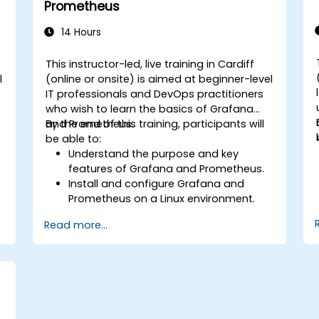
Prometheus
14 Hours
This instructor-led, live training in Cardiff
l
(online or onsite) is aimed at beginner-level
IT professionals and DevOps practitioners
who wish to learn the basics of Grafana
and Prometheus.
By the end of this training, participants will
be able to:
Understand the purpose and key
features of Grafana and Prometheus.
Install and configure Grafana and
Prometheus on a Linux environment.
.
Set up basic data sources and
Read more...
dashboards in Grafana.
Monitor system metrics and visualize
data using Prometheus.