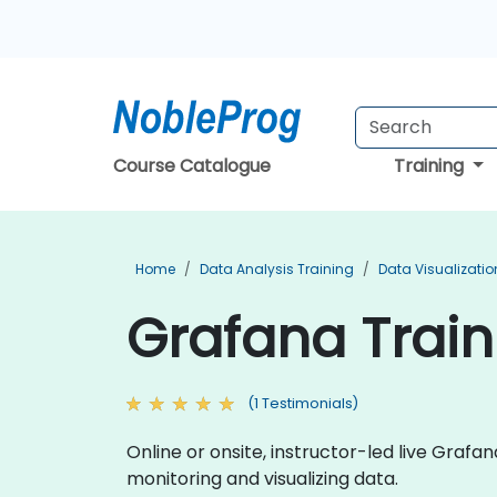
Course Catalogue
Training
Home
Data Analysis Training
Data Visualizatio
Grafana Traini
(1 Testimonials)
Online or onsite, instructor-led live Gra
monitoring and visualizing data.