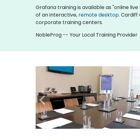
Grafana training is available as "online live 
of an interactive,
remote desktop
. Cardif
corporate training centers.
NobleProg -- Your Local Training Provider