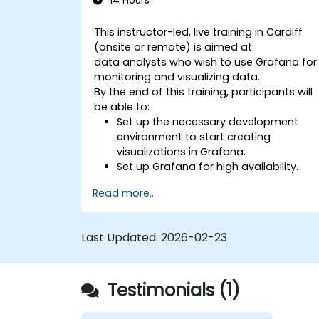
14 Hours
This instructor-led, live training in Cardiff
(onsite or remote) is aimed at
data analysts who wish to use Grafana for
monitoring and visualizing data.
By the end of this training, participants will
be able to:
Set up the necessary development
environment to start creating
visualizations in Grafana.
Set up Grafana for high availability.
Customize panels and dashboards
Read more...
with data.
Configure a reverse proxy for fast
loading speeds.
Last Updated:
2026-02-23
Testimonials (1)