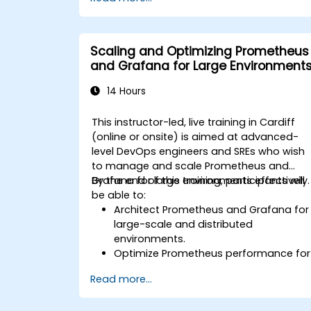
Scaling and Optimizing Prometheus
and Grafana for Large Environment
14 Hours
This instructor-led, live training in Cardiff
(online or onsite) is aimed at advanced-
level DevOps engineers and SREs who wish
to manage and scale Prometheus and
Grafana for large environments effectively.
By the end of this training, participants will
be able to:
Architect Prometheus and Grafana for
large-scale and distributed
environments.
Optimize Prometheus performance for
high-traffic systems.
Read more...
Configure Grafana for large datasets
and complex visualizations.