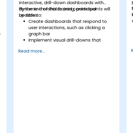
interactive, drill-down dashboards with
dynamic thresholds and contextual
By the end of this training, participants will
updates.
be able to:
Create dashboards that respond to
user interactions, such as clicking a
e
graph bar
Implement visual drill-downs that
update in-place (without new tabs)
Read more...
Configure pie charts and detailed
panels based on selection filters
Use dynamic thresholds that react to
user input and real-time data
,