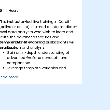
14 Hours
This instructor-led, live training in Cardiff
(online or onsite) is aimed at intermediate-
level data analysts who wish to learn and
utilize the advanced features and
components of Grafana for data
By the end of this training, participants will
visualization and analysis.
be able to:
Gain an in-depth understanding of
advanced Grafana concepts and
components.
Leverage template variables and
dynamic dashboards for enhanced
Read more...
data visualization.
Use Grafana Query Language for
complex queries.
Learn best practices for scaling
Grafana, optimizing performance, and
ensuring high availability.