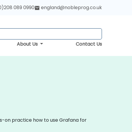
0)208 089 0990
england@nobleprog.co.uk
About Us
Contact Us
ds-on practice how to use Grafana for