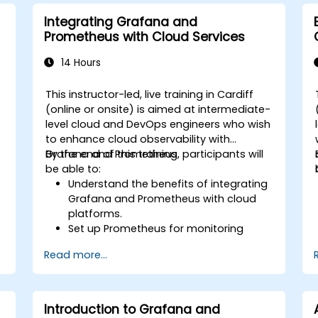
monitoring into the development
lifecycle.
Integrating Grafana and
Prometheus with Cloud Services
14 Hours
This instructor-led, live training in Cardiff
(online or onsite) is aimed at intermediate-
level cloud and DevOps engineers who wish
to enhance cloud observability with
Grafana and Prometheus.
By the end of this training, participants will
be able to:
Understand the benefits of integrating
Grafana and Prometheus with cloud
platforms.
Set up Prometheus for monitoring
cloud-based resources.
Read more...
Configure Grafana for visualizing cloud
service metrics.
Leverage cloud-native tools and
integrations for monitoring scalability.
Introduction to Grafana and