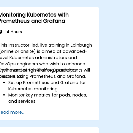
Monitoring Kubernetes with
Prometheus and Grafana
14 Hours
This instructor-led, live training in Edinburgh
(online or onsite) is aimed at advanced-
level Kubernetes administrators and
DevOps engineers who wish to enhance
their monitoring skills for Kubernetes
By the end of this training, participants will
clusters using Prometheus and Grafana.
be able to:
Set up Prometheus and Grafana for
Kubernetes monitoring.
Monitor key metrics for pods, nodes,
and services.
Create dynamic dashboards to
Read more...
visualize cluster health and
performance.
Implement alerting strategies for
proactive issue resolution.