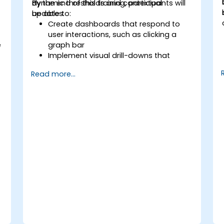
dynamic thresholds and contextual
By the end of this training, participants will
updates.
be able to:
Create dashboards that respond to
user interactions, such as clicking a
e
graph bar
Implement visual drill-downs that
update in-place (without new tabs)
Read more...
Configure pie charts and detailed
panels based on selection filters
Use dynamic thresholds that react to
user input and real-time data
,