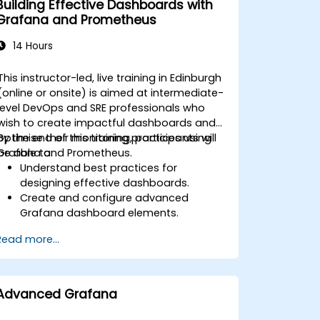
Building Effective Dashboards with
Apply best practices for scaling
Grafana and Prometheus
monitoring solutions in Kubernetes
environments.
14 Hours
This instructor-led, live training in Edinburgh
(online or onsite) is aimed at intermediate-
level DevOps and SRE professionals who
wish to create impactful dashboards and
optimise their monitoring practices using
By the end of this training, participants will
Grafana and Prometheus.
be able to:
Understand best practices for
designing effective dashboards.
Create and configure advanced
Grafana dashboard elements.
Leverage Grafana templating for
Read more...
dynamic and reusable dashboards.
Implement alerting mechanisms to
enhance operational awareness.
Advanced Grafana