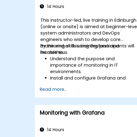
14 Hours
This instructor-led, live training in Edinburgh
(online or onsite) is aimed at beginner-leve
system administrators and DevOps
engineers who wish to develop core
monitoring skills using Grafana and
By the end of this training, participants will
Prometheus.
be able to:
Understand the purpose and
importance of monitoring in IT
environments.
Install and configure Grafana and
Prometheus for basic monitoring tasks
Read more...
Create simple dashboards and alerts
to visualize system performance.
Apply best practices for monitoring
system availability and performance.
Monitoring with Grafana
14 Hours