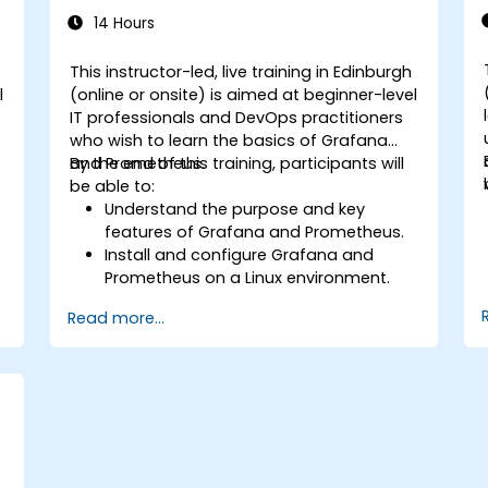
14 Hours
This instructor-led, live training in Edinburgh
l
(online or onsite) is aimed at beginner-level
IT professionals and DevOps practitioners
who wish to learn the basics of Grafana
and Prometheus.
By the end of this training, participants will
be able to:
Understand the purpose and key
features of Grafana and Prometheus.
Install and configure Grafana and
Prometheus on a Linux environment.
.
Set up basic data sources and
Read more...
dashboards in Grafana.
Monitor system metrics and visualize
data using Prometheus.