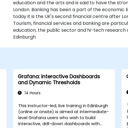
education and the arts and is said to have the str
London. Banking has been a part of the economic li
today it is the UK's second financial centre after L
Tourism, financial services and banking are particu
education, the public sector and hi-tech research 
Edinburgh
Grafana: Interactive Dashboards
and Dynamic Thresholds
14 Hours
This instructor-led, live training in Edinburgh
(online or onsite) is aimed at intermediate-
level Grafana users who wish to build
interactive, drill-down dashboards with