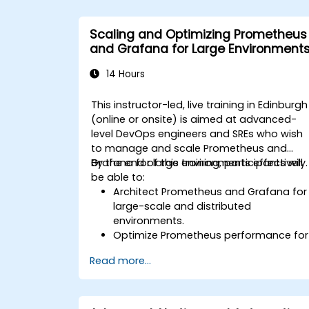
Scaling and Optimizing Prometheus
and Grafana for Large Environment
14 Hours
This instructor-led, live training in Edinburgh
(online or onsite) is aimed at advanced-
level DevOps engineers and SREs who wish
to manage and scale Prometheus and
Grafana for large environments effectively.
By the end of this training, participants will
be able to:
Architect Prometheus and Grafana for
large-scale and distributed
environments.
Optimize Prometheus performance for
high-traffic systems.
Read more...
Configure Grafana for large datasets
and complex visualizations.
Implement advanced troubleshooting
and scalability strategies.