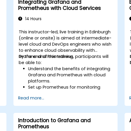
Integrating Grafana and
Prometheus with Cloud Services
14 Hours
This instructor-led, live training in Edinburgh
(online or onsite) is aimed at intermediate-
level cloud and DevOps engineers who wish
to enhance cloud observability with
Grafana and Prometheus.
By the end of this training, participants will
be able to:
Understand the benefits of integrating
Grafana and Prometheus with cloud
platforms.
Set up Prometheus for monitoring
cloud-based resources.
Read more...
Configure Grafana for visualizing cloud
service metrics.
Leverage cloud-native tools and
integrations for monitoring scalability.
Introduction to Grafana and
Prometheus