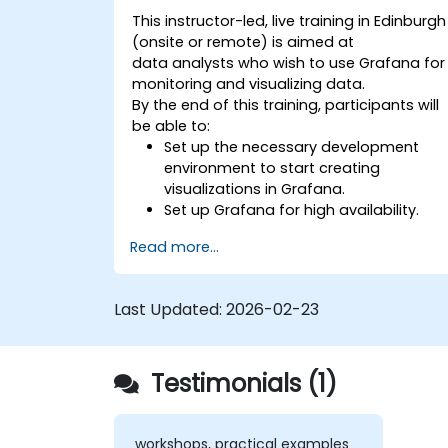
This instructor-led, live training in Edinburgh
(onsite or remote) is aimed at
data analysts who wish to use Grafana for
monitoring and visualizing data.
By the end of this training, participants will
be able to:
Set up the necessary development
environment to start creating
visualizations in Grafana.
Set up Grafana for high availability.
Customize panels and dashboards
Read more...
with data.
Configure a reverse proxy for fast
loading speeds.
Last Updated:
2026-02-23
Testimonials (1)
workshops, practical examples