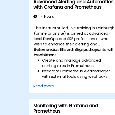
Advanced Alerting and Automation
with Grafana and Prometheus
14 Hours
This instructor-led, live training in Edinburgh
(online or onsite) is aimed at advanced-
level DevOps and SRE professionals who
wish to enhance their alerting and
automation skills with Grafana and
By the end of this training, participants will
Prometheus.
be able to:
Create and manage advanced
alerting rules in Prometheus.
Integrate Prometheus Alertmanager
with external tools using webhooks.
Automate responses to alerts for
Read more...
faster issue resolution.
Use Grafana to visualize and manage
alerts effectively.
Monitoring with Grafana and
Prometheus