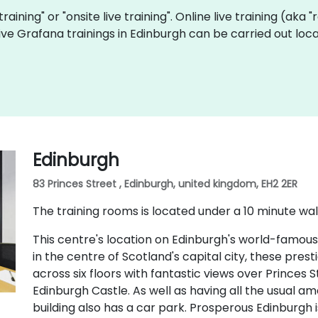
training" or "onsite live training". Online live training (aka
 live Grafana trainings in Edinburgh can be carried out lo
Edinburgh
83 Princes Street , Edinburgh, united kingdom, EH2 2ER
The training rooms is located under a 10 minute wal
This centre's location on Edinburgh's world-famous
in the centre of Scotland's capital city, these pres
across six floors with fantastic views over Princes
Edinburgh Castle. As well as having all the usual ame
building also has a car park. Prosperous Edinburgh i