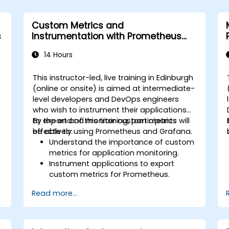
Custom Metrics and
s
Instrumentation with Prometheus
and Grafana
14 Hours
This instructor-led, live training in Edinburgh
(online or onsite) is aimed at intermediate-
level developers and DevOps engineers
who wish to instrument their applications
to export and monitor custom metrics
By the end of this training, participants will
effectively using Prometheus and Grafana.
be able to:
Understand the importance of custom
metrics for application monitoring.
Instrument applications to export
custom metrics for Prometheus.
Create and configure dashboards in
Read more...
Grafana to visualize custom metrics.
Apply best practices for integrating
monitoring into the development
lifecycle.