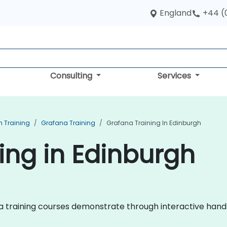
England
+44 (
Consulting
Services
n Training
Grafana Training
Grafana Training In Edinburgh
ing in Edinburgh
fana training courses demonstrate through interactive han