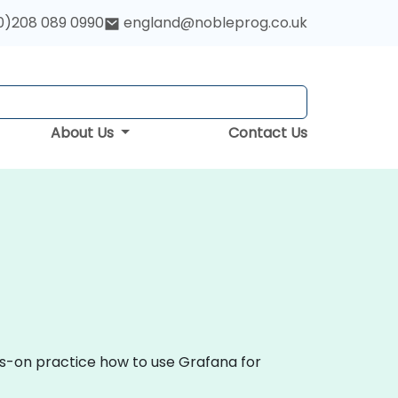
0)208 089 0990
england@nobleprog.co.uk
About Us
Contact Us
ds-on practice how to use Grafana for