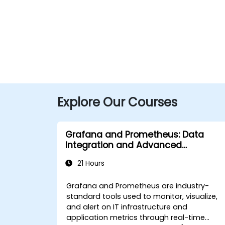
Explore Our Courses
Grafana and Prometheus: Data
Integration and Advanced
Visualization
21 Hours
Grafana and Prometheus are industry-
standard tools used to monitor, visualize,
and alert on IT infrastructure and
application metrics through real-time