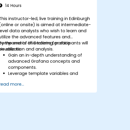
14 Hours
This instructor-led, live training in Edinburgh
(online or onsite) is aimed at intermediate-
level data analysts who wish to learn and
utilize the advanced features and
components of Grafana for data
By the end of this training, participants will
visualization and analysis.
be able to:
Gain an in-depth understanding of
advanced Grafana concepts and
components.
Leverage template variables and
dynamic dashboards for enhanced
Read more...
data visualization.
Use Grafana Query Language for
complex queries.
Learn best practices for scaling
Grafana, optimizing performance, and
ensuring high availability.