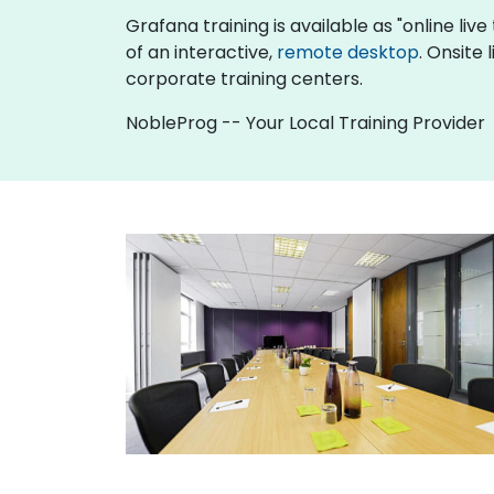
Grafana training is available as "online live 
of an interactive,
remote desktop
. Onsite
corporate training centers.
NobleProg -- Your Local Training Provider