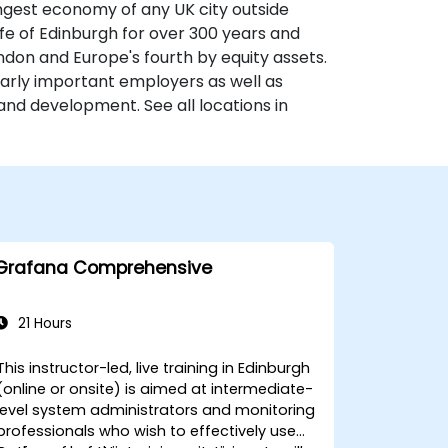
ongest economy of any UK city outside
fe of Edinburgh for over 300 years and
ondon and Europe's fourth by equity assets.
larly important employers as well as
and development. See all locations in
Grafana Comprehensive
21 Hours
This instructor-led, live training in Edinburgh
(online or onsite) is aimed at intermediate-
level system administrators and monitoring
professionals who wish to effectively use