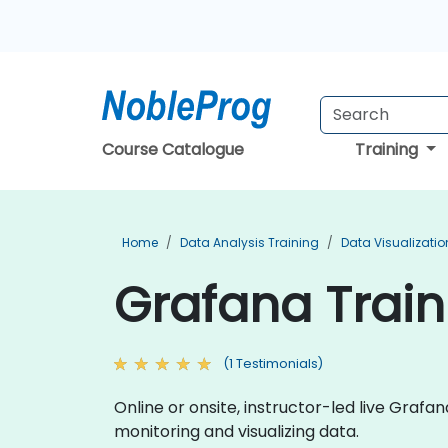
Course Catalogue
Training
Home
Data Analysis Training
Data Visualizatio
Grafana Train
(1 Testimonials)
Online or onsite, instructor-led live Gra
monitoring and visualizing data.