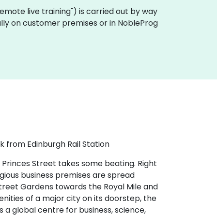
 "remote live training") is carried out by way
cally on customer premises or in NobleProg
k from Edinburgh Rail Station
 Princes Street takes some beating. Right
tigious business premises are spread
 Street Gardens towards the Royal Mile and
nities of a major city on its doorstep, the
s a global centre for business, science,