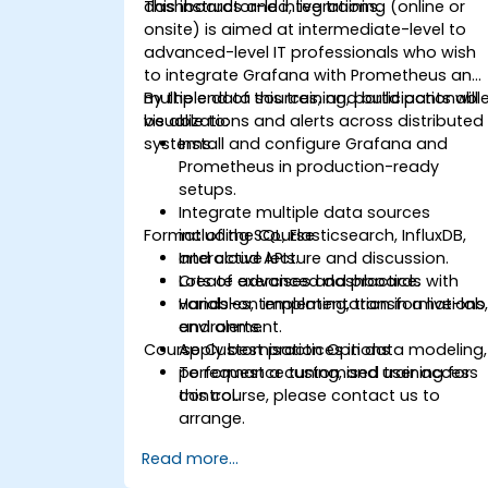
dashboards and integrations.
This instructor-led, live training (online or
onsite) is aimed at intermediate-level to
advanced-level IT professionals who wish
to integrate Grafana with Prometheus and
multiple data sources, and build actionabl
By the end of this training, participants will
visualizations and alerts across distributed
be able to:
systems.
Install and configure Grafana and
Prometheus in production-ready
setups.
Integrate multiple data sources
Format of the Course
including SQL, Elasticsearch, InfluxDB,
and cloud APIs.
Interactive lecture and discussion.
Create advanced dashboards with
Lots of exercises and practice.
variables, templating, transformations
Hands-on implementation in a live-lab
and alerts.
environment.
Course Customisation Options
Apply best practices in data modeling,
performance tuning, and user access
To request a customised training for
control.
this course, please contact us to
arrange.
Read more...