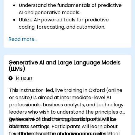
Understand the fundamentals of predictive
AI and generative models.
Utilize AI-powered tools for predictive
coding, forecasting, and automation.
Implement LLMs (Large Language Models)
Read more...
and transformers for text and code
generation.
Apply time-series forecasting and AI-based
Generative AI and Large Language Models
recommendations.
(LLMs)
Develop and fine-tune AI models for real-
world applications.
14 Hours
Evaluate ethical considerations and best
This instructor-led, live training in Oxford (online
practices in AI deployment.
or onsite) is aimed at intermediate-level AI
professionals, business analysts, and technology
leaders who wish to understand the principles of
generative AI and the applications of LLMs in
By the end of this training, participants will be
business settings. Participants will learn about
able to:
transformers, prompt engineering, and ethical
Understand the underlying principles of