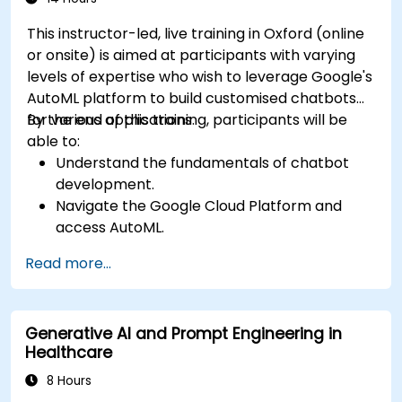
This instructor-led, live training in Oxford (online
or onsite) is aimed at participants with varying
levels of expertise who wish to leverage Google's
AutoML platform to build customised chatbots
for various applications.
By the end of this training, participants will be
able to:
Understand the fundamentals of chatbot
development.
Navigate the Google Cloud Platform and
access AutoML.
Prepare data for training chatbot models.
Read more...
Train and evaluate custom chatbot models
using AutoML.
Deploy and integrate chatbots into various
Generative AI and Prompt Engineering in
platforms and channels.
Healthcare
Monitor and optimise chatbot performance
over time.
8 Hours