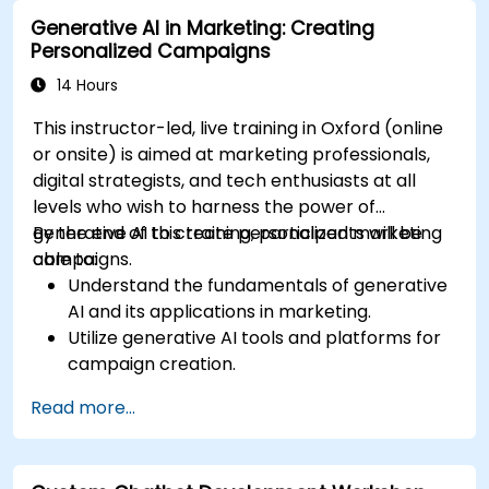
Integrate generative AI solutions into existing
Generative AI in Marketing: Creating
financial systems and processes.
Personalized Campaigns
Analyze and optimise generative AI models
for improved performance.
14 Hours
This instructor-led, live training in Oxford (online
or onsite) is aimed at marketing professionals,
digital strategists, and tech enthusiasts at all
levels who wish to harness the power of
generative AI to create personalized marketing
By the end of this training, participants will be
campaigns.
able to:
Understand the fundamentals of generative
AI and its applications in marketing.
Utilize generative AI tools and platforms for
campaign creation.
Develop personalized marketing content
Read more...
using AI models.
Integrate AI-generated content into
broader marketing strategies.