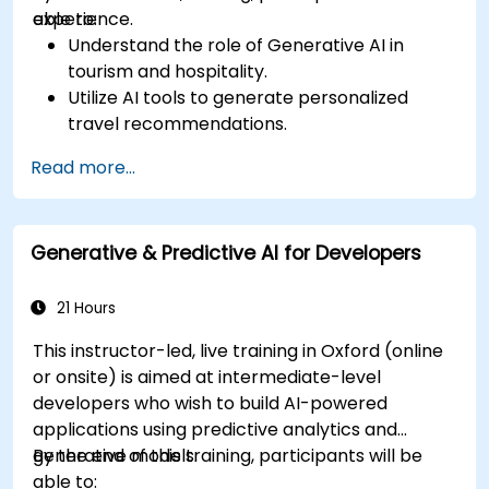
experience.
able to:
Understand the role of Generative AI in
tourism and hospitality.
Utilize AI tools to generate personalized
travel recommendations.
Automate customer interactions with AI-
Read more...
driven chatbots.
Enhance marketing strategies with AI-
generated content.
Generative & Predictive AI for Developers
21 Hours
This instructor-led, live training in Oxford (online
or onsite) is aimed at intermediate-level
developers who wish to build AI-powered
applications using predictive analytics and
generative models.
By the end of this training, participants will be
able to: