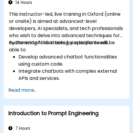
Ensure a consistent and engaging user
14 Hours
experience across platforms.
This instructor-led, live training in Oxford (online
or onsite) is aimed at advanced-level
developers, AI specialists, and tech professionals
who wish to delve into advanced techniques for
customizing AI chatbots for specific needs.
By the end of this training, participants will be
able to:
Develop advanced chatbot functionalities
using custom code.
Integrate chatbots with complex external
APIs and services.
Implement advanced natural language
Read more...
processing (NLP) techniques.
Optimize chatbot performance and user
interactions.
Introduction to Prompt Engineering
Ensure security and privacy in chatbot
applications.
Deploy and scale chatbots for high-demand
7 Hours