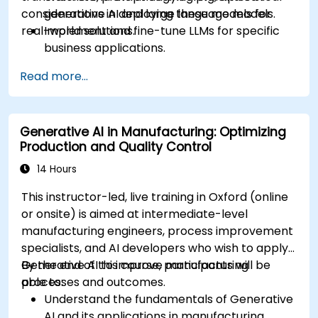
considerations in deploying these models for
generative AI and large language models.
real-world solutions.
Implement and fine-tune LLMs for specific
business applications.
Apply prompt engineering techniques for
Read more...
optimal model outputs.
Recognize ethical considerations and
manage risks in LLM deployment.
Generative AI in Manufacturing: Optimizing
Production and Quality Control
14 Hours
This instructor-led, live training in Oxford (online
or onsite) is aimed at intermediate-level
manufacturing engineers, process improvement
specialists, and AI developers who wish to apply
Generative AI to improve manufacturing
By the end of this course, participants will be
processes and outcomes.
able to:
Understand the fundamentals of Generative
AI and its applications in manufacturing.