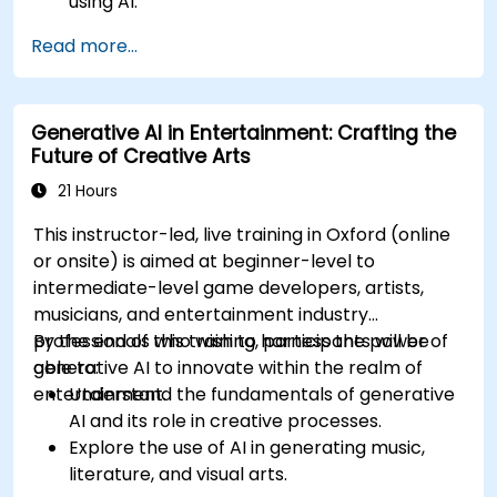
using AI.
Optimize AI-generated outputs for different
Read more...
creative applications.
Develop AI-powered tools for storytelling,
design, and media.
Generative AI in Entertainment: Crafting the
Future of Creative Arts
21 Hours
This instructor-led, live training in Oxford (online
or onsite) is aimed at beginner-level to
intermediate-level game developers, artists,
musicians, and entertainment industry
professionals who wish to harness the power of
By the end of this training, participants will be
generative AI to innovate within the realm of
able to:
entertainment.
Understand the fundamentals of generative
AI and its role in creative processes.
Explore the use of AI in generating music,
literature, and visual arts.