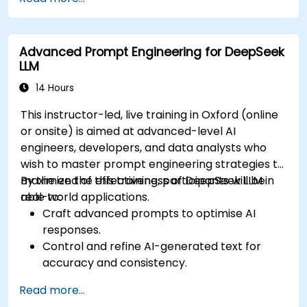
Utilize generative AI techniques for medical
imaging and diagnostics.
Assess the ethical implications of AI in
Advanced Prompt Engineering for DeepSeek
medical settings.
LLM
Develop strategies for integrating AI
technologies into healthcare systems.
14 Hours
This instructor-led, live training in Oxford (online
or onsite) is aimed at advanced-level AI
engineers, developers, and data analysts who
wish to master prompt engineering strategies to
maximize the effectiveness of DeepSeek LLM in
By the end of this training, participants will be
real-world applications.
able to:
Craft advanced prompts to optimise AI
responses.
Control and refine AI-generated text for
accuracy and consistency.
Leverage prompt chaining and context
Read more...
management techniques.