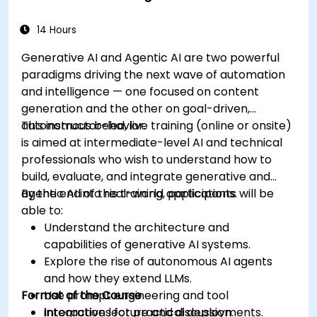
14 Hours
Generative AI and Agentic AI are two powerful
paradigms driving the next wave of automation
and intelligence — one focused on content
generation and the other on goal-driven,
autonomous behavior.
This instructor-led, live training (online or onsite)
is aimed at intermediate-level AI and technical
professionals who wish to understand how to
build, evaluate, and integrate generative and
agentic AI into real-world applications.
By the end of this training, participants will be
able to:
Understand the architecture and
capabilities of generative AI systems.
Explore the rise of autonomous AI agents
and how they extend LLMs.
Format of the Course
Use prompt engineering and tool
integrations for practical deployments.
Interactive lecture and discussion.