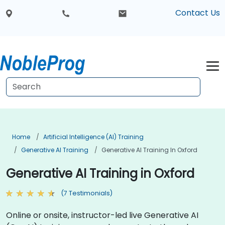
Contact Us
Home
Artificial Intelligence (AI) Training
Generative AI Training
Generative AI Training In Oxford
Generative AI Training in Oxford
(7 Testimonials)
Online or onsite, instructor-led live Generative AI