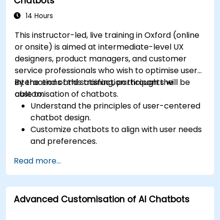
Chatbots
interaction.
Integrate chatbots with existing systems
14 Hours
and databases.
This instructor-led, live training in Oxford (online
or onsite) is aimed at intermediate-level UX
designers, product managers, and customer
service professionals who wish to optimise user
interactions and satisfaction through the
By the end of this training, participants will be
customisation of chatbots.
able to:
Understand the principles of user-centered
chatbot design.
Customize chatbots to align with user needs
and preferences.
Implement best practices for enhancing
Read more...
user interaction.
Utilize analytics to measure and improve
chatbot performance.
Advanced Customisation of AI Chatbots
Integrate chatbots into existing customer
service workflows.