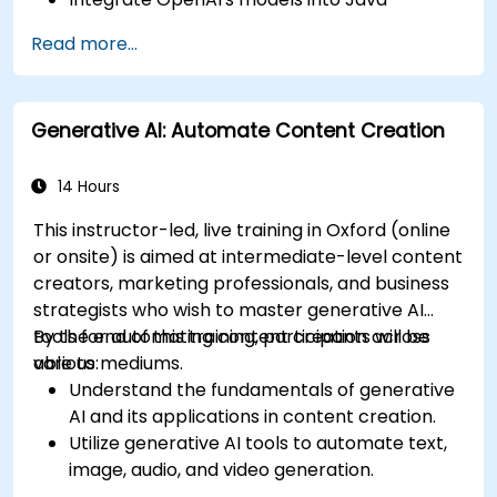
applications.
Read more...
Deploy AI-powered features within web
applications.
Generative AI: Automate Content Creation
14 Hours
This instructor-led, live training in Oxford (online
or onsite) is aimed at intermediate-level content
creators, marketing professionals, and business
strategists who wish to master generative AI
tools for automating content creation across
By the end of this training, participants will be
various mediums.
able to:
Understand the fundamentals of generative
AI and its applications in content creation.
Utilize generative AI tools to automate text,
image, audio, and video generation.
Apply prompt engineering techniques for