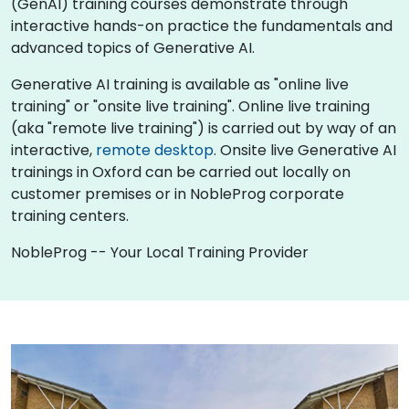
(GenAI) training courses demonstrate through
interactive hands-on practice the fundamentals and
advanced topics of Generative AI.
Generative AI training is available as "online live
training" or "onsite live training". Online live training
(aka "remote live training") is carried out by way of an
interactive,
remote desktop
. Onsite live Generative AI
trainings in Oxford can be carried out locally on
customer premises or in NobleProg corporate
training centers.
NobleProg -- Your Local Training Provider