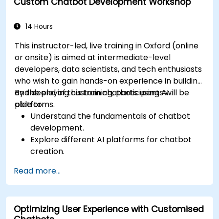
Custom Chatbot Development Workshop
Analyze and optimise AI-driven marketing
campaigns for better performance.
14 Hours
This instructor-led, live training in Oxford (online
or onsite) is aimed at intermediate-level
developers, data scientists, and tech enthusiasts
who wish to gain hands-on experience in building
and deploying custom chatbots using AI
By the end of this training, participants will be
platforms.
able to:
Understand the fundamentals of chatbot
development.
Explore different AI platforms for chatbot
creation.
Design and implement custom chatbot
Read more...
solutions.
Deploy chatbots to various channels and
platforms.
Optimizing User Experience with Customised
Analyze chatbot performance and user