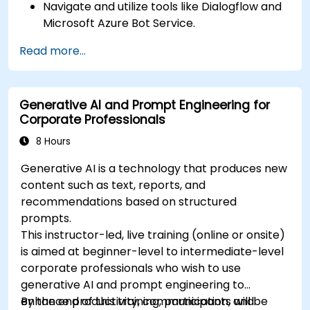
Navigate and utilize tools like Dialogflow and
Microsoft Azure Bot Service.
Design and customize chatbot
Read more...
conversations.
Integrate chatbots with various platforms
and services.
Generative AI and Prompt Engineering for
Deploy chatbots for real-world applications.
Corporate Professionals
Monitor and improve chatbot performance.
8 Hours
Generative AI is a technology that produces new
content such as text, reports, and
recommendations based on structured
prompts.
This instructor-led, live training (online or onsite)
is aimed at beginner-level to intermediate-level
corporate professionals who wish to use
generative AI and prompt engineering to
enhance productivity, communication, and
By the end of this training, participants will be