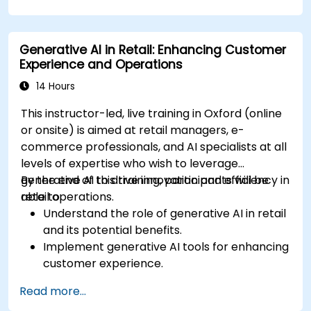
and narratives.
Evaluate the ethical implications of AI in
gaming.
Generative AI in Retail: Enhancing Customer
Experience and Operations
14 Hours
This instructor-led, live training in Oxford (online
or onsite) is aimed at retail managers, e-
commerce professionals, and AI specialists at all
levels of expertise who wish to leverage
generative AI to drive innovation and efficiency in
By the end of this training, participants will be
retail operations.
able to:
Understand the role of generative AI in retail
and its potential benefits.
Implement generative AI tools for enhancing
customer experience.
Utilize generative AI for optimizing inventory
Read more...
management.