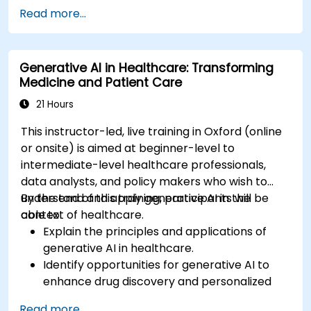
Examine the impact of AI on video game
Read more...
development and player experiences.
Discuss the ethical considerations of using AI
in artistic creation.
Generative AI in Healthcare: Transforming
Envision and develop AI-driven projects in
Medicine and Patient Care
the entertainment sector.
21 Hours
This instructor-led, live training in Oxford (online
or onsite) is aimed at beginner-level to
intermediate-level healthcare professionals,
data analysts, and policy makers who wish to
understand and apply generative AI in the
By the end of this training, participants will be
context of healthcare.
able to:
Explain the principles and applications of
generative AI in healthcare.
Identify opportunities for generative AI to
enhance drug discovery and personalized
medicine.
Read more...