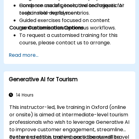
Compare models, tools, and techniques for
Hands-on use of generative and agentic AI
responsible deployment.
tools in real-world scenarios.
Guided exercises focused on content
Course Customisation Options
generation and autonomous workflows.
To request a customised training for this
course, please contact us to arrange.
Read more...
Generative AI for Tourism
14 Hours
This instructor-led, live training in Oxford (online
or onsite) is aimed at intermediate-level tourism
professionals who wish to leverage Generative AI
to improve customer engagement, streamline
content creation, and enhance the overall travel
By the end of this training, participants will be