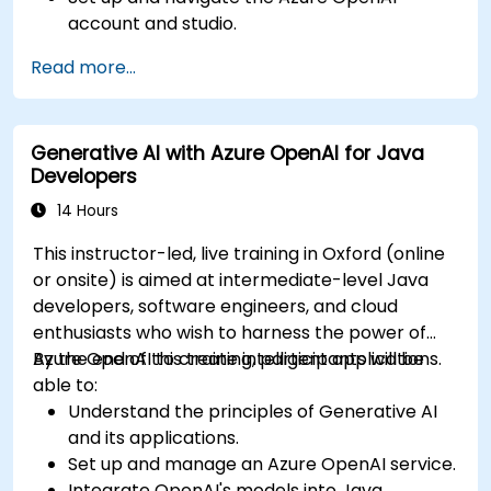
account and studio.
Deploy and manage Azure OpenAI services
Read more...
effectively.
Integrate generative AI models into various
applications.
Generative AI with Azure OpenAI for Java
Developers
14 Hours
This instructor-led, live training in Oxford (online
or onsite) is aimed at intermediate-level Java
developers, software engineers, and cloud
enthusiasts who wish to harness the power of
Azure OpenAI to create intelligent applications.
By the end of this training, participants will be
able to:
Understand the principles of Generative AI
and its applications.
Set up and manage an Azure OpenAI service.
Integrate OpenAI's models into Java