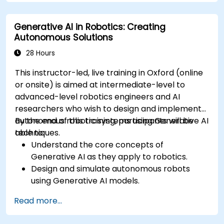
Mitigate biases and enhance ethical AI usage
in prompt engineering.
Generative AI in Robotics: Creating
Autonomous Solutions
28 Hours
This instructor-led, live training in Oxford (online
or onsite) is aimed at intermediate-level to
advanced-level robotics engineers and AI
researchers who wish to design and implement
autonomous robotic systems using Generative AI
By the end of this training, participants will be
techniques.
able to:
Understand the core concepts of
Generative AI as they apply to robotics.
Design and simulate autonomous robots
using Generative AI models.
Implement AI algorithms for robotic
Read more...
perception and decision-making.
Evaluate the impact of AI-driven robots in