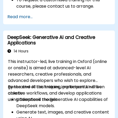
course, please contact us to arrange.
Read more...
DeepSeek: Generative AI and Creative
Applications
14 Hours
This instructor-led, live training in Oxford (online
or onsite) is aimed at advanced-level AI
researchers, creative professionals, and
advanced developers who wish to explore
generative AI techniques, implement AI-driven
By the end of this training, participants will be
creative workflows, and develop applications
able to:
using DeepSeek models.
Understand the generative AI capabilities of
DeepSeek models.
Generate text, images, and creative content