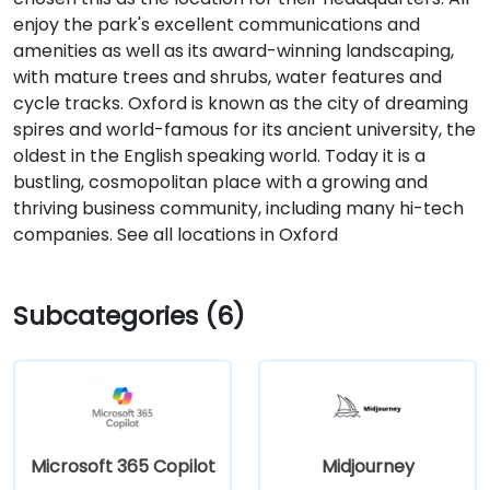
enjoy the park's excellent communications and
amenities as well as its award-winning landscaping,
with mature trees and shrubs, water features and
cycle tracks. Oxford is known as the city of dreaming
spires and world-famous for its ancient university, the
oldest in the English speaking world. Today it is a
bustling, cosmopolitan place with a growing and
thriving business community, including many hi-tech
companies. See all locations in Oxford
Subcategories (6)
Microsoft 365 Copilot
Midjourney