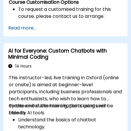
Course Customisation Options
To request a customised training for this
course, please contact us to arrange.
Read more...
AI for Everyone: Custom Chatbots with
Minimal Coding
14 Hours
This instructor-led, live training in Oxford (online
or onsite) is aimed at beginner-level
participants, including business professionals and
tech enthusiasts, who wish to learn how to
create and customize chatbots using user-
By the end of this training, participants will be
friendly AI tools.
able to:
Understand the basics of chatbot
technology.