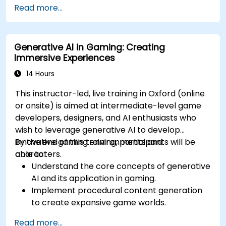
Read more...
optimal content generation results.
Stay updated with the latest trends and
advancements in generative AI.
Generative AI in Gaming: Creating
Immersive Experiences
14 Hours
This instructor-led, live training in Oxford (online
or onsite) is aimed at intermediate-level game
developers, designers, and AI enthusiasts who
wish to leverage generative AI to develop
innovative gaming environments and
By the end of this training, participants will be
characters.
able to:
Understand the core concepts of generative
AI and its application in gaming.
Implement procedural content generation
to create expansive game worlds.
Design and develop AI-driven characters
Read more...