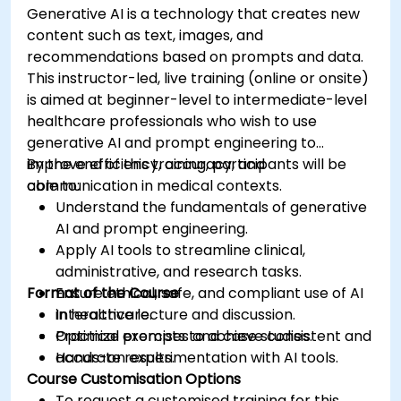
Generative AI is a technology that creates new
content such as text, images, and
recommendations based on prompts and data.
This instructor-led, live training (online or onsite)
is aimed at beginner-level to intermediate-level
healthcare professionals who wish to use
generative AI and prompt engineering to
improve efficiency, accuracy, and
By the end of this training, participants will be
communication in medical contexts.
able to:
Understand the fundamentals of generative
AI and prompt engineering.
Apply AI tools to streamline clinical,
administrative, and research tasks.
Format of the Course
Ensure ethical, safe, and compliant use of AI
in healthcare.
Interactive lecture and discussion.
Optimize prompts to achieve consistent and
Practical exercises and case studies.
accurate results.
Hands-on experimentation with AI tools.
Course Customisation Options
To request a customised training for this