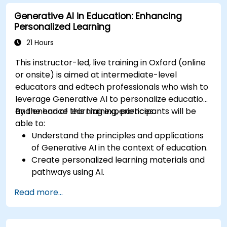
various industries.
Generative AI in Education: Enhancing
Address the ethical considerations of
Personalized Learning
deploying autonomous robotic systems.
21 Hours
This instructor-led, live training in Oxford (online
or onsite) is aimed at intermediate-level
educators and edtech professionals who wish to
leverage Generative AI to personalize education
and enhance learning experiences.
By the end of this training, participants will be
able to:
Understand the principles and applications
of Generative AI in the context of education.
Create personalized learning materials and
pathways using AI.
Utilize AI tools for classroom management
Read more...
and content creation.
Address ethical considerations in the use of
AI for education.