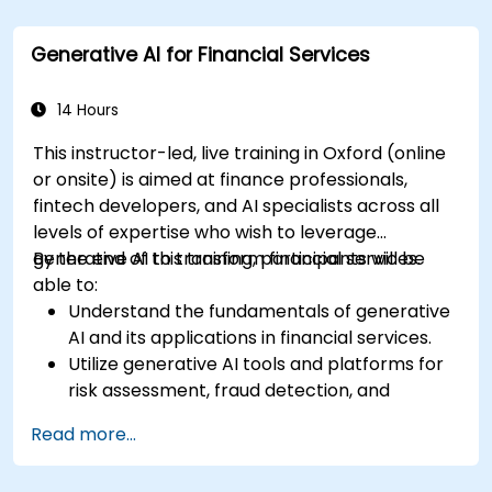
Apply generative AI techniques for accurate
sales forecasting.
Generative AI for Financial Services
Integrate generative AI solutions into retail
operations effectively.
14 Hours
This instructor-led, live training in Oxford (online
or onsite) is aimed at finance professionals,
fintech developers, and AI specialists across all
levels of expertise who wish to leverage
generative AI to transform financial services.
By the end of this training, participants will be
able to:
Understand the fundamentals of generative
AI and its applications in financial services.
Utilize generative AI tools and platforms for
risk assessment, fraud detection, and
customer engagement.
Read more...
Develop customised solutions using
generative AI for financial services.