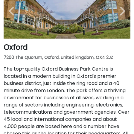
Oxford
7200 The Quorum, Oxford, united kingdom, OX4 2JZ
The top-quality Oxford Business Park Centre is
located in a modern building in Oxford's premier
business district, just inside the ring road and a 40
minute drive from London. The park offers a thriving
environment for businesses of all sizes, working in a
range of sectors including engineering, electronics,
telecommunications and government agencies. Over
45 local and international companies and about
4,000 people are based here and a number have
chosen this as the location for their headquarters. All