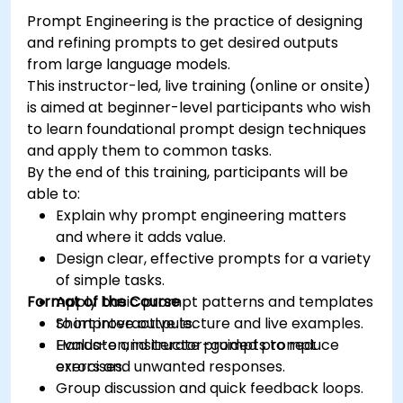
environments.
Prompt Engineering is the practice of designing
and refining prompts to get desired outputs
from large language models.
This instructor-led, live training (online or onsite)
is aimed at beginner-level participants who wish
to learn foundational prompt design techniques
and apply them to common tasks.
By the end of this training, participants will be
able to:
Explain why prompt engineering matters
and where it adds value.
Design clear, effective prompts for a variety
of simple tasks.
Format of the Course
Apply basic prompt patterns and templates
to improve outputs.
Short interactive lecture and live examples.
Evaluate and iterate prompts to reduce
Hands-on, instructor-guided prompt
errors and unwanted responses.
exercises.
Group discussion and quick feedback loops.