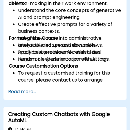
decision-making in their work environment.
able to:
Understand the core concepts of generative
AI and prompt engineering.
Create effective prompts for a variety of
business contexts.
Format of the Course
Integrate AI tools into administrative,
analytical, and specialised workflows.
Interactive lecture and discussion.
Apply best practices for ethical and
Practical exercises and case studies.
responsible AI use in corporate settings.
Hands-on experimentation with AI tools.
Course Customisation Options
To request a customised training for this
course, please contact us to arrange.
Read more...
Creating Custom Chatbots with Google
AutoML
14 Hours