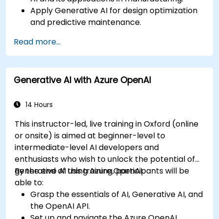
Apply Generative AI for design optimization
and predictive maintenance.
Analyze and interpret AI-generated data to
Read more...
make informed decisions.
Implement AI solutions to improve
production efficiency and product quality.
Generative AI with Azure OpenAI
14 Hours
This instructor-led, live training in Oxford (online
or onsite) is aimed at beginner-level to
intermediate-level AI developers and
enthusiasts who wish to unlock the potential of
generative AI using Azure OpenAI.
By the end of this training, participants will be
able to:
Grasp the essentials of AI, Generative AI, and
the OpenAI API.
Set up and navigate the Azure OpenAI