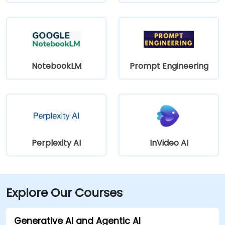
NotebookLM
Prompt Engineering
Perplexity AI
InVideo AI
Explore Our Courses
Generative AI and Agentic AI