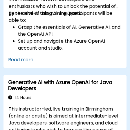
enthusiasts who wish to unlock the potential of
generative AI using Azure OpenAI.
By the end of this training, participants will be
able to:
Grasp the essentials of AI, Generative AI, and
the OpenAI API.
Set up and navigate the Azure OpenAI
account and studio.
Deploy and manage Azure OpenAI services
Read more...
effectively.
Integrate generative AI models into various
applications.
Generative AI with Azure OpenAI for Java
Developers
14 Hours
This instructor-led, live training in Birmingham
(online or onsite) is aimed at intermediate-level
Java developers, software engineers, and cloud
enthusiasts who wish to harness the power of