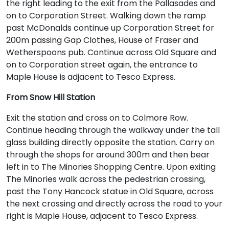
the right leading to the exit from the Pallasades and
on to Corporation Street. Walking down the ramp
past McDonalds continue up Corporation Street for
200m passing Gap Clothes, House of Fraser and
Wetherspoons pub. Continue across Old Square and
on to Corporation street again, the entrance to
Maple House is adjacent to Tesco Express.
From Snow Hill Station
Exit the station and cross on to Colmore Row.
Continue heading through the walkway under the tall
glass building directly opposite the station. Carry on
through the shops for around 300m and then bear
left in to The Minories Shopping Centre. Upon exiting
The Minories walk across the pedestrian crossing,
past the Tony Hancock statue in Old Square, across
the next crossing and directly across the road to your
right is Maple House, adjacent to Tesco Express.