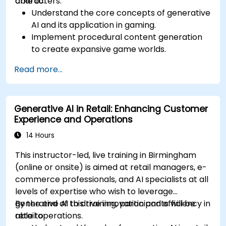
characters.
able to:
Understand the core concepts of generative
AI and its application in gaming.
Implement procedural content generation
to create expansive game worlds.
Design and develop AI-driven characters
Read more...
and narratives.
Evaluate the ethical implications of AI in
gaming.
Generative AI in Retail: Enhancing Customer
Experience and Operations
14 Hours
This instructor-led, live training in Birmingham
(online or onsite) is aimed at retail managers, e-
commerce professionals, and AI specialists at all
levels of expertise who wish to leverage
generative AI to drive innovation and efficiency in
By the end of this training, participants will be
retail operations.
able to: