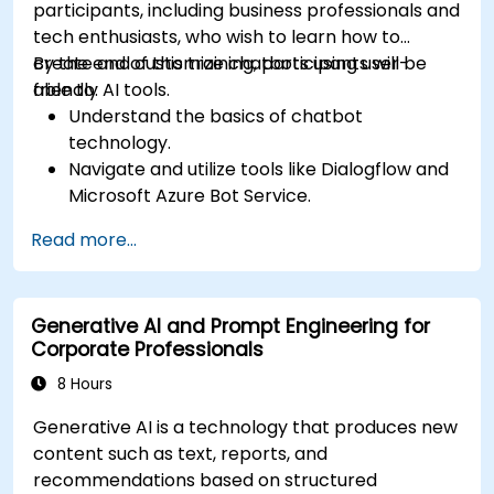
participants, including business professionals and
tech enthusiasts, who wish to learn how to
create and customize chatbots using user-
By the end of this training, participants will be
friendly AI tools.
able to:
Understand the basics of chatbot
technology.
Navigate and utilize tools like Dialogflow and
Microsoft Azure Bot Service.
Design and customize chatbot
Read more...
conversations.
Integrate chatbots with various platforms
and services.
Generative AI and Prompt Engineering for
Deploy chatbots for real-world applications.
Corporate Professionals
Monitor and improve chatbot performance.
8 Hours
Generative AI is a technology that produces new
content such as text, reports, and
recommendations based on structured