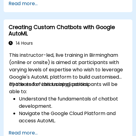
Read more...
Creating Custom Chatbots with Google
AutoML
14 Hours
This instructor-led, live training in Birmingham
(online or onsite) is aimed at participants with
varying levels of expertise who wish to leverage
Google's AutoML platform to build customised
chatbots for various applications.
By the end of this training, participants will be
able to:
Understand the fundamentals of chatbot
development.
Navigate the Google Cloud Platform and
access AutoML.
Prepare data for training chatbot models.
Read more...
Train and evaluate custom chatbot models