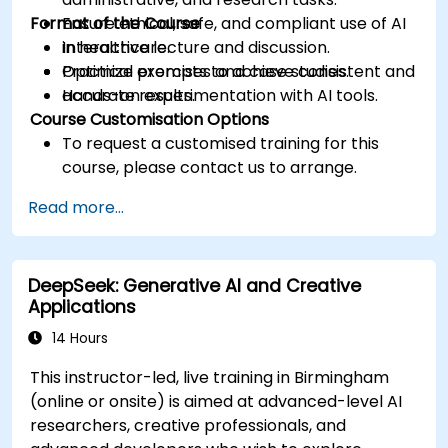
Format of the Course
Ensure ethical, safe, and compliant use of AI
in healthcare.
Interactive lecture and discussion.
Optimize prompts to achieve consistent and
Practical exercises and case studies.
accurate results.
Hands-on experimentation with AI tools.
Course Customisation Options
To request a customised training for this
course, please contact us to arrange.
Read more...
DeepSeek: Generative AI and Creative
Applications
14 Hours
This instructor-led, live training in Birmingham
(online or onsite) is aimed at advanced-level AI
researchers, creative professionals, and