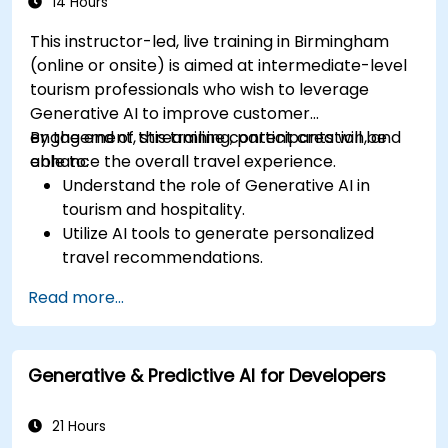
14 Hours
This instructor-led, live training in Birmingham
(online or onsite) is aimed at intermediate-level
tourism professionals who wish to leverage
Generative AI to improve customer
engagement, streamline content creation, and
By the end of this training, participants will be
enhance the overall travel experience.
able to:
Understand the role of Generative AI in
tourism and hospitality.
Utilize AI tools to generate personalized
travel recommendations.
Automate customer interactions with AI-
Read more...
driven chatbots.
Enhance marketing strategies with AI-
generated content.
Generative & Predictive AI for Developers
21 Hours