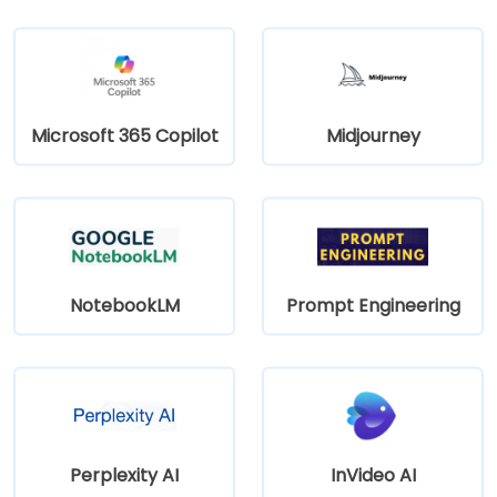
Microsoft 365 Copilot
Midjourney
NotebookLM
Prompt Engineering
Perplexity AI
InVideo AI