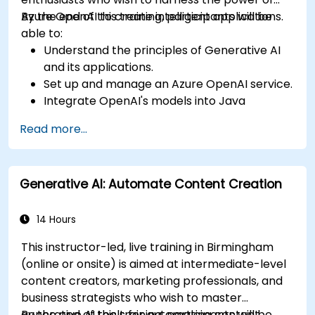
Azure OpenAI to create intelligent applications.
By the end of this training, participants will be
able to:
Understand the principles of Generative AI
and its applications.
Set up and manage an Azure OpenAI service.
Integrate OpenAI's models into Java
applications.
Read more...
Deploy AI-powered features within web
applications.
Generative AI: Automate Content Creation
14 Hours
This instructor-led, live training in Birmingham
(online or onsite) is aimed at intermediate-level
content creators, marketing professionals, and
business strategists who wish to master
generative AI tools for automating content
By the end of this training, participants will be