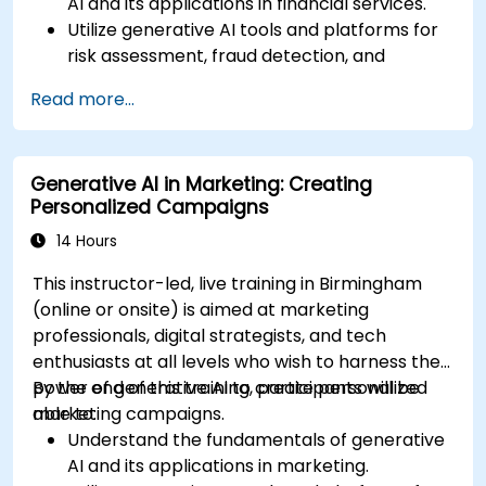
AI and its applications in financial services.
Utilize generative AI tools and platforms for
risk assessment, fraud detection, and
customer engagement.
Read more...
Develop customised solutions using
generative AI for financial services.
Integrate generative AI solutions into existing
Generative AI in Marketing: Creating
financial systems and processes.
Personalized Campaigns
Analyze and optimise generative AI models
for improved performance.
14 Hours
This instructor-led, live training in Birmingham
(online or onsite) is aimed at marketing
professionals, digital strategists, and tech
enthusiasts at all levels who wish to harness the
power of generative AI to create personalized
By the end of this training, participants will be
marketing campaigns.
able to:
Understand the fundamentals of generative
AI and its applications in marketing.