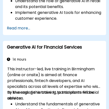
Understand the role of generative AI in retail
and its potential benefits.
Implement generative AI tools for enhancing
customer experience.
Utilize generative AI for optimizing inventory
Read more...
management.
Apply generative AI techniques for accurate
sales forecasting.
Generative AI for Financial Services
Integrate generative AI solutions into retail
operations effectively.
14 Hours
This instructor-led, live training in Birmingham
(online or onsite) is aimed at finance
professionals, fintech developers, and AI
specialists across all levels of expertise who wish
to leverage generative AI to transform financial
By the end of this training, participants will be
services.
able to:
Understand the fundamentals of generative