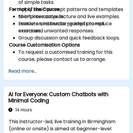
of simple tasks.
Format of the Course
Apply basic prompt patterns and templates
to improve outputs.
Short interactive lecture and live examples.
Evaluate and iterate prompts to reduce
Hands-on, instructor-guided prompt
errors and unwanted responses.
exercises.
Group discussion and quick feedback loops.
Course Customisation Options
To request a customised training for this
course, please contact us to arrange.
Read more...
AI for Everyone: Custom Chatbots with
Minimal Coding
14 Hours
This instructor-led, live training in Birmingham
(online or onsite) is aimed at beginner-level