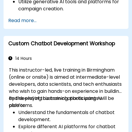
Utilize generative AI tools and platforms for
campaign creation.
Develop personalized marketing content
Read more...
using AI models.
Integrate AI-generated content into
broader marketing strategies.
Custom Chatbot Development Workshop
Analyze and optimise AI-driven marketing
campaigns for better performance.
14 Hours
This instructor-led, live training in Birmingham
(online or onsite) is aimed at intermediate-level
developers, data scientists, and tech enthusiasts
who wish to gain hands-on experience in building
and deploying custom chatbots using AI
By the end of this training, participants will be
platforms.
able to:
Understand the fundamentals of chatbot
development.
Explore different AI platforms for chatbot