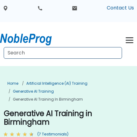
Contact Us
Home
Artificial Intelligence (AI) Training
Generative AI Training
Generative AI Training In Birmingham
Generative AI Training in
Birmingham
(7 Testimonials)