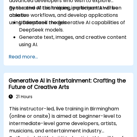
advanced developers who wish to explore
generative AI techniques, implement AI-driven
By the end of this training, participants will be
creative workflows, and develop applications
able to:
using DeepSeek models.
Understand the generative AI capabilities of
DeepSeek models.
Generate text, images, and creative content
using AI.
Optimize AI-generated outputs for different
Read more...
creative applications.
Develop AI-powered tools for storytelling,
design, and media.
Generative AI in Entertainment: Crafting the
Future of Creative Arts
21 Hours
This instructor-led, live training in Birmingham
(online or onsite) is aimed at beginner-level to
intermediate-level game developers, artists,
musicians, and entertainment industry