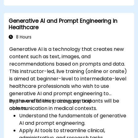
using AutoML.
Deploy and integrate chatbots into various
Generative AI and Prompt Engineering in
platforms and channels.
Healthcare
Monitor and optimise chatbot performance
over time.
8 Hours
Generative AI is a technology that creates new
content such as text, images, and
recommendations based on prompts and data.
This instructor-led, live training (online or onsite)
is aimed at beginner-level to intermediate-level
healthcare professionals who wish to use
generative AI and prompt engineering to
improve efficiency, accuracy, and
By the end of this training, participants will be
communication in medical contexts.
able to:
Understand the fundamentals of generative
AI and prompt engineering.
Apply AI tools to streamline clinical,
administrative, and research tasks.