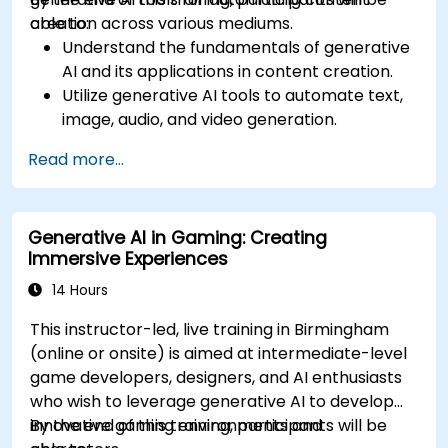
creation across various mediums.
able to:
Understand the fundamentals of generative
AI and its applications in content creation.
Utilize generative AI tools to automate text,
image, audio, and video generation.
Apply prompt engineering techniques for
Read more...
optimal content generation results.
Stay updated with the latest trends and
advancements in generative AI.
Generative AI in Gaming: Creating
Immersive Experiences
14 Hours
This instructor-led, live training in Birmingham
(online or onsite) is aimed at intermediate-level
game developers, designers, and AI enthusiasts
who wish to leverage generative AI to develop
innovative gaming environments and
By the end of this training, participants will be