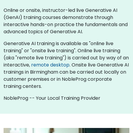
Online or onsite, instructor-led live Generative AI
(GenAI) training courses demonstrate through
interactive hands-on practice the fundamentals and
advanced topics of Generative AI.
Generative AI training is available as "online live
training" or "onsite live training". Online live training
(aka "remote live training") is carried out by way of an
interactive,
remote desktop
. Onsite live Generative AI
trainings in Birmingham can be carried out locally on
customer premises or in NobleProg corporate
training centers.
NobleProg -- Your Local Training Provider