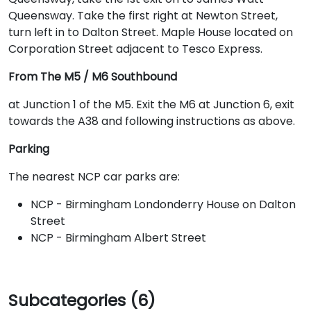
Queensway. Take the first right at Newton Street,
turn left in to Dalton Street. Maple House located on
Corporation Street adjacent to Tesco Express.
From The M5 / M6 Southbound
at Junction 1 of the M5. Exit the M6 at Junction 6, exit
towards the A38 and following instructions as above.
Parking
The nearest NCP car parks are:
NCP - Birmingham Londonderry House on Dalton
Street
NCP - Birmingham Albert Street
Subcategories (6)