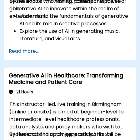
professionals who wish to harness the power of
By the end of this training, participants will be
generative AI to innovate within the realm of
able to:
entertainment.
Understand the fundamentals of generative
AI and its role in creative processes.
Explore the use of AI in generating music,
literature, and visual arts.
Examine the impact of AI on video game
Read more...
development and player experiences.
Discuss the ethical considerations of using AI
in artistic creation.
Generative AI in Healthcare: Transforming
Envision and develop AI-driven projects in
Medicine and Patient Care
the entertainment sector.
21 Hours
This instructor-led, live training in Birmingham
(online or onsite) is aimed at beginner-level to
intermediate-level healthcare professionals,
data analysts, and policy makers who wish to
understand and apply generative AI in the
By the end of this training, participants will be