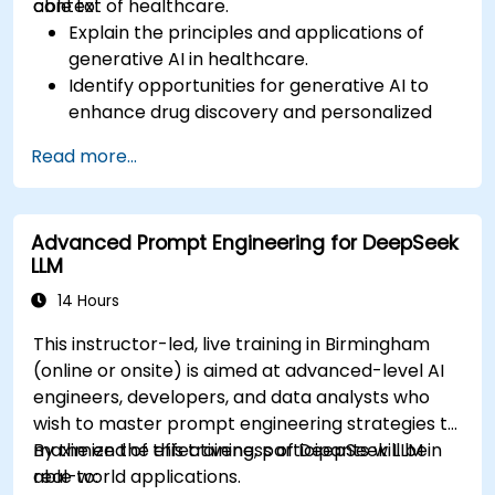
context of healthcare.
able to:
Explain the principles and applications of
generative AI in healthcare.
Identify opportunities for generative AI to
enhance drug discovery and personalized
medicine.
Read more...
Utilize generative AI techniques for medical
imaging and diagnostics.
Assess the ethical implications of AI in
Advanced Prompt Engineering for DeepSeek
medical settings.
LLM
Develop strategies for integrating AI
technologies into healthcare systems.
14 Hours
This instructor-led, live training in Birmingham
(online or onsite) is aimed at advanced-level AI
engineers, developers, and data analysts who
wish to master prompt engineering strategies to
maximize the effectiveness of DeepSeek LLM in
By the end of this training, participants will be
real-world applications.
able to: