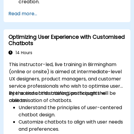
creation.
Design and implement custom chatbot
Read more...
solutions.
Deploy chatbots to various channels and
platforms.
Optimizing User Experience with Customised
Analyze chatbot performance and user
Chatbots
interaction.
Integrate chatbots with existing systems
14 Hours
and databases.
This instructor-led, live training in Birmingham
(online or onsite) is aimed at intermediate-level
UX designers, product managers, and customer
service professionals who wish to optimise user
interactions and satisfaction through the
By the end of this training, participants will be
customisation of chatbots.
able to:
Understand the principles of user-centered
chatbot design.
Customize chatbots to align with user needs
and preferences.