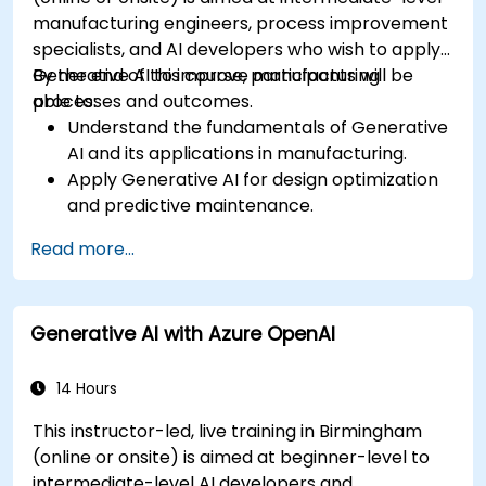
manufacturing engineers, process improvement
specialists, and AI developers who wish to apply
Generative AI to improve manufacturing
By the end of this course, participants will be
processes and outcomes.
able to:
Understand the fundamentals of Generative
AI and its applications in manufacturing.
Apply Generative AI for design optimization
and predictive maintenance.
Analyze and interpret AI-generated data to
Read more...
make informed decisions.
Implement AI solutions to improve
production efficiency and product quality.
Generative AI with Azure OpenAI
14 Hours
This instructor-led, live training in Birmingham
(online or onsite) is aimed at beginner-level to
intermediate-level AI developers and