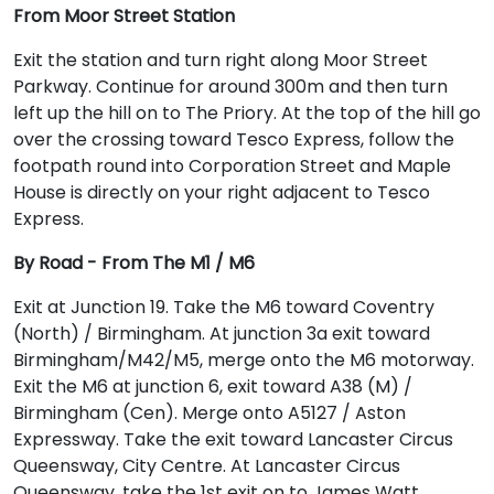
From Moor Street Station
Exit the station and turn right along Moor Street
Parkway. Continue for around 300m and then turn
left up the hill on to The Priory. At the top of the hill go
over the crossing toward Tesco Express, follow the
footpath round into Corporation Street and Maple
House is directly on your right adjacent to Tesco
Express.
By Road - From The M1 / M6
Exit at Junction 19. Take the M6 toward Coventry
(North) / Birmingham. At junction 3a exit toward
Birmingham/M42/M5, merge onto the M6 motorway.
Exit the M6 at junction 6, exit toward A38 (M) /
Birmingham (Cen). Merge onto A5127 / Aston
Expressway. Take the exit toward Lancaster Circus
Queensway, City Centre. At Lancaster Circus
Queensway, take the 1st exit on to James Watt