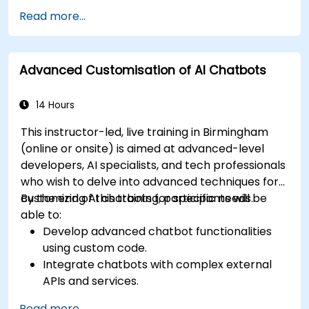
Implement best practices for enhancing
Read more...
user interaction.
Utilize analytics to measure and improve
chatbot performance.
Advanced Customisation of AI Chatbots
Integrate chatbots into existing customer
service workflows.
Ensure a consistent and engaging user
14 Hours
experience across platforms.
This instructor-led, live training in Birmingham
(online or onsite) is aimed at advanced-level
developers, AI specialists, and tech professionals
who wish to delve into advanced techniques for
customizing AI chatbots for specific needs.
By the end of this training, participants will be
able to:
Develop advanced chatbot functionalities
using custom code.
Integrate chatbots with complex external
APIs and services.
Implement advanced natural language
Read more...