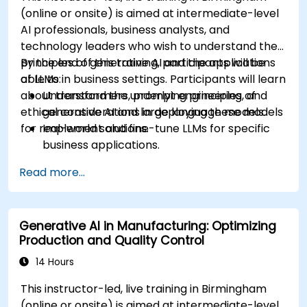
practices in AI deployment.
(online or onsite) is aimed at intermediate-level
AI professionals, business analysts, and
technology leaders who wish to understand the
principles of generative AI and the applications
By the end of this training, participants will be
of LLMs in business settings. Participants will learn
able to:
about transformers, prompt engineering, and
Understand the underlying principles of
ethical considerations in deploying these models
generative AI and large language models.
for real-world solutions.
Implement and fine-tune LLMs for specific
business applications.
Apply prompt engineering techniques for
Read more...
optimal model outputs.
Recognize ethical considerations and
manage risks in LLM deployment.
Generative AI in Manufacturing: Optimizing
Production and Quality Control
14 Hours
This instructor-led, live training in Birmingham
(online or onsite) is aimed at intermediate-level