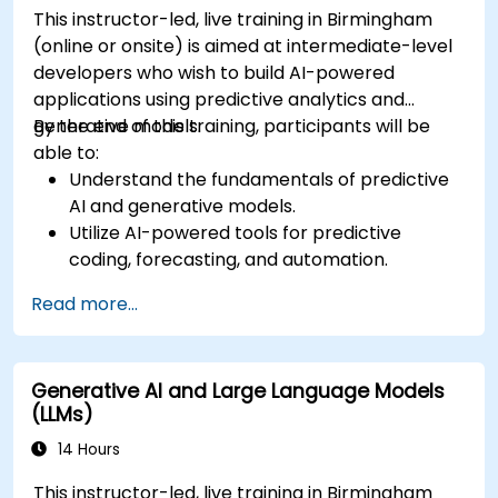
This instructor-led, live training in Birmingham
(online or onsite) is aimed at intermediate-level
developers who wish to build AI-powered
applications using predictive analytics and
generative models.
By the end of this training, participants will be
able to:
Understand the fundamentals of predictive
AI and generative models.
Utilize AI-powered tools for predictive
coding, forecasting, and automation.
Implement LLMs (Large Language Models)
Read more...
and transformers for text and code
generation.
Apply time-series forecasting and AI-based
Generative AI and Large Language Models
recommendations.
(LLMs)
Develop and fine-tune AI models for real-
world applications.
14 Hours
Evaluate ethical considerations and best
This instructor-led, live training in Birmingham