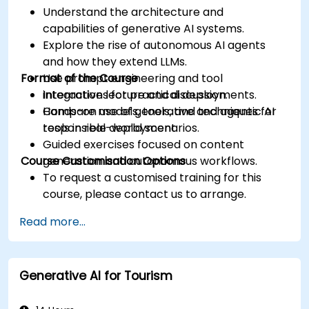
Understand the architecture and
capabilities of generative AI systems.
Explore the rise of autonomous AI agents
and how they extend LLMs.
Format of the Course
Use prompt engineering and tool
integrations for practical deployments.
Interactive lecture and discussion.
Compare models, tools, and techniques for
Hands-on use of generative and agentic AI
responsible deployment.
tools in real-world scenarios.
Guided exercises focused on content
Course Customisation Options
generation and autonomous workflows.
To request a customised training for this
course, please contact us to arrange.
Read more...
Generative AI for Tourism