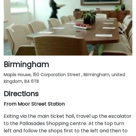
Birmingham
Maple House, 150 Corporation Street , Birmingham, united
kingdom, B4 6TB
Directions
From Moor Street Station
Exiting via the main ticket hall, travel up the escalator
to the Pallasades Shopping centre. At the top turn
left and follow the shops first to the left and then to