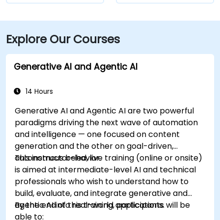
Explore Our Courses
Generative AI and Agentic AI
14 Hours
Generative AI and Agentic AI are two powerful
paradigms driving the next wave of automation
and intelligence — one focused on content
generation and the other on goal-driven,
autonomous behavior.
This instructor-led, live training (online or onsite)
is aimed at intermediate-level AI and technical
professionals who wish to understand how to
build, evaluate, and integrate generative and
agentic AI into real-world applications.
By the end of this training, participants will be
able to: