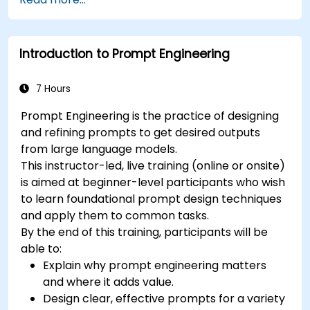
processing (NLP) techniques.
Optimize chatbot performance and user
interactions.
Introduction to Prompt Engineering
Ensure security and privacy in chatbot
applications.
Deploy and scale chatbots for high-demand
7 Hours
environments.
Prompt Engineering is the practice of designing
and refining prompts to get desired outputs
from large language models.
This instructor-led, live training (online or onsite)
is aimed at beginner-level participants who wish
to learn foundational prompt design techniques
and apply them to common tasks.
By the end of this training, participants will be
able to:
Explain why prompt engineering matters
and where it adds value.
Design clear, effective prompts for a variety