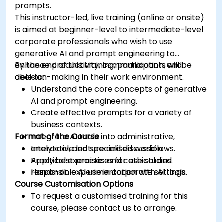
prompts.
This instructor-led, live training (online or onsite)
is aimed at beginner-level to intermediate-level
corporate professionals who wish to use
generative AI and prompt engineering to
enhance productivity, communication, and
By the end of this training, participants will be
decision-making in their work environment.
able to:
Understand the core concepts of generative
AI and prompt engineering.
Create effective prompts for a variety of
business contexts.
Format of the Course
Integrate AI tools into administrative,
analytical, and specialised workflows.
Interactive lecture and discussion.
Apply best practices for ethical and
Practical exercises and case studies.
responsible AI use in corporate settings.
Hands-on experimentation with AI tools.
Course Customisation Options
To request a customised training for this
course, please contact us to arrange.