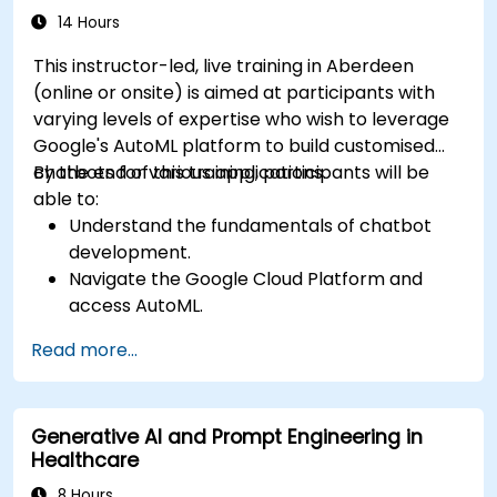
14 Hours
This instructor-led, live training in Aberdeen
(online or onsite) is aimed at participants with
varying levels of expertise who wish to leverage
Google's AutoML platform to build customised
chatbots for various applications.
By the end of this training, participants will be
able to:
Understand the fundamentals of chatbot
development.
Navigate the Google Cloud Platform and
access AutoML.
Prepare data for training chatbot models.
Read more...
Train and evaluate custom chatbot models
using AutoML.
Deploy and integrate chatbots into various
Generative AI and Prompt Engineering in
platforms and channels.
Healthcare
Monitor and optimise chatbot performance
over time.
8 Hours