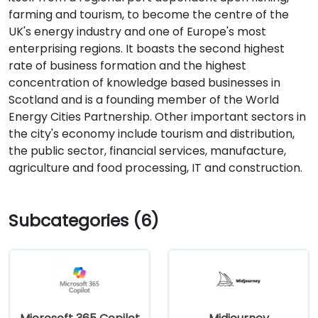
farming and tourism, to become the centre of the
UK's energy industry and one of Europe's most
enterprising regions. It boasts the second highest
rate of business formation and the highest
concentration of knowledge based businesses in
Scotland and is a founding member of the World
Energy Cities Partnership. Other important sectors in
the city's economy include tourism and distribution,
the public sector, financial services, manufacture,
agriculture and food processing, IT and construction.
Subcategories (6)