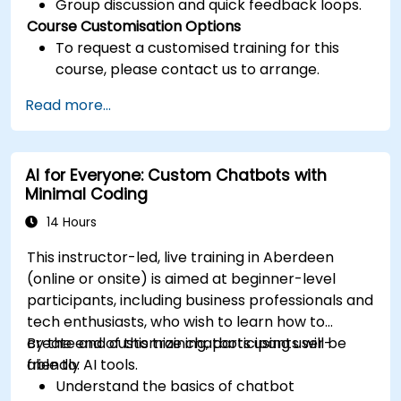
Group discussion and quick feedback loops.
Course Customisation Options
To request a customised training for this
course, please contact us to arrange.
Read more...
AI for Everyone: Custom Chatbots with
Minimal Coding
14 Hours
This instructor-led, live training in Aberdeen
(online or onsite) is aimed at beginner-level
participants, including business professionals and
tech enthusiasts, who wish to learn how to
create and customize chatbots using user-
By the end of this training, participants will be
friendly AI tools.
able to:
Understand the basics of chatbot