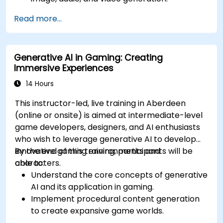
Apply prompt engineering techniques for
Read more...
optimal content generation results.
Stay updated with the latest trends and
advancements in generative AI.
Generative AI in Gaming: Creating
Immersive Experiences
14 Hours
This instructor-led, live training in Aberdeen
(online or onsite) is aimed at intermediate-level
game developers, designers, and AI enthusiasts
who wish to leverage generative AI to develop
innovative gaming environments and
By the end of this training, participants will be
characters.
able to:
Understand the core concepts of generative
AI and its application in gaming.
Implement procedural content generation
to create expansive game worlds.
Design and develop AI-driven characters