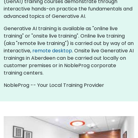
(GenAI) training courses demonstrate through
interactive hands-on practice the fundamentals and
advanced topics of Generative AI.
Generative AI training is available as "online live
training" or "onsite live training". Online live training
(aka "remote live training") is carried out by way of an
interactive,
remote desktop
. Onsite live Generative AI
trainings in Aberdeen can be carried out locally on
customer premises or in NobleProg corporate
training centers.
NobleProg -- Your Local Training Provider