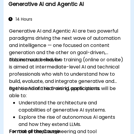
Generative AI and Agentic AI
14 Hours
Generative AI and Agentic AI are two powerful
paradigms driving the next wave of automation
and intelligence — one focused on content
generation and the other on goal-driven,
autonomous behavior.
This instructor-led, live training (online or onsite)
is aimed at intermediate-level AI and technical
professionals who wish to understand how to
build, evaluate, and integrate generative and
agentic AI into real-world applications.
By the end of this training, participants will be
able to:
Understand the architecture and
capabilities of generative AI systems.
Explore the rise of autonomous AI agents
and how they extend LLMs.
Format of the Course
Use prompt engineering and tool