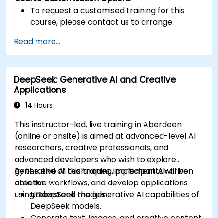
To request a customised training for this
course, please contact us to arrange.
Read more...
DeepSeek: Generative AI and Creative
Applications
14 Hours
This instructor-led, live training in Aberdeen
(online or onsite) is aimed at advanced-level AI
researchers, creative professionals, and
advanced developers who wish to explore
generative AI techniques, implement AI-driven
By the end of this training, participants will be
creative workflows, and develop applications
able to:
using DeepSeek models.
Understand the generative AI capabilities of
DeepSeek models.
Generate text, images, and creative content