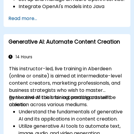
Integrate OpenAI's models into Java
applications.
Read more...
Deploy AI-powered features within web
applications.
Generative AI: Automate Content Creation
14 Hours
This instructor-led, live training in Aberdeen
(online or onsite) is aimed at intermediate-level
content creators, marketing professionals, and
business strategists who wish to master
generative AI tools for automating content
By the end of this training, participants will be
creation across various mediums.
able to:
Understand the fundamentals of generative
AI and its applications in content creation.
Utilize generative AI tools to automate text,
image, audio, and video generation.