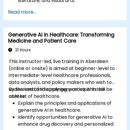
literature, and visual arts.
Examine the impact of AI on video game
Read more...
development and player experiences.
Discuss the ethical considerations of using AI
in artistic creation.
Generative AI in Healthcare: Transforming
Envision and develop AI-driven projects in
Medicine and Patient Care
the entertainment sector.
21 Hours
This instructor-led, live training in Aberdeen
(online or onsite) is aimed at beginner-level to
intermediate-level healthcare professionals,
data analysts, and policy makers who wish to
understand and apply generative AI in the
By the end of this training, participants will be
context of healthcare.
able to:
Explain the principles and applications of
generative AI in healthcare.
Identify opportunities for generative AI to
enhance drug discovery and personalized