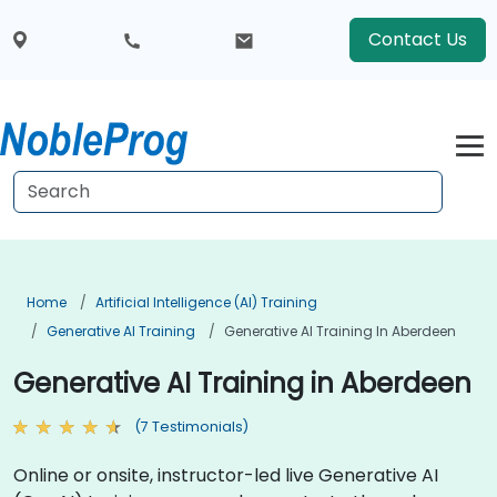
Contact Us
Home
Artificial Intelligence (AI) Training
Generative AI Training
Generative AI Training In Aberdeen
Generative AI Training in Aberdeen
(7 Testimonials)
Online or onsite, instructor-led live Generative AI