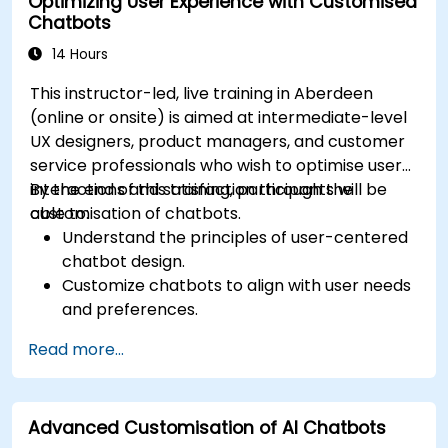
Optimizing User Experience with Customised
Analyze chatbot performance and user
Chatbots
interaction.
Integrate chatbots with existing systems
14 Hours
and databases.
This instructor-led, live training in Aberdeen
(online or onsite) is aimed at intermediate-level
UX designers, product managers, and customer
service professionals who wish to optimise user
interactions and satisfaction through the
By the end of this training, participants will be
customisation of chatbots.
able to:
Understand the principles of user-centered
chatbot design.
Customize chatbots to align with user needs
and preferences.
Implement best practices for enhancing
Read more...
user interaction.
Utilize analytics to measure and improve
chatbot performance.
Advanced Customisation of AI Chatbots
Integrate chatbots into existing customer