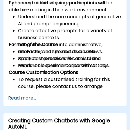
enhance productivity, communication, and
By the end of this training, participants will be
decision-making in their work environment.
able to:
Understand the core concepts of generative
AI and prompt engineering.
Create effective prompts for a variety of
business contexts.
Format of the Course
Integrate AI tools into administrative,
analytical, and specialised workflows.
Interactive lecture and discussion.
Apply best practices for ethical and
Practical exercises and case studies.
responsible AI use in corporate settings.
Hands-on experimentation with AI tools.
Course Customisation Options
To request a customised training for this
course, please contact us to arrange.
Read more...
Creating Custom Chatbots with Google
AutoML