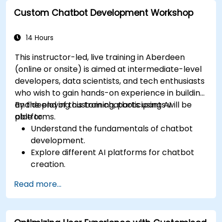
broader marketing strategies.
Custom Chatbot Development Workshop
Analyze and optimise AI-driven marketing
campaigns for better performance.
14 Hours
This instructor-led, live training in Aberdeen
(online or onsite) is aimed at intermediate-level
developers, data scientists, and tech enthusiasts
who wish to gain hands-on experience in building
and deploying custom chatbots using AI
By the end of this training, participants will be
platforms.
able to:
Understand the fundamentals of chatbot
development.
Explore different AI platforms for chatbot
creation.
Design and implement custom chatbot
Read more...
solutions.
Deploy chatbots to various channels and
platforms.