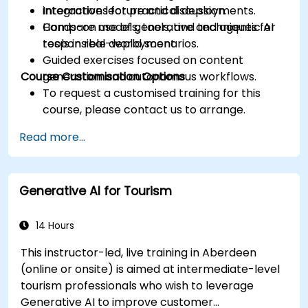
integrations for practical deployments.
Interactive lecture and discussion.
Compare models, tools, and techniques for
Hands-on use of generative and agentic AI
responsible deployment.
tools in real-world scenarios.
Guided exercises focused on content
Course Customisation Options
generation and autonomous workflows.
To request a customised training for this
course, please contact us to arrange.
Read more...
Generative AI for Tourism
14 Hours
This instructor-led, live training in Aberdeen
(online or onsite) is aimed at intermediate-level
tourism professionals who wish to leverage
Generative AI to improve customer