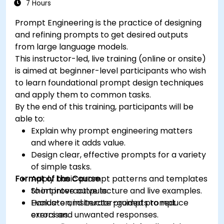
Deploy and scale chatbots for high-demand
7 Hours
environments.
Prompt Engineering is the practice of designing
and refining prompts to get desired outputs
from large language models.
This instructor-led, live training (online or onsite)
is aimed at beginner-level participants who wish
to learn foundational prompt design techniques
and apply them to common tasks.
By the end of this training, participants will be
able to:
Explain why prompt engineering matters
and where it adds value.
Design clear, effective prompts for a variety
of simple tasks.
Format of the Course
Apply basic prompt patterns and templates
to improve outputs.
Short interactive lecture and live examples.
Evaluate and iterate prompts to reduce
Hands-on, instructor-guided prompt
errors and unwanted responses.
exercises.