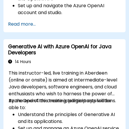
Set up and navigate the Azure OpenAI
account and studio.
Deploy and manage Azure OpenAI services
Read more...
effectively.
Integrate generative AI models into various
applications.
Generative AI with Azure OpenAI for Java
Developers
14 Hours
This instructor-led, live training in Aberdeen
(online or onsite) is aimed at intermediate-level
Java developers, software engineers, and cloud
enthusiasts who wish to harness the power of
Azure OpenAI to create intelligent applications.
By the end of this training, participants will be
able to:
Understand the principles of Generative AI
and its applications.
Set up and manage an Azure OpenAI service.