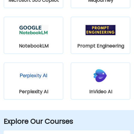
Microsoft 365 Copilot
Midjourney
NotebookLM
Prompt Engineering
Perplexity AI
InVideo AI
Explore Our Courses