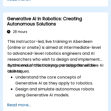
management techniques.
Mitigate biases and enhance ethical AI usage
in prompt engineering.
Generative AI in Robotics: Creating
Autonomous Solutions
28 Hours
This instructor-led, live training in Aberdeen
(online or onsite) is aimed at intermediate-level
to advanced-level robotics engineers and AI
researchers who wish to design and implement
autonomous robotic systems using Generative AI
By the end of this training, participants will be
techniques.
able to:
Understand the core concepts of
Generative AI as they apply to robotics.
Design and simulate autonomous robots
using Generative AI models.
Implement AI algorithms for robotic
Read more...
perception and decision-making.