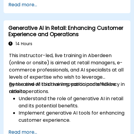
Read more...
and narratives.
Evaluate the ethical implications of AI in
gaming.
Generative AI in Retail: Enhancing Customer
Experience and Operations
14 Hours
This instructor-led, live training in Aberdeen
(online or onsite) is aimed at retail managers, e-
commerce professionals, and AI specialists at all
levels of expertise who wish to leverage
generative AI to drive innovation and efficiency in
By the end of this training, participants will be
retail operations.
able to:
Understand the role of generative AI in retail
and its potential benefits.
Implement generative AI tools for enhancing
customer experience.
Utilize generative AI for optimizing inventory
Read more...