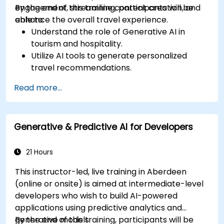
engagement, streamline content creation, and
By the end of this training, participants will be
enhance the overall travel experience.
able to:
Understand the role of Generative AI in
tourism and hospitality.
Utilize AI tools to generate personalized
travel recommendations.
Automate customer interactions with AI-
Read more...
driven chatbots.
Enhance marketing strategies with AI-
generated content.
Generative & Predictive AI for Developers
21 Hours
This instructor-led, live training in Aberdeen
(online or onsite) is aimed at intermediate-level
developers who wish to build AI-powered
applications using predictive analytics and
generative models.
By the end of this training, participants will be