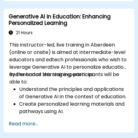
Evaluate the impact of AI-driven robots in
various industries.
Generative AI in Education: Enhancing
Address the ethical considerations of
Personalized Learning
deploying autonomous robotic systems.
21 Hours
This instructor-led, live training in Aberdeen
(online or onsite) is aimed at intermediate-level
educators and edtech professionals who wish to
leverage Generative AI to personalize education
and enhance learning experiences.
By the end of this training, participants will be
able to:
Understand the principles and applications
of Generative AI in the context of education.
Create personalized learning materials and
pathways using AI.
Utilize AI tools for classroom management
Read more...
and content creation.
Address ethical considerations in the use of