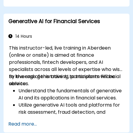
management.
Apply generative AI techniques for accurate
sales forecasting.
Generative AI for Financial Services
Integrate generative AI solutions into retail
operations effectively.
14 Hours
This instructor-led, live training in Aberdeen
(online or onsite) is aimed at finance
professionals, fintech developers, and AI
specialists across all levels of expertise who wish
to leverage generative AI to transform financial
By the end of this training, participants will be
services.
able to:
Understand the fundamentals of generative
AI and its applications in financial services.
Utilize generative AI tools and platforms for
risk assessment, fraud detection, and
customer engagement.
Read more...
Develop customised solutions using