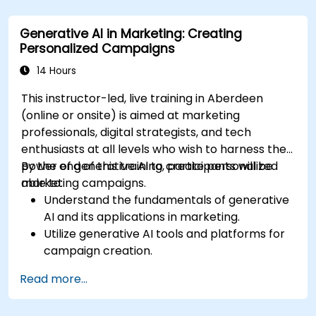
generative AI for financial services.
Integrate generative AI solutions into existing
Generative AI in Marketing: Creating
financial systems and processes.
Personalized Campaigns
Analyze and optimise generative AI models
for improved performance.
14 Hours
This instructor-led, live training in Aberdeen
(online or onsite) is aimed at marketing
professionals, digital strategists, and tech
enthusiasts at all levels who wish to harness the
power of generative AI to create personalized
By the end of this training, participants will be
marketing campaigns.
able to:
Understand the fundamentals of generative
AI and its applications in marketing.
Utilize generative AI tools and platforms for
campaign creation.
Develop personalized marketing content
Read more...
using AI models.
Integrate AI-generated content into