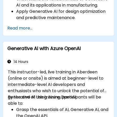
AI and its applications in manufacturing.
Apply Generative AI for design optimization
and predictive maintenance.
Analyze and interpret AI-generated data to
Read more...
make informed decisions.
Implement AI solutions to improve
production efficiency and product quality.
Generative AI with Azure OpenAI
14 Hours
This instructor-led, live training in Aberdeen
(online or onsite) is aimed at beginner-level to
intermediate-level AI developers and
enthusiasts who wish to unlock the potential of
generative AI using Azure OpenAI.
By the end of this training, participants will be
able to:
Grasp the essentials of AI, Generative AI, and
the OpenAI API.