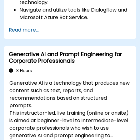
technology.
Navigate and utilize tools like Dialogflow and
Microsoft Azure Bot Service.
Design and customize chatbot
Read more...
conversations.
Integrate chatbots with various platforms
and services.
Generative AI and Prompt Engineering for
Deploy chatbots for real-world applications.
Corporate Professionals
Monitor and improve chatbot performance.
8 Hours
Generative AI is a technology that produces new
content such as text, reports, and
recommendations based on structured
prompts.
This instructor-led, live training (online or onsite)
is aimed at beginner-level to intermediate-level
corporate professionals who wish to use
generative AI and prompt engineering to