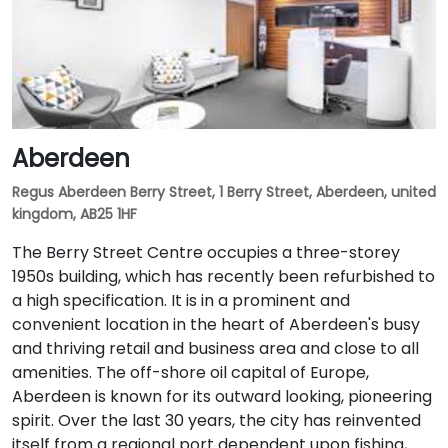
Aberdeen
Regus Aberdeen Berry Street, 1 Berry Street, Aberdeen, united
kingdom, AB25 1HF
The Berry Street Centre occupies a three-storey
1950s building, which has recently been refurbished to
a high specification. It is in a prominent and
convenient location in the heart of Aberdeen's busy
and thriving retail and business area and close to all
amenities. The off-shore oil capital of Europe,
Aberdeen is known for its outward looking, pioneering
spirit. Over the last 30 years, the city has reinvented
itself from a regional port dependent upon fishing,