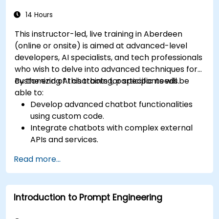
service workflows.
Ensure a consistent and engaging user
14 Hours
experience across platforms.
This instructor-led, live training in Aberdeen
(online or onsite) is aimed at advanced-level
developers, AI specialists, and tech professionals
who wish to delve into advanced techniques for
customizing AI chatbots for specific needs.
By the end of this training, participants will be
able to:
Develop advanced chatbot functionalities
using custom code.
Integrate chatbots with complex external
APIs and services.
Implement advanced natural language
Read more...
processing (NLP) techniques.
Optimize chatbot performance and user
interactions.
Introduction to Prompt Engineering
Ensure security and privacy in chatbot
applications.