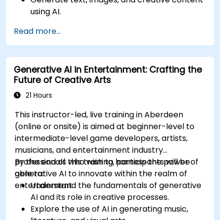
using AI.
Optimize AI-generated outputs for different
Read more...
creative applications.
Develop AI-powered tools for storytelling,
design, and media.
Generative AI in Entertainment: Crafting the
Future of Creative Arts
21 Hours
This instructor-led, live training in Aberdeen
(online or onsite) is aimed at beginner-level to
intermediate-level game developers, artists,
musicians, and entertainment industry
professionals who wish to harness the power of
By the end of this training, participants will be
generative AI to innovate within the realm of
able to:
entertainment.
Understand the fundamentals of generative
AI and its role in creative processes.
Explore the use of AI in generating music,