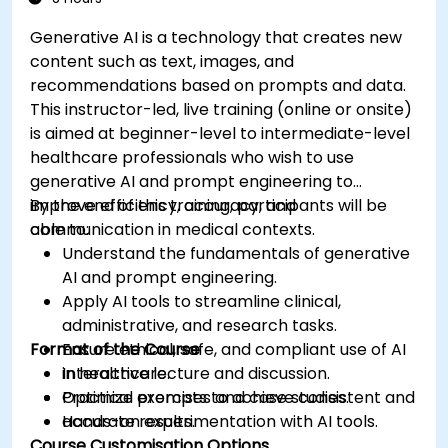
Generative AI is a technology that creates new
content such as text, images, and
recommendations based on prompts and data.
This instructor-led, live training (online or onsite)
is aimed at beginner-level to intermediate-level
healthcare professionals who wish to use
generative AI and prompt engineering to
improve efficiency, accuracy, and
By the end of this training, participants will be
communication in medical contexts.
able to:
Understand the fundamentals of generative
AI and prompt engineering.
Apply AI tools to streamline clinical,
administrative, and research tasks.
Format of the Course
Ensure ethical, safe, and compliant use of AI
in healthcare.
Interactive lecture and discussion.
Optimize prompts to achieve consistent and
Practical exercises and case studies.
accurate results.
Hands-on experimentation with AI tools.
Course Customisation Options