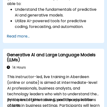
able to:
Understand the fundamentals of predictive
AI and generative models.
Utilize AI-powered tools for predictive
coding, forecasting, and automation.
Implement LLMs (Large Language Models)
Read more...
and transformers for text and code
generation.
Apply time-series forecasting and AI-based
Generative AI and Large Language Models
recommendations.
(LLMs)
Develop and fine-tune AI models for real-
world applications.
14 Hours
Evaluate ethical considerations and best
This instructor-led, live training in Aberdeen
practices in AI deployment.
(online or onsite) is aimed at intermediate-level
AI professionals, business analysts, and
technology leaders who wish to understand the
principles of generative AI and the applications
By the end of this training, participants will be
of LLMs in business settings. Participants will learn
able to: