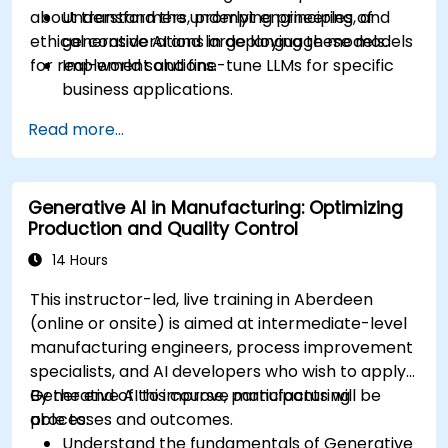
about transformers, prompt engineering, and
Understand the underlying principles of
ethical considerations in deploying these models
generative AI and large language models.
for real-world solutions.
Implement and fine-tune LLMs for specific
business applications.
Apply prompt engineering techniques for
Read more...
optimal model outputs.
Recognize ethical considerations and
manage risks in LLM deployment.
Generative AI in Manufacturing: Optimizing
Production and Quality Control
14 Hours
This instructor-led, live training in Aberdeen
(online or onsite) is aimed at intermediate-level
manufacturing engineers, process improvement
specialists, and AI developers who wish to apply
Generative AI to improve manufacturing
By the end of this course, participants will be
processes and outcomes.
able to:
Understand the fundamentals of Generative