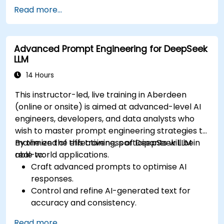
medicine.
Read more...
Utilize generative AI techniques for medical
imaging and diagnostics.
Assess the ethical implications of AI in
Advanced Prompt Engineering for DeepSeek
medical settings.
LLM
Develop strategies for integrating AI
technologies into healthcare systems.
14 Hours
This instructor-led, live training in Aberdeen
(online or onsite) is aimed at advanced-level AI
engineers, developers, and data analysts who
wish to master prompt engineering strategies to
maximize the effectiveness of DeepSeek LLM in
By the end of this training, participants will be
real-world applications.
able to:
Craft advanced prompts to optimise AI
responses.
Control and refine AI-generated text for
accuracy and consistency.
Leverage prompt chaining and context
Read more...