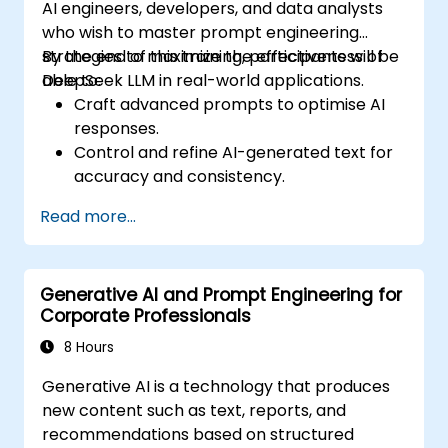
AI engineers, developers, and data analysts
who wish to master prompt engineering
strategies to maximize the effectiveness of
By the end of this training, participants will be
DeepSeek LLM in real-world applications.
able to:
Craft advanced prompts to optimise AI
responses.
Control and refine AI-generated text for
accuracy and consistency.
Leverage prompt chaining and context
Read more...
management techniques.
Mitigate biases and enhance ethical AI
usage in prompt engineering.
Generative AI and Prompt Engineering for
Corporate Professionals
8 Hours
Generative AI is a technology that produces
new content such as text, reports, and
recommendations based on structured