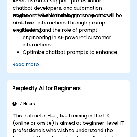
level customer support professionals,
chatbot developers, and automation
engineers who wish to optimise AI-driven
By the end of this training, participants will be
customer interactions through prompt
able to:
engineering.
Understand the role of prompt
engineering in AI-powered customer
interactions.
Optimize chatbot prompts to enhance
user engagement and satisfaction.
Read more...
Use AI models effectively to handle
customer queries and automate
responses.
Perplexity AI for Beginners
Design prompts for complex workflows,
escalations, and issue resolution.
Ensure ethical AI interactions and reduce
7 Hours
bias in automated customer service.
This instructor-led, live training in the UK
(online or onsite) is aimed at beginner-level IT
professionals who wish to understand the