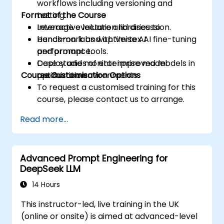
workflows including versioning and
Format of the Course
testing.
Leverage evaluation libraries to
Interactive lecture and discussion.
benchmark and optimise AI
Hands-on labs with Vertex AI fine-tuning
performance.
and prompt tools.
Deploy and monitor improved models in
Case studies of enterprise model
Course Customisation Options
production environments.
optimization.
To request a customised training for this
course, please contact us to arrange.
Read more...
Advanced Prompt Engineering for
DeepSeek LLM
14 Hours
This instructor-led, live training in the UK
(online or onsite) is aimed at advanced-level