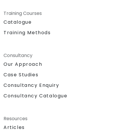
Training Courses
Catalogue
Training Methods
Consultancy
Our Approach
Case Studies
Consultancy Enquiry
Consultancy Catalogue
Resources
Articles