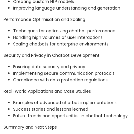
Creating custom NLP models
Improving language understanding and generation
Performance Optimisation and Scaling
Techniques for optimizing chatbot performance
Handling high volumes of user interactions
Scaling chatbots for enterprise environments
Security and Privacy in Chatbot Development
Ensuring data security and privacy
Implementing secure communication protocols
Compliance with data protection regulations
Real-World Applications and Case Studies
Examples of advanced chatbot implementations
Success stories and lessons learned
Future trends and opportunities in chatbot technology
Summary and Next Steps