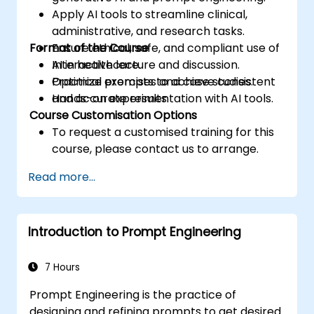
Apply AI tools to streamline clinical,
administrative, and research tasks.
Format of the Course
Ensure ethical, safe, and compliant use of
AI in healthcare.
Interactive lecture and discussion.
Optimize prompts to achieve consistent
Practical exercises and case studies.
and accurate results.
Hands-on experimentation with AI tools.
Course Customisation Options
To request a customised training for this
course, please contact us to arrange.
Read more...
Introduction to Prompt Engineering
7 Hours
Prompt Engineering is the practice of
designing and refining prompts to get desired