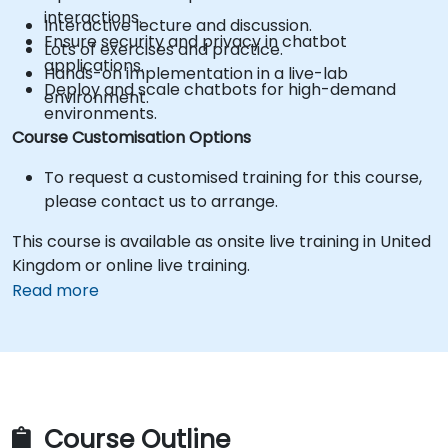
interactions.
Interactive lecture and discussion.
Ensure security and privacy in chatbot
Lots of exercises and practice.
applications.
Hands-on implementation in a live-lab
Deploy and scale chatbots for high-demand
environment.
environments.
Course Customisation Options
To request a customised training for this course,
please contact us to arrange.
This course is available as onsite live training in United
Kingdom or online live training.
Read more
Course Outline