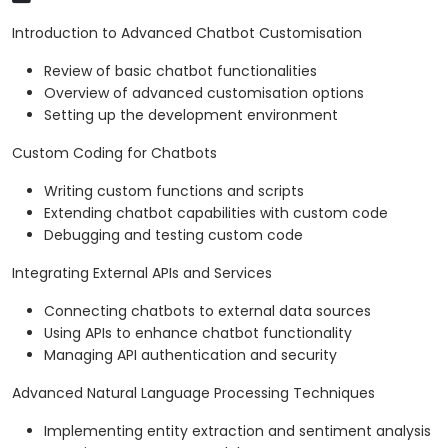
Introduction to Advanced Chatbot Customisation
Review of basic chatbot functionalities
Overview of advanced customisation options
Setting up the development environment
Custom Coding for Chatbots
Writing custom functions and scripts
Extending chatbot capabilities with custom code
Debugging and testing custom code
Integrating External APIs and Services
Connecting chatbots to external data sources
Using APIs to enhance chatbot functionality
Managing API authentication and security
Advanced Natural Language Processing Techniques
Implementing entity extraction and sentiment analysis