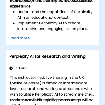
methodologies to enhance the educational
By the end of this training, participants will be
experience.
able to:
Understand the capabilities of Perplexity
AI in an educational context.
Implement Perplexity AI to create
interactive and engaging lesson plans.
Utilize Perplexity AI for student
Read more...
assessments and feedback.
Explore the potential of AI in personalized
learning.
Perplexity AI for Research and Writing
7 Hours
This instructor-led, live training in the UK
(online or onsite) is aimed at intermediate-
level research and writing professionals who
wish to utilize Perplexity AI to streamline their
research and writing efforts, ensuring
By the end of this training, participants will be