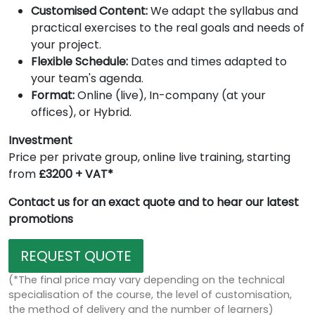
Customised Content:
We adapt the syllabus and
practical exercises to the real goals and needs of
your project.
Flexible Schedule:
Dates and times adapted to
your team's agenda.
Format:
Online (live), In-company (at your
offices), or Hybrid.
Investment
Price per private group, online live training, starting
from
£3200 + VAT*
Contact us for an exact quote and to hear our latest
promotions
REQUEST QUOTE
(*The final price may vary depending on the technical
specialisation of the course, the level of customisation,
the method of delivery and the number of learners)