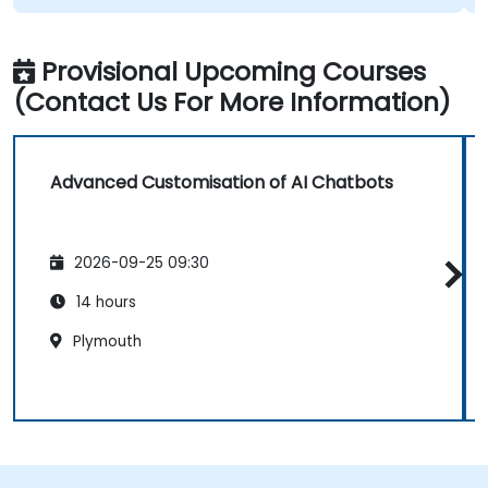
Provisional Upcoming Courses
(Contact Us For More Information)
Advanced Customisation of AI Chatbots
2026-09-25 09:30
14 hours
Plymouth