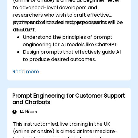
(online or onsite) is aimed at beginner-level
to advanced-level developers and
researchers who wish to craft effective
prompts to elicit desired responses from
By the end of this training, participants will be
ChatGPT.
able to:
Understand the principles of prompt
engineering for AI models like ChatGPT.
Design prompts that effectively guide AI
to produce desired outcomes.
Apply ethical considerations in crafting
Read more...
prompts.
Anticipate and adapt to the evolving
landscape of AI interactions.
Prompt Engineering for Customer Support
and Chatbots
14 Hours
This instructor-led, live training in the UK
(online or onsite) is aimed at intermediate-