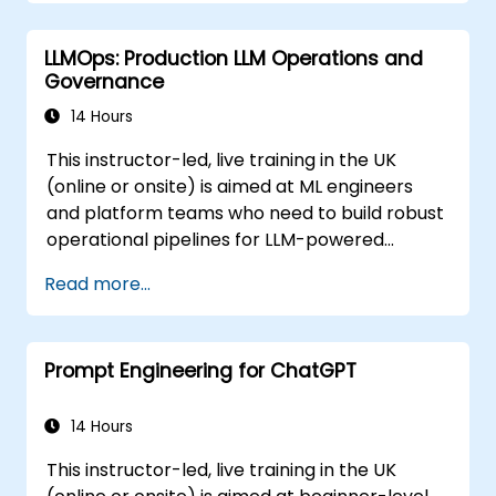
Optimize AI-powered workflows for
increased productivity in video
LLMOps: Production LLM Operations and
production.
Governance
14 Hours
This instructor-led, live training in the UK
(online or onsite) is aimed at ML engineers
and platform teams who need to build robust
operational pipelines for LLM-powered
applications at scale.
Read more...
Prompt Engineering for ChatGPT
14 Hours
This instructor-led, live training in the UK