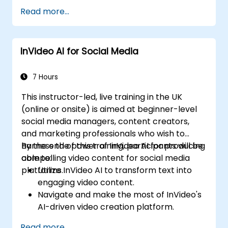
Implement strategies to increase viewer
Read more...
interaction and retention.
Analyze performance metrics to refine
video marketing strategies.
InVideo AI for Social Media
7 Hours
This instructor-led, live training in the UK
(online or onsite) is aimed at beginner-level
social media managers, content creators,
and marketing professionals who wish to
harness the power of InVideo AI for producing
By the end of this training, participants will be
compelling video content for social media
able to:
platforms.
Utilize InVideo AI to transform text into
engaging video content.
Navigate and make the most of InVideo's
AI-driven video creation platform.
Enhance social media strategies with AI-
Read more...