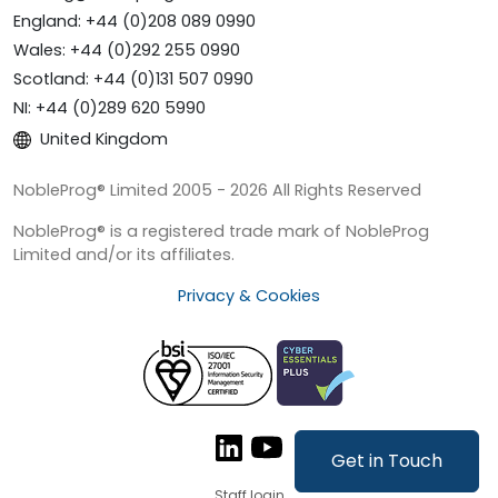
England: +44 (0)208 089 0990
Wales: +44 (0)292 255 0990
Scotland: +44 (0)131 507 0990
NI: +44 (0)289 620 5990
United Kingdom
NobleProg® Limited 2005 - 2026 All Rights Reserved
NobleProg® is a registered trade mark of NobleProg
Limited and/or its affiliates.
Privacy & Cookies
Get in Touch
Staff login