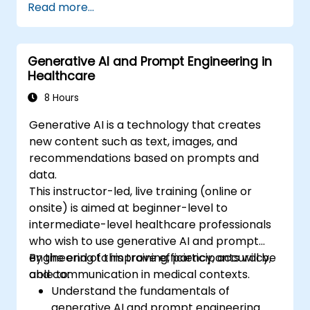
Read more...
Generative AI and Prompt Engineering in
Healthcare
8 Hours
Generative AI is a technology that creates
new content such as text, images, and
recommendations based on prompts and
data.
This instructor-led, live training (online or
onsite) is aimed at beginner-level to
intermediate-level healthcare professionals
who wish to use generative AI and prompt
engineering to improve efficiency, accuracy,
By the end of this training, participants will be
and communication in medical contexts.
able to:
Understand the fundamentals of
generative AI and prompt engineering.