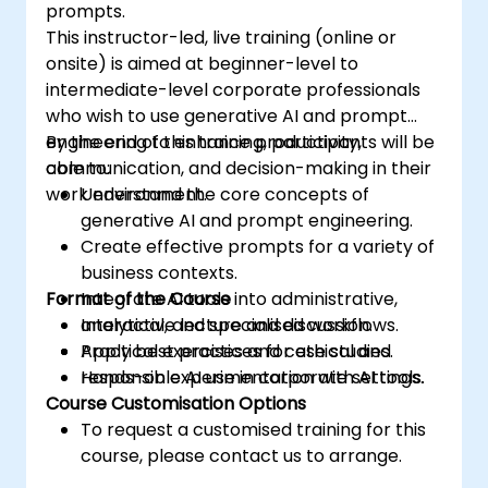
prompts.
This instructor-led, live training (online or
onsite) is aimed at beginner-level to
intermediate-level corporate professionals
who wish to use generative AI and prompt
engineering to enhance productivity,
By the end of this training, participants will be
communication, and decision-making in their
able to:
work environment.
Understand the core concepts of
generative AI and prompt engineering.
Create effective prompts for a variety of
business contexts.
Format of the Course
Integrate AI tools into administrative,
analytical, and specialised workflows.
Interactive lecture and discussion.
Apply best practices for ethical and
Practical exercises and case studies.
responsible AI use in corporate settings.
Hands-on experimentation with AI tools.
Course Customisation Options
To request a customised training for this
course, please contact us to arrange.