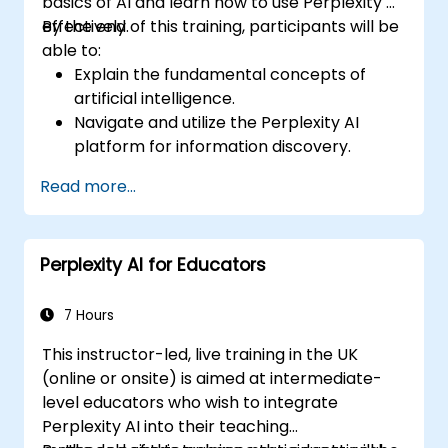
basics of AI and learn how to use Perplexity AI
effectively.
By the end of this training, participants will be
able to:
Explain the fundamental concepts of
artificial intelligence.
Navigate and utilize the Perplexity AI
platform for information discovery.
Apply Perplexity AI in various real-world
Read more...
scenarios.
Understand the ethical considerations
and societal impacts of AI technologies.
Perplexity AI for Educators
7 Hours
This instructor-led, live training in the UK
(online or onsite) is aimed at intermediate-
level educators who wish to integrate
Perplexity AI into their teaching