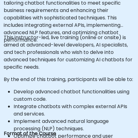
tailoring chatbot functionalities to meet specific
business requirements and enhancing their
capabilities with sophisticated techniques. This
includes integrating external APIs, implementing
advanced NLP features, and optimizing chatbot
This instructor-led, live training (online or onsite) is
performance.
aimed at advanced-level developers, AI specialists,
and tech professionals who wish to delve into
advanced techniques for customizing AI chatbots for
specific needs.
By the end of this training, participants will be able to:
Develop advanced chatbot functionalities using
custom code.
Integrate chatbots with complex external APIs
and services.
Implement advanced natural language
processing (NLP) techniques.
Format of the Course
Optimize chatbot performance and user