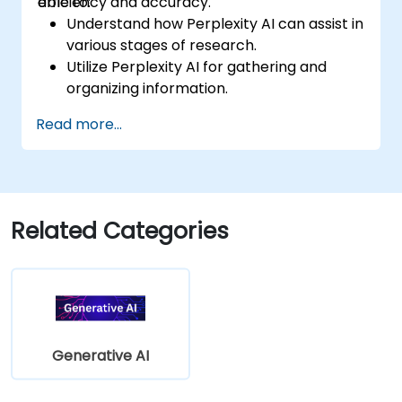
efficiency and accuracy.
able to:
Understand how Perplexity AI can assist in
various stages of research.
Utilize Perplexity AI for gathering and
organizing information.
Enhance their writing process with AI-
Read more...
driven insights and suggestions.
Apply Perplexity AI in academic and
professional writing projects.
Related Categories
Generative AI