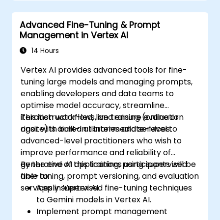
Integrate Perplexity AI with existing AI
workflows.
Advanced Fine-Tuning & Prompt
Management in Vertex AI
14 Hours
Vertex AI provides advanced tools for fine-
tuning large models and managing prompts,
enabling developers and data teams to
optimise model accuracy, streamline
iteration workflows, and ensure evaluation
This instructor-led, live training (online or
rigor with built-in libraries and services.
onsite) is aimed at intermediate-level to
advanced-level practitioners who wish to
improve performance and reliability of
generative AI applications using supervised
By the end of this training, participants will be
fine-tuning, prompt versioning, and evaluation
able to:
services in Vertex AI.
Apply supervised fine-tuning techniques
to Gemini models in Vertex AI.
Implement prompt management