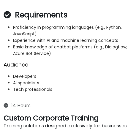
Requirements
Proficiency in programming languages (e.g., Python,
JavaScript)
Experience with AI and machine learning concepts
Basic knowledge of chatbot platforms (e.g., Dialogflow,
Azure Bot Service)
Audience
Developers
AI specialists
Tech professionals
14 Hours
Custom Corporate Training
Training solutions designed exclusively for businesses.