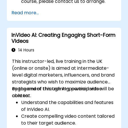
course, please contact us to arrange.
Read more...
InVideo AI: Creating Engaging Short-Form
Videos
14 Hours
This instructor-led, live training in the UK
(online or onsite) is aimed at intermediate-
level digital marketers, influencers, and brand
strategists who wish to maximize audience
engagement through AI-powered video
By the end of this training, participants will be
content.
able to:
Understand the capabilities and features
of InVideo AI.
Create compelling video content tailored
to their target audience.