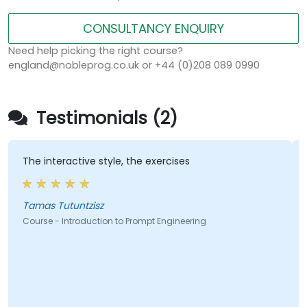
CONSULTANCY ENQUIRY
Need help picking the right course?
england@nobleprog.co.uk or +44 (0)208 089 0990
Testimonials (2)
The interactive style, the exercises
Tamas Tutuntzisz
Course - Introduction to Prompt Engineering