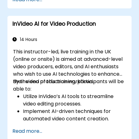
generated video content.
Analyze and optimise video engagement
using AI insights.
InVideo AI for Video Production
14 Hours
This instructor-led, live training in the UK
(online or onsite) is aimed at advanced-level
video producers, editors, and AI enthusiasts
who wish to use AI technologies to enhance
their video production workflows.
By the end of this training, participants will be
able to:
Utilize InVideo’s AI tools to streamline
video editing processes.
Implement AI-driven techniques for
automated video content creation.
Create professional-quality videos using
Read more...
AI-based templates.