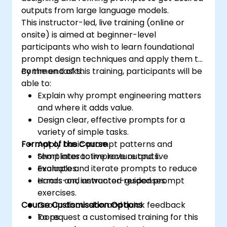
outputs from large language models.
This instructor-led, live training (online or
onsite) is aimed at beginner-level
participants who wish to learn foundational
prompt design techniques and apply them to
common tasks.
By the end of this training, participants will be
able to:
Explain why prompt engineering matters
and where it adds value.
Design clear, effective prompts for a
variety of simple tasks.
Format of the Course
Apply basic prompt patterns and
templates to improve outputs.
Short interactive lecture and live
Evaluate and iterate prompts to reduce
examples.
errors and unwanted responses.
Hands-on, instructor-guided prompt
exercises.
Course Customisation Options
Group discussion and quick feedback
loops.
To request a customised training for this