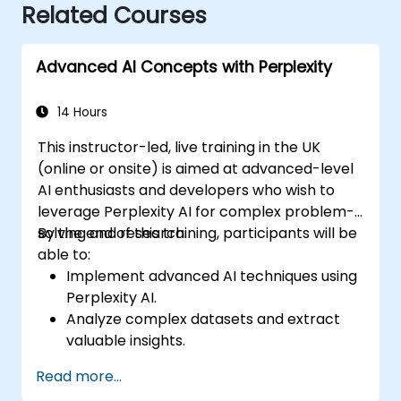
Related Courses
Advanced AI Concepts with Perplexity
14 Hours
This instructor-led, live training in the UK
(online or onsite) is aimed at advanced-level
AI enthusiasts and developers who wish to
leverage Perplexity AI for complex problem-
solving and research.
By the end of this training, participants will be
able to:
Implement advanced AI techniques using
Perplexity AI.
Analyze complex datasets and extract
valuable insights.
Apply AI concepts to real-world
Read more...
problem-solving.