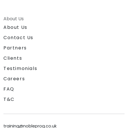
About Us
About Us
Contact Us
Partners
Clients
Testimonials
Careers
FAQ
T&C
training@nobleprog.co.uk