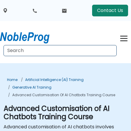
Contact Us
Home
Artificial Intelligence (AI) Training
Generative AI Training
Advanced Customisation Of AI Chatbots Training Course
Advanced Customisation of AI
Chatbots Training Course
Advanced customisation of AI chatbots involves