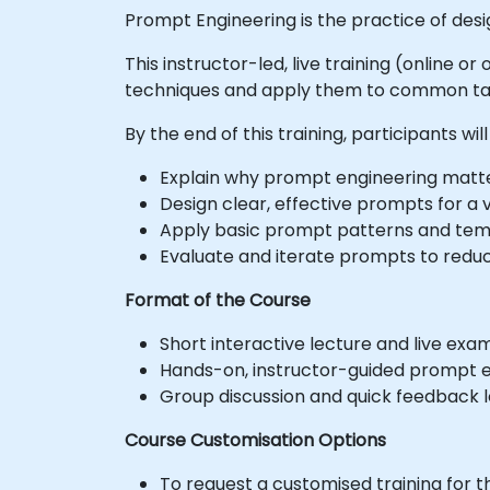
Prompt Engineering is the practice of des
This instructor-led, live training (online 
techniques and apply them to common ta
By the end of this training, participants will
Explain why prompt engineering matte
Design clear, effective prompts for a v
Apply basic prompt patterns and tem
Evaluate and iterate prompts to redu
Format of the Course
Short interactive lecture and live exa
Hands-on, instructor-guided prompt e
Group discussion and quick feedback l
Course Customisation Options
To request a customised training for t