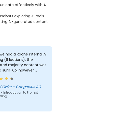
icate effectively with AI
alysts exploring AI tools
ating AI-generated content
we had a Roche internal AI
ng (6 lections), the
nted majority content was
d sum-up, however,
ally I did learn something
 this training session,
 was to counter back the
 Gisler - Congenius AG
t, so the AI program has
- Introduction to Prompt
ering
 you about possible
ons regarding to this
ic topic.