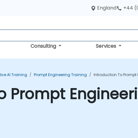
England
+44 (
Consulting
Services
ive AI Training
Prompt Engineering Training
Introduction To Prompt
to Prompt Engineer