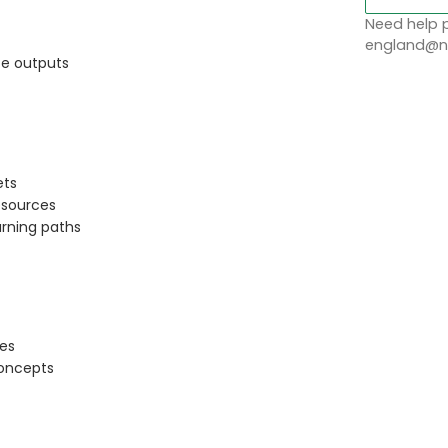
Need help p
england@no
fe outputs
ets
sources
arning paths
ces
concepts