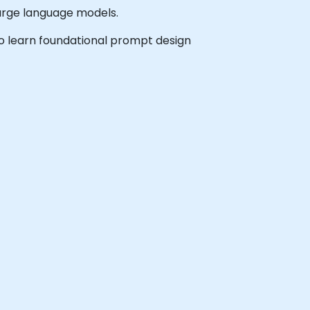
large language models.
 to learn foundational prompt design