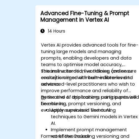
Advanced Fine-Tuning & Prompt
Management in Vertex AI
14 Hours
Vertex AI provides advanced tools for fine-
tuning large models and managing
prompts, enabling developers and data
teams to optimise model accuracy,
streamline iteration workflows, and ensure
This instructor-led, live training (online or
evaluation rigor with built-in libraries and
onsite) is aimed at intermediate-level to
services.
advanced-level practitioners who wish to
improve performance and reliability of
generative AI applications using supervise
By the end of this training, participants will
fine-tuning, prompt versioning, and
be able to:
evaluation services in Vertex AI.
Apply supervised fine-tuning
techniques to Gemini models in Vertex
AI.
Implement prompt management
Format of the Course
workflows including versioning and