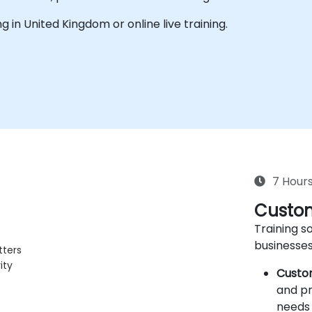
ing in United Kingdom or online live training.
7 Hour
Custom
Training so
businesses
tters
ity
Custo
and pr
needs 