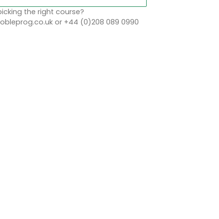
icking the right course?
bleprog.co.uk or +44 (0)208 089 0990