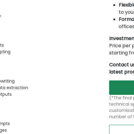
Flexib
to you
e
Forma
offices
Investmen
Price per p
ts
pting
starting 
Contact us
latest pr
writing
ata extraction
utputs
(*The final
technical sp
customisati
number of 
ompts
ges