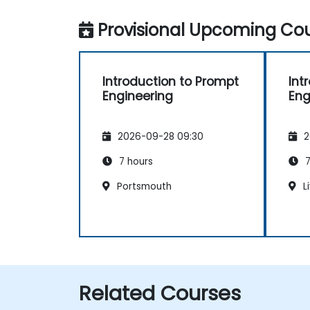
Provisional Upcoming Cou
Introduction to Prompt
Int
Engineering
Eng
2026-09-28 09:30
2
7 hours
7
Portsmouth
L
Related Courses