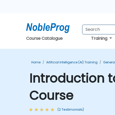
Course Catalogue
Training
Home
Artificial Intelligence (AI) Training
Generat
Introduction 
Course
(2 Testimonials)