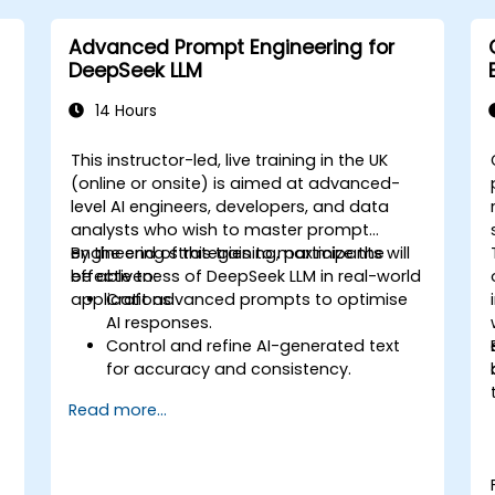
Advanced Prompt Engineering for
DeepSeek LLM
14 Hours
This instructor-led, live training in the UK
(online or onsite) is aimed at advanced-
level AI engineers, developers, and data
analysts who wish to master prompt
engineering strategies to maximize the
By the end of this training, participants will
effectiveness of DeepSeek LLM in real-world
be able to:
applications.
Craft advanced prompts to optimise
AI responses.
d
Control and refine AI-generated text
for accuracy and consistency.
Leverage prompt chaining and context
Read more...
management techniques.
Mitigate biases and enhance ethical AI
usage in prompt engineering.