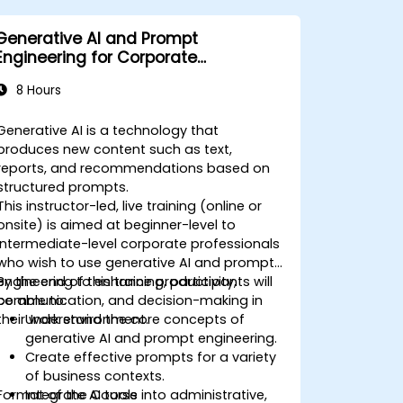
Generative AI and Prompt
Engineering for Corporate
Professionals
8 Hours
Generative AI is a technology that
produces new content such as text,
reports, and recommendations based on
structured prompts.
This instructor-led, live training (online or
onsite) is aimed at beginner-level to
intermediate-level corporate professionals
who wish to use generative AI and prompt
engineering to enhance productivity,
By the end of this training, participants will
communication, and decision-making in
be able to:
their work environment.
Understand the core concepts of
generative AI and prompt engineering.
Create effective prompts for a variety
of business contexts.
Format of the Course
Integrate AI tools into administrative,