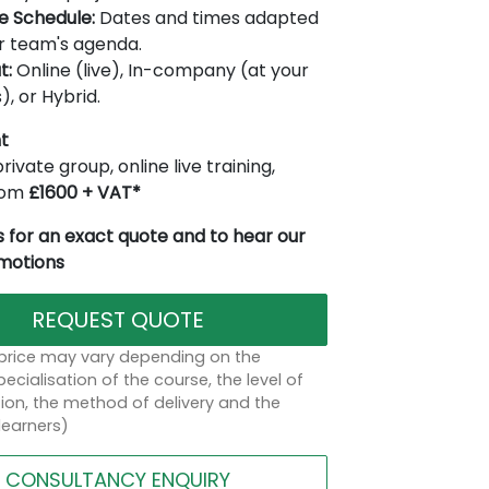
le Schedule:
Dates and times adapted
r team's agenda.
t:
Online (live), In-company (at your
), or Hybrid.
t
rivate group, online live training,
from
£1600 + VAT*
 for an exact quote and to hear our
omotions
REQUEST QUOTE
 price may vary depending on the
ecialisation of the course, the level of
on, the method of delivery and the
learners)
CONSULTANCY ENQUIRY