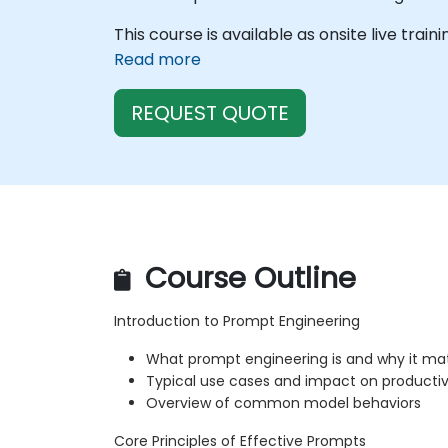
This course is available as onsite live train
Read more
REQUEST QUOTE
Course Outline
Introduction to Prompt Engineering
What prompt engineering is and why it ma
Typical use cases and impact on productiv
Overview of common model behaviors
Core Principles of Effective Prompts