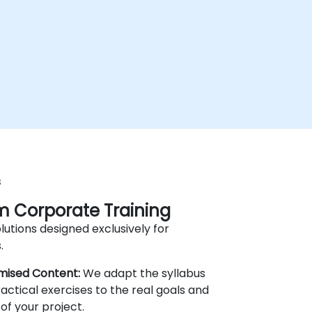
s
 Corporate Training
lutions designed exclusively for
.
mised Content:
We adapt the syllabus
actical exercises to the real goals and
of your project.