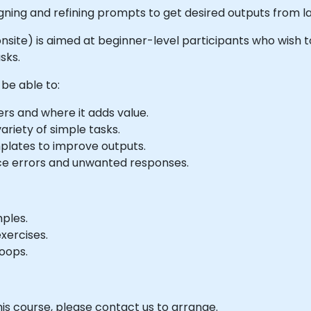
igning and refining prompts to get desired outputs from 
or onsite) is aimed at beginner-level participants who wish
sks.
 be able to:
rs and where it adds value.
ariety of simple tasks.
plates to improve outputs.
ce errors and unwanted responses.
mples.
xercises.
oops.
his course, please contact us to arrange.