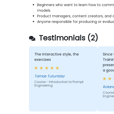
Beginners who want to learn how to commun
models
Product managers, content creators, and an
Anyone responsible for producing or evalu
Testimonials (2)
The interactive style, the
Since 
exercises
Traini
prese
a goo
person
Tamas Tutuntzisz
new in
Course - Introduction to Prompt
Engineering
which
Roland
promp
Course 
Engine
to ask
questi
specif