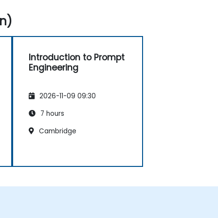
n)
Introduction to Prompt
Engineering
2026-11-09 09:30
7 hours
Cambridge