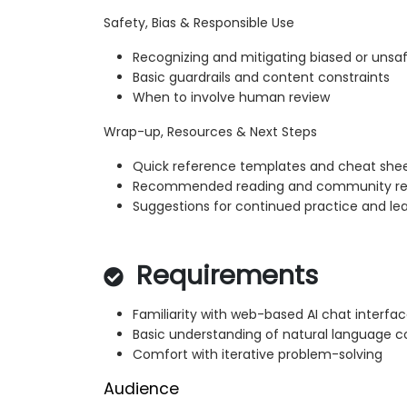
Safety, Bias & Responsible Use
Recognizing and mitigating biased or unsa
Basic guardrails and content constraints
When to involve human review
Wrap-up, Resources & Next Steps
Quick reference templates and cheat she
Recommended reading and community re
Suggestions for continued practice and le
Requirements
Familiarity with web-based AI chat interfa
Basic understanding of natural language 
Comfort with iterative problem-solving
Audience