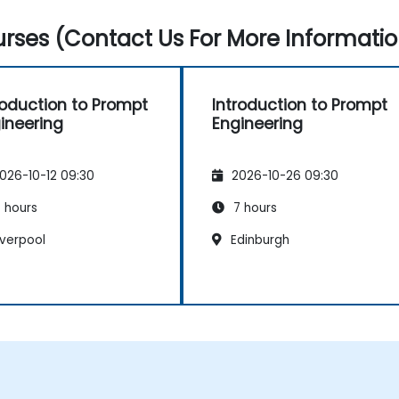
rses (Contact Us For More Informatio
roduction to Prompt
Introduction to Prompt
ineering
Engineering
026-10-12 09:30
2026-10-26 09:30
 hours
7 hours
iverpool
Edinburgh