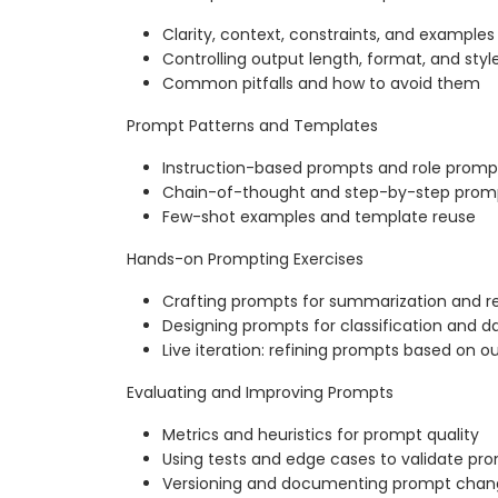
Clarity, context, constraints, and examples
Controlling output length, format, and styl
Common pitfalls and how to avoid them
Prompt Patterns and Templates
Instruction-based prompts and role promp
Chain-of-thought and step-by-step prom
Few-shot examples and template reuse
Hands-on Prompting Exercises
Crafting prompts for summarization and re
Designing prompts for classification and d
Live iteration: refining prompts based on o
Evaluating and Improving Prompts
Metrics and heuristics for prompt quality
Using tests and edge cases to validate pr
Versioning and documenting prompt chan