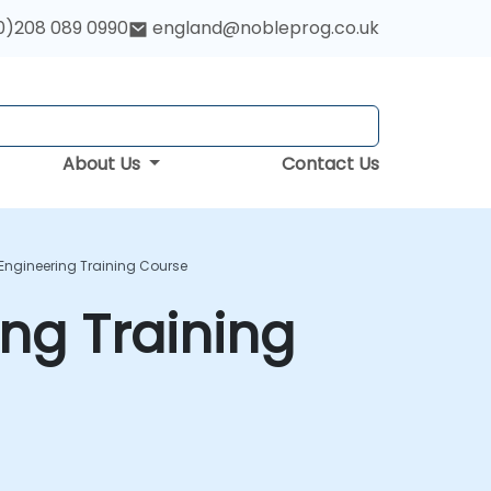
0)208 089 0990
england@nobleprog.co.uk
About Us
Contact Us
 Engineering Training Course
ing Training