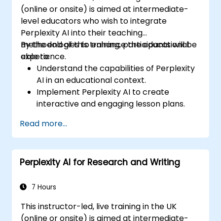
(online or onsite) is aimed at intermediate-
level educators who wish to integrate
Perplexity AI into their teaching
methodologies to enhance the educational
By the end of this training, participants will be
experience.
able to:
Understand the capabilities of Perplexity
AI in an educational context.
Implement Perplexity AI to create
interactive and engaging lesson plans.
Utilize Perplexity AI for student
Read more...
assessments and feedback.
Explore the potential of AI in personalized
learning.
Perplexity AI for Research and Writing
7 Hours
This instructor-led, live training in the UK
(online or onsite) is aimed at intermediate-