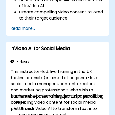
of InVideo AI.
Create compelling video content tailored
to their target audience.
Implement strategies to increase viewer
Read more...
interaction and retention.
Analyze performance metrics to refine
video marketing strategies.
InVideo AI for Social Media
7 Hours
This instructor-led, live training in the UK
(online or onsite) is aimed at beginner-level
social media managers, content creators,
and marketing professionals who wish to
harness the power of InVideo AI for producing
By the end of this training, participants will be
compelling video content for social media
able to:
platforms.
Utilize InVideo AI to transform text into
engaging video content.