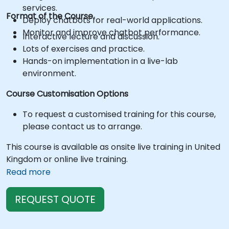
services.
Format of the Course
Deploy chatbots for real-world applications.
Monitor and improve chatbot performance.
Interactive lecture and discussion.
Lots of exercises and practice.
Hands-on implementation in a live-lab
environment.
Course Customisation Options
To request a customised training for this course,
please contact us to arrange.
This course is available as onsite live training in United
Kingdom or online live training.
Read more
REQUEST QUOTE