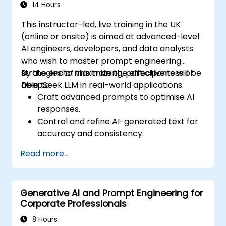
14 Hours
This instructor-led, live training in the UK
(online or onsite) is aimed at advanced-level
AI engineers, developers, and data analysts
who wish to master prompt engineering
strategies to maximize the effectiveness of
By the end of this training, participants will be
DeepSeek LLM in real-world applications.
able to:
Craft advanced prompts to optimise AI
responses.
Control and refine AI-generated text for
accuracy and consistency.
Leverage prompt chaining and context
Read more...
management techniques.
Mitigate biases and enhance ethical AI
usage in prompt engineering.
Generative AI and Prompt Engineering for
Corporate Professionals
8 Hours