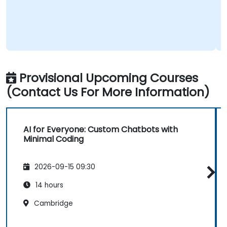
Provisional Upcoming Courses
(Contact Us For More Information)
AI for Everyone: Custom Chatbots with
Minimal Coding
2026-09-15 09:30
14 hours
Cambridge