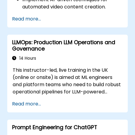
automated video content creation.
Create professional-quality videos using
Read more...
AI-based templates.
Optimize AI-powered workflows for
increased productivity in video
LLMOps: Production LLM Operations and
production.
Governance
14 Hours
This instructor-led, live training in the UK
(online or onsite) is aimed at ML engineers
and platform teams who need to build robust
operational pipelines for LLM-powered
applications at scale.
Read more...
Prompt Engineering for ChatGPT