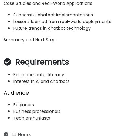
Case Studies and Real-World Applications
Successful chatbot implementations
Lessons learned from real-world deployments
Future trends in chatbot technology
Summary and Next Steps
Requirements
Basic computer literacy
Interest in AI and chatbots
Audience
Beginners
Business professionals
Tech enthusiasts
14 Hours