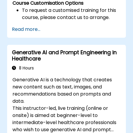
Course Customisation Options
To request a customised training for this
course, please contact us to arrange.
Read more...
Generative AI and Prompt Engineering in
Healthcare
8 Hours
Generative AI is a technology that creates
new content such as text, images, and
recommendations based on prompts and
data.
This instructor-led, live training (online or
onsite) is aimed at beginner-level to
intermediate-level healthcare professionals
who wish to use generative AI and prompt