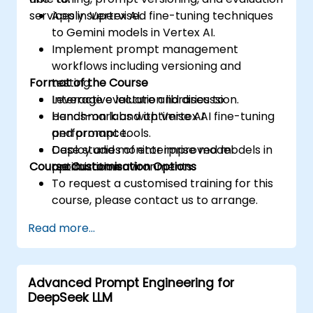
services in Vertex AI.
Apply supervised fine-tuning techniques
to Gemini models in Vertex AI.
Implement prompt management
workflows including versioning and
Format of the Course
testing.
Leverage evaluation libraries to
Interactive lecture and discussion.
benchmark and optimise AI
Hands-on labs with Vertex AI fine-tuning
performance.
and prompt tools.
Deploy and monitor improved models in
Case studies of enterprise model
Course Customisation Options
production environments.
optimization.
To request a customised training for this
course, please contact us to arrange.
Read more...
Advanced Prompt Engineering for
DeepSeek LLM