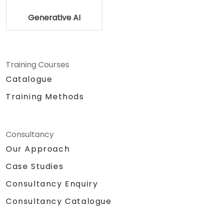
Generative AI
Training Courses
Catalogue
Training Methods
Consultancy
Our Approach
Case Studies
Consultancy Enquiry
Consultancy Catalogue