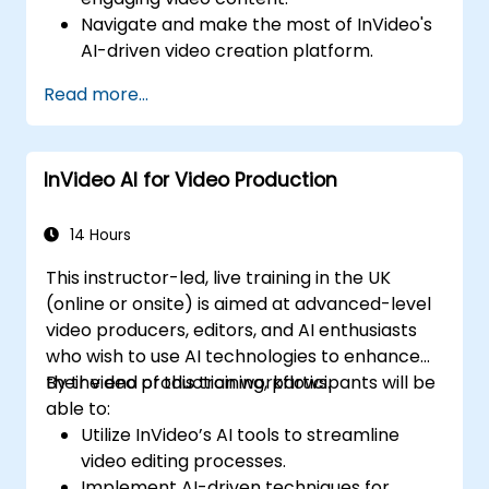
Navigate and make the most of InVideo's
AI-driven video creation platform.
Enhance social media strategies with AI-
Read more...
generated video content.
Analyze and optimise video engagement
using AI insights.
InVideo AI for Video Production
14 Hours
This instructor-led, live training in the UK
(online or onsite) is aimed at advanced-level
video producers, editors, and AI enthusiasts
who wish to use AI technologies to enhance
their video production workflows.
By the end of this training, participants will be
able to:
Utilize InVideo’s AI tools to streamline
video editing processes.
Implement AI-driven techniques for