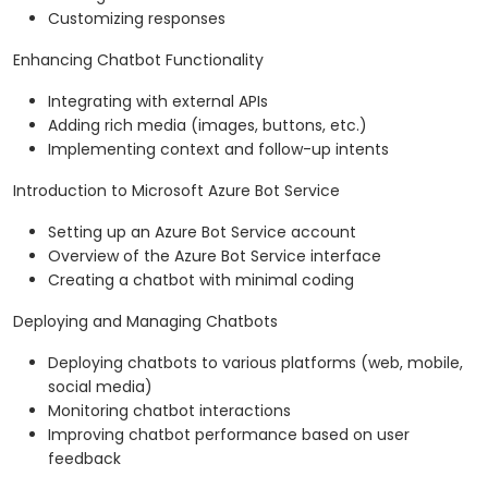
Customizing responses
Enhancing Chatbot Functionality
Integrating with external APIs
Adding rich media (images, buttons, etc.)
Implementing context and follow-up intents
Introduction to Microsoft Azure Bot Service
Setting up an Azure Bot Service account
Overview of the Azure Bot Service interface
Creating a chatbot with minimal coding
Deploying and Managing Chatbots
Deploying chatbots to various platforms (web, mobile,
social media)
Monitoring chatbot interactions
Improving chatbot performance based on user
feedback