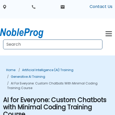
Contact Us
Home
Artificial Intelligence (AI) Training
Generative AI Training
AI For Everyone: Custom Chatbots With Minimal Coding
Training Course
AI for Everyone: Custom Chatbots
with Minimal Coding Training
Course