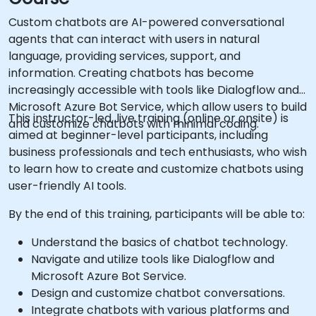
Custom chatbots are AI-powered conversational
agents that can interact with users in natural
language, providing services, support, and
information. Creating chatbots has become
increasingly accessible with tools like Dialogflow and
Microsoft Azure Bot Service, which allow users to build
This instructor-led, live training (online or onsite) is
and customize chatbots with minimal coding.
aimed at beginner-level participants, including
business professionals and tech enthusiasts, who wish
to learn how to create and customize chatbots using
user-friendly AI tools.
By the end of this training, participants will be able to:
Understand the basics of chatbot technology.
Navigate and utilize tools like Dialogflow and
Microsoft Azure Bot Service.
Design and customize chatbot conversations.
Integrate chatbots with various platforms and