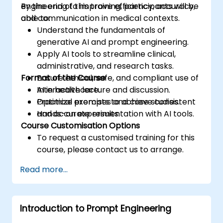
engineering to improve efficiency, accuracy,
By the end of this training, participants will be
and communication in medical contexts.
able to:
Understand the fundamentals of
generative AI and prompt engineering.
Apply AI tools to streamline clinical,
administrative, and research tasks.
Format of the Course
Ensure ethical, safe, and compliant use of
AI in healthcare.
Interactive lecture and discussion.
Optimize prompts to achieve consistent
Practical exercises and case studies.
and accurate results.
Hands-on experimentation with AI tools.
Course Customisation Options
To request a customised training for this
course, please contact us to arrange.
Read more...
Introduction to Prompt Engineering