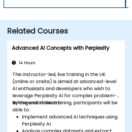
Related Courses
Advanced AI Concepts with Perplexity
14 Hours
This instructor-led, live training in the UK
(online or onsite) is aimed at advanced-level
AI enthusiasts and developers who wish to
leverage Perplexity AI for complex problem-
solving and research.
By the end of this training, participants will be
able to:
Implement advanced AI techniques using
Perplexity AI.
Analyze complex datasets and extract