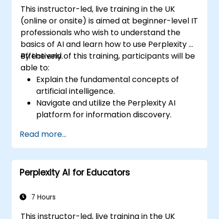
bias in automated customer service.
This instructor-led, live training in the UK
(online or onsite) is aimed at beginner-level IT
professionals who wish to understand the
basics of AI and learn how to use Perplexity AI
effectively.
By the end of this training, participants will be
able to:
Explain the fundamental concepts of
artificial intelligence.
Navigate and utilize the Perplexity AI
platform for information discovery.
Apply Perplexity AI in various real-world
Read more...
scenarios.
Understand the ethical considerations
and societal impacts of AI technologies.
Perplexity AI for Educators
7 Hours
This instructor-led, live training in the UK