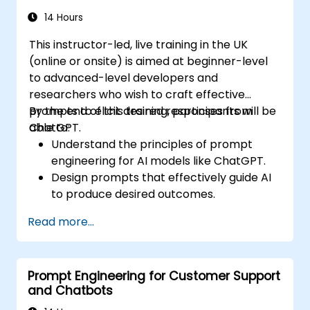
14 Hours
This instructor-led, live training in the UK
(online or onsite) is aimed at beginner-level
to advanced-level developers and
researchers who wish to craft effective
prompts to elicit desired responses from
By the end of this training, participants will be
ChatGPT.
able to:
Understand the principles of prompt
engineering for AI models like ChatGPT.
Design prompts that effectively guide AI
to produce desired outcomes.
Apply ethical considerations in crafting
Read more...
prompts.
Anticipate and adapt to the evolving
landscape of AI interactions.
Prompt Engineering for Customer Support
and Chatbots