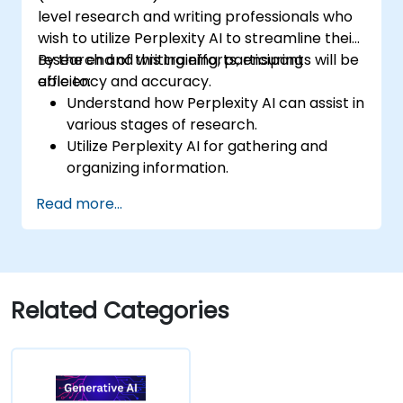
level research and writing professionals who
wish to utilize Perplexity AI to streamline their
research and writing efforts, ensuring
By the end of this training, participants will be
efficiency and accuracy.
able to:
Understand how Perplexity AI can assist in
various stages of research.
Utilize Perplexity AI for gathering and
organizing information.
Enhance their writing process with AI-
Read more...
driven insights and suggestions.
Apply Perplexity AI in academic and
professional writing projects.
Related Categories