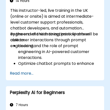
14 Hours
This instructor-led, live training in the UK
(online or onsite) is aimed at intermediate-
level customer support professionals,
chatbot developers, and automation
engineers who wish to optimise AI-driven
By the end of this training, participants will be
customer interactions through prompt
able to:
engineering.
Understand the role of prompt
engineering in AI-powered customer
interactions.
Optimize chatbot prompts to enhance
user engagement and satisfaction.
Read more...
Use AI models effectively to handle
customer queries and automate
responses.
Perplexity AI for Beginners
Design prompts for complex workflows,
escalations, and issue resolution.
Ensure ethical AI interactions and reduce
7 Hours