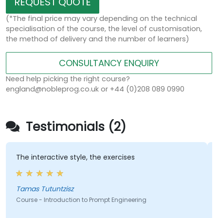
REQUEST QUOTE
(*The final price may vary depending on the technical
specialisation of the course, the level of customisation,
the method of delivery and the number of learners)
CONSULTANCY ENQUIRY
Need help picking the right course?
england@nobleprog.co.uk or +44 (0)208 089 0990
Testimonials (2)
The interactive style, the exercises
Tamas Tutuntzisz
Course - Introduction to Prompt Engineering