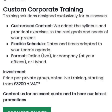
Custom Corporate Training
Training solutions designed exclusively for businesses.
Customised Content:
We adapt the syllabus and
practical exercises to the real goals and needs of
your project.
Flexible Schedule:
Dates and times adapted to
your team's agenda.
Format:
Online (live), In-company (at your
offices), or Hybrid.
Investment
Price per private group, online live training, starting
from
£3200 + VAT*
Contact us for an exact quote and to hear our latest
promotions