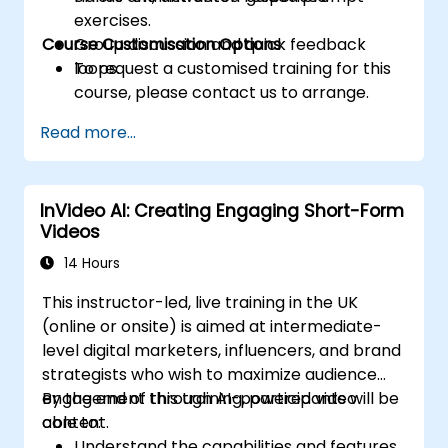
exercises.
Course Customisation Options
Group discussion and quick feedback
loops.
To request a customised training for this
course, please contact us to arrange.
Read more...
InVideo AI: Creating Engaging Short-Form
Videos
14 Hours
This instructor-led, live training in the UK
(online or onsite) is aimed at intermediate-
level digital marketers, influencers, and brand
strategists who wish to maximize audience
engagement through AI-powered video
By the end of this training, participants will be
content.
able to:
Understand the capabilities and features