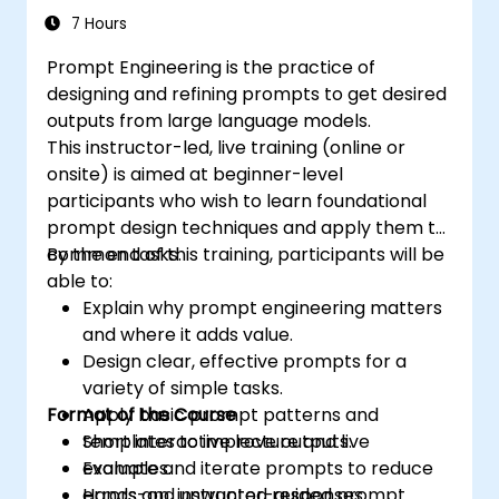
7 Hours
Prompt Engineering is the practice of
designing and refining prompts to get desired
outputs from large language models.
This instructor-led, live training (online or
onsite) is aimed at beginner-level
participants who wish to learn foundational
prompt design techniques and apply them to
common tasks.
By the end of this training, participants will be
able to:
Explain why prompt engineering matters
and where it adds value.
Design clear, effective prompts for a
variety of simple tasks.
Format of the Course
Apply basic prompt patterns and
templates to improve outputs.
Short interactive lecture and live
Evaluate and iterate prompts to reduce
examples.
errors and unwanted responses.
Hands-on, instructor-guided prompt