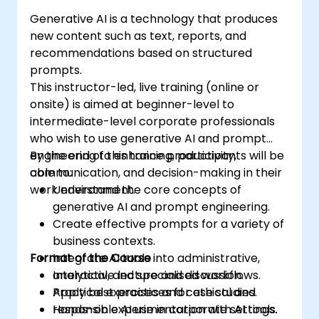
Generative AI is a technology that produces
new content such as text, reports, and
recommendations based on structured
prompts.
This instructor-led, live training (online or
onsite) is aimed at beginner-level to
intermediate-level corporate professionals
who wish to use generative AI and prompt
engineering to enhance productivity,
By the end of this training, participants will be
communication, and decision-making in their
able to:
work environment.
Understand the core concepts of
generative AI and prompt engineering.
Create effective prompts for a variety of
business contexts.
Format of the Course
Integrate AI tools into administrative,
analytical, and specialised workflows.
Interactive lecture and discussion.
Apply best practices for ethical and
Practical exercises and case studies.
responsible AI use in corporate settings.
Hands-on experimentation with AI tools.