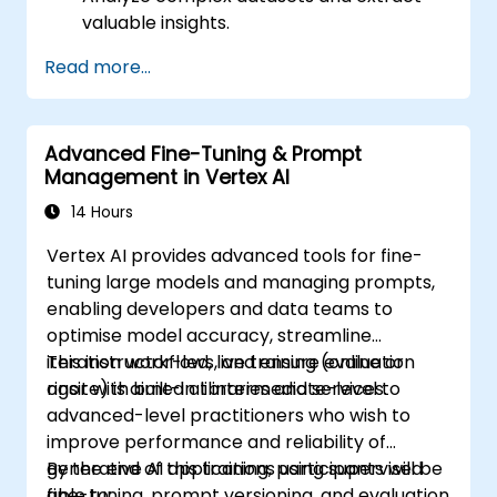
valuable insights.
Apply AI concepts to real-world
Read more...
problem-solving.
Integrate Perplexity AI with existing AI
workflows.
Advanced Fine-Tuning & Prompt
Management in Vertex AI
14 Hours
Vertex AI provides advanced tools for fine-
tuning large models and managing prompts,
enabling developers and data teams to
optimise model accuracy, streamline
iteration workflows, and ensure evaluation
This instructor-led, live training (online or
rigor with built-in libraries and services.
onsite) is aimed at intermediate-level to
advanced-level practitioners who wish to
improve performance and reliability of
generative AI applications using supervised
By the end of this training, participants will be
fine-tuning, prompt versioning, and evaluation
able to: