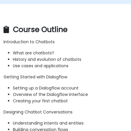
Course Outline
Introduction to Chatbots
What are chatbots?
History and evolution of chatbots
Use cases and applications
Getting Started with Dialogflow
Setting up a Dialogflow account
Overview of the Dialogflow interface
Creating your first chatbot
Designing Chatbot Conversations
Understanding intents and entities
Building conversation flows