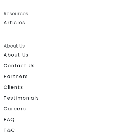
Resources
Articles
About Us
About Us
Contact Us
Partners
Clients
Testimonials
Careers
FAQ
T&C