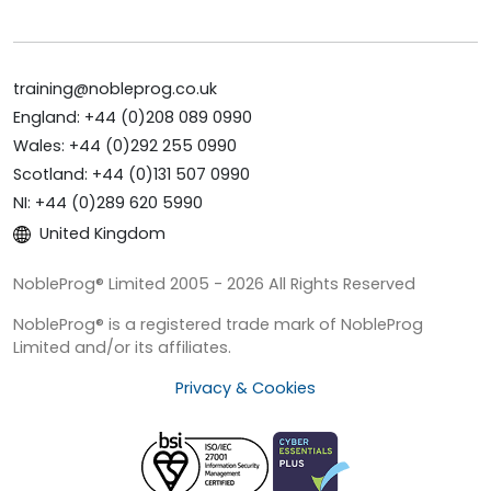
training@nobleprog.co.uk
England: +44 (0)208 089 0990
Wales: +44 (0)292 255 0990
Scotland: +44 (0)131 507 0990
NI: +44 (0)289 620 5990
United Kingdom
NobleProg® Limited 2005 - 2026 All Rights Reserved
NobleProg® is a registered trade mark of NobleProg
Limited and/or its affiliates.
Privacy & Cookies