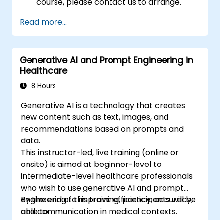
course, please contact us to arrange.
Read more...
Generative AI and Prompt Engineering in
Healthcare
8 Hours
Generative AI is a technology that creates
new content such as text, images, and
recommendations based on prompts and
data.
This instructor-led, live training (online or
onsite) is aimed at beginner-level to
intermediate-level healthcare professionals
who wish to use generative AI and prompt
engineering to improve efficiency, accuracy,
By the end of this training, participants will be
and communication in medical contexts.
able to: