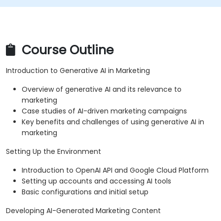
Course Outline
Introduction to Generative AI in Marketing
Overview of generative AI and its relevance to
marketing
Case studies of AI-driven marketing campaigns
Key benefits and challenges of using generative AI in
marketing
Setting Up the Environment
Introduction to OpenAI API and Google Cloud Platform
Setting up accounts and accessing AI tools
Basic configurations and initial setup
Developing AI-Generated Marketing Content