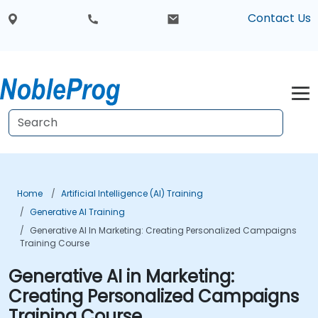
Contact Us
Home
Artificial Intelligence (AI) Training
Generative AI Training
Generative AI In Marketing: Creating Personalized Campaigns
Training Course
Generative AI in Marketing:
Creating Personalized Campaigns
Training Course