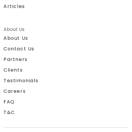
Articles
About Us
About Us
Contact Us
Partners
Clients
Testimonials
Careers
FAQ
T&C