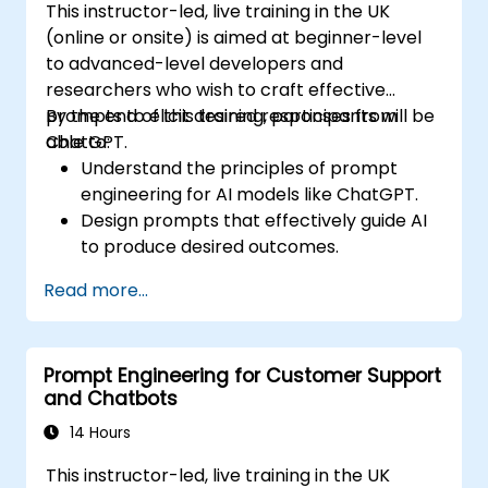
This instructor-led, live training in the UK
(online or onsite) is aimed at beginner-level
to advanced-level developers and
researchers who wish to craft effective
prompts to elicit desired responses from
By the end of this training, participants will be
ChatGPT.
able to:
Understand the principles of prompt
engineering for AI models like ChatGPT.
Design prompts that effectively guide AI
to produce desired outcomes.
Apply ethical considerations in crafting
Read more...
prompts.
Anticipate and adapt to the evolving
landscape of AI interactions.
Prompt Engineering for Customer Support
and Chatbots
14 Hours
This instructor-led, live training in the UK