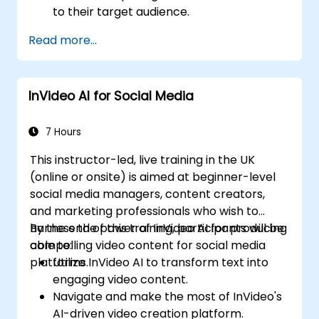
to their target audience.
Implement strategies to increase viewer
Read more...
interaction and retention.
Analyze performance metrics to refine
video marketing strategies.
InVideo AI for Social Media
7 Hours
This instructor-led, live training in the UK
(online or onsite) is aimed at beginner-level
social media managers, content creators,
and marketing professionals who wish to
harness the power of InVideo AI for producing
By the end of this training, participants will be
compelling video content for social media
able to:
platforms.
Utilize InVideo AI to transform text into
engaging video content.
Navigate and make the most of InVideo's
AI-driven video creation platform.