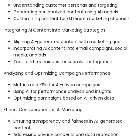
Understanding customer personas and targeting
Generating personalized content using AI models
Customizing content for different marketing channels
Integrating AI Content into Marketing Strategies
Aligning AI-generated content with marketing goals
Incorporating AI content into email campaigns, social
media, and ads
Tools and techniques for seamless integration
Analyzing and Optimizing Campaign Performance
Metrics and KPIs for AI-driven campaigns
Using AI for performance analysis and insights
Optimizing campaigns based on AI-driven data
Ethical Considerations in AI Marketing
Ensuring transparency and fairness in AI-generated
content
Addressing privacy concerns and data protection