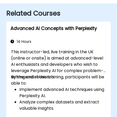
Related Courses
Advanced AI Concepts with Perplexity
14 Hours
This instructor-led, live training in the UK
(online or onsite) is aimed at advanced-level
AI enthusiasts and developers who wish to
leverage Perplexity AI for complex problem-
solving and research.
By the end of this training, participants will be
able to:
Implement advanced AI techniques using
Perplexity AI.
Analyze complex datasets and extract
valuable insights.
Apply AI concepts to real-world