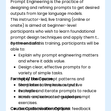
Prompt Engineering is the practice of
designing and refining prompts to get desired
outputs from large language models.
This instructor-led, live training (online or
onsite) is aimed at beginner-level
participants who wish to learn foundational
prompt design techniques and apply them to
common tasks.
By the end of this training, participants will be
able to:
Explain why prompt engineering matters
and where it adds value.
Design clear, effective prompts for a
variety of simple tasks.
Format of the Course
Apply basic prompt patterns and
templates to improve outputs.
Short interactive lecture and live
Evaluate and iterate prompts to reduce
examples.
errors and unwanted responses.
Hands-on, instructor-guided prompt
exercises.
Course Customisation Options
Group discussion and quick feedback