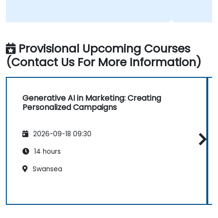
Provisional Upcoming Courses
(Contact Us For More Information)
Generative AI in Marketing: Creating
Personalized Campaigns
2026-09-18 09:30
14 hours
Swansea