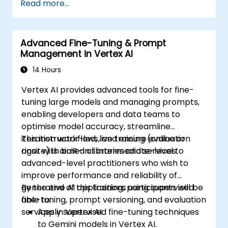
Read more...
problem-solving.
Integrate Perplexity AI with existing AI
workflows.
Advanced Fine-Tuning & Prompt
Management in Vertex AI
14 Hours
Vertex AI provides advanced tools for fine-
tuning large models and managing prompts,
enabling developers and data teams to
optimise model accuracy, streamline
iteration workflows, and ensure evaluation
This instructor-led, live training (online or
rigor with built-in libraries and services.
onsite) is aimed at intermediate-level to
advanced-level practitioners who wish to
improve performance and reliability of
generative AI applications using supervised
By the end of this training, participants will be
fine-tuning, prompt versioning, and evaluation
able to:
services in Vertex AI.
Apply supervised fine-tuning techniques
to Gemini models in Vertex AI.