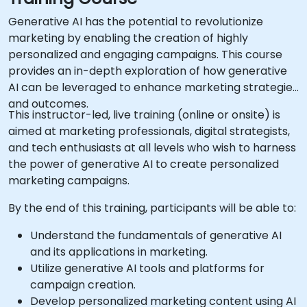
Generative AI has the potential to revolutionize
marketing by enabling the creation of highly
personalized and engaging campaigns. This course
provides an in-depth exploration of how generative
AI can be leveraged to enhance marketing strategies
and outcomes.
This instructor-led, live training (online or onsite) is
aimed at marketing professionals, digital strategists,
and tech enthusiasts at all levels who wish to harness
the power of generative AI to create personalized
marketing campaigns.
By the end of this training, participants will be able to:
Understand the fundamentals of generative AI
and its applications in marketing.
Utilize generative AI tools and platforms for
campaign creation.
Develop personalized marketing content using AI