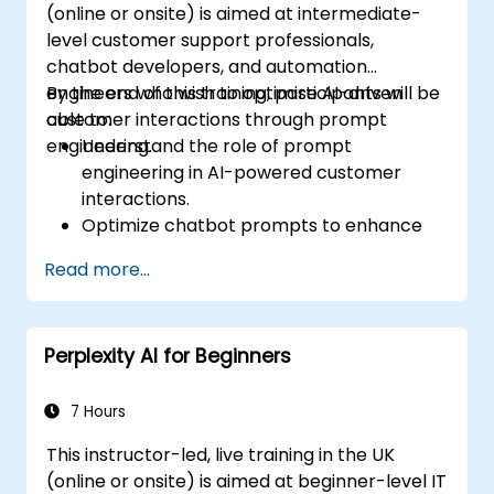
(online or onsite) is aimed at intermediate-
level customer support professionals,
chatbot developers, and automation
engineers who wish to optimise AI-driven
By the end of this training, participants will be
customer interactions through prompt
able to:
engineering.
Understand the role of prompt
engineering in AI-powered customer
interactions.
Optimize chatbot prompts to enhance
user engagement and satisfaction.
Read more...
Use AI models effectively to handle
customer queries and automate
responses.
Perplexity AI for Beginners
Design prompts for complex workflows,
escalations, and issue resolution.
Ensure ethical AI interactions and reduce
7 Hours
bias in automated customer service.
This instructor-led, live training in the UK
(online or onsite) is aimed at beginner-level IT