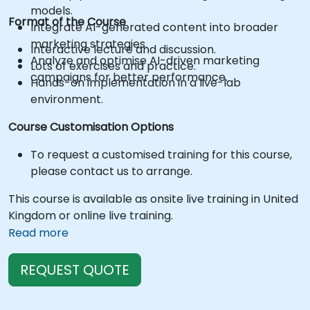
models.
Format of the Course
Integrate AI-generated content into broader
marketing strategies.
Interactive lecture and discussion.
Analyze and optimise AI-driven marketing
Lots of exercises and practice.
campaigns for better performance.
Hands-on implementation in a live-lab
environment.
Course Customisation Options
To request a customised training for this course,
please contact us to arrange.
This course is available as onsite live training in United
Kingdom or online live training.
Read more
REQUEST QUOTE