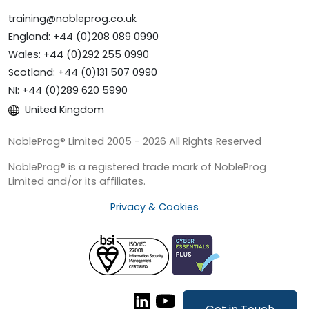
training@nobleprog.co.uk
England: +44 (0)208 089 0990
Wales: +44 (0)292 255 0990
Scotland: +44 (0)131 507 0990
NI: +44 (0)289 620 5990
United Kingdom
NobleProg® Limited 2005 - 2026 All Rights Reserved
NobleProg® is a registered trade mark of NobleProg
Limited and/or its affiliates.
Privacy & Cookies