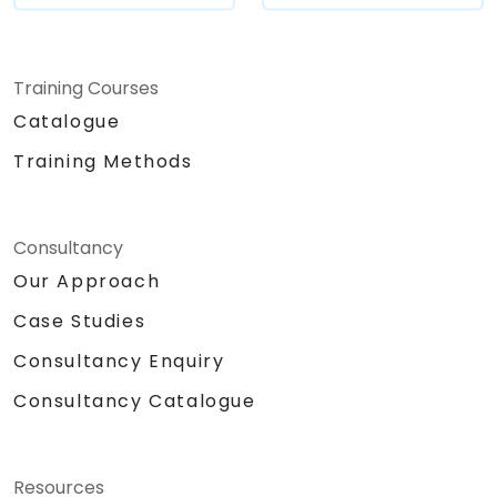
Training Courses
Catalogue
Training Methods
Consultancy
Our Approach
Case Studies
Consultancy Enquiry
Consultancy Catalogue
Resources