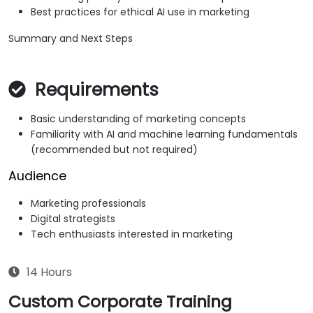
Best practices for ethical AI use in marketing
Summary and Next Steps
Requirements
Basic understanding of marketing concepts
Familiarity with AI and machine learning fundamentals
(recommended but not required)
Audience
Marketing professionals
Digital strategists
Tech enthusiasts interested in marketing
14 Hours
Custom Corporate Training