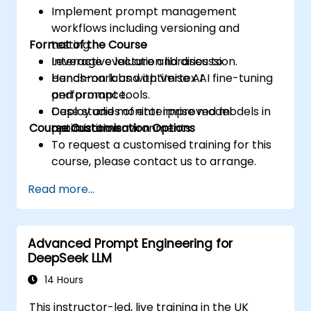
Implement prompt management
workflows including versioning and
Format of the Course
testing.
Leverage evaluation libraries to
Interactive lecture and discussion.
benchmark and optimise AI
Hands-on labs with Vertex AI fine-tuning
performance.
and prompt tools.
Deploy and monitor improved models in
Case studies of enterprise model
Course Customisation Options
production environments.
optimization.
To request a customised training for this
course, please contact us to arrange.
Read more...
Advanced Prompt Engineering for
DeepSeek LLM
14 Hours
This instructor-led, live training in the UK