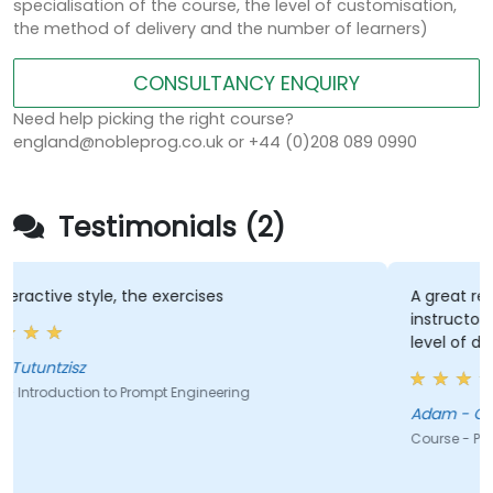
specialisation of the course, the level of customisation,
the method of delivery and the number of learners)
CONSULTANCY ENQUIRY
Need help picking the right course?
england@nobleprog.co.uk or +44 (0)208 089 0990
Testimonials (2)
s
A great repository of resources for futu
instructor's style (full of good sense o
level of detail)
ering
Adam - GE Aerospace Poland Sp. z o.o.
Course - Prompt Engineering for ChatGPT