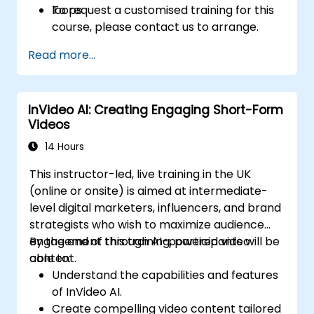
loops.
To request a customised training for this
course, please contact us to arrange.
Read more...
InVideo AI: Creating Engaging Short-Form
Videos
14 Hours
This instructor-led, live training in the UK
(online or onsite) is aimed at intermediate-
level digital marketers, influencers, and brand
strategists who wish to maximize audience
engagement through AI-powered video
By the end of this training, participants will be
content.
able to:
Understand the capabilities and features
of InVideo AI.
Create compelling video content tailored