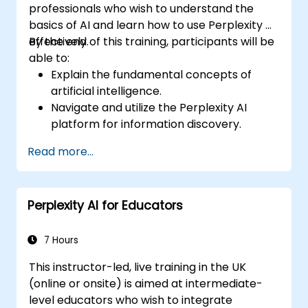
professionals who wish to understand the
basics of AI and learn how to use Perplexity AI
effectively.
By the end of this training, participants will be
able to:
Explain the fundamental concepts of
artificial intelligence.
Navigate and utilize the Perplexity AI
platform for information discovery.
Apply Perplexity AI in various real-world
Read more...
scenarios.
Understand the ethical considerations
and societal impacts of AI technologies.
Perplexity AI for Educators
7 Hours
This instructor-led, live training in the UK
(online or onsite) is aimed at intermediate-
level educators who wish to integrate