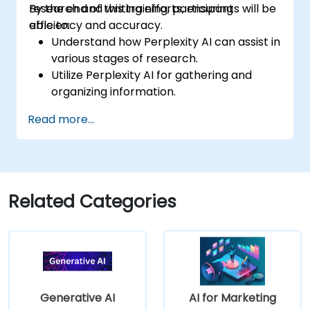
research and writing efforts, ensuring
By the end of this training, participants will be
efficiency and accuracy.
able to:
Understand how Perplexity AI can assist in
various stages of research.
Utilize Perplexity AI for gathering and
organizing information.
Enhance their writing process with AI-
Read more...
driven insights and suggestions.
Apply Perplexity AI in academic and
professional writing projects.
Related Categories
Generative AI
AI for Marketing