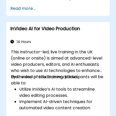
Enhance social media strategies with AI-
Read more...
generated video content.
Analyze and optimise video engagement
using AI insights.
InVideo AI for Video Production
14 Hours
This instructor-led, live training in the UK
(online or onsite) is aimed at advanced-level
video producers, editors, and AI enthusiasts
who wish to use AI technologies to enhance
their video production workflows.
By the end of this training, participants will be
able to:
Utilize InVideo’s AI tools to streamline
video editing processes.
Implement AI-driven techniques for
automated video content creation.
Create professional-quality videos using