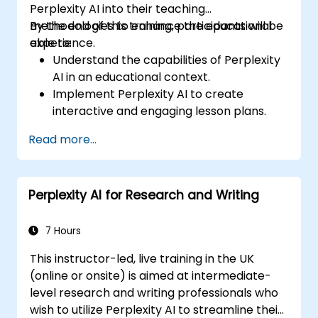
Perplexity AI into their teaching
methodologies to enhance the educational
By the end of this training, participants will be
experience.
able to:
Understand the capabilities of Perplexity
AI in an educational context.
Implement Perplexity AI to create
interactive and engaging lesson plans.
Utilize Perplexity AI for student
Read more...
assessments and feedback.
Explore the potential of AI in personalized
learning.
Perplexity AI for Research and Writing
7 Hours
This instructor-led, live training in the UK
(online or onsite) is aimed at intermediate-
level research and writing professionals who
wish to utilize Perplexity AI to streamline their