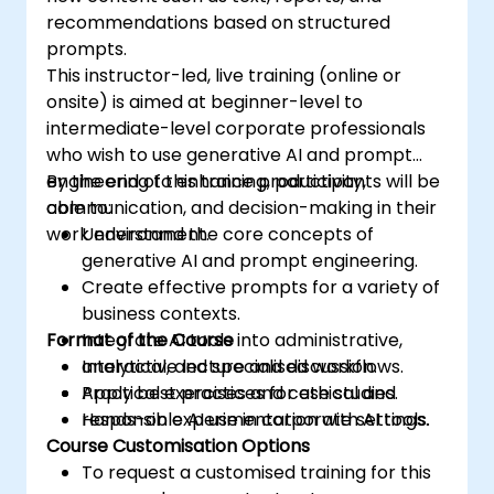
recommendations based on structured
prompts.
This instructor-led, live training (online or
onsite) is aimed at beginner-level to
intermediate-level corporate professionals
who wish to use generative AI and prompt
engineering to enhance productivity,
By the end of this training, participants will be
communication, and decision-making in their
able to:
work environment.
Understand the core concepts of
generative AI and prompt engineering.
Create effective prompts for a variety of
business contexts.
Format of the Course
Integrate AI tools into administrative,
analytical, and specialised workflows.
Interactive lecture and discussion.
Apply best practices for ethical and
Practical exercises and case studies.
responsible AI use in corporate settings.
Hands-on experimentation with AI tools.
Course Customisation Options
To request a customised training for this