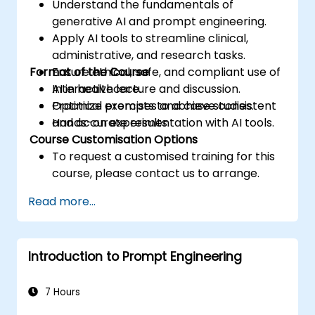
Understand the fundamentals of
generative AI and prompt engineering.
Apply AI tools to streamline clinical,
administrative, and research tasks.
Format of the Course
Ensure ethical, safe, and compliant use of
AI in healthcare.
Interactive lecture and discussion.
Optimize prompts to achieve consistent
Practical exercises and case studies.
and accurate results.
Hands-on experimentation with AI tools.
Course Customisation Options
To request a customised training for this
course, please contact us to arrange.
Read more...
Introduction to Prompt Engineering
7 Hours