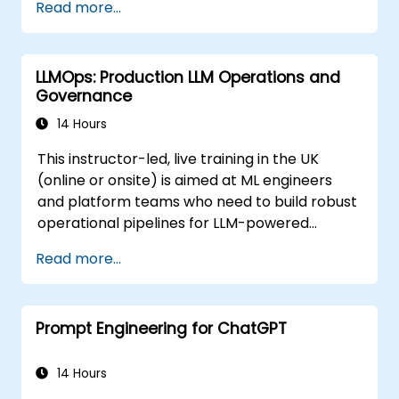
Read more...
AI-based templates.
Optimize AI-powered workflows for
increased productivity in video
LLMOps: Production LLM Operations and
production.
Governance
14 Hours
This instructor-led, live training in the UK
(online or onsite) is aimed at ML engineers
and platform teams who need to build robust
operational pipelines for LLM-powered
applications at scale.
Read more...
Prompt Engineering for ChatGPT
14 Hours