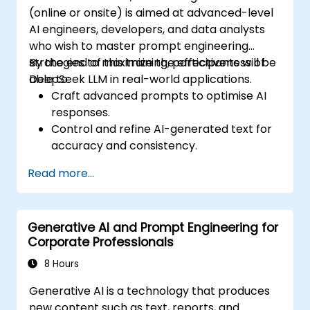
(online or onsite) is aimed at advanced-level
AI engineers, developers, and data analysts
who wish to master prompt engineering
strategies to maximize the effectiveness of
By the end of this training, participants will be
DeepSeek LLM in real-world applications.
able to:
Craft advanced prompts to optimise AI
responses.
Control and refine AI-generated text for
accuracy and consistency.
Leverage prompt chaining and context
Read more...
management techniques.
Mitigate biases and enhance ethical AI
usage in prompt engineering.
Generative AI and Prompt Engineering for
Corporate Professionals
8 Hours
Generative AI is a technology that produces
new content such as text, reports, and