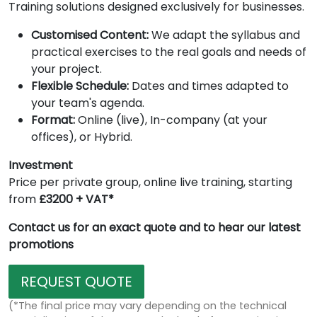
Training solutions designed exclusively for businesses.
Customised Content:
We adapt the syllabus and
practical exercises to the real goals and needs of
your project.
Flexible Schedule:
Dates and times adapted to
your team's agenda.
Format:
Online (live), In-company (at your
offices), or Hybrid.
Investment
Price per private group, online live training, starting
from
£3200 + VAT*
Contact us for an exact quote and to hear our latest
promotions
REQUEST QUOTE
(*The final price may vary depending on the technical