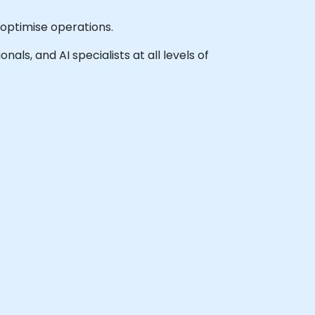
optimise operations.
als, and AI specialists at all levels of