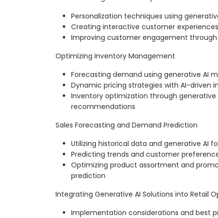
Personalization techniques using generativ
Creating interactive customer experience
Improving customer engagement through ge
Optimizing Inventory Management
Forecasting demand using generative AI m
Dynamic pricing strategies with AI-driven i
Inventory optimization through generative
recommendations
Sales Forecasting and Demand Prediction
Utilizing historical data and generative AI 
Predicting trends and customer preference
Optimizing product assortment and prom
prediction
Integrating Generative AI Solutions into Retail 
Implementation considerations and best p