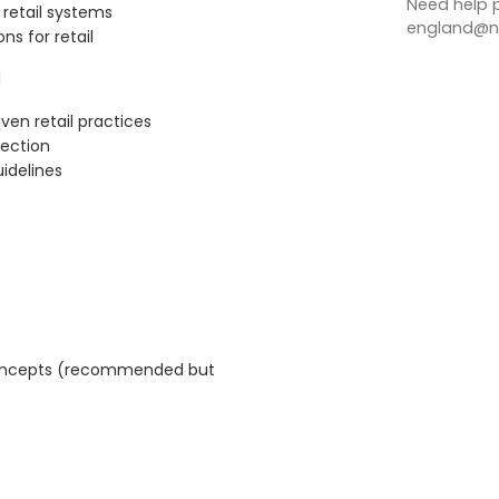
Need help p
g retail systems
england@no
ns for retail
l
ven retail practices
tection
idelines
 concepts (recommended but