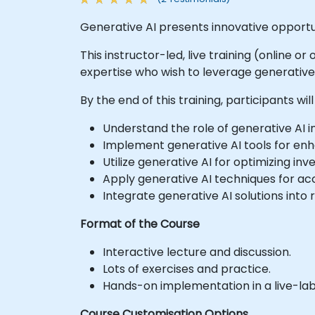
Generative AI presents innovative opportu
This instructor-led, live training (online o
expertise who wish to leverage generative A
By the end of this training, participants will
Understand the role of generative AI in 
Implement generative AI tools for en
Utilize generative AI for optimizing 
Apply generative AI techniques for acc
Integrate generative AI solutions into r
Format of the Course
Interactive lecture and discussion.
Lots of exercises and practice.
Hands-on implementation in a live-la
Course Customisation Options