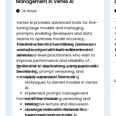
Management in Vertex AI
14 Hours
Vertex AI provides advanced tools for fine-
tuning large models and managing
prompts, enabling developers and data
teams to optimise model accuracy,
streamline iteration workflows, and ensure
This instructor-led, live training (online or
evaluation rigor with built-in libraries and
onsite) is aimed at intermediate-level to
services.
advanced-level practitioners who wish to
improve performance and reliability of
generative AI applications using supervised
By the end of this training, participants will
fine-tuning, prompt versioning, and
be able to:
evaluation services in Vertex AI.
Apply supervised fine-tuning
techniques to Gemini models in Vertex
AI.
Implement prompt management
Format of the Course
workflows including versioning and
testing.
Interactive lecture and discussion.
Leverage evaluation libraries to
Hands-on labs with Vertex AI fine-
benchmark and optimise AI
tuning and prompt tools.