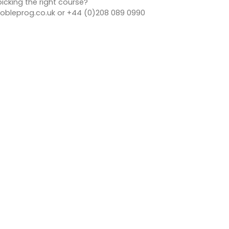
icking the right course?
bleprog.co.uk or +44 (0)208 089 0990