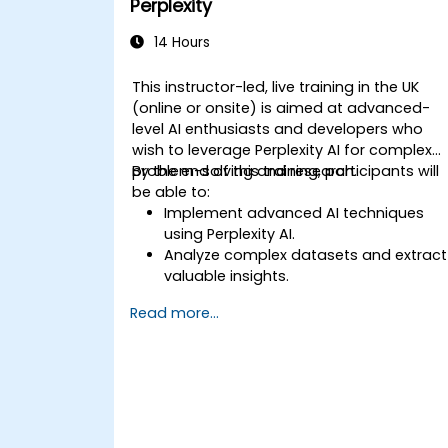
Perplexity
14 Hours
This instructor-led, live training in the UK
(online or onsite) is aimed at advanced-
level AI enthusiasts and developers who
wish to leverage Perplexity AI for complex
problem-solving and research.
By the end of this training, participants will
be able to:
Implement advanced AI techniques
using Perplexity AI.
Analyze complex datasets and extract
valuable insights.
Apply AI concepts to real-world
Read more...
problem-solving.
Integrate Perplexity AI with existing AI
workflows.