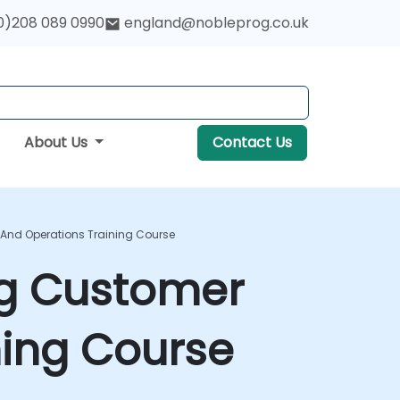
0)208 089 0990
england@nobleprog.co.uk
About Us
Contact Us
e And Operations Training Course
ing Customer
ning Course