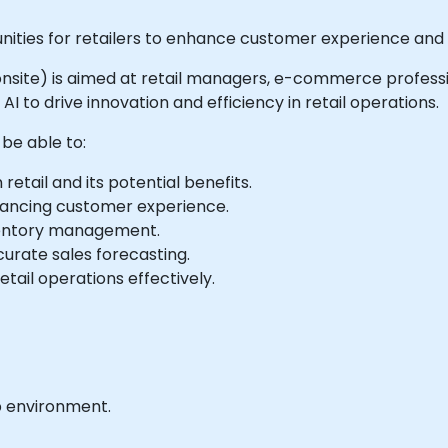
nities for retailers to enhance customer experience and 
r onsite) is aimed at retail managers, e-commerce profession
I to drive innovation and efficiency in retail operations.
 be able to:
retail and its potential benefits.
hancing customer experience.
inventory management.
urate sales forecasting.
etail operations effectively.
b environment.