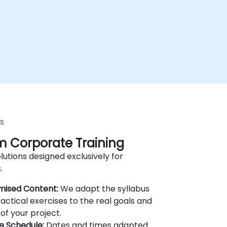
s
 Corporate Training
lutions designed exclusively for
.
mised Content:
We adapt the syllabus
actical exercises to the real goals and
of your project.
le Schedule:
Dates and times adapted