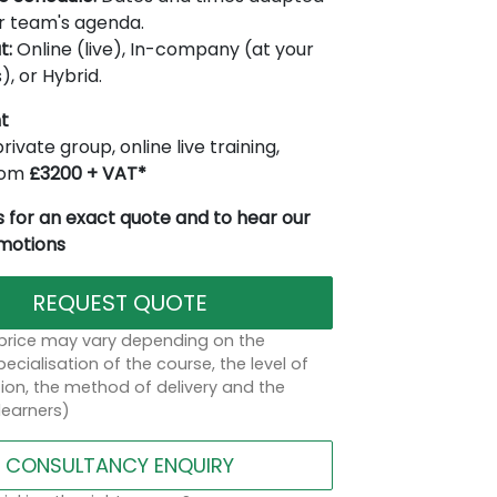
r team's agenda.
t:
Online (live), In-company (at your
), or Hybrid.
t
rivate group, online live training,
from
£3200 + VAT*
 for an exact quote and to hear our
omotions
REQUEST QUOTE
 price may vary depending on the
ecialisation of the course, the level of
on, the method of delivery and the
learners)
CONSULTANCY ENQUIRY