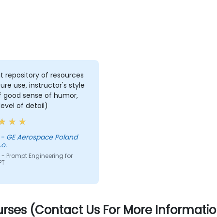
t repository of resources
ture use, instructor's style
of good sense of humor,
level of detail)
d
.o.
- Prompt Engineering for
PT
rses (Contact Us For More Informatio