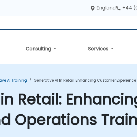
England
+44 (
Consulting
Services
ive AI Training
Generative AI In Retail: Enhancing Customer Experienc
 in Retail: Enhanc
d Operations Trai