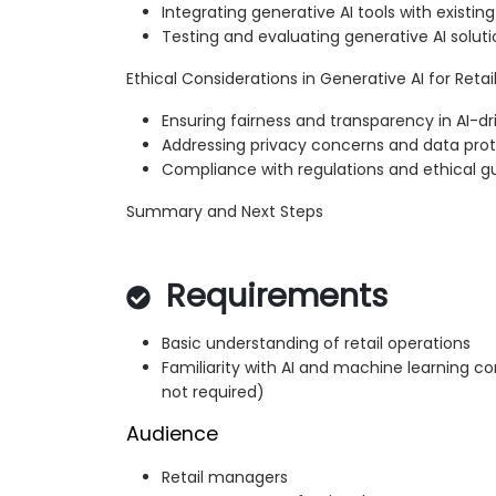
Integrating generative AI tools with existin
Testing and evaluating generative AI solutio
Ethical Considerations in Generative AI for Retai
Ensuring fairness and transparency in AI-dri
Addressing privacy concerns and data pro
Compliance with regulations and ethical gu
Summary and Next Steps
Requirements
Basic understanding of retail operations
Familiarity with AI and machine learning
not required)
Audience
Retail managers