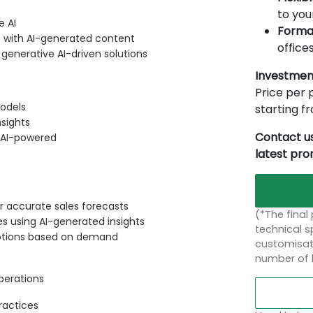
to you
e AI
Forma
s with AI-generated content
offices
nerative AI-driven solutions
Investmen
Price per p
odels
starting 
nsights
Contact us
 AI-powered
latest pr
for accurate sales forecasts
(*The final
s using AI-generated insights
technical sp
otions based on demand
customisati
number of 
Operations
ractices