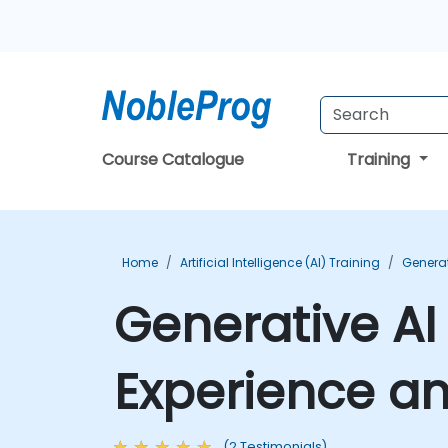
Course Catalogue
Training
Home
Artificial Intelligence (AI) Training
Generat
Generative AI
Experience an
(2 Testimonials)