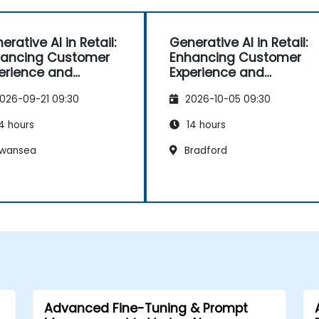
erative AI in Retail:
Generative AI in Retail:
ancing Customer
Enhancing Customer
erience and
Experience and
rations
Operations
026-09-21 09:30
2026-10-05 09:30
4 hours
14 hours
wansea
Bradford
Advanced Fine-Tuning & Prompt