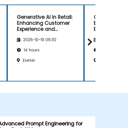
Generative AI in Retail:
Generative AI 
Enhancing Customer
Enhancing C
Experience and
Experience a
Operations
Operations
2026-10-19 09:30
2026-11-02 09
14 hours
14 hours
Exeter
York
Advanced Prompt Engineering for