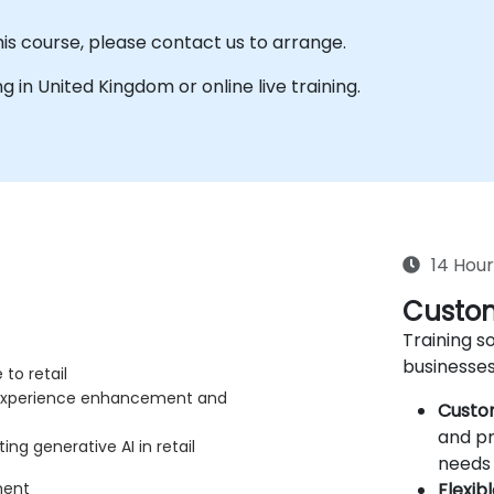
his course, please contact us to arrange.
ing in United Kingdom or online live training.
14 Hour
Custom
Training so
businesses
to retail
r experience enhancement and
Custo
and pr
ng generative AI in retail
needs 
Flexib
ment