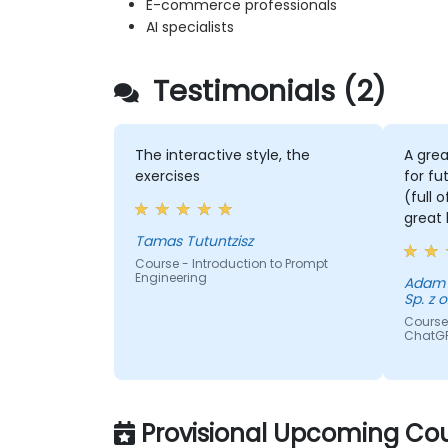
E-commerce professionals
AI specialists
Testimonials (2)
The interactive style, the
A grea
exercises
for fu
(full 
great 
Tamas Tutuntzisz
Course - Introduction to Prompt
Engineering
Adam - GE Aerospace Polan
Sp. z o
Course 
ChatG
Provisional Upcoming Cou