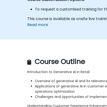
To request a customised training for t
This course is available as onsite live train
Read more
Course Outline
Introduction to Generative AI in Retail
Overview of generative AI and its relevance 
Applications of generative AI in custome
operations optimization
Challenges and opportunities of implementi
Understanding Customer Experience Enhance