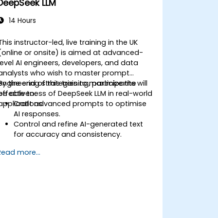
DeepSeek LLM
14 Hours
This instructor-led, live training in the UK
(online or onsite) is aimed at advanced-
level AI engineers, developers, and data
analysts who wish to master prompt
engineering strategies to maximize the
By the end of this training, participants will
effectiveness of DeepSeek LLM in real-world
be able to:
applications.
Craft advanced prompts to optimise
AI responses.
Control and refine AI-generated text
for accuracy and consistency.
Leverage prompt chaining and context
Read more...
management techniques.
Mitigate biases and enhance ethical AI
usage in prompt engineering.