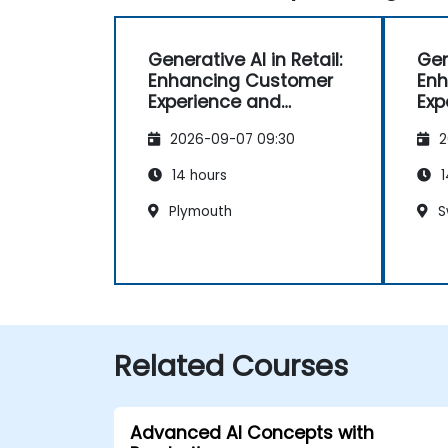
Generative AI in Retail:
Gen
Enhancing Customer
Enh
Experience and
Exp
Operations
Ope
2026-09-07 09:30
2
14 hours
1
Plymouth
S
Related Courses
Advanced AI Concepts with