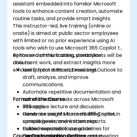
assistant embedded into familiar Microsoft
tools to enhance content creation, automate
routine tasks, and provide smart insights.
This instructor-led, live training (online or
onsite) is aimed at public sector employees
with limited or no prior experience using AI
tools who wish to use Microsoft 365 Copilot to
enhance communication, streamline
By the end of this training, participants will be
document work, and extract insights more
able to:
efficiently from data and meetings.
Use Copilot in Word, Excel, and Outlook to
draft, analyze, and improve
communications.
Automate repetitive documentation and
Format of the Course
summarization tasks across Microsoft
365 apps.
Interactive lecture and discussion.
Generate insights from meeting notes,
Hands-on use of Microsoft 365 Copilot in
spreadsheets, and written reports.
sample government scenarios.
Follow responsible use guidelines for
Guided exercises focused on
Course Customisation Options
Copilot in a public sector context.
communication, reporting, and meeting