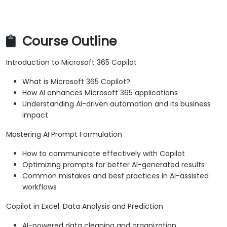
Course Outline
Introduction to Microsoft 365 Copilot
What is Microsoft 365 Copilot?
How AI enhances Microsoft 365 applications
Understanding AI-driven automation and its business
impact
Mastering AI Prompt Formulation
How to communicate effectively with Copilot
Optimizing prompts for better AI-generated results
Common mistakes and best practices in AI-assisted
workflows
Copilot in Excel: Data Analysis and Prediction
AI-powered data cleaning and organization