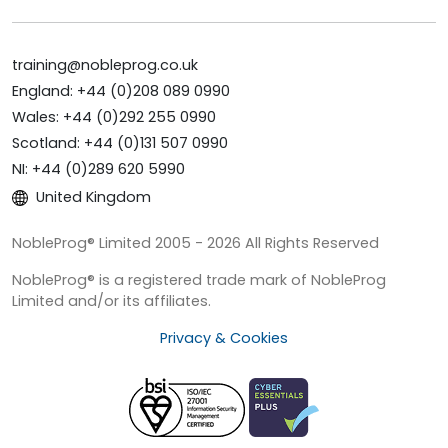
training@nobleprog.co.uk
England: +44 (0)208 089 0990
Wales: +44 (0)292 255 0990
Scotland: +44 (0)131 507 0990
NI: +44 (0)289 620 5990
United Kingdom
NobleProg® Limited 2005 - 2026 All Rights Reserved
NobleProg® is a registered trade mark of NobleProg
Limited and/or its affiliates.
Privacy & Cookies