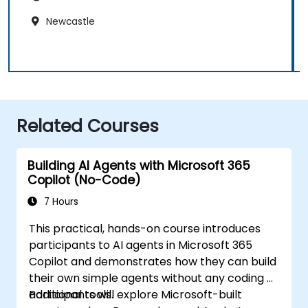
Newcastle
Related Courses
Building AI Agents with Microsoft 365
Copilot (No-Code)
7 Hours
This practical, hands-on course introduces
participants to AI agents in Microsoft 365
Copilot and demonstrates how they can build
their own simple agents without any coding or
additional tools.
Participants will explore Microsoft-built