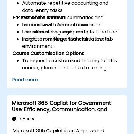
Automate repetitive accounting and
data-entry tasks.
Format of the Course
Generate financial summaries and
forecasts with AI assistance.
Interactive lecture and discussion.
Use natural language prompts to extract
Lots of exercises and practice.
insights from large financial datasets.
Hands-on implementation in a live-lab
environment.
Course Customisation Options
To request a customised training for this
course, please contact us to arrange.
Read more...
Microsoft 365 Copilot for Government
Use: Efficiency, Communication, and
Insight
7 Hours
Microsoft 365 Copilot is an AI-powered