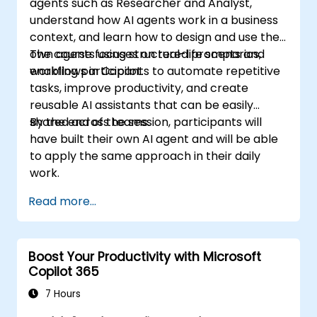
agents such as Researcher and Analyst,
understand how AI agents work in a business
context, and learn how to design and use their
own agents using structured prompts and
The course focuses on real-life scenarios,
workflows in Copilot.
enabling participants to automate repetitive
tasks, improve productivity, and create
reusable AI assistants that can be easily
shared across teams.
By the end of the session, participants will
have built their own AI agent and will be able
to apply the same approach in their daily
work.
Read more...
Boost Your Productivity with Microsoft
Copilot 365
7 Hours