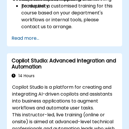
productivity.
To request a customised training for this
course based on your department's
workflows or internal tools, please
contact us to arrange.
Read more...
Copilot Studio: Advanced Integration and
Automation
14 Hours
Copilot Studio is a platform for creating and
integrating AI-driven copilots and assistants
into business applications to augment
workflows and automate user tasks.
This instructor-led, live training (online or
onsite) is aimed at advanced-level technical
professionals and automation leads who wish