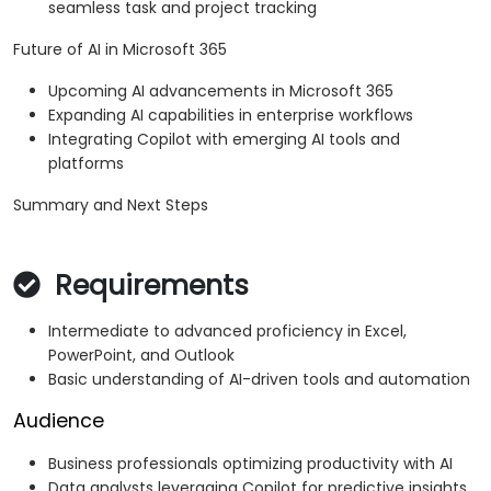
seamless task and project tracking
Future of AI in Microsoft 365
Upcoming AI advancements in Microsoft 365
Expanding AI capabilities in enterprise workflows
Integrating Copilot with emerging AI tools and
platforms
Summary and Next Steps
Requirements
Intermediate to advanced proficiency in Excel,
PowerPoint, and Outlook
Basic understanding of AI-driven tools and automation
Audience
Business professionals optimizing productivity with AI
Data analysts leveraging Copilot for predictive insights