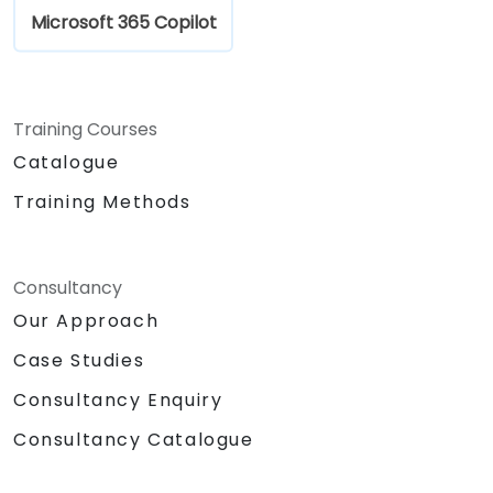
Microsoft 365 Copilot
Training Courses
Catalogue
Training Methods
Consultancy
Our Approach
Case Studies
Consultancy Enquiry
Consultancy Catalogue