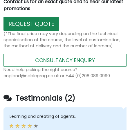
Contact us for an exact quote and to hear our latest
promotions
REQUEST QUOTE
(*The final price may vary depending on the technical
specialisation of the course, the level of customisation,
the method of delivery and the number of learners)
CONSULTANCY ENQUIRY
Need help picking the right course?
england@nobleprog.co.uk or +44 (0)208 089 0990
Testimonials (2)
Learning and creating of agents.