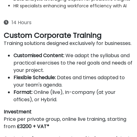
HR specialists enhancing workforce efficiency with AI
14 Hours
Custom Corporate Training
Training solutions designed exclusively for businesses.
Customised Content:
We adapt the syllabus and
practical exercises to the real goals and needs of
your project.
Flexible Schedule:
Dates and times adapted to
your team's agenda.
Format:
Online (live), In-company (at your
offices), or Hybrid.
Investment
Price per private group, online live training, starting
from
£3200 + VAT*