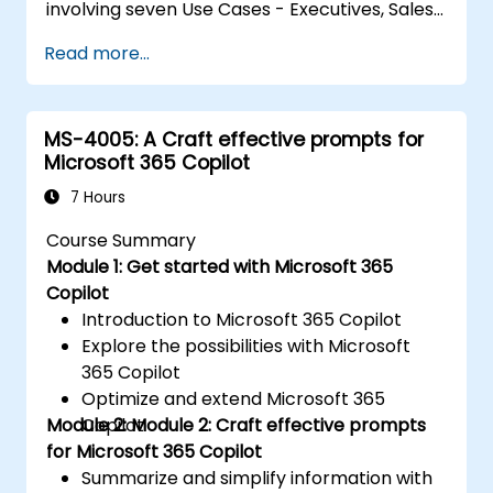
involving seven Use Cases - Executives, Sales,
Marketing, Finance, IT, HR, and Operations.
Read more...
These exercises focus on using Copilot in
various Microsoft 365 apps (such as Word,
PowerPoint, Outlook, and so on) to complete
MS-4005: A Craft effective prompts for
a series of common business-related tasks
Microsoft 365 Copilot
pertaining to each Use Case.
7 Hours
Course Summary
Module 1: Get started with Microsoft 365
Copilot
Introduction to Microsoft 365 Copilot
Explore the possibilities with Microsoft
365 Copilot
Optimize and extend Microsoft 365
Module 2: Module 2: Craft effective prompts
Copilot
for Microsoft 365 Copilot
Summarize and simplify information with