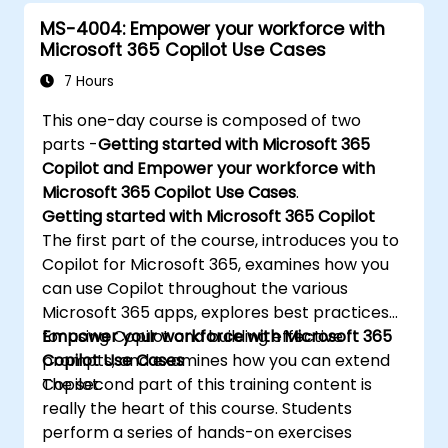
MS-4004: Empower your workforce with
Microsoft 365 Copilot Use Cases
7 Hours
This one-day course is composed of two
parts -
Getting started with Microsoft 365
Copilot and Empower your workforce with
Microsoft 365 Copilot Use Cases
.
Getting started with Microsoft 365 Copilot
The first part of the course, introduces you to
Copilot for Microsoft 365, examines how you
can use Copilot throughout the various
Microsoft 365 apps, explores best practices
for using Copilot and building effective
Empower your workforce with Microsoft 365
prompts, and examines how you can extend
Copilot Use Cases
Copilot.
The second part of this training content is
really the heart of this course. Students
perform a series of hands-on exercises