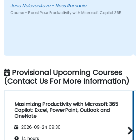
Jana Nalevankova - Ness Romania
Course - Boost Your Productivity with Microsoft Copilot 365
Provisional Upcoming Courses
(Contact Us For More Information)
Maximizing Productivity with Microsoft 365
Copilot: Excel, PowerPoint, Outlook and
OneNote
2026-09-24 09:30
14 hours