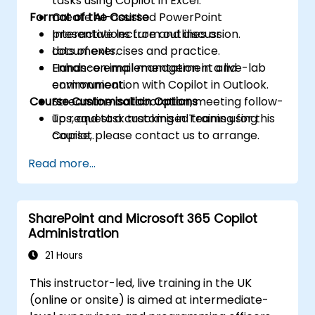
tasks using Copilot in Excel.
Format of the Course
Create AI-assisted PowerPoint
presentations from outlines or
Interactive lecture and discussion.
documents.
Lots of exercises and practice.
Enhance email management and
Hands-on implementation in a live-lab
communication with Copilot in Outlook.
environment.
Course Customisation Options
Streamline collaboration, meeting follow-
ups, and task tracking in Teams using
To request a customised training for this
Copilot.
course, please contact us to arrange.
Read more...
SharePoint and Microsoft 365 Copilot
Administration
21 Hours
This instructor-led, live training in the UK
(online or onsite) is aimed at intermediate-