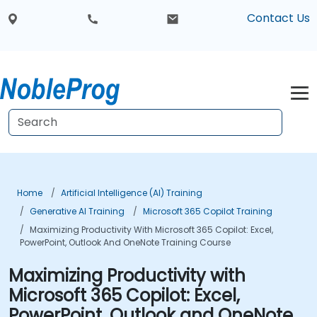
Contact Us
Home
Artificial Intelligence (AI) Training
Generative AI Training
Microsoft 365 Copilot Training
Maximizing Productivity With Microsoft 365 Copilot: Excel,
PowerPoint, Outlook And OneNote Training Course
Maximizing Productivity with
Microsoft 365 Copilot: Excel,
PowerPoint, Outlook and OneNote