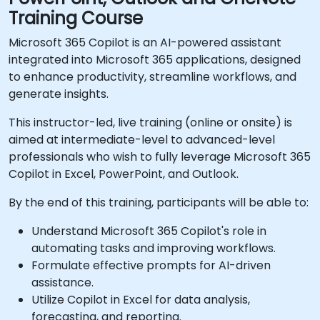
Training Course
Microsoft 365 Copilot is an AI-powered assistant
integrated into Microsoft 365 applications, designed
to enhance productivity, streamline workflows, and
generate insights.
This instructor-led, live training (online or onsite) is
aimed at intermediate-level to advanced-level
professionals who wish to fully leverage Microsoft 365
Copilot in Excel, PowerPoint, and Outlook.
By the end of this training, participants will be able to:
Understand Microsoft 365 Copilot's role in
automating tasks and improving workflows.
Formulate effective prompts for AI-driven
assistance.
Utilize Copilot in Excel for data analysis,
forecasting, and reporting.