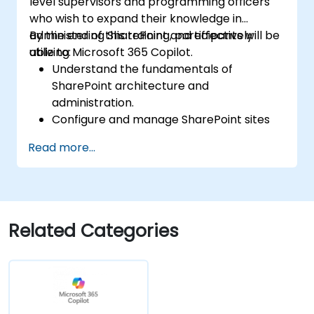
level supervisors and programming officers
who wish to expand their knowledge in
administering SharePoint and effectively
By the end of this training, participants will be
utilizing Microsoft 365 Copilot.
able to:
Understand the fundamentals of
SharePoint architecture and
administration.
Configure and manage SharePoint sites
and user permissions.
Read more...
Implement security and compliance
measures within SharePoint.
Integrate and manage Microsoft 365
Copilot features to enhance
organizational productivity.
Related Categories
Apply best practices for data
governance and content management.