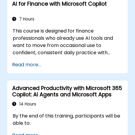
AI for Finance with Microsoft Copilot
7 Hours
This course is designed for finance
professionals who already use AI tools and
want to move from occasional use to
confident, consistent daily practice with
Microsoft Copilot. Participants will sharpen
Read more...
their prompting skills and apply Copilot
directly to real finance tasks, including data
reconciliation, forecasting, budgeting, and
Advanced Productivity with Microsoft 365
reporting. The day is highly interactive, built
Copilot: AI Agents and Microsoft Apps
around live exercises using realistic finance
datasets. All exercises follow two parallel
14 Hours
workflows: one for Copilot Chat (Basic,
By the end of this training, participants will be
included with Microsoft 365) and one for
able to:
Microsoft 365 Copilot (Premium, paid license),
so every participant works with the license