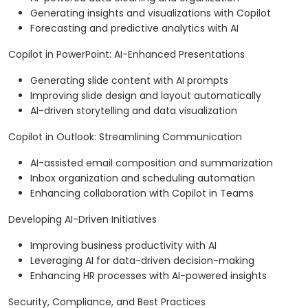
Generating insights and visualizations with Copilot
Forecasting and predictive analytics with AI
Copilot in PowerPoint: AI-Enhanced Presentations
Generating slide content with AI prompts
Improving slide design and layout automatically
AI-driven storytelling and data visualization
Copilot in Outlook: Streamlining Communication
AI-assisted email composition and summarization
Inbox organization and scheduling automation
Enhancing collaboration with Copilot in Teams
Developing AI-Driven Initiatives
Improving business productivity with AI
Leveraging AI for data-driven decision-making
Enhancing HR processes with AI-powered insights
Security, Compliance, and Best Practices