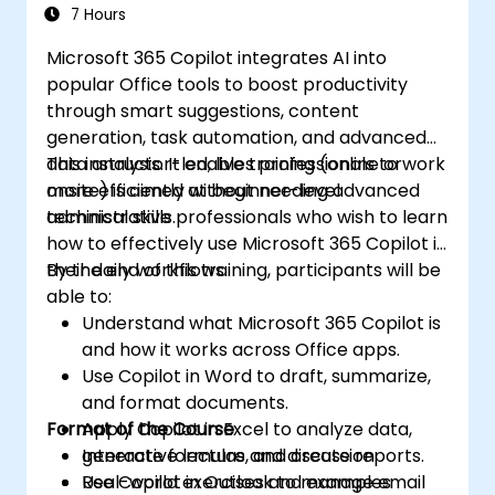
7 Hours
Microsoft 365 Copilot integrates AI into
popular Office tools to boost productivity
through smart suggestions, content
generation, task automation, and advanced
data analysis. It enables professionals to work
This instructor-led, live training (online or
more efficiently without needing advanced
onsite) is aimed at beginner-level
technical skills.
administrative professionals who wish to learn
how to effectively use Microsoft 365 Copilot in
their daily workflows.
By the end of this training, participants will be
able to:
Understand what Microsoft 365 Copilot is
and how it works across Office apps.
Use Copilot in Word to draft, summarize,
and format documents.
Format of the Course
Apply Copilot in Excel to analyze data,
generate formulas, and create reports.
Interactive lecture and discussion
Use Copilot in Outlook to manage email
Real-world exercises and examples