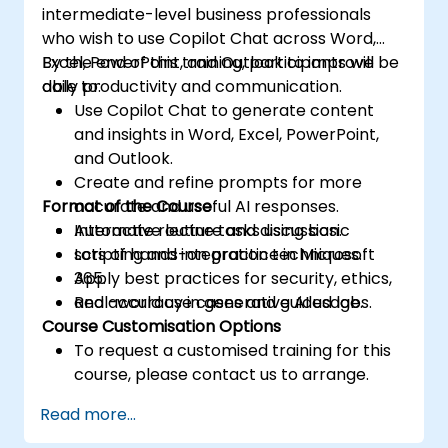
intermediate-level business professionals
who wish to use Copilot Chat across Word,
Excel, PowerPoint, and Outlook to improve
By the end of this training, participants will be
daily productivity and communication.
able to:
Use Copilot Chat to generate content
and insights in Word, Excel, PowerPoint,
and Outlook.
Create and refine prompts for more
Format of the Course
accurate and useful AI responses.
Automate routine tasks using basic
Interactive lecture and discussion.
scripting and integration techniques.
Lots of hands-on practice in Microsoft
Apply best practices for security, ethics,
365.
and accuracy in generative AI usage.
Real-world use cases and guided labs.
Course Customisation Options
To request a customised training for this
course, please contact us to arrange.
Read more...