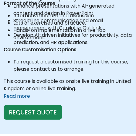
Format of the Course
Enhance presentations with AI-generated
content and design in PowerPoint.
Interactive lecture and discussion.
Streamline communication and email
Lots of exercises and practice.
management with Copilot in Outlook.
Hands-on implementation in a live-lab
Develop AI-driven initiatives for productivity, data
environment.
prediction, and HR applications.
Course Customisation Options
To request a customised training for this course,
please contact us to arrange.
This course is available as onsite live training in United
Kingdom or online live training.
Read more
REQUEST QUOTE