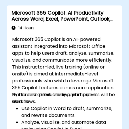
Microsoft 365 Copilot: AI Productivity
Across Word, Excel, PowerPoint, Outlook,
and Teams
14 Hours
Microsoft 365 Copilot is an AI-powered
assistant integrated into Microsoft Office
apps to help users draft, analyze, summarize,
visualize, and communicate more efficiently.
This instructor-led, live training (online or
onsite) is aimed at intermediate-level
professionals who wish to leverage Microsoft
365 Copilot features across core applications
to increase productivity and improve
By the end of this training, participants will be
workflows.
able to:
Use Copilot in Word to draft, summarize,
and rewrite documents.
Analyze, visualize, and automate data