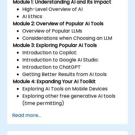
Module 1: Understanding AI and Its Impact
High-Level Overview of AI
AI Ethics
Module 2: Overview of Popular AI Tools
Overview of Popular LLMs
Considerations when Choosing an LLM
Module 3: Exploring Popular AI Tools
Introduction to Copilot:
Introduction to Google AI Studio:
Introduction to ChatGPT
Getting Better Results from AI tools
Module 4: Expanding Your AI Toolkit
Exploring AI Tools on Mobile Devices
Exploring other free generative AI tools
(time permitting)
Read more...