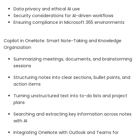
Data privacy and ethical AI use
Security considerations for AI-driven workflows
Ensuring compliance in Microsoft 365 environments
Copilot in OneNote: Smart Note-Taking and Knowledge
Organization
Summarizing meetings, documents, and brainstorming
sessions
Structuring notes into clear sections, bullet points, and
action items
Turning unstructured text into to-do lists and project
plans
Searching and extracting key information across notes
with AI
Integrating OneNote with Outlook and Teams for