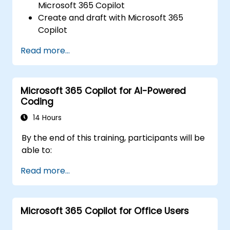
Microsoft 365 Copilot
Create and draft with Microsoft 365
Copilot
Edit and transform content with
Read more...
Microsoft 365 Copilot
Ask questions and analyse content with
Microsoft 365 Copilot
Microsoft 365 Copilot for AI-Powered
Coding
14 Hours
By the end of this training, participants will be
able to:
Read more...
Microsoft 365 Copilot for Office Users