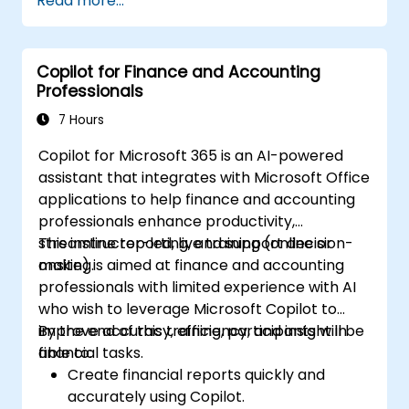
Read more...
they already have.
Copilot for Finance and Accounting
Professionals
7 Hours
Copilot for Microsoft 365 is an AI-powered
assistant that integrates with Microsoft Office
applications to help finance and accounting
professionals enhance productivity,
streamline reporting, and support decision-
This instructor-led, live training (online or
making.
onsite) is aimed at finance and accounting
professionals with limited experience with AI
who wish to leverage Microsoft Copilot to
improve accuracy, efficiency, and insight in
By the end of this training, participants will be
financial tasks.
able to:
Create financial reports quickly and
accurately using Copilot.