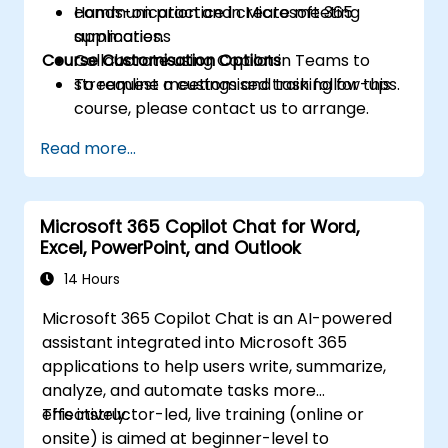
communication and create meeting
Hands-on practice in Microsoft 365
summaries.
applications
Course Customisation Options
Collaborate using Copilot in Teams to
streamline meetings and task follow-ups.
To request a customised training for this
course, please contact us to arrange.
Read more...
Microsoft 365 Copilot Chat for Word,
Excel, PowerPoint, and Outlook
14 Hours
Microsoft 365 Copilot Chat is an AI-powered
assistant integrated into Microsoft 365
applications to help users write, summarize,
analyze, and automate tasks more
effectively.
This instructor-led, live training (online or
onsite) is aimed at beginner-level to