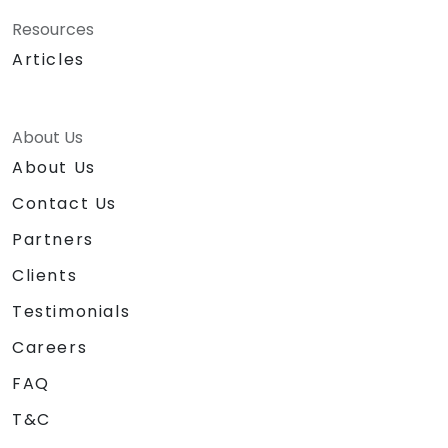
Resources
Articles
About Us
About Us
Contact Us
Partners
Clients
Testimonials
Careers
FAQ
T&C