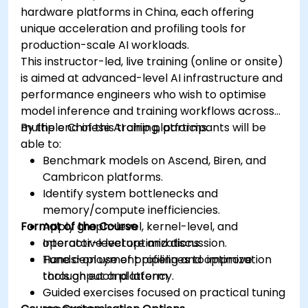
hardware platforms in China, each offering
unique acceleration and profiling tools for
production-scale AI workloads.
This instructor-led, live training (online or onsite)
is aimed at advanced-level AI infrastructure and
performance engineers who wish to optimise
model inference and training workflows across
multiple Chinese AI chip platforms.
By the end of this training, participants will be
able to:
Benchmark models on Ascend, Biren, and
Cambricon platforms.
Identify system bottlenecks and
memory/compute inefficiencies.
Format of the Course
Apply graph-level, kernel-level, and
operator-level optimizations.
Interactive lecture and discussion.
Tune deployment pipelines to improve
Hands-on use of profiling and optimization
throughput and latency.
tools on each platform.
Guided exercises focused on practical tuning