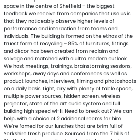
space in the centre of Sheffield – the biggest
feedback we receive from companies that use us is
that they noticeably observe higher levels of
performance and interaction from teams and
individuals. The building is formed on the ethos of the
truest form of recycling – 85% of furnitures, fittings
and décor has been created from reclaim and
salvage and matched with a ultra modern outlook.
We host meetings, trainings, brainstorming sessions,
workshops, away days and conferences as well as
product launches, interviews, filming and photoshoots
on a daily basis. Light, airy with plenty of table space,
multiple power sources, hidden screen, wireless
projector, state of the art audio system and full
building high speed wi-fi. Need to break out? We can
help, with a choice of 2 additional rooms for hire.
We're famed for our lunches that are brim full of
Yorkshire fresh produce. Sourced from the 7 hills of