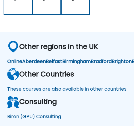
Other regions in the UK
Online
Aberdeen
Belfast
Birmingham
Bradford
Brighton
B
Other Countries
These courses are also available in other countries
Consulting
Biren (GPU) Consulting