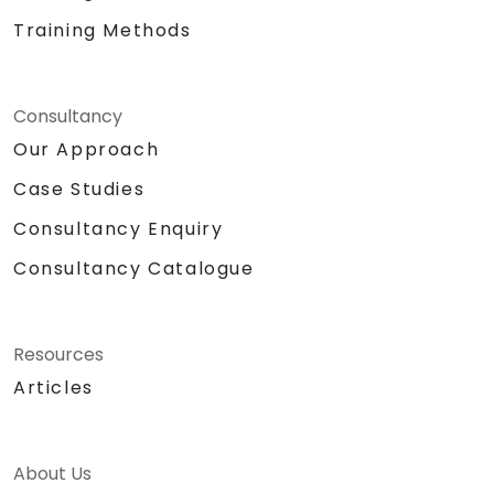
Training Methods
Consultancy
Our Approach
Case Studies
Consultancy Enquiry
Consultancy Catalogue
Resources
Articles
About Us