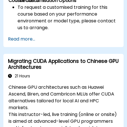
Course Customisation Options
scenarios.
To request a customised training for this
course based on your performance
environment or model type, please contact
us to arrange.
Read more...
Migrating CUDA Applications to Chinese GPU
Architectures
21 Hours
Chinese GPU architectures such as Huawei
Ascend, Biren, and Cambricon MLUs offer CUDA
alternatives tailored for local AI and HPC
markets.
This instructor-led, live training (online or onsite)
is aimed at advanced-level GPU programmers