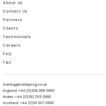
About Us
Contact Us
Partners
Clients
Testimonials
Careers
FAQ
T&C
training@nobleprog.co.uk
England: +44 (0)208 089 0990
Wales: +44 (0)292 255 0990
Scotland: +44 (0)131 507 0990