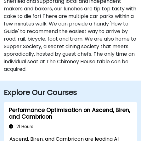
Sheffield and supporting local and independent
makers and bakers, our lunches are tip top tasty with
cake to die for! There are multiple car parks within a
few minutes walk. We can provide a handy 'How to
Guide' to recommend the easiest way to arrive by
road, rail, bicycle, foot and tram. We are also home to
Supper Society, a secret dining society that meets
sporadically, hosted by guest chefs. The only time an
individual seat at The Chimney House table can be
acquired.
Explore Our Courses
Performance Optimisation on Ascend, Biren,
and Cambricon
21 Hours
Ascend, Biren, and Cambricon are leading AI