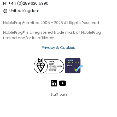
NI: +44 (0)289 620 5990
United Kingdom
NobleProg® Limited 2005 - 2026 All Rights Reserved
NobleProg® is a registered trade mark of NobleProg
Limited and/or its affiliates.
Privacy & Cookies
Staff login