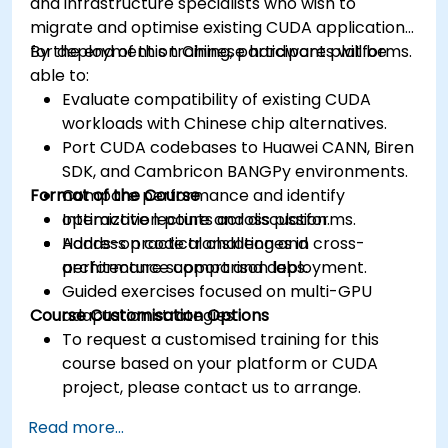
and infrastructure specialists who wish to
migrate and optimise existing CUDA applications
for deployment on Chinese hardware platforms.
By the end of this training, participants will be
able to:
Evaluate compatibility of existing CUDA
workloads with Chinese chip alternatives.
Port CUDA codebases to Huawei CANN, Biren
SDK, and Cambricon BANGPy environments.
Format of the Course
Compare performance and identify
optimization points across platforms.
Interactive lecture and discussion.
Address practical challenges in cross-
Hands-on code translation and
architecture support and deployment.
performance comparison labs.
Guided exercises focused on multi-GPU
Course Customisation Options
adaptation strategies.
To request a customised training for this
course based on your platform or CUDA
project, please contact us to arrange.
Read more...