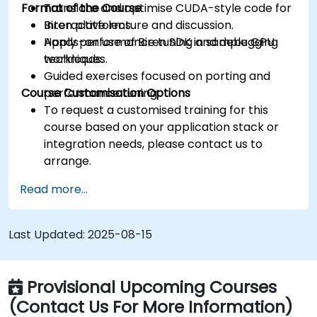
Format of the Course
Translate and optimise CUDA-style code for
Biren platforms.
Interactive lecture and discussion.
Apply performance tuning and debugging
Hands-on use of Biren SDK in sample GPU
techniques.
workloads.
Guided exercises focused on porting and
Course Customisation Options
performance tuning.
To request a customised training for this
course based on your application stack or
integration needs, please contact us to
arrange.
Read more...
Last Updated:
2025-08-15
Provisional Upcoming Courses
(Contact Us For More Information)