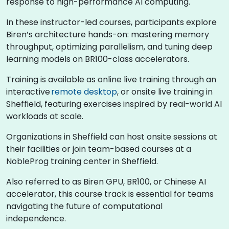
response to high-performance AI computing.
In these instructor-led courses, participants explore
Biren’s architecture hands-on: mastering memory
throughput, optimizing parallelism, and tuning deep
learning models on BR100-class accelerators.
Training is available as online live training through an
interactive
remote desktop
, or onsite live training in
Sheffield, featuring exercises inspired by real-world AI
workloads at scale.
Organizations in Sheffield can host onsite sessions at
their facilities or join team-based courses at a
NobleProg training center in Sheffield.
Also referred to as Biren GPU, BR100, or Chinese AI
accelerator, this course track is essential for teams
navigating the future of computational
independence.