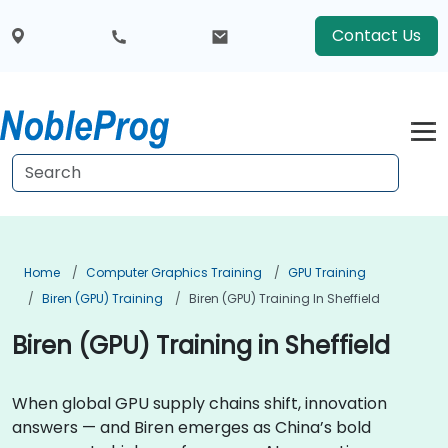
Contact Us
Home
Computer Graphics Training
GPU Training
Biren (GPU) Training
Biren (GPU) Training In Sheffield
Biren (GPU) Training in Sheffield
When global GPU supply chains shift, innovation
answers — and Biren emerges as China’s bold