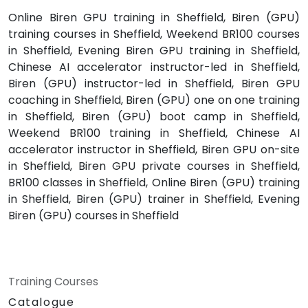
Online Biren GPU training in Sheffield, Biren (GPU)
training courses in Sheffield, Weekend BR100 courses
in Sheffield, Evening Biren GPU training in Sheffield,
Chinese AI accelerator instructor-led in Sheffield,
Biren (GPU) instructor-led in Sheffield, Biren GPU
coaching in Sheffield, Biren (GPU) one on one training
in Sheffield, Biren (GPU) boot camp in Sheffield,
Weekend BR100 training in Sheffield, Chinese AI
accelerator instructor in Sheffield, Biren GPU on-site
in Sheffield, Biren GPU private courses in Sheffield,
BR100 classes in Sheffield, Online Biren (GPU) training
in Sheffield, Biren (GPU) trainer in Sheffield, Evening
Biren (GPU) courses in Sheffield
Training Courses
Catalogue