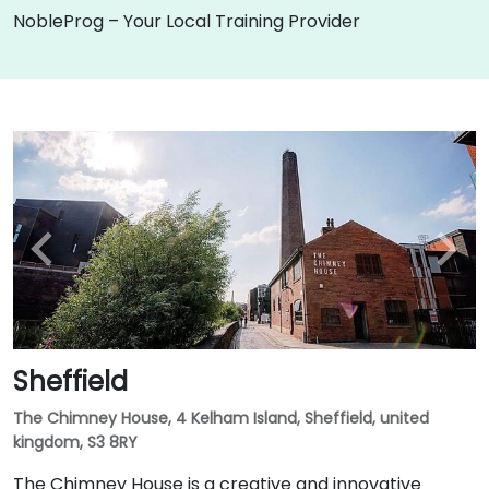
NobleProg – Your Local Training Provider
Sheffield
The Chimney House, 4 Kelham Island, Sheffield, united
kingdom, S3 8RY
The Chimney House is a creative and innovative