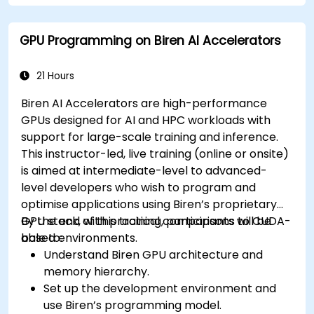
GPU Programming on Biren AI Accelerators
21 Hours
Biren AI Accelerators are high-performance
GPUs designed for AI and HPC workloads with
support for large-scale training and inference.
This instructor-led, live training (online or onsite)
is aimed at intermediate-level to advanced-
level developers who wish to program and
optimise applications using Biren’s proprietary
GPU stack, with practical comparisons to CUDA-
By the end of this training, participants will be
based environments.
able to:
Understand Biren GPU architecture and
memory hierarchy.
Set up the development environment and
use Biren’s programming model.