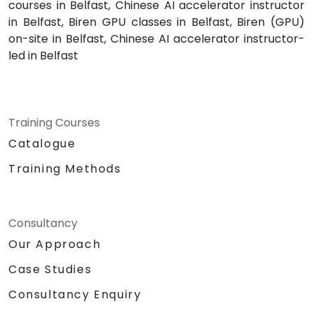
courses in Belfast, Chinese AI accelerator instructor
in Belfast, Biren GPU classes in Belfast, Biren (GPU)
on-site in Belfast, Chinese AI accelerator instructor-
led in Belfast
Training Courses
Catalogue
Training Methods
Consultancy
Our Approach
Case Studies
Consultancy Enquiry