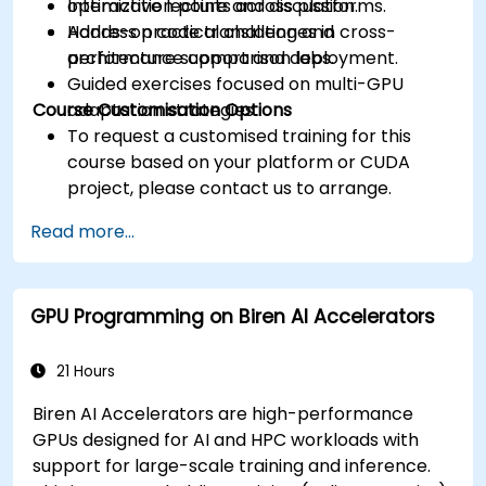
optimization points across platforms.
Interactive lecture and discussion.
Address practical challenges in cross-
Hands-on code translation and
architecture support and deployment.
performance comparison labs.
Guided exercises focused on multi-GPU
Course Customisation Options
adaptation strategies.
To request a customised training for this
course based on your platform or CUDA
project, please contact us to arrange.
Read more...
GPU Programming on Biren AI Accelerators
21 Hours
Biren AI Accelerators are high-performance
GPUs designed for AI and HPC workloads with
support for large-scale training and inference.