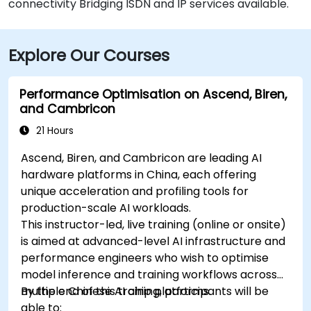
connectivity Bridging ISDN and IP services available.
Explore Our Courses
Performance Optimisation on Ascend, Biren,
and Cambricon
21 Hours
Ascend, Biren, and Cambricon are leading AI
hardware platforms in China, each offering
unique acceleration and profiling tools for
production-scale AI workloads.
This instructor-led, live training (online or onsite)
is aimed at advanced-level AI infrastructure and
performance engineers who wish to optimise
model inference and training workflows across
multiple Chinese AI chip platforms.
By the end of this training, participants will be
able to: