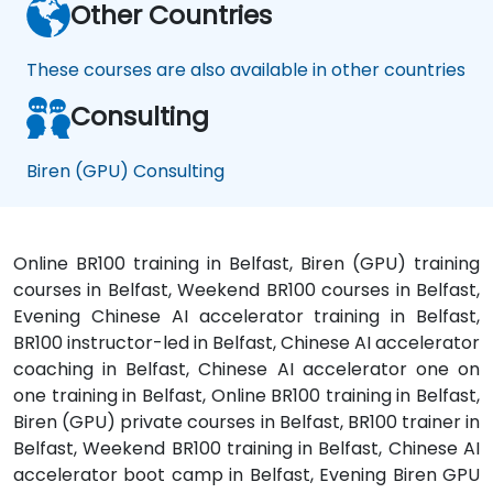
Other Countries
These courses are also available in other countries
Consulting
Biren (GPU) Consulting
Online BR100 training in Belfast, Biren (GPU) training
courses in Belfast, Weekend BR100 courses in Belfast,
Evening Chinese AI accelerator training in Belfast,
BR100 instructor-led in Belfast, Chinese AI accelerator
coaching in Belfast, Chinese AI accelerator one on
one training in Belfast, Online BR100 training in Belfast,
Biren (GPU) private courses in Belfast, BR100 trainer in
Belfast, Weekend BR100 training in Belfast, Chinese AI
accelerator boot camp in Belfast, Evening Biren GPU