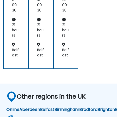
on
en
en
09:
09:
09:
As
AI
AI
30
30
30
ce
Ac
Ac
nd,
cel
cel
Bir
era
era
21
21
21
en,
tor
tor
hou
hou
hou
an
s
s
rs
rs
rs
d
Ca
mb
Belf
Belf
Belf
ric
ast
ast
ast
on
Other regions in the UK
Online
Aberdeen
Belfast
Birmingham
Bradford
Brighton
B