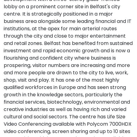
lobby on a prominent corner site in Belfast's city
centre. It is strategically positioned in a major
business area alongside some leading financial and IT
institutions, at the apex for main arterial routes
through the city and close to major entertainment
and retail zones. Belfast has benefited from sustained
investment and rapid economic growth and is now a
flourishing and confident city where business is
prospering, visitor numbers are increasing and more
and more people are drawn to the city to live, work,
shop, visit and play. It has one of the most highly
qualified workforces in Europe and has seen strong
growth in the knowledge sectors, particularly the
financial services, biotechnology, environmental and
creative industries as well as having rich and varied
cultural and social sectors. The centre has Life Size
Video Conferencing available with Polycom 7000HDX
video conferencing, screen sharing and up to 10 sites