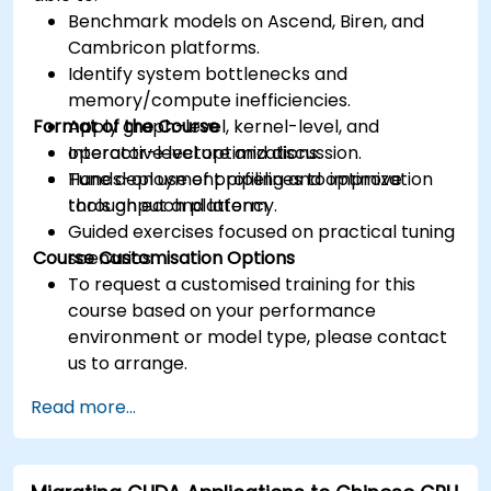
Benchmark models on Ascend, Biren, and
Cambricon platforms.
Identify system bottlenecks and
memory/compute inefficiencies.
Format of the Course
Apply graph-level, kernel-level, and
operator-level optimizations.
Interactive lecture and discussion.
Tune deployment pipelines to improve
Hands-on use of profiling and optimization
throughput and latency.
tools on each platform.
Guided exercises focused on practical tuning
Course Customisation Options
scenarios.
To request a customised training for this
course based on your performance
environment or model type, please contact
us to arrange.
Read more...