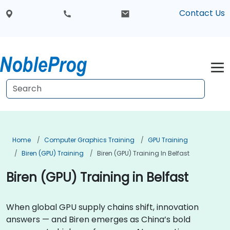
Contact Us
Home
Computer Graphics Training
GPU Training
Biren (GPU) Training
Biren (GPU) Training In Belfast
Biren (GPU) Training in Belfast
When global GPU supply chains shift, innovation
answers — and Biren emerges as China’s bold