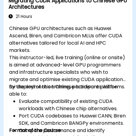
Migrating CUDA Applications to Chinese GPU
Architectures
21 Hours
Chinese GPU architectures such as Huawei
Ascend, Biren, and Cambricon MLUs offer CUDA
alternatives tailored for local AI and HPC
markets.
This instructor-led, live training (online or onsite)
is aimed at advanced-level GPU programmers
and infrastructure specialists who wish to
migrate and optimise existing CUDA applications
for deployment on Chinese hardware platforms.
By the end of this training, participants will be
able to:
Evaluate compatibility of existing CUDA
workloads with Chinese chip alternatives.
Port CUDA codebases to Huawei CANN, Biren
SDK, and Cambricon BANGPy environments.
Format of the Course
Compare performance and identify