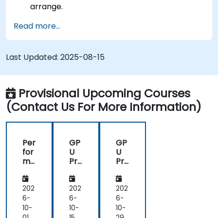
arrange.
Read more...
Last Updated:
2025-08-15
Provisional Upcoming Courses
(Contact Us For More Information)
Per
GP
GP
for
U
U
ma
Pro
Pro
nc
gra
gra
e
m
m
Op
mi
mi
202
202
202
tim
ng
ng
6-
6-
6-
isat
on
on
10-
10-
10-
ion
Bir
Bir
01
15
29