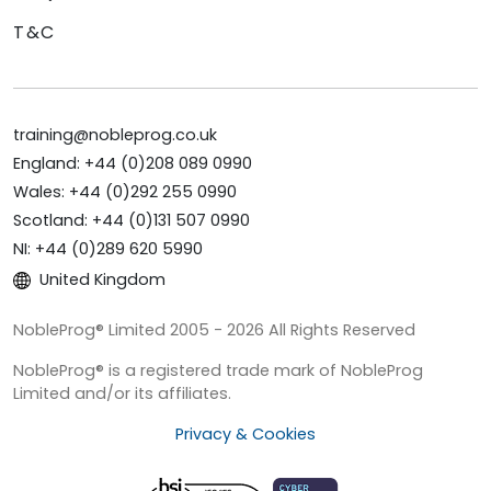
T&C
training@nobleprog.co.uk
England: +44 (0)208 089 0990
Wales: +44 (0)292 255 0990
Scotland: +44 (0)131 507 0990
NI: +44 (0)289 620 5990
United Kingdom
NobleProg® Limited 2005 - 2026 All Rights Reserved
NobleProg® is a registered trade mark of NobleProg
Limited and/or its affiliates.
Privacy & Cookies