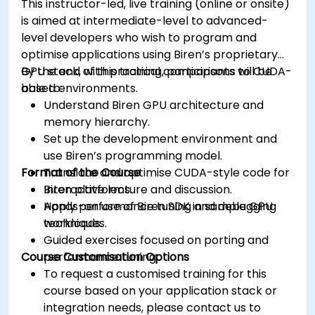
This instructor-led, live training (online or onsite)
is aimed at intermediate-level to advanced-
level developers who wish to program and
optimise applications using Biren’s proprietary
GPU stack, with practical comparisons to CUDA-
By the end of this training, participants will be
based environments.
able to:
Understand Biren GPU architecture and
memory hierarchy.
Set up the development environment and
use Biren’s programming model.
Format of the Course
Translate and optimise CUDA-style code for
Biren platforms.
Interactive lecture and discussion.
Apply performance tuning and debugging
Hands-on use of Biren SDK in sample GPU
techniques.
workloads.
Guided exercises focused on porting and
Course Customisation Options
performance tuning.
To request a customised training for this
course based on your application stack or
integration needs, please contact us to