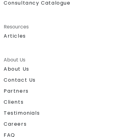
Consultancy Catalogue
Resources
Articles
About Us
About Us
Contact Us
Partners
Clients
Testimonials
Careers
FAQ