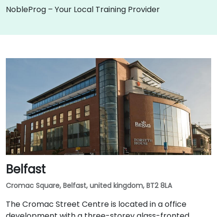
NobleProg – Your Local Training Provider
Belfast
Cromac Square, Belfast, united kingdom, BT2 8LA
The Cromac Street Centre is located in a office
development with a three-storey glass-fronted