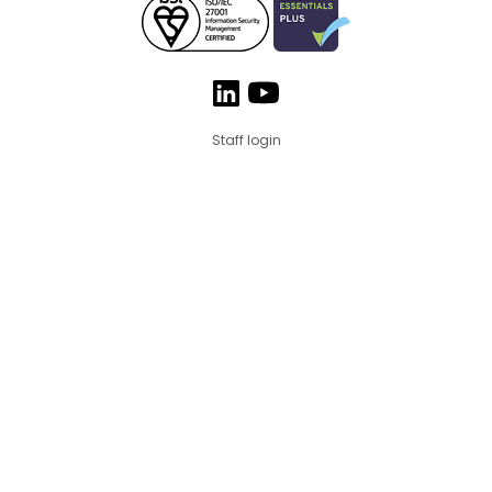
Staff login