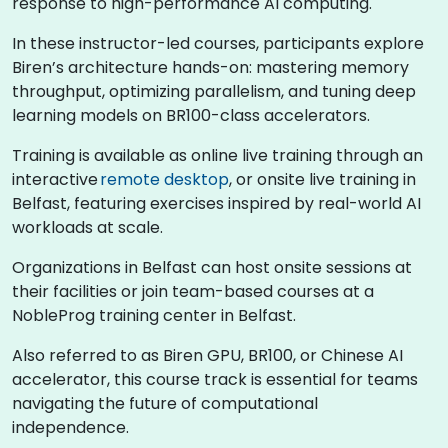
response to high-performance AI computing.
In these instructor-led courses, participants explore
Biren’s architecture hands-on: mastering memory
throughput, optimizing parallelism, and tuning deep
learning models on BR100-class accelerators.
Training is available as online live training through an
interactive
remote desktop
, or onsite live training in
Belfast, featuring exercises inspired by real-world AI
workloads at scale.
Organizations in Belfast can host onsite sessions at
their facilities or join team-based courses at a
NobleProg training center in Belfast.
Also referred to as Biren GPU, BR100, or Chinese AI
accelerator, this course track is essential for teams
navigating the future of computational
independence.