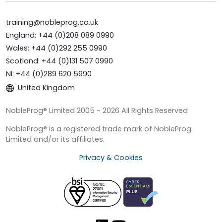
training@nobleprog.co.uk
England: +44 (0)208 089 0990
Wales: +44 (0)292 255 0990
Scotland: +44 (0)131 507 0990
NI: +44 (0)289 620 5990
United Kingdom
NobleProg® Limited 2005 - 2026 All Rights Reserved
NobleProg® is a registered trade mark of NobleProg
Limited and/or its affiliates.
Privacy & Cookies