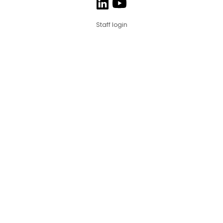
Staff login