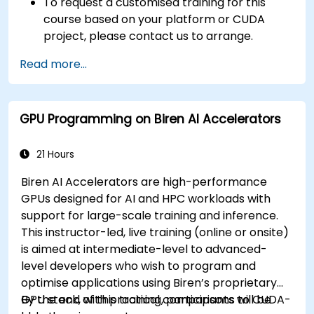
To request a customised training for this
course based on your platform or CUDA
project, please contact us to arrange.
Read more...
GPU Programming on Biren AI Accelerators
21 Hours
Biren AI Accelerators are high-performance
GPUs designed for AI and HPC workloads with
support for large-scale training and inference.
This instructor-led, live training (online or onsite)
is aimed at intermediate-level to advanced-
level developers who wish to program and
optimise applications using Biren’s proprietary
GPU stack, with practical comparisons to CUDA-
By the end of this training, participants will be