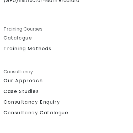
(GPU) instructor-led in Bradford
Training Courses
Catalogue
Training Methods
Consultancy
Our Approach
Case Studies
Consultancy Enquiry
Consultancy Catalogue