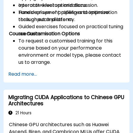
operator-level optimizations.
Interactive lecture and discussion.
Tune deployment pipelines to improve
Hands-on use of profiling and optimization
throughput and latency.
tools on each platform.
Guided exercises focused on practical tuning
Course Customisation Options
scenarios.
To request a customised training for this
course based on your performance
environment or model type, please contact
us to arrange.
Read more...
Migrating CUDA Applications to Chinese GPU
Architectures
21 Hours
Chinese GPU architectures such as Huawei
Ascend, Biren, and Cambricon MLUs offer CUDA