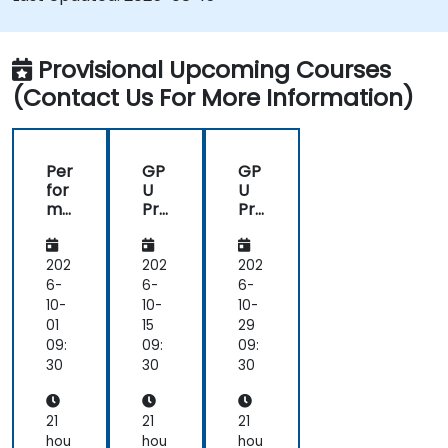
Provisional Upcoming Courses
(Contact Us For More Information)
Per
GP
GP
for
U
U
ma
Pro
Pro
nc
gra
gra
e
m
m
Op
mi
mi
202
202
202
tim
ng
ng
6-
6-
6-
isat
on
on
10-
10-
10-
ion
Bir
Bir
01
15
29
on
en
en
09:
09:
09:
As
AI
AI
30
30
30
ce
Ac
Ac
nd,
cel
cel
Bir
era
era
21
21
21
en,
tor
tor
hou
hou
hou