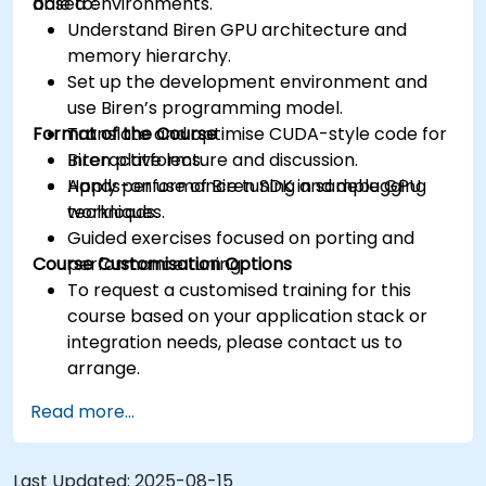
based environments.
able to:
Understand Biren GPU architecture and
memory hierarchy.
Set up the development environment and
use Biren’s programming model.
Format of the Course
Translate and optimise CUDA-style code for
Biren platforms.
Interactive lecture and discussion.
Apply performance tuning and debugging
Hands-on use of Biren SDK in sample GPU
techniques.
workloads.
Guided exercises focused on porting and
Course Customisation Options
performance tuning.
To request a customised training for this
course based on your application stack or
integration needs, please contact us to
arrange.
Read more...
Last Updated:
2025-08-15