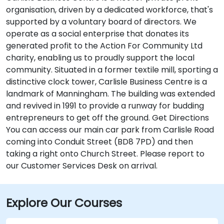
organisation, driven by a dedicated workforce, that's
supported by a voluntary board of directors. We
operate as a social enterprise that donates its
generated profit to the Action For Community Ltd
charity, enabling us to proudly support the local
community. Situated in a former textile mill, sporting a
distinctive clock tower, Carlisle Business Centre is a
landmark of Manningham. The building was extended
and revived in 1991 to provide a runway for budding
entrepreneurs to get off the ground. Get Directions
You can access our main car park from Carlisle Road
coming into Conduit Street (BD8 7PD) and then
taking a right onto Church Street. Please report to
our Customer Services Desk on arrival.
Explore Our Courses