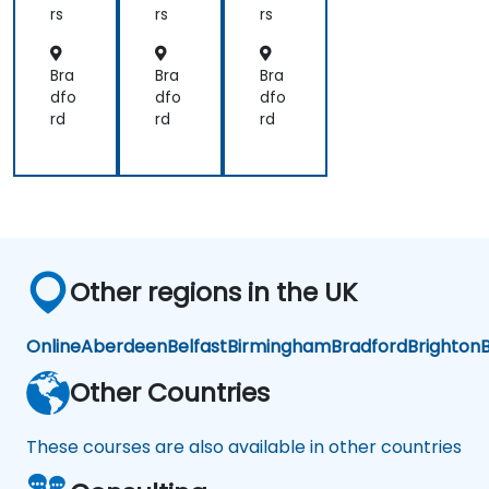
an
s
s
rs
rs
rs
d
Ca
mb
Bra
Bra
Bra
ric
dfo
dfo
dfo
on
rd
rd
rd
Other regions in the UK
Online
Aberdeen
Belfast
Birmingham
Bradford
Brighton
B
Other Countries
These courses are also available in other countries