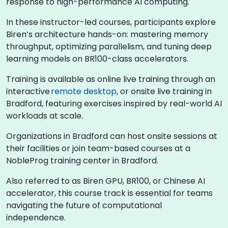
response to high-performance AI computing.
In these instructor-led courses, participants explore
Biren’s architecture hands-on: mastering memory
throughput, optimizing parallelism, and tuning deep
learning models on BR100-class accelerators.
Training is available as online live training through an
interactive
remote desktop
, or onsite live training in
Bradford, featuring exercises inspired by real-world AI
workloads at scale.
Organizations in Bradford can host onsite sessions at
their facilities or join team-based courses at a
NobleProg training center in Bradford.
Also referred to as Biren GPU, BR100, or Chinese AI
accelerator, this course track is essential for teams
navigating the future of computational
independence.