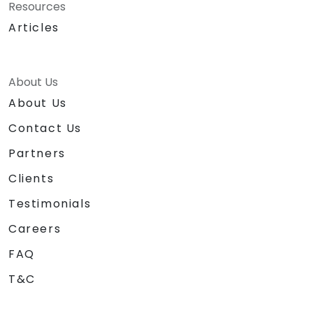
Resources
Articles
About Us
About Us
Contact Us
Partners
Clients
Testimonials
Careers
FAQ
T&C