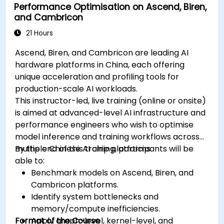
Performance Optimisation on Ascend, Biren,
and Cambricon
21 Hours
Ascend, Biren, and Cambricon are leading AI
hardware platforms in China, each offering
unique acceleration and profiling tools for
production-scale AI workloads.
This instructor-led, live training (online or onsite)
is aimed at advanced-level AI infrastructure and
performance engineers who wish to optimise
model inference and training workflows across
multiple Chinese AI chip platforms.
By the end of this training, participants will be
able to:
Benchmark models on Ascend, Biren, and
Cambricon platforms.
Identify system bottlenecks and
memory/compute inefficiencies.
Format of the Course
Apply graph-level, kernel-level, and