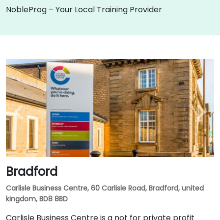
NobleProg – Your Local Training Provider
Bradford
Carlisle Business Centre, 60 Carlisle Road, Bradford, united
kingdom, BD8 8BD
Carlisle Business Centre is a not for private profit