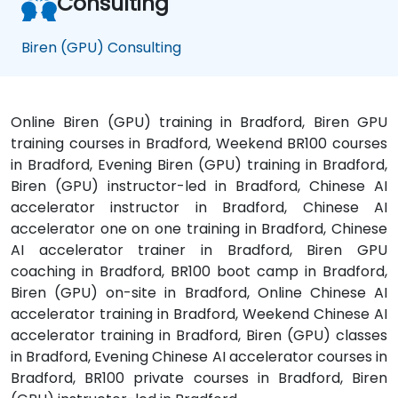
Consulting
Biren (GPU) Consulting
Online Biren (GPU) training in Bradford, Biren GPU
training courses in Bradford, Weekend BR100 courses
in Bradford, Evening Biren (GPU) training in Bradford,
Biren (GPU) instructor-led in Bradford, Chinese AI
accelerator instructor in Bradford, Chinese AI
accelerator one on one training in Bradford, Chinese
AI accelerator trainer in Bradford, Biren GPU
coaching in Bradford, BR100 boot camp in Bradford,
Biren (GPU) on-site in Bradford, Online Chinese AI
accelerator training in Bradford, Weekend Chinese AI
accelerator training in Bradford, Biren (GPU) classes
in Bradford, Evening Chinese AI accelerator courses in
Bradford, BR100 private courses in Bradford, Biren