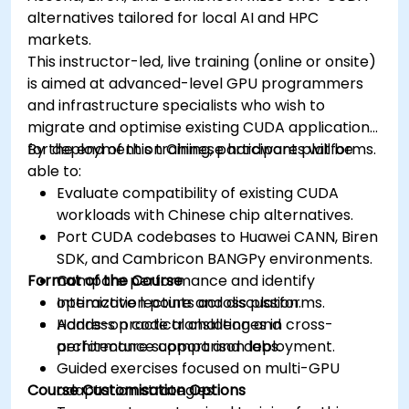
alternatives tailored for local AI and HPC
markets.
This instructor-led, live training (online or onsite)
is aimed at advanced-level GPU programmers
and infrastructure specialists who wish to
migrate and optimise existing CUDA applications
for deployment on Chinese hardware platforms.
By the end of this training, participants will be
able to:
Evaluate compatibility of existing CUDA
workloads with Chinese chip alternatives.
Port CUDA codebases to Huawei CANN, Biren
SDK, and Cambricon BANGPy environments.
Format of the Course
Compare performance and identify
optimization points across platforms.
Interactive lecture and discussion.
Address practical challenges in cross-
Hands-on code translation and
architecture support and deployment.
performance comparison labs.
Guided exercises focused on multi-GPU
Course Customisation Options
adaptation strategies.