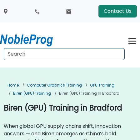
Contact Us
Home
Computer Graphics Training
GPU Training
Biren (GPU) Training
Biren (GPU) Training In Bradford
Biren (GPU) Training in Bradford
When global GPU supply chains shift, innovation
answers — and Biren emerges as China’s bold