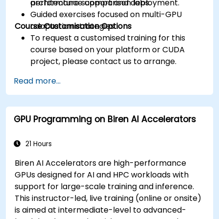
architecture support and deployment.
performance comparison labs.
Guided exercises focused on multi-GPU
Course Customisation Options
adaptation strategies.
To request a customised training for this
course based on your platform or CUDA
project, please contact us to arrange.
Read more...
GPU Programming on Biren AI Accelerators
21 Hours
Biren AI Accelerators are high-performance
GPUs designed for AI and HPC workloads with
support for large-scale training and inference.
This instructor-led, live training (online or onsite)
is aimed at intermediate-level to advanced-