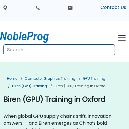
Contact Us
Home
Computer Graphics Training
GPU Training
Biren (GPU) Training
Biren (GPU) Training In Oxford
Biren (GPU) Training in Oxford
When global GPU supply chains shift, innovation
answers — and Biren emerges as China’s bold