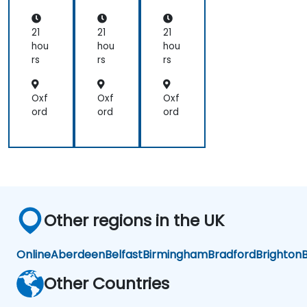
ce
Ac
Ac
nd,
cel
cel
Bir
era
era
21
21
21
en,
tor
tor
hou
hou
hou
an
s
s
rs
rs
rs
d
Ca
mb
Oxf
Oxf
Oxf
ric
ord
ord
ord
on
Other regions in the UK
Online
Aberdeen
Belfast
Birmingham
Bradford
Brighton
B
Other Countries