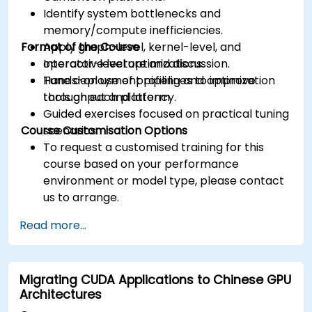
Identify system bottlenecks and
memory/compute inefficiencies.
Format of the Course
Apply graph-level, kernel-level, and
operator-level optimizations.
Interactive lecture and discussion.
Tune deployment pipelines to improve
Hands-on use of profiling and optimization
throughput and latency.
tools on each platform.
Guided exercises focused on practical tuning
Course Customisation Options
scenarios.
To request a customised training for this
course based on your performance
environment or model type, please contact
us to arrange.
Read more...
Migrating CUDA Applications to Chinese GPU
Architectures