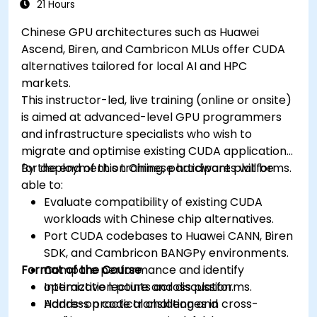
21 Hours
Chinese GPU architectures such as Huawei
Ascend, Biren, and Cambricon MLUs offer CUDA
alternatives tailored for local AI and HPC
markets.
This instructor-led, live training (online or onsite)
is aimed at advanced-level GPU programmers
and infrastructure specialists who wish to
migrate and optimise existing CUDA applications
for deployment on Chinese hardware platforms.
By the end of this training, participants will be
able to:
Evaluate compatibility of existing CUDA
workloads with Chinese chip alternatives.
Port CUDA codebases to Huawei CANN, Biren
SDK, and Cambricon BANGPy environments.
Format of the Course
Compare performance and identify
optimization points across platforms.
Interactive lecture and discussion.
Address practical challenges in cross-
Hands-on code translation and