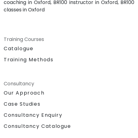
coaching in Oxford, BR100 instructor in Oxford, BR100
classes in Oxford
Training Courses
Catalogue
Training Methods
Consultancy
Our Approach
Case Studies
Consultancy Enquiry
Consultancy Catalogue