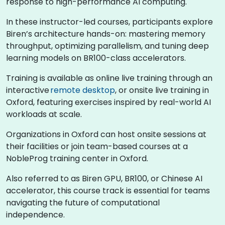
response to high-performance AI computing.
In these instructor-led courses, participants explore
Biren’s architecture hands-on: mastering memory
throughput, optimizing parallelism, and tuning deep
learning models on BR100-class accelerators.
Training is available as online live training through an
interactive
remote desktop
, or onsite live training in
Oxford, featuring exercises inspired by real-world AI
workloads at scale.
Organizations in Oxford can host onsite sessions at
their facilities or join team-based courses at a
NobleProg training center in Oxford.
Also referred to as Biren GPU, BR100, or Chinese AI
accelerator, this course track is essential for teams
navigating the future of computational
independence.