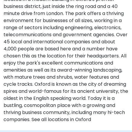
business district, just inside the ring road and a 40
minute drive from London. The park offers a thriving
environment for businesses of all sizes, working in a
range of sectors including engineering, electronics,
telecommunications and government agencies. Over
45 local and international companies and about
4,000 people are based here and a number have
chosen this as the location for their headquarters. All
enjoy the park's excellent communications and
amenities as well as its award-winning landscaping,
with mature trees and shrubs, water features and
cycle tracks. Oxford is known as the city of dreaming
spires and world-famous for its ancient university, the
oldest in the English speaking world. Today it is a
bustling, cosmopolitan place with a growing and
thriving business community, including many hi-tech
companies. See all locations in Oxford