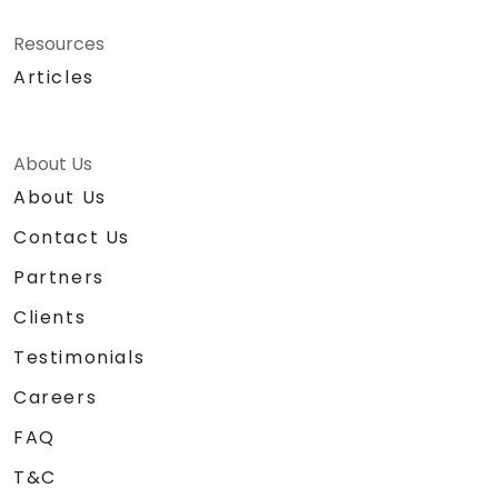
Resources
Articles
About Us
About Us
Contact Us
Partners
Clients
Testimonials
Careers
FAQ
T&C