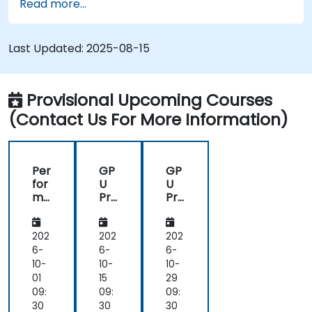
Read more...
Last Updated:
2025-08-15
Provisional Upcoming Courses
(Contact Us For More Information)
Per
GP
GP
for
U
U
ma
Pro
Pro
nc
gra
gra
e
m
m
Op
mi
mi
202
202
202
tim
ng
ng
6-
6-
6-
isat
on
on
10-
10-
10-
ion
Bir
Bir
01
15
29
on
en
en
09:
09:
09:
As
AI
AI
30
30
30