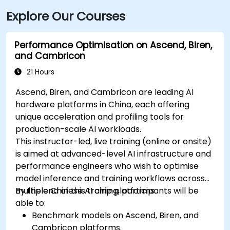
Explore Our Courses
Performance Optimisation on Ascend, Biren,
and Cambricon
21 Hours
Ascend, Biren, and Cambricon are leading AI
hardware platforms in China, each offering
unique acceleration and profiling tools for
production-scale AI workloads.
This instructor-led, live training (online or onsite)
is aimed at advanced-level AI infrastructure and
performance engineers who wish to optimise
model inference and training workflows across
multiple Chinese AI chip platforms.
By the end of this training, participants will be
able to:
Benchmark models on Ascend, Biren, and
Cambricon platforms.