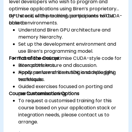
level developers who wish to program and
optimise applications using Biren’s proprietary
GPU stack, with practical comparisons to CUDA-
By the end of this training, participants will be
based environments.
able to:
Understand Biren GPU architecture and
memory hierarchy.
Set up the development environment and
use Biren’s programming model.
Format of the Course
Translate and optimise CUDA-style code for
Biren platforms.
Interactive lecture and discussion.
Apply performance tuning and debugging
Hands-on use of Biren SDK in sample GPU
techniques.
workloads.
Guided exercises focused on porting and
Course Customisation Options
performance tuning.
To request a customised training for this
course based on your application stack or
integration needs, please contact us to
arrange.