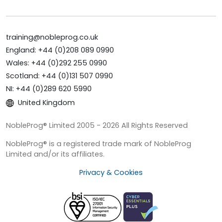
training@nobleprog.co.uk
England: +44 (0)208 089 0990
Wales: +44 (0)292 255 0990
Scotland: +44 (0)131 507 0990
NI: +44 (0)289 620 5990
United Kingdom
NobleProg® Limited 2005 - 2026 All Rights Reserved
NobleProg® is a registered trade mark of NobleProg
Limited and/or its affiliates.
Privacy & Cookies