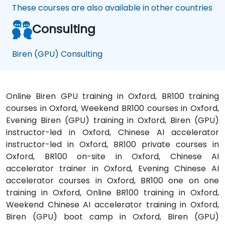
These courses are also available in other countries
Consulting
Biren (GPU) Consulting
Online Biren GPU training in Oxford, BR100 training
courses in Oxford, Weekend BR100 courses in Oxford,
Evening Biren (GPU) training in Oxford, Biren (GPU)
instructor-led in Oxford, Chinese AI accelerator
instructor-led in Oxford, BR100 private courses in
Oxford, BR100 on-site in Oxford, Chinese AI
accelerator trainer in Oxford, Evening Chinese AI
accelerator courses in Oxford, BR100 one on one
training in Oxford, Online BR100 training in Oxford,
Weekend Chinese AI accelerator training in Oxford,
Biren (GPU) boot camp in Oxford, Biren (GPU)