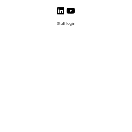
Staff login