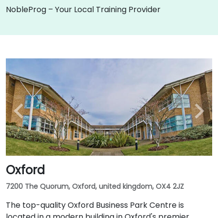
NobleProg – Your Local Training Provider
Oxford
7200 The Quorum, Oxford, united kingdom, OX4 2JZ
The top-quality Oxford Business Park Centre is
located in a modern building in Oxford's premier