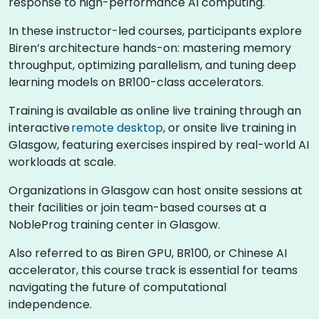
response to high-performance AI computing.
In these instructor-led courses, participants explore
Biren’s architecture hands-on: mastering memory
throughput, optimizing parallelism, and tuning deep
learning models on BR100-class accelerators.
Training is available as online live training through an
interactive
remote desktop
, or onsite live training in
Glasgow, featuring exercises inspired by real-world AI
workloads at scale.
Organizations in Glasgow can host onsite sessions at
their facilities or join team-based courses at a
NobleProg training center in Glasgow.
Also referred to as Biren GPU, BR100, or Chinese AI
accelerator, this course track is essential for teams
navigating the future of computational
independence.