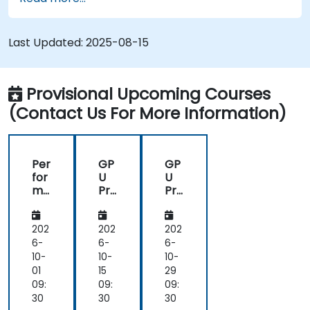
Last Updated:
2025-08-15
Provisional Upcoming Courses
(Contact Us For More Information)
Per
GP
GP
for
U
U
ma
Pro
Pro
nc
gra
gra
e
m
m
Op
mi
mi
202
202
202
tim
ng
ng
6-
6-
6-
isat
on
on
10-
10-
10-
ion
Bir
Bir
01
15
29
on
en
en
09:
09:
09:
As
AI
AI
30
30
30
ce
Ac
Ac