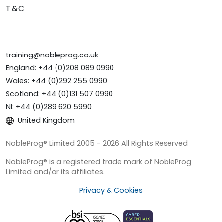
T&C
training@nobleprog.co.uk
England: +44 (0)208 089 0990
Wales: +44 (0)292 255 0990
Scotland: +44 (0)131 507 0990
NI: +44 (0)289 620 5990
United Kingdom
NobleProg® Limited 2005 - 2026 All Rights Reserved
NobleProg® is a registered trade mark of NobleProg
Limited and/or its affiliates.
Privacy & Cookies