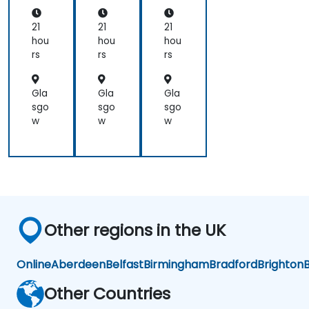
nd,
cel
cel
Bir
era
era
21
21
21
en,
tor
tor
hou
hou
hou
an
s
s
rs
rs
rs
d
Ca
mb
Gla
Gla
Gla
ric
sgo
sgo
sgo
on
w
w
w
Other regions in the UK
Online
Aberdeen
Belfast
Birmingham
Bradford
Brighton
B
Other Countries