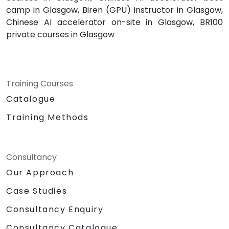
camp in Glasgow, Biren (GPU) instructor in Glasgow,
Chinese AI accelerator on-site in Glasgow, BR100
private courses in Glasgow
Training Courses
Catalogue
Training Methods
Consultancy
Our Approach
Case Studies
Consultancy Enquiry
Consultancy Catalogue