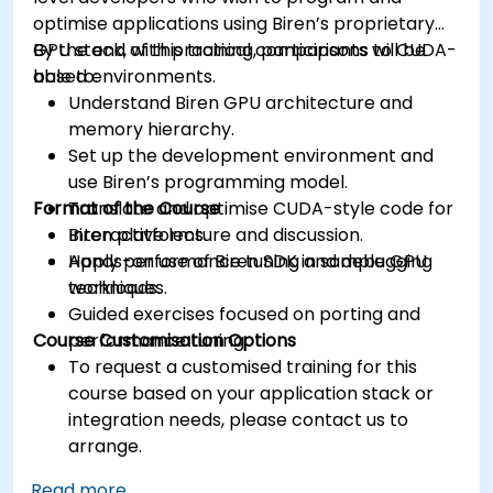
optimise applications using Biren’s proprietary
GPU stack, with practical comparisons to CUDA-
By the end of this training, participants will be
based environments.
able to:
Understand Biren GPU architecture and
memory hierarchy.
Set up the development environment and
use Biren’s programming model.
Format of the Course
Translate and optimise CUDA-style code for
Biren platforms.
Interactive lecture and discussion.
Apply performance tuning and debugging
Hands-on use of Biren SDK in sample GPU
techniques.
workloads.
Guided exercises focused on porting and
Course Customisation Options
performance tuning.
To request a customised training for this
course based on your application stack or
integration needs, please contact us to
arrange.
Read more...