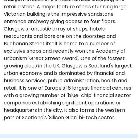
retail district. A major feature of this stunning large
Victorian building is the impressive sandstone
entrance archway giving access to four floors.
Glasgow's fantastic array of shops, hotels,
restaurants and bars are on the doorstep and
Buchanan Street itself is home to a number of
exclusive shops and recently won the Academy of
Urbanism 'Great Street Award'. One of the fastest
growing cities in the UK, Glasgow is Scotland's largest
urban economy and is dominated by financial and
business services, public administration, health and
retail. It is one of Europe's 16 largest financial centres
with a growing number of 'blue-chip' financial sector
companies establishing significant operations or
headquarters in the city. It also forms the western
part of Scotland's 'Silicon Glen' hi-tech sector.