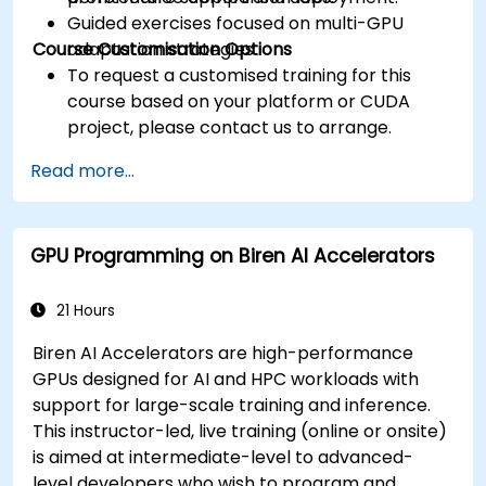
Guided exercises focused on multi-GPU
Course Customisation Options
adaptation strategies.
To request a customised training for this
course based on your platform or CUDA
project, please contact us to arrange.
Read more...
GPU Programming on Biren AI Accelerators
21 Hours
Biren AI Accelerators are high-performance
GPUs designed for AI and HPC workloads with
support for large-scale training and inference.
This instructor-led, live training (online or onsite)
is aimed at intermediate-level to advanced-
level developers who wish to program and