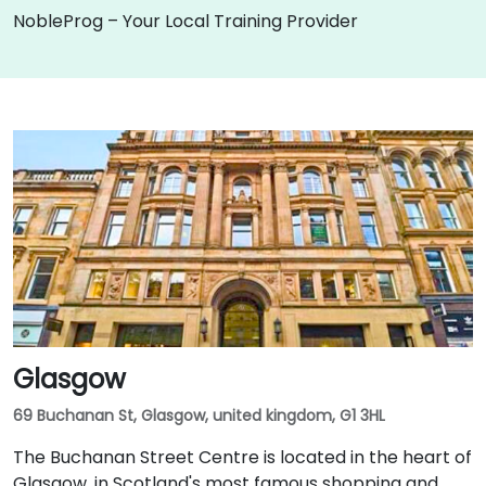
NobleProg – Your Local Training Provider
Glasgow
69 Buchanan St, Glasgow, united kingdom, G1 3HL
The Buchanan Street Centre is located in the heart of
Glasgow, in Scotland's most famous shopping and