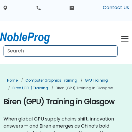
Contact Us
Home
Computer Graphics Training
GPU Training
Biren (GPU) Training
Biren (GPU) Training In Glasgow
Biren (GPU) Training in Glasgow
When global GPU supply chains shift, innovation
answers — and Biren emerges as China’s bold