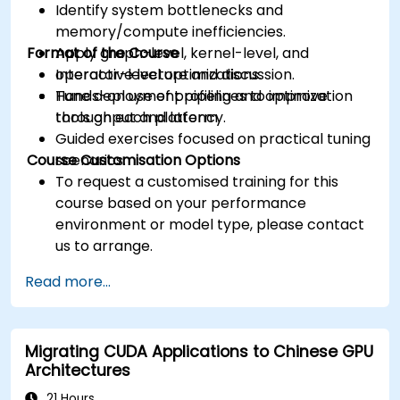
Identify system bottlenecks and
memory/compute inefficiencies.
Format of the Course
Apply graph-level, kernel-level, and
operator-level optimizations.
Interactive lecture and discussion.
Tune deployment pipelines to improve
Hands-on use of profiling and optimization
throughput and latency.
tools on each platform.
Guided exercises focused on practical tuning
Course Customisation Options
scenarios.
To request a customised training for this
course based on your performance
environment or model type, please contact
us to arrange.
Read more...
Migrating CUDA Applications to Chinese GPU
Architectures
21 Hours