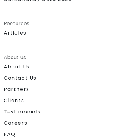
Resources
Articles
About Us
About Us
Contact Us
Partners
Clients
Testimonials
Careers
FAQ