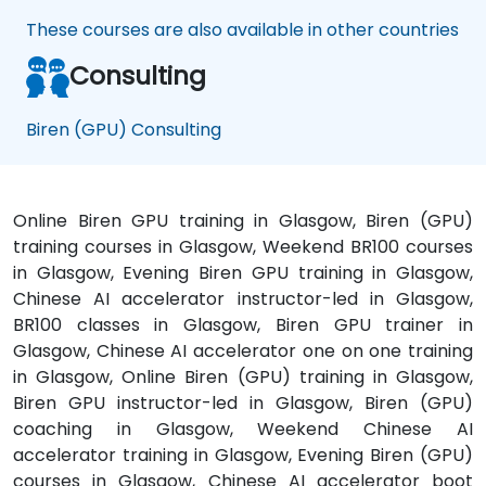
These courses are also available in other countries
Consulting
Biren (GPU) Consulting
Online Biren GPU training in Glasgow, Biren (GPU)
training courses in Glasgow, Weekend BR100 courses
in Glasgow, Evening Biren GPU training in Glasgow,
Chinese AI accelerator instructor-led in Glasgow,
BR100 classes in Glasgow, Biren GPU trainer in
Glasgow, Chinese AI accelerator one on one training
in Glasgow, Online Biren (GPU) training in Glasgow,
Biren GPU instructor-led in Glasgow, Biren (GPU)
coaching in Glasgow, Weekend Chinese AI
accelerator training in Glasgow, Evening Biren (GPU)
courses in Glasgow, Chinese AI accelerator boot