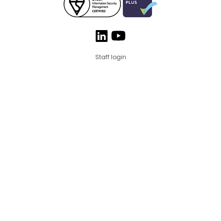
Staff login