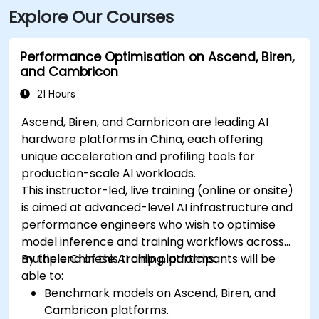
Explore Our Courses
Performance Optimisation on Ascend, Biren,
and Cambricon
21 Hours
Ascend, Biren, and Cambricon are leading AI
hardware platforms in China, each offering
unique acceleration and profiling tools for
production-scale AI workloads.
This instructor-led, live training (online or onsite)
is aimed at advanced-level AI infrastructure and
performance engineers who wish to optimise
model inference and training workflows across
multiple Chinese AI chip platforms.
By the end of this training, participants will be
able to:
Benchmark models on Ascend, Biren, and
Cambricon platforms.