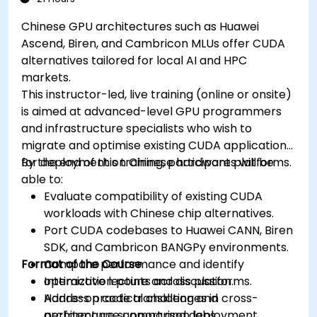
Chinese GPU architectures such as Huawei
Ascend, Biren, and Cambricon MLUs offer CUDA
alternatives tailored for local AI and HPC
markets.
This instructor-led, live training (online or onsite)
is aimed at advanced-level GPU programmers
and infrastructure specialists who wish to
migrate and optimise existing CUDA applications
for deployment on Chinese hardware platforms.
By the end of this training, participants will be
able to:
Evaluate compatibility of existing CUDA
workloads with Chinese chip alternatives.
Port CUDA codebases to Huawei CANN, Biren
SDK, and Cambricon BANGPy environments.
Format of the Course
Compare performance and identify
optimization points across platforms.
Interactive lecture and discussion.
Address practical challenges in cross-
Hands-on code translation and
architecture support and deployment.
performance comparison labs.