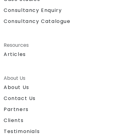
Consultancy Enquiry
Consultancy Catalogue
Resources
Articles
About Us
About Us
Contact Us
Partners
Clients
Testimonials