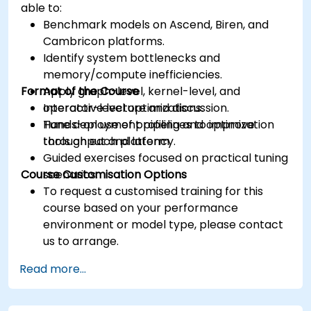
able to:
Benchmark models on Ascend, Biren, and
Cambricon platforms.
Identify system bottlenecks and
memory/compute inefficiencies.
Format of the Course
Apply graph-level, kernel-level, and
operator-level optimizations.
Interactive lecture and discussion.
Tune deployment pipelines to improve
Hands-on use of profiling and optimization
throughput and latency.
tools on each platform.
Guided exercises focused on practical tuning
Course Customisation Options
scenarios.
To request a customised training for this
course based on your performance
environment or model type, please contact
us to arrange.
Read more...