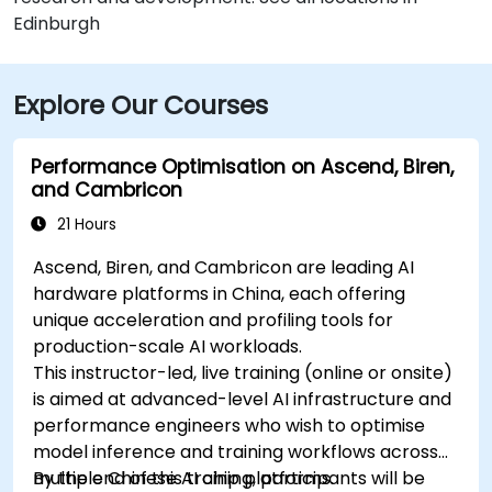
Edinburgh
Explore Our Courses
Performance Optimisation on Ascend, Biren,
and Cambricon
21 Hours
Ascend, Biren, and Cambricon are leading AI
hardware platforms in China, each offering
unique acceleration and profiling tools for
production-scale AI workloads.
This instructor-led, live training (online or onsite)
is aimed at advanced-level AI infrastructure and
performance engineers who wish to optimise
model inference and training workflows across
multiple Chinese AI chip platforms.
By the end of this training, participants will be