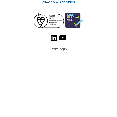
Privacy & Cookies
Staff login