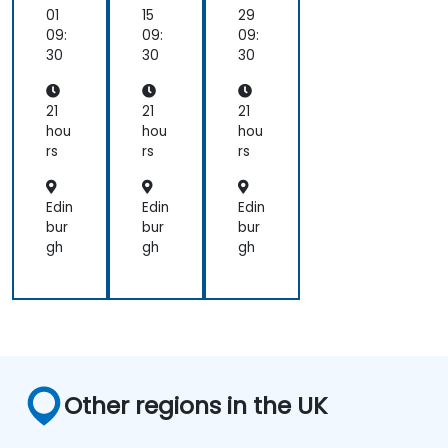
ion
Bir
Bir
01
15
29
on
en
en
09:
09:
09:
As
AI
AI
30
30
30
ce
Ac
Ac
nd,
cel
cel
Bir
era
era
21
21
21
en,
tor
tor
hou
hou
hou
an
s
s
rs
rs
rs
d
Ca
mb
Edin
Edin
Edin
ric
bur
bur
bur
on
gh
gh
gh
Other regions in the UK