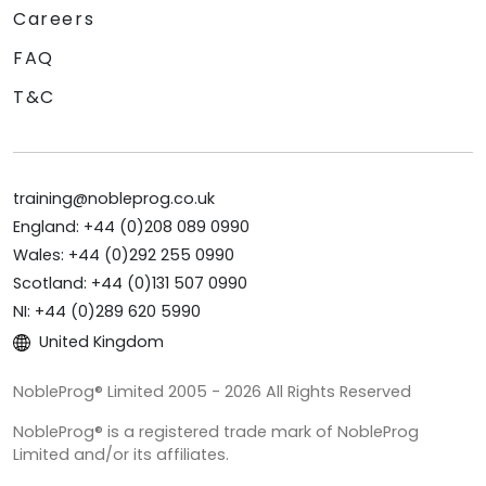
Careers
FAQ
T&C
training@nobleprog.co.uk
England: +44 (0)208 089 0990
Wales: +44 (0)292 255 0990
Scotland: +44 (0)131 507 0990
NI: +44 (0)289 620 5990
United Kingdom
NobleProg® Limited 2005 - 2026 All Rights Reserved
NobleProg® is a registered trade mark of NobleProg
Limited and/or its affiliates.