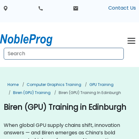
Contact Us
Home
Computer Graphics Training
GPU Training
Biren (GPU) Training
Biren (GPU) Training In Edinburgh
Biren (GPU) Training in Edinburgh
When global GPU supply chains shift, innovation
answers — and Biren emerges as China’s bold