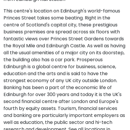
This centre's location on Edinburgh's world-famous
Princes Street takes some beating. Right in the
centre of Scotland's capital city, these prestigious
business premises are spread across six floors with
fantastic views over Princes Street Gardens towards
the Royal Mile and Edinburgh Castle. As well as having
all the usual amenities of a major city on its doorstep,
the building also has a car park. Prosperous
Edinburgh is a global centre for business, science,
education and the arts and is said to have the
strongest economy of any UK city outside London.
Banking has been a part of the economic life of
Edinburgh for over 300 years and today it is the UK's
second financial centre after London and Europe's
fourth by equity assets. Tourism, financial services
and banking are particularly important employers as
well as education, the public sector and hi-tech
research and development. See all locations in