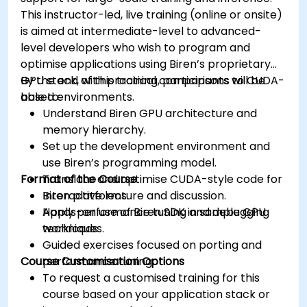
This instructor-led, live training (online or onsite)
is aimed at intermediate-level to advanced-
level developers who wish to program and
optimise applications using Biren’s proprietary
GPU stack, with practical comparisons to CUDA-
By the end of this training, participants will be
based environments.
able to:
Understand Biren GPU architecture and
memory hierarchy.
Set up the development environment and
use Biren’s programming model.
Format of the Course
Translate and optimise CUDA-style code for
Biren platforms.
Interactive lecture and discussion.
Apply performance tuning and debugging
Hands-on use of Biren SDK in sample GPU
techniques.
workloads.
Guided exercises focused on porting and
Course Customisation Options
performance tuning.
To request a customised training for this
course based on your application stack or