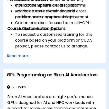
optimization points across platforms.
Interactive lecture and discussion.
Address practical challenges in cross-
Hands-on code translation and
architecture support and deployment.
performance comparison labs.
Guided exercises focused on multi-GPU
Course Customisation Options
adaptation strategies.
To request a customised training for this
course based on your platform or CUDA
project, please contact us to arrange.
Read more...
GPU Programming on Biren AI Accelerators
21 Hours
Biren AI Accelerators are high-performance
GPUs designed for AI and HPC workloads with
support for large-scale training and inference.