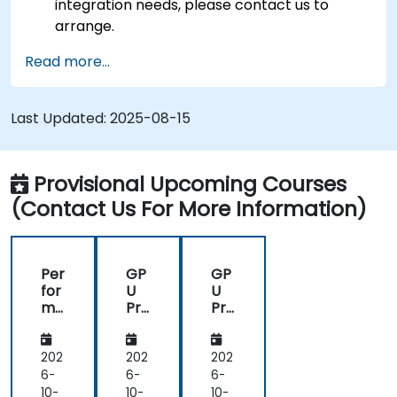
integration needs, please contact us to
arrange.
Read more...
Last Updated:
2025-08-15
Provisional Upcoming Courses
(Contact Us For More Information)
Per
GP
GP
for
U
U
ma
Pro
Pro
nc
gra
gra
e
m
m
Op
mi
mi
202
202
202
tim
ng
ng
6-
6-
6-
isat
on
on
10-
10-
10-