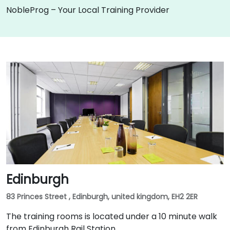
NobleProg – Your Local Training Provider
Edinburgh
83 Princes Street , Edinburgh, united kingdom, EH2 2ER
The training rooms is located under a 10 minute walk
from Edinburgh Rail Station