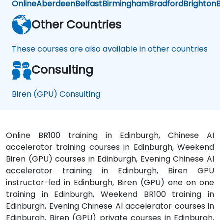
Online
Aberdeen
Belfast
Birmingham
Bradford
Brighton
B
Other Countries
These courses are also available in other countries
Consulting
Biren (GPU) Consulting
Online BR100 training in Edinburgh, Chinese AI
accelerator training courses in Edinburgh, Weekend
Biren (GPU) courses in Edinburgh, Evening Chinese AI
accelerator training in Edinburgh, Biren GPU
instructor-led in Edinburgh, Biren (GPU) one on one
training in Edinburgh, Weekend BR100 training in
Edinburgh, Evening Chinese AI accelerator courses in
Edinburgh, Biren (GPU) private courses in Edinburgh,