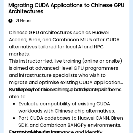
Migrating CUDA Applications to Chinese GPU
Architectures
21 Hours
Chinese GPU architectures such as Huawei
Ascend, Biren, and Cambricon MLUs offer CUDA
alternatives tailored for local AI and HPC
markets.
This instructor-led, live training (online or onsite)
is aimed at advanced-level GPU programmers
and infrastructure specialists who wish to
migrate and optimise existing CUDA applications
for deployment on Chinese hardware platforms.
By the end of this training, participants will be
able to:
Evaluate compatibility of existing CUDA
workloads with Chinese chip alternatives.
Port CUDA codebases to Huawei CANN, Biren
SDK, and Cambricon BANGPy environments.
Format of the Course
Compare performance and identify