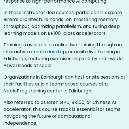
response to high-performance AI computing.
In these instructor-led courses, participants explore
Biren’s architecture hands-on: mastering memory
throughput, optimizing parallelism, and tuning deep
learning models on BR100-class accelerators.
Training is available as online live training through an
interactive
remote desktop
, or onsite live training in
Edinburgh, featuring exercises inspired by real-world
AI workloads at scale.
Organizations in Edinburgh can host onsite sessions at
their facilities or join team-based courses at a
NobleProg training center in Edinburgh.
Also referred to as Biren GPU, BR100, or Chinese AI
accelerator, this course track is essential for teams
navigating the future of computational
independence.