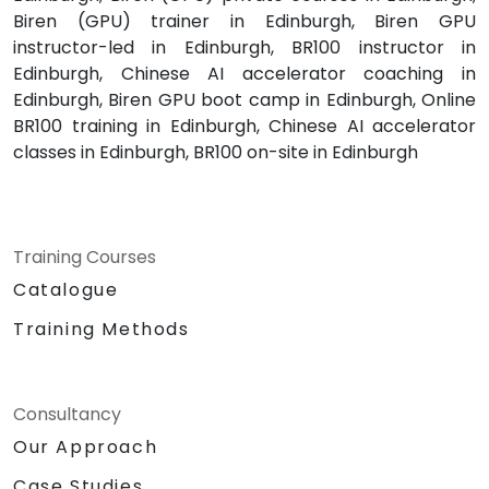
Biren (GPU) trainer in Edinburgh, Biren GPU
instructor-led in Edinburgh, BR100 instructor in
Edinburgh, Chinese AI accelerator coaching in
Edinburgh, Biren GPU boot camp in Edinburgh, Online
BR100 training in Edinburgh, Chinese AI accelerator
classes in Edinburgh, BR100 on-site in Edinburgh
Training Courses
Catalogue
Training Methods
Consultancy
Our Approach
Case Studies