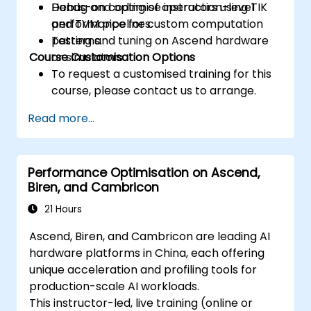
Debug and optimise instruction-level
Hands-on coding of operators using TIK
performance for custom computation
and TVM pipelines.
patterns.
Testing and tuning on Ascend hardware
Course Customisation Options
or simulators.
To request a customised training for this
course, please contact us to arrange.
Read more...
Performance Optimisation on Ascend,
Biren, and Cambricon
21 Hours
Ascend, Biren, and Cambricon are leading AI
hardware platforms in China, each offering
unique acceleration and profiling tools for
production-scale AI workloads.
This instructor-led, live training (online or