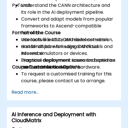
PyTorch.
Understand the CANN architecture and
its role in the AI deployment pipeline.
Convert and adapt models from popular
frameworks to Ascend-compatible
Format of the Course
formats.
Use tools like ATC, OM model conversion,
Interactive lecture and demonstration.
and MindSpore for edge and cloud
Hands-on lab work using CANN tools and
inference.
Ascend simulators or devices.
Diagnose deployment issues and optimise
Practical deployment scenarios based on
Course Customisation Options
performance on Ascend hardware.
real-world AI models.
To request a customised training for this
course, please contact us to arrange.
Read more...
AI Inference and Deployment with
CloudMatrix