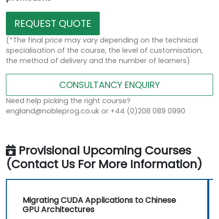
REQUEST QUOTE
(*The final price may vary depending on the technical
specialisation of the course, the level of customisation,
the method of delivery and the number of learners)
CONSULTANCY ENQUIRY
Need help picking the right course?
england@nobleprog.co.uk or +44 (0)208 089 0990
Provisional Upcoming Courses
(Contact Us For More Information)
Migrating CUDA Applications to Chinese
GPU Architectures