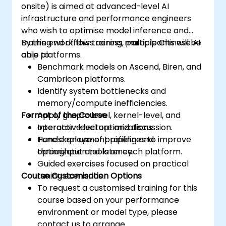
onsite) is aimed at advanced-level AI
infrastructure and performance engineers
who wish to optimise model inference and
training workflows across multiple Chinese AI
By the end of this training, participants will be
chip platforms.
able to:
Benchmark models on Ascend, Biren, and
Cambricon platforms.
Identify system bottlenecks and
memory/compute inefficiencies.
Format of the Course
Apply graph-level, kernel-level, and
operator-level optimizations.
Interactive lecture and discussion.
Tune deployment pipelines to improve
Hands-on use of profiling and
throughput and latency.
optimization tools on each platform.
Guided exercises focused on practical
Course Customisation Options
tuning scenarios.
To request a customised training for this
course based on your performance
environment or model type, please
contact us to arrange.