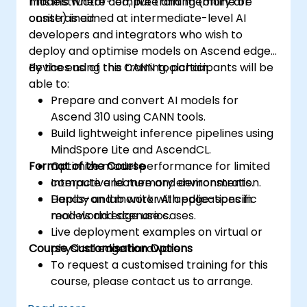
models where compute and memory are
This instructor-led, live training (online or
constrained.
onsite) is aimed at intermediate-level AI
developers and integrators who wish to
deploy and optimise models on Ascend edge
devices using the CANN toolchain.
By the end of this training, participants will be
able to:
Prepare and convert AI models for
Ascend 310 using CANN tools.
Build lightweight inference pipelines using
MindSpore Lite and AscendCL.
Format of the Course
Optimize model performance for limited
compute and memory environments.
Interactive lecture and demonstration.
Deploy and monitor AI applications in
Hands-on lab work with edge-specific
real-world edge use cases.
models and scenarios.
Live deployment examples on virtual or
Course Customisation Options
physical edge hardware.
To request a customised training for this
course, please contact us to arrange.