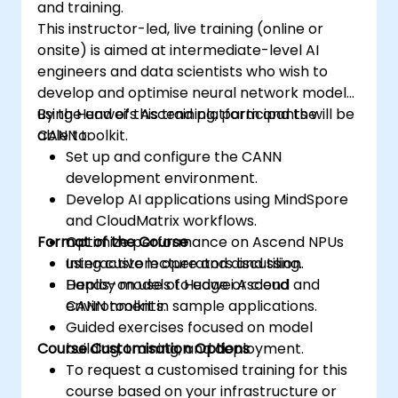
and training.
This instructor-led, live training (online or
onsite) is aimed at intermediate-level AI
engineers and data scientists who wish to
develop and optimise neural network models
using Huawei’s Ascend platform and the
By the end of this training, participants will be
CANN toolkit.
able to:
Set up and configure the CANN
development environment.
Develop AI applications using MindSpore
and CloudMatrix workflows.
Format of the Course
Optimize performance on Ascend NPUs
using custom operators and tiling.
Interactive lecture and discussion.
Deploy models to edge or cloud
Hands-on use of Huawei Ascend and
environments.
CANN toolkit in sample applications.
Guided exercises focused on model
Course Customisation Options
building, training, and deployment.
To request a customised training for this
course based on your infrastructure or