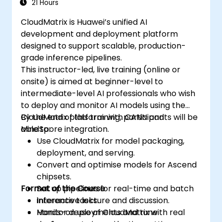
21 Hours
CloudMatrix is Huawei’s unified AI
development and deployment platform
designed to support scalable, production-
grade inference pipelines.
This instructor-led, live training (online or
onsite) is aimed at beginner-level to
intermediate-level AI professionals who wish
to deploy and monitor AI models using the
CloudMatrix platform with CANN and
By the end of this training, participants will be
MindSpore integration.
able to:
Use CloudMatrix for model packaging,
deployment, and serving.
Convert and optimise models for Ascend
chipsets.
Format of the Course
Set up pipelines for real-time and batch
inference tasks.
Interactive lecture and discussion.
Monitor deployments and tune
Hands-on use of CloudMatrix with real