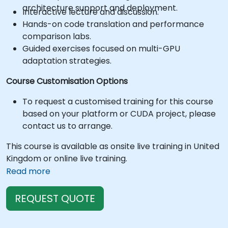
architecture support and deployment.
Interactive lecture and discussion.
Hands-on code translation and performance
comparison labs.
Guided exercises focused on multi-GPU
adaptation strategies.
Course Customisation Options
To request a customised training for this course
based on your platform or CUDA project, please
contact us to arrange.
This course is available as onsite live training in United
Kingdom or online live training.
Read more
REQUEST QUOTE