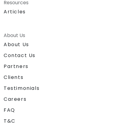
Resources
Articles
About Us
About Us
Contact Us
Partners
Clients
Testimonials
Careers
FAQ
T&C