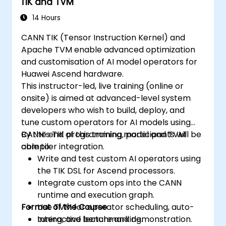
TIK and TVM
14 Hours
CANN TIK (Tensor Instruction Kernel) and
Apache TVM enable advanced optimization
and customisation of AI model operators for
Huawei Ascend hardware.
This instructor-led, live training (online or
onsite) is aimed at advanced-level system
developers who wish to build, deploy, and
tune custom operators for AI models using
CANN’s TIK programming model and TVM
By the end of this training, participants will be
compiler integration.
able to:
Write and test custom AI operators using
the TIK DSL for Ascend processors.
Integrate custom ops into the CANN
runtime and execution graph.
Format of the Course
Use TVM for operator scheduling, auto-
tuning, and benchmarking.
Interactive lecture and demonstration.