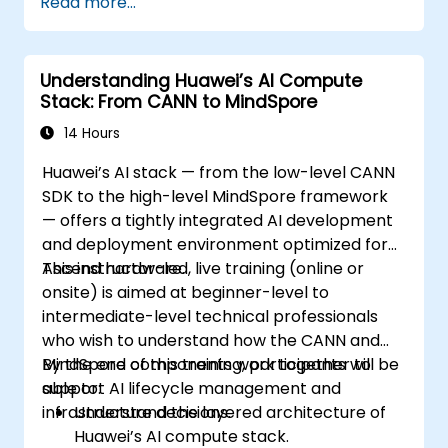
Read more...
Understanding Huawei’s AI Compute
Stack: From CANN to MindSpore
14 Hours
Huawei’s AI stack — from the low-level CANN
SDK to the high-level MindSpore framework
— offers a tightly integrated AI development
and deployment environment optimized for
Ascend hardware.
This instructor-led, live training (online or
onsite) is aimed at beginner-level to
intermediate-level technical professionals
who wish to understand how the CANN and
MindSpore components work together to
By the end of this training, participants will be
support AI lifecycle management and
able to:
infrastructure decisions.
Understand the layered architecture of
Huawei’s AI compute stack.