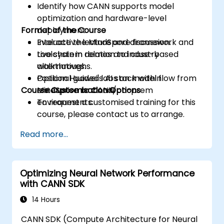
Identify how CANN supports model
optimization and hardware-level
Format of the Course
deployment.
Evaluate the MindSpore framework and
Interactive lecture and discussion.
toolchain in relation to industry
Live system demos and case-based
alternatives.
walkthroughs.
Position Huawei's AI stack within
Optional guided labs on model flow from
Course Customisation Options
enterprise or cloud/on-prem
MindSpore to CANN.
environments.
To request a customised training for this
course, please contact us to arrange.
Read more...
Optimizing Neural Network Performance
with CANN SDK
14 Hours
CANN SDK (Compute Architecture for Neural