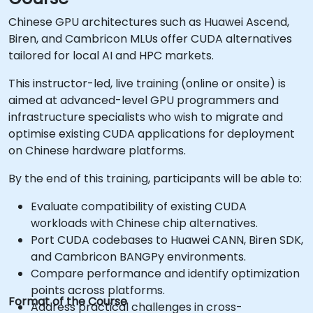
Chinese GPU architectures such as Huawei Ascend,
Biren, and Cambricon MLUs offer CUDA alternatives
tailored for local AI and HPC markets.
This instructor-led, live training (online or onsite) is
aimed at advanced-level GPU programmers and
infrastructure specialists who wish to migrate and
optimise existing CUDA applications for deployment
on Chinese hardware platforms.
By the end of this training, participants will be able to:
Evaluate compatibility of existing CUDA
workloads with Chinese chip alternatives.
Port CUDA codebases to Huawei CANN, Biren SDK,
and Cambricon BANGPy environments.
Compare performance and identify optimization
points across platforms.
Format of the Course
Address practical challenges in cross-