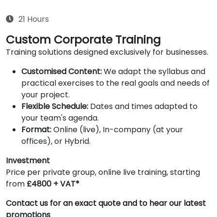
21 Hours
Custom Corporate Training
Training solutions designed exclusively for businesses.
Customised Content:
We adapt the syllabus and
practical exercises to the real goals and needs of
your project.
Flexible Schedule:
Dates and times adapted to
your team's agenda.
Format:
Online (live), In-company (at your
offices), or Hybrid.
Investment
Price per private group, online live training, starting
from
£4800 + VAT*
Contact us for an exact quote and to hear our latest
promotions