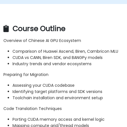
Course Outline
Overview of Chinese AI GPU Ecosystem
Comparison of Huawei Ascend, Biren, Cambricon MLU
CUDA vs CANN, Biren SDK, and BANGPy models
Industry trends and vendor ecosystems
Preparing for Migration
Assessing your CUDA codebase
Identifying target platforms and SDK versions
Toolchain installation and environment setup
Code Translation Techniques
Porting CUDA memory access and kernel logic
Mapping compute grid/thread models