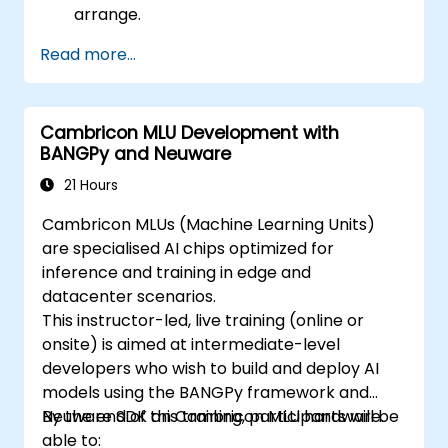
arrange.
Read more...
Cambricon MLU Development with
BANGPy and Neuware
21 Hours
Cambricon MLUs (Machine Learning Units)
are specialised AI chips optimized for
inference and training in edge and
datacenter scenarios.
This instructor-led, live training (online or
onsite) is aimed at intermediate-level
developers who wish to build and deploy AI
models using the BANGPy framework and
Neuware SDK on Cambricon MLU hardware.
By the end of this training, participants will be
able to: