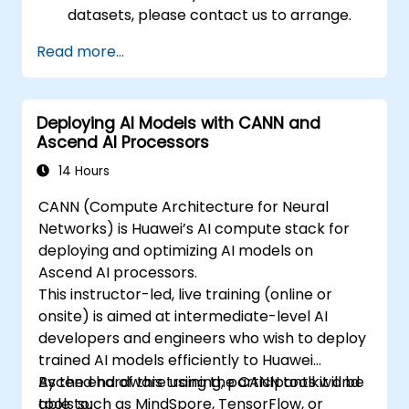
datasets, please contact us to arrange.
Read more...
Deploying AI Models with CANN and
Ascend AI Processors
14 Hours
CANN (Compute Architecture for Neural
Networks) is Huawei’s AI compute stack for
deploying and optimizing AI models on
Ascend AI processors.
This instructor-led, live training (online or
onsite) is aimed at intermediate-level AI
developers and engineers who wish to deploy
trained AI models efficiently to Huawei
Ascend hardware using the CANN toolkit and
By the end of this training, participants will be
tools such as MindSpore, TensorFlow, or
able to: