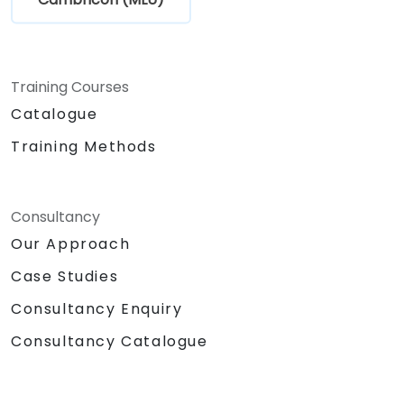
Training Courses
Catalogue
Training Methods
Consultancy
Our Approach
Case Studies
Consultancy Enquiry
Consultancy Catalogue