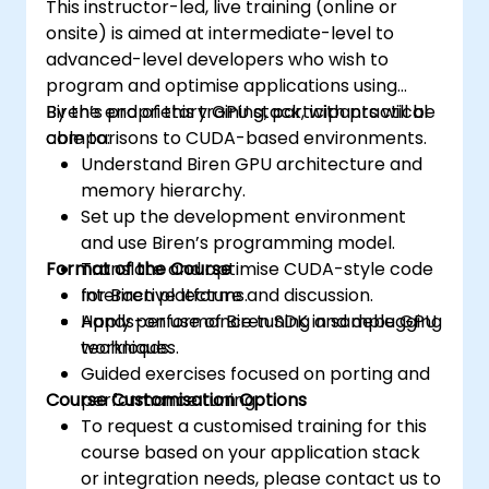
This instructor-led, live training (online or
onsite) is aimed at intermediate-level to
advanced-level developers who wish to
program and optimise applications using
Biren’s proprietary GPU stack, with practical
By the end of this training, participants will be
comparisons to CUDA-based environments.
able to:
Understand Biren GPU architecture and
memory hierarchy.
Set up the development environment
and use Biren’s programming model.
Format of the Course
Translate and optimise CUDA-style code
for Biren platforms.
Interactive lecture and discussion.
Apply performance tuning and debugging
Hands-on use of Biren SDK in sample GPU
techniques.
workloads.
Guided exercises focused on porting and
Course Customisation Options
performance tuning.
To request a customised training for this
course based on your application stack
or integration needs, please contact us to