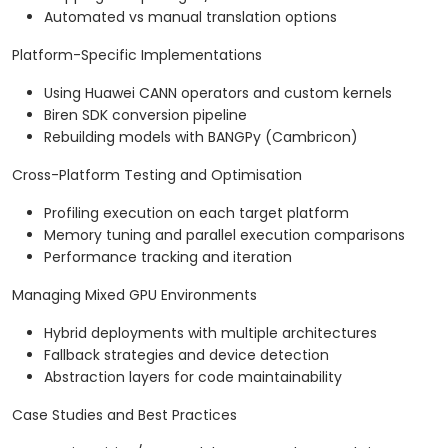
Automated vs manual translation options
Platform-Specific Implementations
Using Huawei CANN operators and custom kernels
Biren SDK conversion pipeline
Rebuilding models with BANGPy (Cambricon)
Cross-Platform Testing and Optimisation
Profiling execution on each target platform
Memory tuning and parallel execution comparisons
Performance tracking and iteration
Managing Mixed GPU Environments
Hybrid deployments with multiple architectures
Fallback strategies and device detection
Abstraction layers for code maintainability
Case Studies and Best Practices