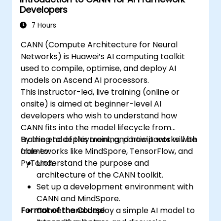
Developers
7 Hours
CANN (Compute Architecture for Neural
Networks) is Huawei’s AI computing toolkit
used to compile, optimise, and deploy AI
models on Ascend AI processors.
This instructor-led, live training (online or
onsite) is aimed at beginner-level AI
developers who wish to understand how
CANN fits into the model lifecycle from
training to deployment, and how it works with
By the end of this training, participants will be
frameworks like MindSpore, TensorFlow, and
able to:
PyTorch.
Understand the purpose and
architecture of the CANN toolkit.
Set up a development environment with
CANN and MindSpore.
Format of the Course
Convert and deploy a simple AI model to