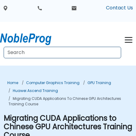
Contact Us
Home
Computer Graphics Training
GPU Training
Huawei Ascend Training
Migrating CUDA Applications To Chinese GPU Architectures
Training Course
Migrating CUDA Applications to
Chinese GPU Architectures Training
Course