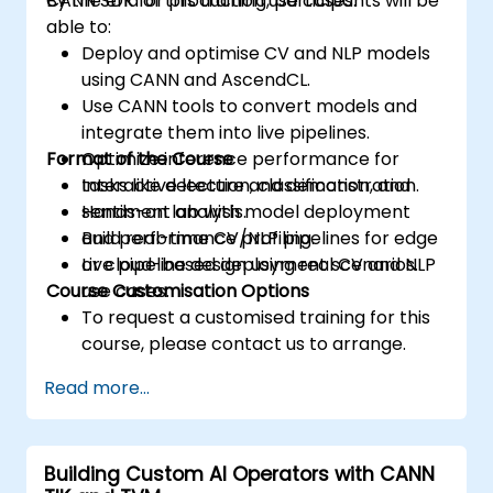
CANN SDK for production use cases.
By the end of this training, participants will be
able to:
Deploy and optimise CV and NLP models
using CANN and AscendCL.
Use CANN tools to convert models and
integrate them into live pipelines.
Format of the Course
Optimize inference performance for
tasks like detection, classification, and
Interactive lecture and demonstration.
sentiment analysis.
Hands-on lab with model deployment
Build real-time CV/NLP pipelines for edge
and performance profiling.
or cloud-based deployment scenarios.
Live pipeline design using real CV and NLP
Course Customisation Options
use cases.
To request a customised training for this
course, please contact us to arrange.
Read more...
Building Custom AI Operators with CANN