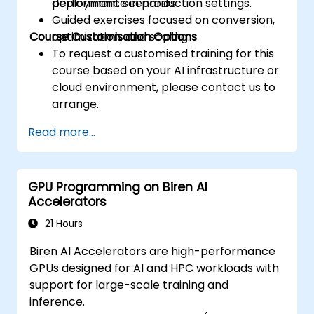
performance in production settings.
deployment scenarios.
Guided exercises focused on conversion,
Course Customisation Options
optimization, and scaling.
To request a customised training for this
course based on your AI infrastructure or
cloud environment, please contact us to
arrange.
Read more...
GPU Programming on Biren AI
Accelerators
21 Hours
Biren AI Accelerators are high-performance
GPUs designed for AI and HPC workloads with
support for large-scale training and
inference.