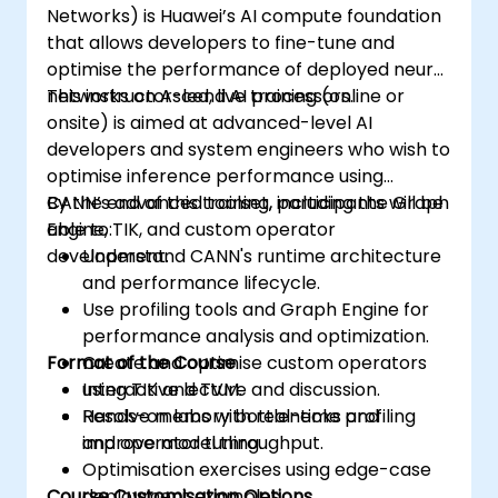
Networks) is Huawei’s AI compute foundation
that allows developers to fine-tune and
optimise the performance of deployed neural
networks on Ascend AI processors.
This instructor-led, live training (online or
onsite) is aimed at advanced-level AI
developers and system engineers who wish to
optimise inference performance using
CANN’s advanced toolset, including the Graph
By the end of this training, participants will be
Engine, TIK, and custom operator
able to:
development.
Understand CANN's runtime architecture
and performance lifecycle.
Use profiling tools and Graph Engine for
performance analysis and optimization.
Format of the Course
Create and optimise custom operators
using TIK and TVM.
Interactive lecture and discussion.
Resolve memory bottlenecks and
Hands-on labs with real-time profiling
improve model throughput.
and operator tuning.
Optimisation exercises using edge-case
Course Customisation Options
deployment examples.