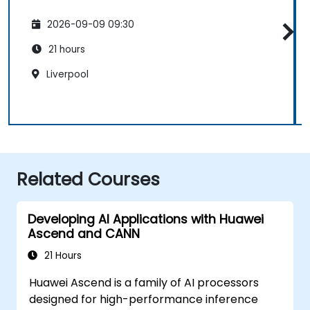
2026-09-09 09:30
21 hours
Liverpool
Related Courses
Developing AI Applications with Huawei
Ascend and CANN
21 Hours
Huawei Ascend is a family of AI processors
designed for high-performance inference