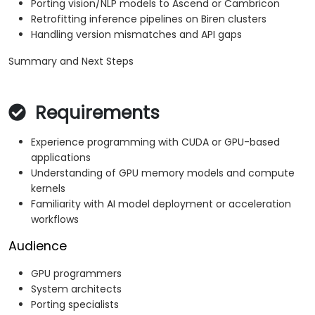
Porting vision/NLP models to Ascend or Cambricon
Retrofitting inference pipelines on Biren clusters
Handling version mismatches and API gaps
Summary and Next Steps
Requirements
Experience programming with CUDA or GPU-based
applications
Understanding of GPU memory models and compute
kernels
Familiarity with AI model deployment or acceleration
workflows
Audience
GPU programmers
System architects
Porting specialists