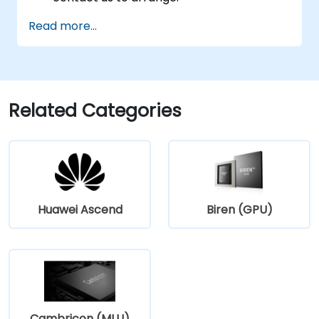
Read more...
Related Categories
Huawei Ascend
Biren (GPU)
Cambricon (MLU)