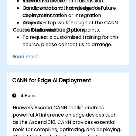
Ascend hardware.
Interactive lecture and discussion.
Gain foundational knowledge for future
Hands-on labs with simple model
CANN optimization or integration
deployment.
projects.
Step-by-step walkthrough of the CANN
Course Customisation Options
toolchain and integration points.
To request a customised training for this
course, please contact us to arrange.
Read more...
CANN for Edge AI Deployment
14 Hours
Huawei's Ascend CANN toolkit enables
powerful AI inference on edge devices such
as the Ascend 310. CANN provides essential
tools for compiling, optimizing, and deploying