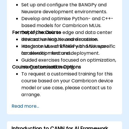
Set up and configure the BANGPy and
Neuware development environments.
Develop and optimise Python- and C++-
based models for Cambricon MLUs.
Format of the Course
Deploy models to edge and data center
devices running Neuware runtime.
Interactive lecture and discussion.
Integrate ML workflows with MLU-specific
Hands-on use of BANGPy and Neuware
acceleration features.
for development and deployment.
Guided exercises focused on optimization,
Course Customisation Options
integration, and testing.
To request a customised training for this
course based on your Cambricon device
model or use case, please contact us to
arrange.
Read more...
Introduction to CANN for AI Framework