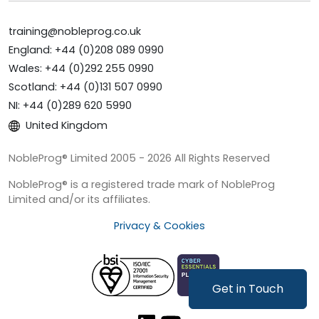
training@nobleprog.co.uk
England: +44 (0)208 089 0990
Wales: +44 (0)292 255 0990
Scotland: +44 (0)131 507 0990
NI: +44 (0)289 620 5990
United Kingdom
NobleProg® Limited 2005 - 2026 All Rights Reserved
NobleProg® is a registered trade mark of NobleProg
Limited and/or its affiliates.
Privacy & Cookies
Get in Touch