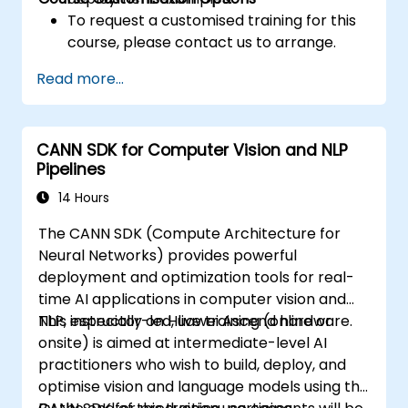
To request a customised training for this
course, please contact us to arrange.
Read more...
CANN SDK for Computer Vision and NLP
Pipelines
14 Hours
The CANN SDK (Compute Architecture for
Neural Networks) provides powerful
deployment and optimization tools for real-
time AI applications in computer vision and
NLP, especially on Huawei Ascend hardware.
This instructor-led, live training (online or
onsite) is aimed at intermediate-level AI
practitioners who wish to build, deploy, and
optimise vision and language models using the