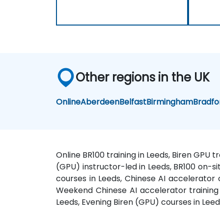
Other regions in the UK
Online
Aberdeen
Belfast
Birmingham
Bradfo
Online BR100 training in Leeds, Biren GPU t
(GPU) instructor-led in Leeds, BR100 on-sit
courses in Leeds, Chinese AI accelerator 
Weekend Chinese AI accelerator training i
Leeds, Evening Biren (GPU) courses in Lee