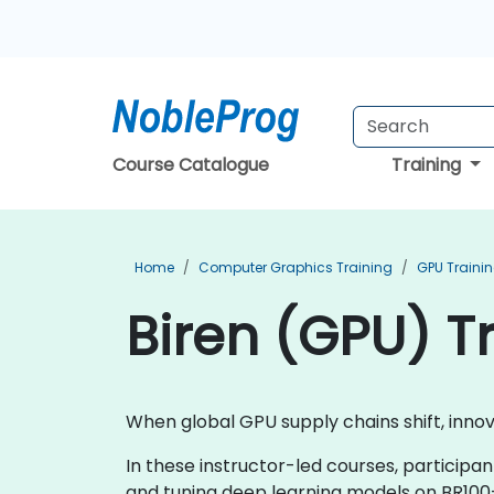
Course Catalogue
Training
Home
Computer Graphics Training
GPU Traini
Biren (GPU) T
When global GPU supply chains shift, inn
In these instructor-led courses, participa
and tuning deep learning models on BR100