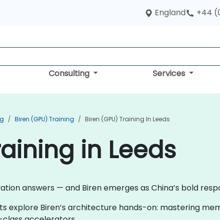
England
+44 (
Consulting
Services
ng
Biren (GPU) Training
Biren (GPU) Training In Leeds
raining in Leeds
ovation answers — and Biren emerges as China’s bold res
nts explore Biren’s architecture hands-on: mastering mem
-class accelerators.