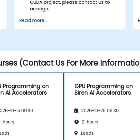
CUDA project, please contact us to
arrange.
Read more...
rses (Contact Us For More Informatio
U Programming on
GPU Programming on
en AI Accelerators
Biren AI Accelerators
026-10-15 09:30
2026-10-29 09:30
1 hours
21 hours
eeds
Leeds