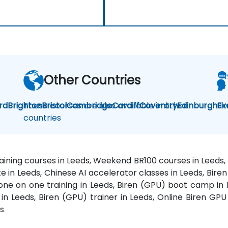
Other Countries
rd
Brighton
These courses are also available in other
Bristol
Cambridge
Cardiff
Coventry
Edinburgh
Bi
Ex
countries
raining courses in Leeds, Weekend BR100 courses in Leeds, 
e in Leeds, Chinese AI accelerator classes in Leeds, Bire
one on one training in Leeds, Biren (GPU) boot camp in L
n Leeds, Biren (GPU) trainer in Leeds, Online Biren GPU 
ds