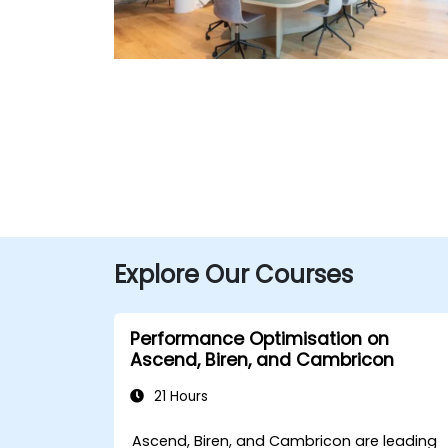
Explore Our Courses
Performance Optimisation on
Ascend, Biren, and Cambricon
21 Hours
Ascend, Biren, and Cambricon are leading