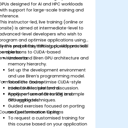
GPUs designed for AI and HPC workloads
with support for large-scale training and
inference.
This instructor-led, live training (online or
onsite) is aimed at intermediate-level to
advanced-level developers who wish to
program and optimise applications using
Biren’s proprietary GPU stack, with practical
By the end of this training, participants will
comparisons to CUDA-based
be able to:
environments.
Understand Biren GPU architecture and
memory hierarchy.
Set up the development environment
and use Biren’s programming model.
Format of the Course
Translate and optimise CUDA-style
code for Biren platforms.
Interactive lecture and discussion.
Apply performance tuning and
Hands-on use of Biren SDK in sample
debugging techniques.
GPU workloads.
Guided exercises focused on porting
Course Customisation Options
and performance tuning.
To request a customised training for
this course based on your application