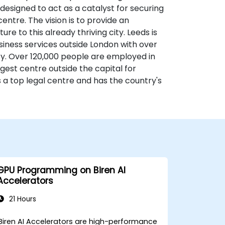
 designed to act as a catalyst for securing
ntre. The vision is to provide an
re to this already thriving city. Leeds is
usiness services outside London with over
ity. Over 120,000 people are employed in
gest centre outside the capital for
s a top legal centre and has the country's
GPU Programming on Biren AI
Accelerators
21 Hours
Biren AI Accelerators are high-performance