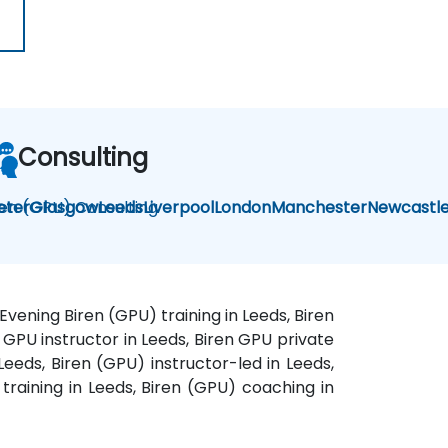
Consulting
ren (GPU) Consulting
eter
Glasgow
Leeds
Liverpool
London
Manchester
Newcastl
Evening Biren (GPU) training in Leeds, Biren
n GPU instructor in Leeds, Biren GPU private
eeds, Biren (GPU) instructor-led in Leeds,
training in Leeds, Biren (GPU) coaching in