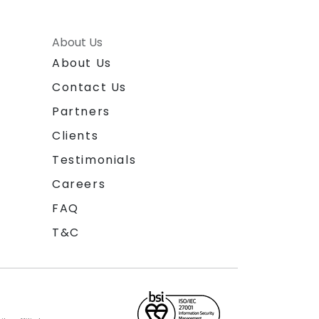
About Us
About Us
Contact Us
Partners
Clients
Testimonials
Careers
FAQ
T&C