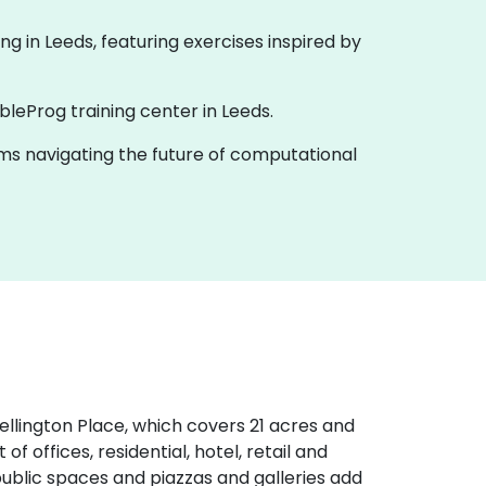
ining in Leeds, featuring exercises inspired by
bleProg training center in Leeds.
eams navigating the future of computational
Wellington Place, which covers 21 acres and
of offices, residential, hotel, retail and
g public spaces and piazzas and galleries add