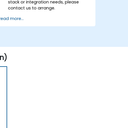
stack or integration needs, please
contact us to arrange.
Read more...
n)