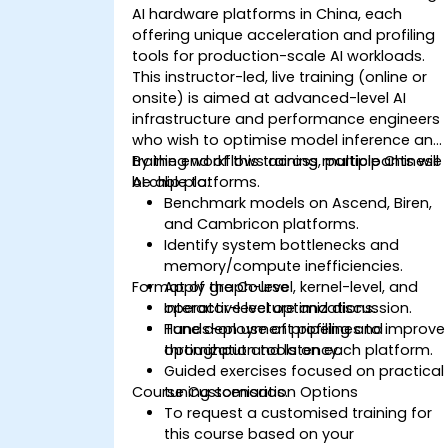
AI hardware platforms in China, each
offering unique acceleration and profiling
tools for production-scale AI workloads.
This instructor-led, live training (online or
onsite) is aimed at advanced-level AI
infrastructure and performance engineers
who wish to optimise model inference and
training workflows across multiple Chinese
By the end of this training, participants will
AI chip platforms.
be able to:
Benchmark models on Ascend, Biren,
and Cambricon platforms.
Identify system bottlenecks and
memory/compute inefficiencies.
Format of the Course
Apply graph-level, kernel-level, and
operator-level optimizations.
Interactive lecture and discussion.
Tune deployment pipelines to improve
Hands-on use of profiling and
throughput and latency.
optimization tools on each platform.
Guided exercises focused on practical
Course Customisation Options
tuning scenarios.
To request a customised training for
this course based on your