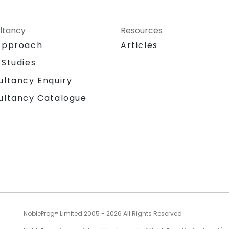
ltancy
Resources
Approach
Articles
 Studies
ultancy Enquiry
ultancy Catalogue
NobleProg® Limited 2005 - 2026 All Rights Reserved