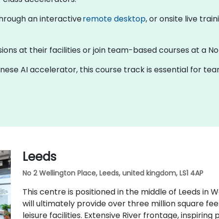
 through an interactive
remote desktop
, or onsite live tra
ions at their facilities or join team-based courses at a No
inese AI accelerator, this course track is essential for t
Leeds
No 2 Wellington Place, Leeds, united kingdom, LS1 4AP
This centre is positioned in the middle of Leeds in 
will ultimately provide over three million square feet 
leisure facilities. Extensive River frontage, inspirin