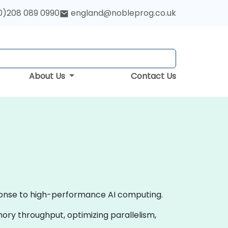
0)208 089 0990
england@nobleprog.co.uk
About Us
Contact Us
ponse to high-performance AI computing.
ory throughput, optimizing parallelism,