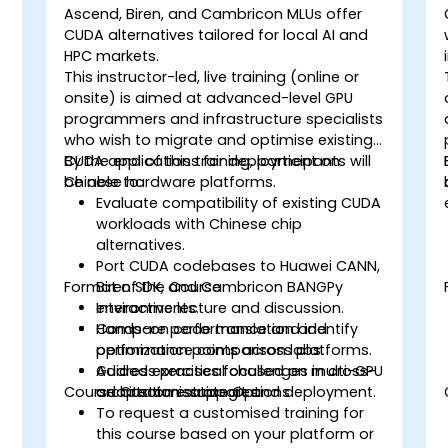
Ascend, Biren, and Cambricon MLUs offer
CUDA alternatives tailored for local AI and
HPC markets.
This instructor-led, live training (online or
onsite) is aimed at advanced-level GPU
programmers and infrastructure specialists
who wish to migrate and optimise existing
CUDA applications for deployment on
By the end of this training, participants will
Chinese hardware platforms.
be able to:
Evaluate compatibility of existing CUDA
workloads with Chinese chip
alternatives.
Port CUDA codebases to Huawei CANN,
Format of the Course
Biren SDK, and Cambricon BANGPy
environments.
Interactive lecture and discussion.
Compare performance and identify
Hands-on code translation and
optimization points across platforms.
performance comparison labs.
Address practical challenges in cross-
Guided exercises focused on multi-GPU
Course Customisation Options
architecture support and deployment.
adaptation strategies.
To request a customised training for
this course based on your platform or