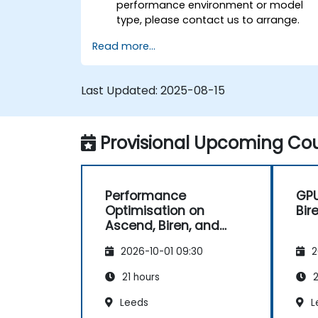
performance environment or model
type, please contact us to arrange.
Read more...
Last Updated:
2025-08-15
Provisional Upcoming Cou
Performance
GP
Optimisation on
Bir
Ascend, Biren, and
Cambricon
2026-10-01 09:30
2
21 hours
2
Leeds
L