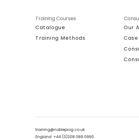
Training Courses
Consu
Catalogue
Our 
Training Methods
Case
Cons
Cons
training@nobleprog.co.uk
England: +44 (0)208 089 0990