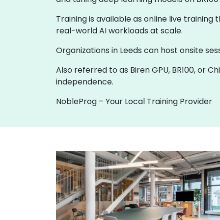
Training is available as online live training
real-world AI workloads at scale.
Organizations in Leeds can host onsite sess
Also referred to as Biren GPU, BR100, or Ch
independence.
NobleProg – Your Local Training Provider