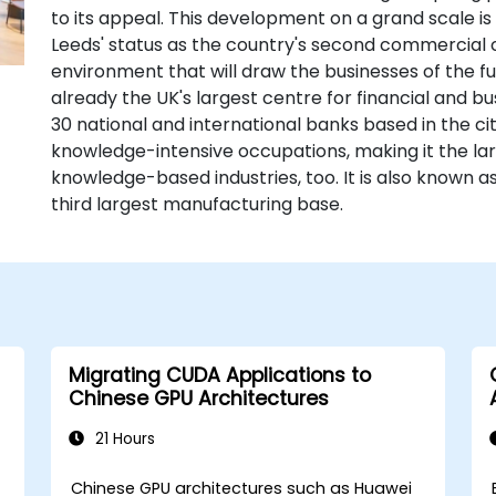
to its appeal. This development on a grand scale is
Leeds' status as the country's second commercial ce
environment that will draw the businesses of the futu
already the UK's largest centre for financial and b
30 national and international banks based in the c
knowledge-intensive occupations, making it the lar
knowledge-based industries, too. It is also known a
third largest manufacturing base.
Migrating CUDA Applications to
Chinese GPU Architectures
21 Hours
Chinese GPU architectures such as Huawei