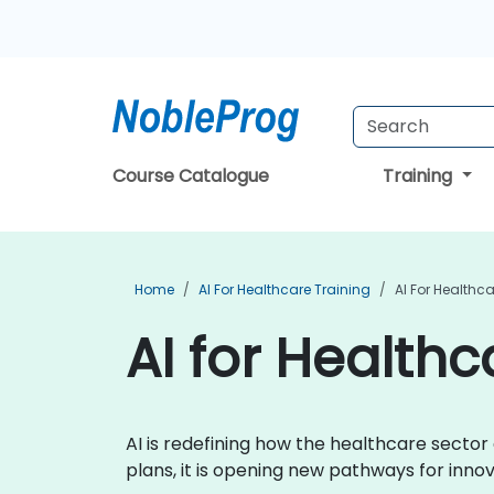
Course Catalogue
Training
Home
AI For Healthcare Training
AI For Healthca
AI for Healthc
AI is redefining how the healthcare secto
plans, it is opening new pathways for inn