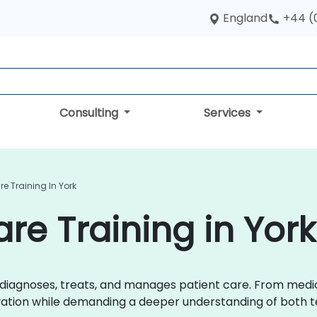
England
+44 (
Consulting
Services
re Training In York
are Training in York
r diagnoses, treats, and manages patient care. From med
ovation while demanding a deeper understanding of both t