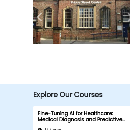
Explore Our Courses
Fine-Tuning AI for Healthcare:
Medical Diagnosis and Predictive
Analytics