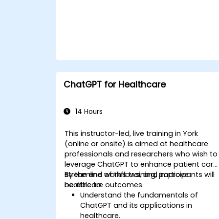
ChatGPT for Healthcare
14 Hours
This instructor-led, live training in York
(online or onsite) is aimed at healthcare
professionals and researchers who wish to
leverage ChatGPT to enhance patient care
streamline workflows, and improve
By the end of this training, participants will
healthcare outcomes.
be able to:
Understand the fundamentals of
ChatGPT and its applications in
healthcare.