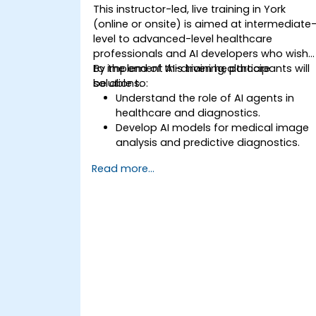
This instructor-led, live training in York
(online or onsite) is aimed at intermediate
level to advanced-level healthcare
professionals and AI developers who wish
to implement AI-driven healthcare
By the end of this training, participants will
solutions.
be able to:
Understand the role of AI agents in
healthcare and diagnostics.
Develop AI models for medical image
analysis and predictive diagnostics.
Integrate AI with electronic health
Read more...
records (EHR) and clinical workflows.
Ensure compliance with healthcare
regulations and ethical AI practices.