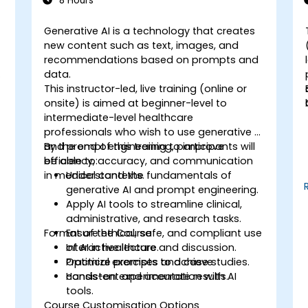
8 Hours
Generative AI is a technology that creates
-
new content such as text, images, and
recommendations based on prompts and
o
data.
This instructor-led, live training (online or
onsite) is aimed at beginner-level to
intermediate-level healthcare
professionals who wish to use generative AI
and prompt engineering to improve
By the end of this training, participants will
efficiency, accuracy, and communication
be able to:
n
in medical contexts.
Understand the fundamentals of
generative AI and prompt engineering.
Apply AI tools to streamline clinical,
administrative, and research tasks.
s
Format of the Course
Ensure ethical, safe, and compliant use
of AI in healthcare.
Interactive lecture and discussion.
Optimize prompts to achieve
Practical exercises and case studies.
consistent and accurate results.
Hands-on experimentation with AI
tools.
Course Customisation Options