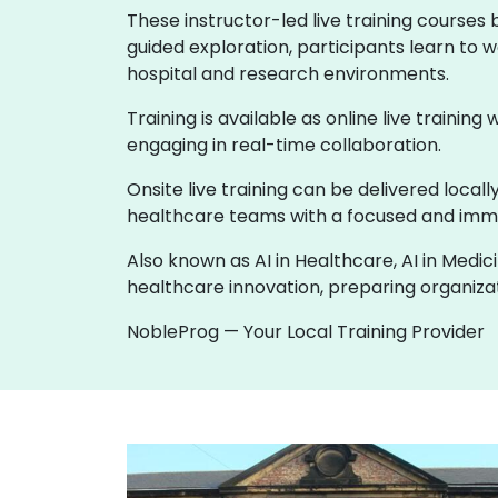
These instructor-led live training courses
guided exploration, participants learn to w
hospital and research environments.
Training is available as online live training
engaging in real-time collaboration.
Onsite live training can be delivered loca
healthcare teams with a focused and imme
Also known as AI in Healthcare, AI in Medic
healthcare innovation, preparing organizati
NobleProg — Your Local Training Provider