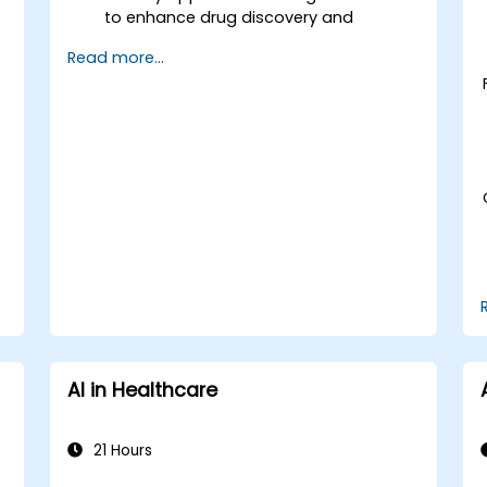
to enhance drug discovery and
.
personalized medicine.
Read more...
Utilize generative AI techniques for
medical imaging and diagnostics.
Assess the ethical implications of AI in
medical settings.
Develop strategies for integrating AI
technologies into healthcare systems.
AI in Healthcare
21 Hours