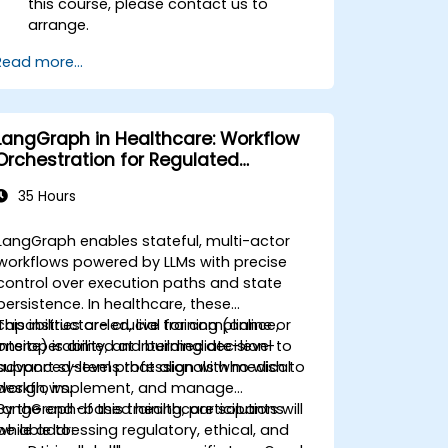
this course, please contact us to
arrange.
Read more...
LangGraph in Healthcare: Workflow
Orchestration for Regulated
Environments
35 Hours
LangGraph enables stateful, multi-actor
workflows powered by LLMs with precise
control over execution paths and state
persistence. In healthcare, these
capabilities are crucial for compliance,
This instructor-led, live training (online or
interoperability, and building decision-
onsite) is aimed at intermediate-level to
support systems that align with medical
advanced-level professionals who wish to
workflows.
design, implement, and manage
LangGraph-based healthcare solutions
By the end of this training, participants will
while addressing regulatory, ethical, and
be able to: