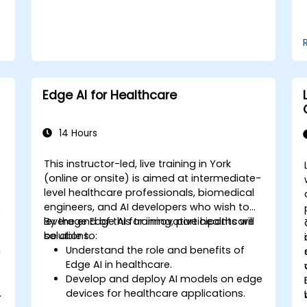
Edge AI for Healthcare
14 Hours
This instructor-led, live training in York
-
(online or onsite) is aimed at intermediate-
level healthcare professionals, biomedical
engineers, and AI developers who wish to
leverage Edge AI for innovative healthcare
By the end of this training, participants will
solutions.
be able to:
n
Understand the role and benefits of
Edge AI in healthcare.
Develop and deploy AI models on edge
.
devices for healthcare applications.