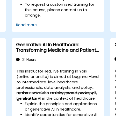
To request a customised training for
this course, please contact us to
arrange.
Read more...
Generative AI in Healthcare:
Transforming Medicine and Patient
Care
21 Hours
This instructor-led, live training in York
(online or onsite) is aimed at beginner-level
to intermediate-level healthcare
,
professionals, data analysts, and policy
makers who wish to understand and apply
By the end of this training, participants will
generative AI in the context of healthcare.
be able to:
Explain the principles and applications
of generative AI in healthcare.
Identify opportunities for generative AI