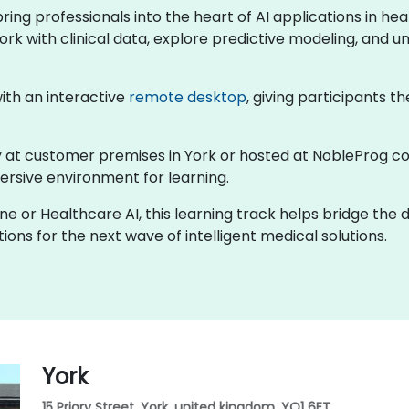
 bring professionals into the heart of AI applications in 
ork with clinical data, explore predictive modeling, and un
 with an interactive
remote desktop
, giving participants th
lly at customer premises in York or hosted at NobleProg co
rsive environment for learning.
ine or Healthcare AI, this learning track helps bridge the
ons for the next wave of intelligent medical solutions.
York
15 Priory Street, York, united kingdom, YO1 6ET