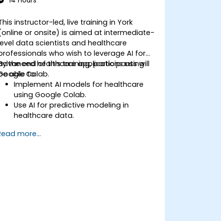
14 Hours
This instructor-led, live training in York
(online or onsite) is aimed at intermediate-
level data scientists and healthcare
professionals who wish to leverage AI for
advanced healthcare applications using
By the end of this training, participants will
Google Colab.
be able to:
Implement AI models for healthcare
using Google Colab.
Use AI for predictive modeling in
healthcare data.
Analyze medical images with AI-driven
Read more...
techniques.
Explore ethical considerations in AI-
based healthcare solutions.