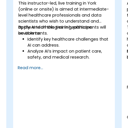
This instructor-led, live training in York
(online or onsite) is aimed at intermediate-
-
level healthcare professionals and data
scientists who wish to understand and
apply AI technologies in healthcare
By the end of this training, participants will
environments.
be able to:
Identify key healthcare challenges that
AI can address.
Analyze AI’s impact on patient care,
safety, and medical research.
Understand the relationship between AI
Read more...
and healthcare business models.
Apply fundamental AI concepts to
healthcare scenarios.
Develop machine learning models for
medical data analysis.