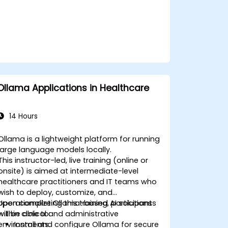
Ollama Applications in Healthcare
14 Hours
Ollama is a lightweight platform for running
large language models locally.
This instructor-led, live training (online or
onsite) is aimed at intermediate-level
healthcare practitioners and IT teams who
wish to deploy, customize, and
operationalize Ollama-based AI solutions
Upon completing this training, participants
within clinical and administrative
will be able to:
environments.
Install and configure Ollama for secure