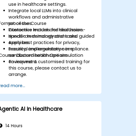
use in healthcare settings.
Integrate local LLMs into clinical
workflows and administrative
Format of the Course
processes.
Customize models for healthcare-
Interactive lecture and discussion.
specific terminology and tasks.
Hands-on demonstrations and guided
Apply best practices for privacy,
exercises.
security, and regulatory compliance.
Practical implementation in a
Course Customisation Options
sandboxed healthcare simulation
environment.
To request a customised training for
this course, please contact us to
arrange.
Read more...
Agentic AI in Healthcare
14 Hours