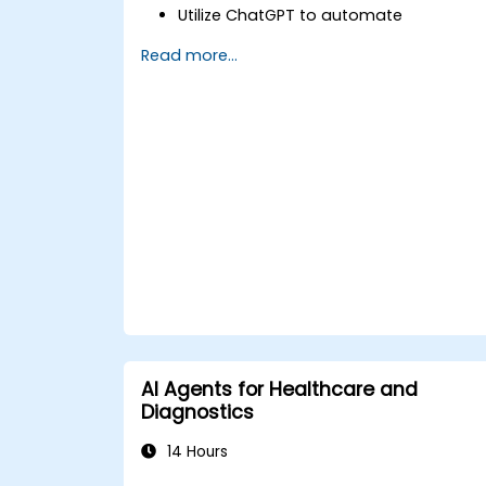
Utilize ChatGPT to automate
healthcare processes and interactions
Read more...
Provide accurate medical information
and support to patients using
ChatGPT.
Apply ChatGPT for medical research
and analysis.
AI Agents for Healthcare and
Diagnostics
14 Hours