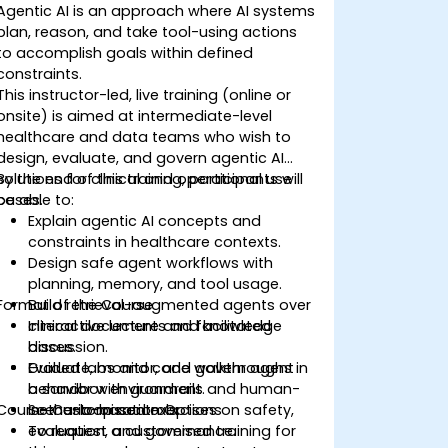
Agentic AI is an approach where AI systems
plan, reason, and take tool-using actions
to accomplish goals within defined
constraints.
This instructor-led, live training (online or
onsite) is aimed at intermediate-level
healthcare and data teams who wish to
design, evaluate, and govern agentic AI
solutions for clinical and operational use
By the end of this training, participants will
cases.
be able to:
Explain agentic AI concepts and
constraints in healthcare contexts.
Design safe agent workflows with
planning, memory, and tool usage.
Format of the Course
Build retrieval-augmented agents over
clinical documents and knowledge
Interactive lecture and facilitated
bases.
discussion.
Evaluate, monitor, and govern agent
Guided labs and code walkthroughs in
behavior with guardrails and human-
a sandbox environment.
Course Customisation Options
in-the-loop controls.
Scenario-based exercises on safety,
evaluation, and governance.
To request a customised training for