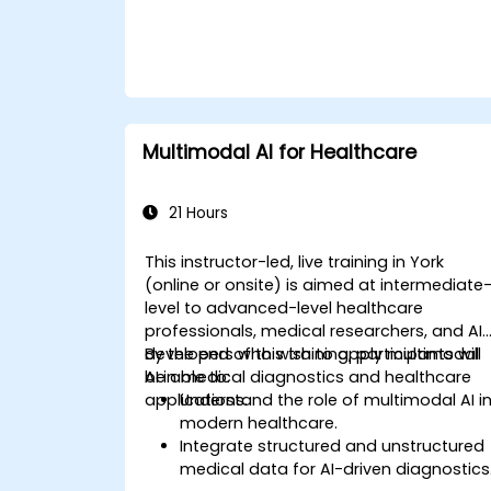
Multimodal AI for Healthcare
21 Hours
This instructor-led, live training in York
(online or onsite) is aimed at intermediate
level to advanced-level healthcare
professionals, medical researchers, and AI
developers who wish to apply multimodal
By the end of this training, participants will
AI in medical diagnostics and healthcare
be able to:
applications.
Understand the role of multimodal AI i
modern healthcare.
Integrate structured and unstructured
medical data for AI-driven diagnostics