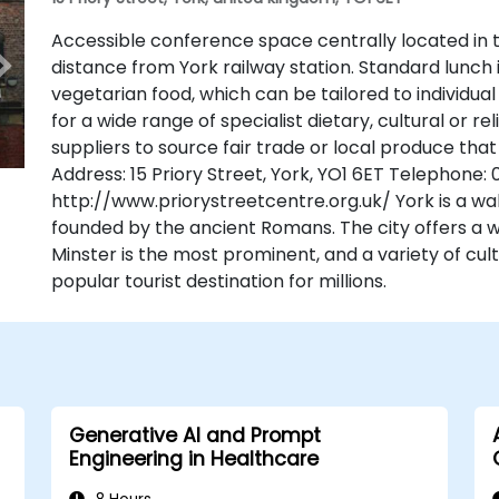
Accessible conference space centrally located in t
distance from York railway station. Standard lunch 
vegetarian food, which can be tailored to individu
for a wide range of specialist dietary, cultural or r
suppliers to source fair trade or local produce that
Address: 15 Priory Street, York, YO1 6ET Telephone:
http://www.priorystreetcentre.org.uk/ York is a wal
founded by the ancient Romans. The city offers a we
Minster is the most prominent, and a variety of cult
popular tourist destination for millions.
Generative AI and Prompt
Engineering in Healthcare