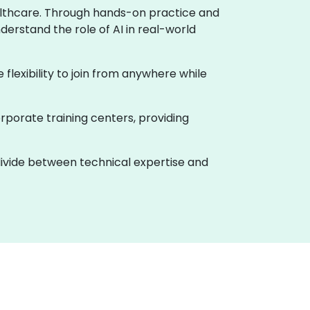
healthcare. Through hands-on practice and
derstand the role of AI in real-world
e flexibility to join from anywhere while
rporate training centers, providing
 divide between technical expertise and