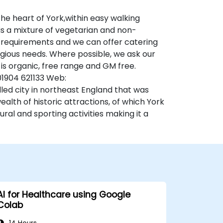
he heart of York,within easy walking
is a mixture of vegetarian and non-
al requirements and we can offer catering
eligious needs. Where possible, we ask our
 is organic, free range and GM free.
 01904 621133 Web:
led city in northeast England that was
alth of historic attractions, of which York
ural and sporting activities making it a
AI for Healthcare using Google
Colab