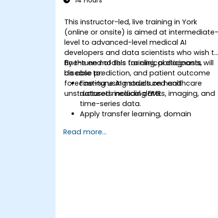
14 Hours
This instructor-led, live training in York
(online or onsite) is aimed at intermediate
level to advanced-level medical AI
developers and data scientists who wish t
fine-tune models for clinical diagnosis,
By the end of this training, participants will
disease prediction, and patient outcome
be able to:
forecasting using structured and
Fine-tune AI models on healthcare
unstructured medical data.
datasets including EMRs, imaging, and
time-series data.
Apply transfer learning, domain
adaptation, and model compression i
Read more...
medical contexts.
Address privacy, bias, and regulatory
compliance in model development.
Deploy and monitor fine-tuned model
in real-world healthcare environments.