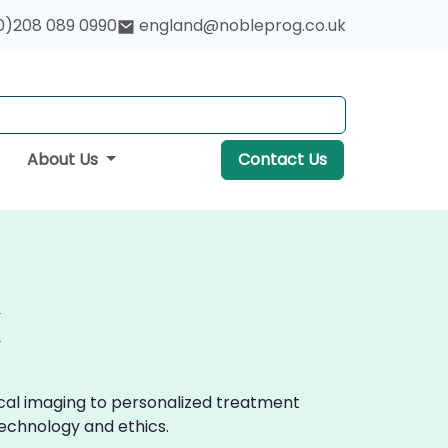
0)208 089 0990
england@nobleprog.co.uk
About Us
Contact Us
ical imaging to personalized treatment
echnology and ethics.