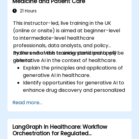
Medicine and Patient Care
21 Hours
This instructor-led, live training in the UK
(online or onsite) is aimed at beginner-level
to intermediate-level healthcare
professionals, data analysts, and policy
makers who wish to understand and apply
By the end of this training, participants will be
generative AI in the context of healthcare.
able to:
Explain the principles and applications of
generative AI in healthcare.
Identify opportunities for generative AI to
enhance drug discovery and personalized
medicine.
Read more...
Utilize generative AI techniques for
medical imaging and diagnostics.
Assess the ethical implications of AI in
LangGraph in Healthcare: Workflow
medical settings.
Orchestration for Regulated
Develop strategies for integrating AI