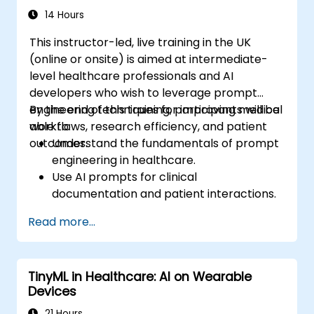
14 Hours
This instructor-led, live training in the UK
(online or onsite) is aimed at intermediate-
level healthcare professionals and AI
developers who wish to leverage prompt
engineering techniques for improving medical
By the end of this training, participants will be
workflows, research efficiency, and patient
able to:
outcomes.
Understand the fundamentals of prompt
engineering in healthcare.
Use AI prompts for clinical
documentation and patient interactions.
Leverage AI for medical research and
Read more...
literature review.
Enhance drug discovery and clinical
decision-making with AI-driven prompts.
TinyML in Healthcare: AI on Wearable
Ensure compliance with regulatory and
Devices
ethical standards in healthcare AI.
21 Hours