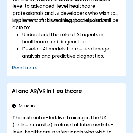
level to advanced-level healthcare
professionals and AI developers who wish to
implement AI-driven healthcare solutions.
By the end of this training, participants will be
able to:
Understand the role of AI agents in
healthcare and diagnostics.
Develop AI models for medical image
analysis and predictive diagnostics.
Integrate AI with electronic health
Read more...
records (EHR) and clinical workflows.
Ensure compliance with healthcare
regulations and ethical AI practices.
AI and AR/VR in Healthcare
14 Hours
This instructor-led, live training in the UK
(online or onsite) is aimed at intermediate-
level healthcare professionals who wish to