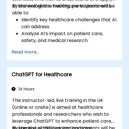
AI technologies in healthcare environments.
By the end of this training, participants will be
able to:
Identify key healthcare challenges that AI
can address.
Analyze AI’s impact on patient care,
safety, and medical research.
Understand the relationship between AI
Read more...
and healthcare business models.
Apply fundamental AI concepts to
healthcare scenarios.
ChatGPT for Healthcare
Develop machine learning models for
medical data analysis.
14 Hours
This instructor-led, live training in the UK
(online or onsite) is aimed at healthcare
professionals and researchers who wish to
leverage ChatGPT to enhance patient care,
streamline workflows, and improve
By the end of this training, participants will be