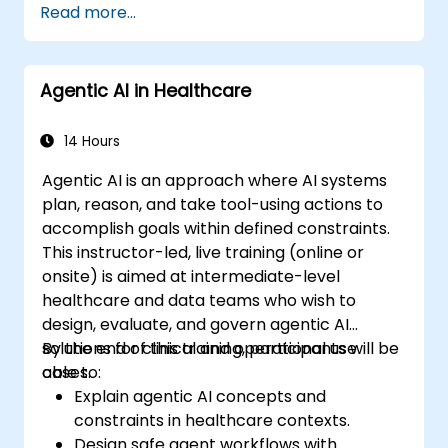
Read more...
Deploy machine learning models in real-
world applications using Google Colab.
Collaborate and manage large-scale
Agentic AI in Healthcare
machine learning projects in Google
Colab.
14 Hours
Agentic AI is an approach where AI systems
plan, reason, and take tool-using actions to
accomplish goals within defined constraints.
This instructor-led, live training (online or
onsite) is aimed at intermediate-level
healthcare and data teams who wish to
design, evaluate, and govern agentic AI
solutions for clinical and operational use
By the end of this training, participants will be
cases.
able to:
Explain agentic AI concepts and
constraints in healthcare contexts.
Design safe agent workflows with