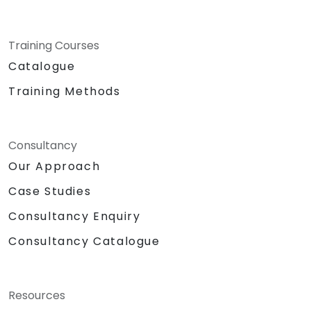
Training Courses
Catalogue
Training Methods
Consultancy
Our Approach
Case Studies
Consultancy Enquiry
Consultancy Catalogue
Resources