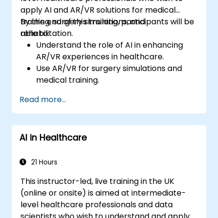
apply AI and AR/VR solutions for medical
training, surgery simulations, and
By the end of this training, participants will be
rehabilitation.
able to:
Understand the role of AI in enhancing
AR/VR experiences in healthcare.
Use AR/VR for surgery simulations and
medical training.
Apply AR/VR tools in patient rehabilitation
Read more...
and therapy.
Explore the ethical and privacy concerns
in AI-enhanced medical tools.
AI in Healthcare
21 Hours
This instructor-led, live training in the UK
(online or onsite) is aimed at intermediate-
level healthcare professionals and data
scientists who wish to understand and apply