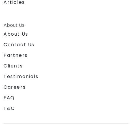
Articles
About Us
About Us
Contact Us
Partners
Clients
Testimonials
Careers
FAQ
T&C