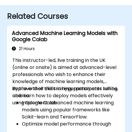
Related Courses
Advanced Machine Learning Models with
Google Colab
21 Hours
This instructor-led, live training in the UK
(online or onsite) is aimed at advanced-level
professionals who wish to enhance their
knowledge of machine learning models,
improve their skills in hyperparameter tuning,
By the end of this training, participants will be
and learn how to deploy models effectively
able to:
using Google Colab.
Implement advanced machine learning
models using popular frameworks like
Scikit-learn and TensorFlow.
Optimize model performance through
hyperparameter tuning.