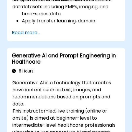
data.
datasets including EMRs, imaging, and
time-series data.
Apply transfer learning, domain
adaptation, and model compression in
Read more...
medical contexts.
Address privacy, bias, and regulatory
compliance in model development.
Generative AI and Prompt Engineering in
Deploy and monitor fine-tuned models in
Healthcare
real-world healthcare environments.
8 Hours
Generative AI is a technology that creates
new content such as text, images, and
recommendations based on prompts and
data.
This instructor-led, live training (online or
onsite) is aimed at beginner-level to
intermediate-level healthcare professionals