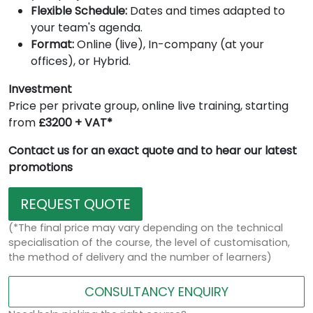
Flexible Schedule:
Dates and times adapted to
your team's agenda.
Format:
Online (live), In-company (at your
offices), or Hybrid.
Investment
Price per private group, online live training, starting
from
£3200 + VAT*
Contact us for an exact quote and to hear our latest
promotions
REQUEST QUOTE
(*The final price may vary depending on the technical
specialisation of the course, the level of customisation,
the method of delivery and the number of learners)
CONSULTANCY ENQUIRY