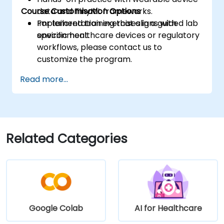
Course Customisation Options
data and TinyML frameworks.
Implementation exercises in a guided lab
For tailored training that aligns with
environment.
specific healthcare devices or regulatory
workflows, please contact us to
customize the program.
Read more...
Related Categories
Google Colab
AI for Healthcare