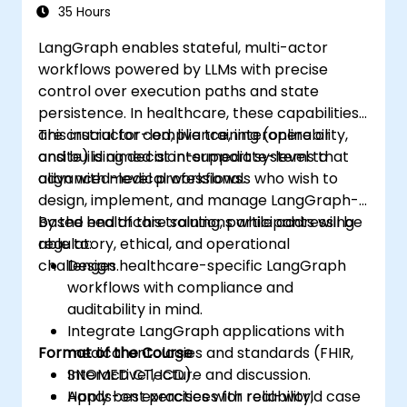
Environments
technologies into healthcare systems.
35 Hours
LangGraph enables stateful, multi-actor
workflows powered by LLMs with precise
control over execution paths and state
persistence. In healthcare, these capabilities
are crucial for compliance, interoperability,
This instructor-led, live training (online or
and building decision-support systems that
onsite) is aimed at intermediate-level to
align with medical workflows.
advanced-level professionals who wish to
design, implement, and manage LangGraph-
based healthcare solutions while addressing
By the end of this training, participants will be
regulatory, ethical, and operational
able to:
challenges.
Design healthcare-specific LangGraph
workflows with compliance and
auditability in mind.
Integrate LangGraph applications with
Format of the Course
medical ontologies and standards (FHIR,
SNOMED CT, ICD).
Interactive lecture and discussion.
Apply best practices for reliability,
Hands-on exercises with real-world case