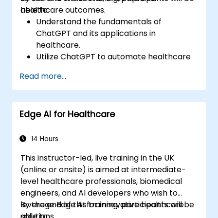
healthcare outcomes.
able to:
Understand the fundamentals of
ChatGPT and its applications in
healthcare.
Utilize ChatGPT to automate healthcare
processes and interactions.
Read more...
Provide accurate medical information
and support to patients using ChatGPT.
Apply ChatGPT for medical research and
Edge AI for Healthcare
analysis.
14 Hours
This instructor-led, live training in the UK
(online or onsite) is aimed at intermediate-
level healthcare professionals, biomedical
engineers, and AI developers who wish to
leverage Edge AI for innovative healthcare
By the end of this training, participants will be
solutions.
able to: