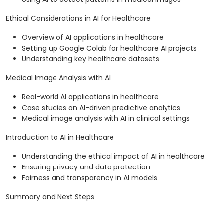
Ethical Considerations in AI for Healthcare
Overview of AI applications in healthcare
Setting up Google Colab for healthcare AI projects
Understanding key healthcare datasets
Medical Image Analysis with AI
Real-world AI applications in healthcare
Case studies on AI-driven predictive analytics
Medical image analysis with AI in clinical settings
Introduction to AI in Healthcare
Understanding the ethical impact of AI in healthcare
Ensuring privacy and data protection
Fairness and transparency in AI models
Summary and Next Steps