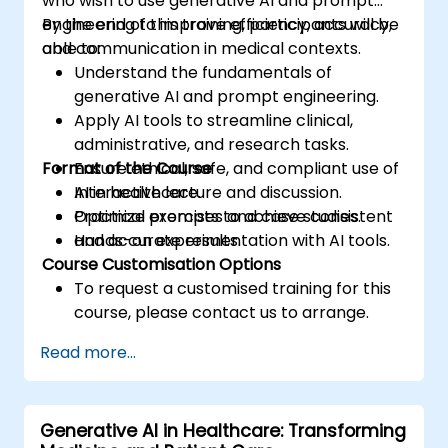
who wish to use generative AI and prompt
engineering to improve efficiency, accuracy,
By the end of this training, participants will be
and communication in medical contexts.
able to:
Understand the fundamentals of
generative AI and prompt engineering.
Apply AI tools to streamline clinical,
administrative, and research tasks.
Format of the Course
Ensure ethical, safe, and compliant use of
AI in healthcare.
Interactive lecture and discussion.
Optimize prompts to achieve consistent
Practical exercises and case studies.
and accurate results.
Hands-on experimentation with AI tools.
Course Customisation Options
To request a customised training for this
course, please contact us to arrange.
Read more...
Generative AI in Healthcare: Transforming