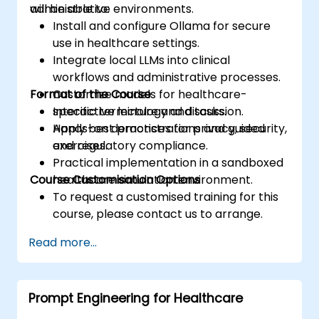
administrative environments.
will be able to:
Install and configure Ollama for secure
use in healthcare settings.
Integrate local LLMs into clinical
workflows and administrative processes.
Format of the Course
Customize models for healthcare-
specific terminology and tasks.
Interactive lecture and discussion.
Apply best practices for privacy, security,
Hands-on demonstrations and guided
and regulatory compliance.
exercises.
Practical implementation in a sandboxed
Course Customisation Options
healthcare simulation environment.
To request a customised training for this
course, please contact us to arrange.
Read more...
Prompt Engineering for Healthcare