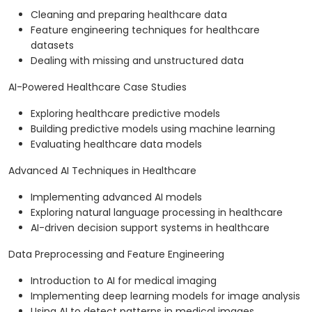
Cleaning and preparing healthcare data
Feature engineering techniques for healthcare
datasets
Dealing with missing and unstructured data
AI-Powered Healthcare Case Studies
Exploring healthcare predictive models
Building predictive models using machine learning
Evaluating healthcare data models
Advanced AI Techniques in Healthcare
Implementing advanced AI models
Exploring natural language processing in healthcare
AI-driven decision support systems in healthcare
Data Preprocessing and Feature Engineering
Introduction to AI for medical imaging
Implementing deep learning models for image analysis
Using AI to detect patterns in medical images