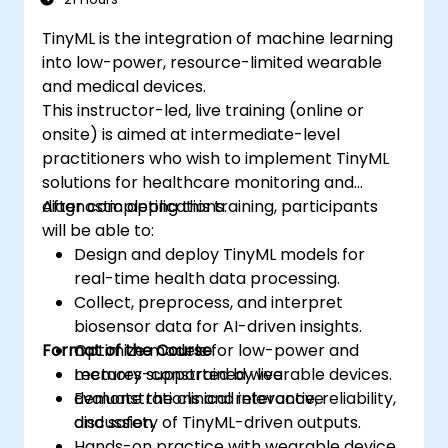
TinyML is the integration of machine learning
into low-power, resource-limited wearable
and medical devices.
This instructor-led, live training (online or
onsite) is aimed at intermediate-level
practitioners who wish to implement TinyML
solutions for healthcare monitoring and
diagnostic applications.
After completing this training, participants
will be able to:
Design and deploy TinyML models for
real-time health data processing.
Collect, preprocess, and interpret
biosensor data for AI-driven insights.
Format of the Course
Optimize models for low-power and
memory-constrained wearable devices.
Lectures supported by live
Evaluate the clinical relevance, reliability,
demonstrations and interactive
and safety of TinyML-driven outputs.
discussion.
Hands-on practice with wearable device