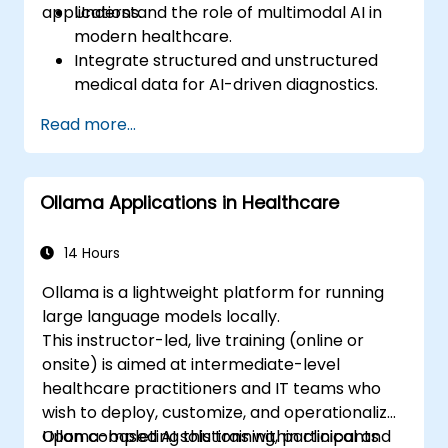
applications.
Understand the role of multimodal AI in
modern healthcare.
Integrate structured and unstructured
medical data for AI-driven diagnostics.
Apply AI techniques to analyze medical
Read more...
images and electronic health records.
Develop predictive models for disease
diagnosis and treatment
Ollama Applications in Healthcare
recommendations.
Implement speech and natural language
processing (NLP) for medical
14 Hours
transcription and patient interaction.
Ollama is a lightweight platform for running
large language models locally.
This instructor-led, live training (online or
onsite) is aimed at intermediate-level
healthcare practitioners and IT teams who
wish to deploy, customize, and operationalize
Ollama-based AI solutions within clinical and
Upon completing this training, participants