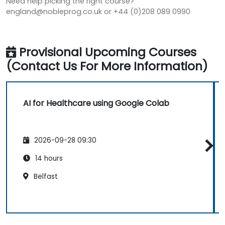
Need help picking the right course?
england@nobleprog.co.uk or +44 (0)208 089 0990
Provisional Upcoming Courses
(Contact Us For More Information)
AI for Healthcare using Google Colab
2026-09-28 09:30
14 hours
Belfast