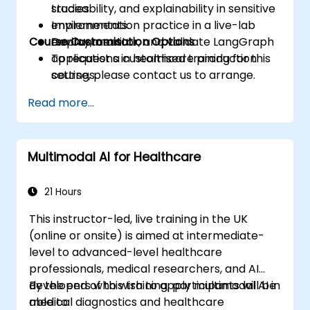
traceability, and explainability in sensitive
studies.
environments.
Implementation practice in a live-lab
Course Customisation Options
Deploy, monitor, and validate LangGraph
environment.
applications in healthcare production
To request a customised training for this
settings.
course, please contact us to arrange.
Read more...
Multimodal AI for Healthcare
21 Hours
This instructor-led, live training in the UK
(online or onsite) is aimed at intermediate-
level to advanced-level healthcare
professionals, medical researchers, and AI
developers who wish to apply multimodal AI in
By the end of this training, participants will be
medical diagnostics and healthcare
able to: