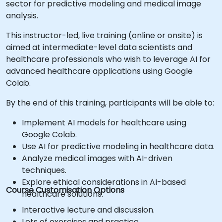
sector for predictive modeling and medical image
analysis.
This instructor-led, live training (online or onsite) is
aimed at intermediate-level data scientists and
healthcare professionals who wish to leverage AI for
advanced healthcare applications using Google
Colab.
By the end of this training, participants will be able to:
Implement AI models for healthcare using
Google Colab.
Use AI for predictive modeling in healthcare data.
Analyze medical images with AI-driven
techniques.
Explore ethical considerations in AI-based
Course Customisation Options
healthcare solutions.
Interactive lecture and discussion.
Lots of exercises and practice.