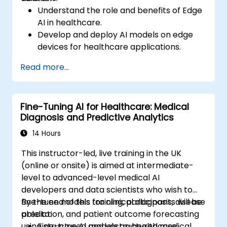
Understand the role and benefits of Edge
AI in healthcare.
Develop and deploy AI models on edge
devices for healthcare applications.
Implement Edge AI solutions in wearable
Read more...
devices and diagnostic tools.
Design and deploy patient monitoring
systems using Edge AI.
Fine-Tuning AI for Healthcare: Medical
Address ethical and regulatory
Diagnosis and Predictive Analytics
considerations in healthcare AI
applications.
14 Hours
This instructor-led, live training in the UK
(online or onsite) is aimed at intermediate-
level to advanced-level medical AI
developers and data scientists who wish to
fine-tune models for clinical diagnosis, disease
By the end of this training, participants will be
prediction, and patient outcome forecasting
able to:
using structured and unstructured medical
Fine-tune AI models on healthcare