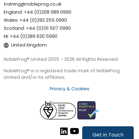
training@nobleprog.co.uk
England: +44 (0)208 089 0990
Wales: +44 (0)292 255 0990
Scotland: +44 (0)131 507 0990
NI: +44 (0)289 620 5990
United Kingdom
NobleProg® Limited 2005 - 2026 All Rights Reserved
NobleProg® is a registered trade mark of NobleProg
Limited and/or its affiliates.
Privacy & Cookies
Get in Touch