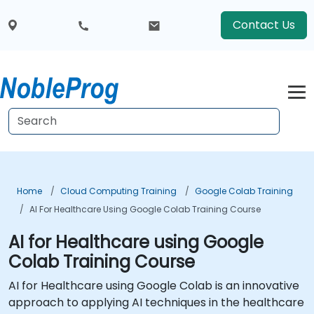
Contact Us
Home
Cloud Computing Training
Google Colab Training
AI For Healthcare Using Google Colab Training Course
AI for Healthcare using Google
Colab Training Course
AI for Healthcare using Google Colab is an innovative
approach to applying AI techniques in the healthcare