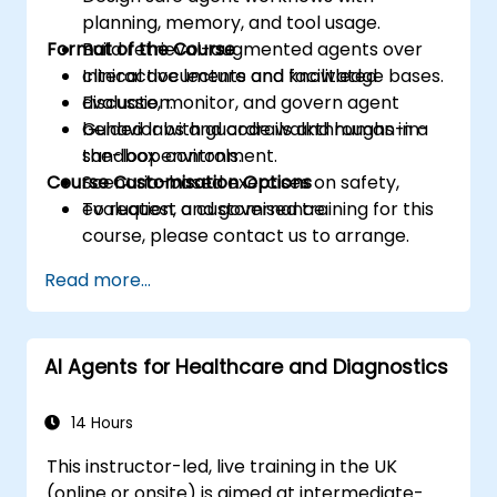
planning, memory, and tool usage.
Format of the Course
Build retrieval-augmented agents over
clinical documents and knowledge bases.
Interactive lecture and facilitated
Evaluate, monitor, and govern agent
discussion.
behavior with guardrails and human-in-
Guided labs and code walkthroughs in a
the-loop controls.
sandbox environment.
Course Customisation Options
Scenario-based exercises on safety,
evaluation, and governance.
To request a customised training for this
course, please contact us to arrange.
Read more...
AI Agents for Healthcare and Diagnostics
14 Hours
This instructor-led, live training in the UK
(online or onsite) is aimed at intermediate-