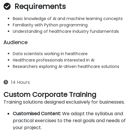
Requirements
Basic knowledge of AI and machine learning concepts
Familiarity with Python programming
Understanding of healthcare industry fundamentals
Audience
Data scientists working in healthcare
Healthcare professionals interested in AI
Researchers exploring AI-driven healthcare solutions
14 Hours
Custom Corporate Training
Training solutions designed exclusively for businesses.
Customised Content:
We adapt the syllabus and
practical exercises to the real goals and needs of
your project.