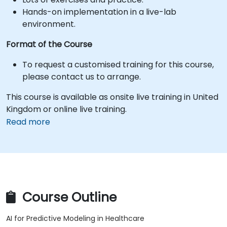
Hands-on implementation in a live-lab
environment.
Format of the Course
To request a customised training for this course,
please contact us to arrange.
This course is available as onsite live training in United
Kingdom or online live training.
Read more
Course Outline
AI for Predictive Modeling in Healthcare