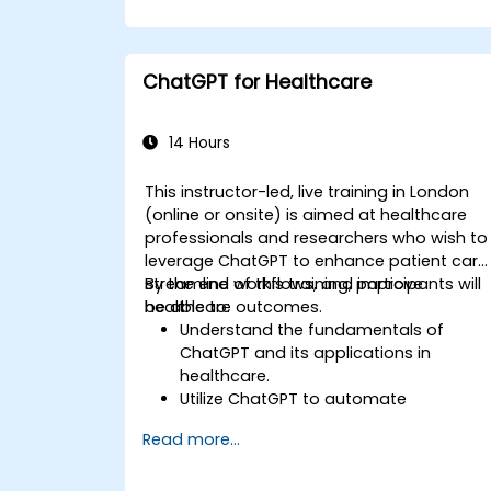
ChatGPT for Healthcare
14 Hours
This instructor-led, live training in London
(online or onsite) is aimed at healthcare
professionals and researchers who wish to
leverage ChatGPT to enhance patient care
streamline workflows, and improve
By the end of this training, participants will
healthcare outcomes.
be able to:
Understand the fundamentals of
ChatGPT and its applications in
healthcare.
Utilize ChatGPT to automate
healthcare processes and interactions
Read more...
Provide accurate medical information
and support to patients using