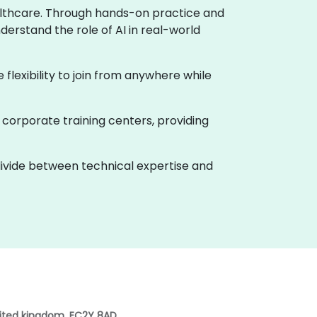
healthcare. Through hands-on practice and
derstand the role of AI in real-world
e flexibility to join from anywhere while
 corporate training centers, providing
 divide between technical expertise and
nited kingdom, EC2Y 8AD