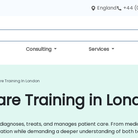
England
+44 (
Consulting
Services
are Training In London
are Training in Lo
r diagnoses, treats, and manages patient care. From med
ovation while demanding a deeper understanding of both t