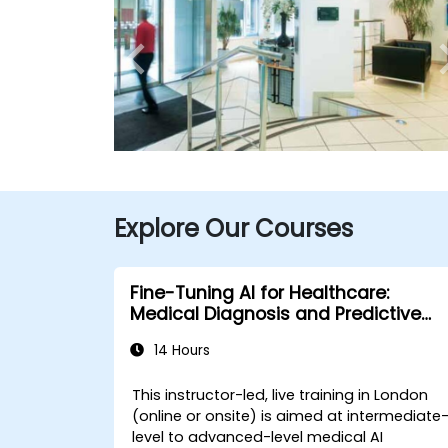
Explore Our Courses
Fine-Tuning AI for Healthcare:
Medical Diagnosis and Predictive
Analytics
14 Hours
This instructor-led, live training in London
(online or onsite) is aimed at intermediate
level to advanced-level medical AI