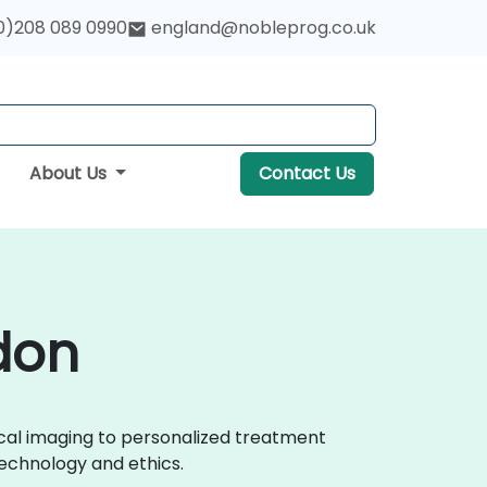
0)208 089 0990
england@nobleprog.co.uk
About Us
Contact Us
ndon
ical imaging to personalized treatment
echnology and ethics.