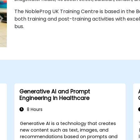
The NobleProg UK Training Centre is based in the Ba
both training and post-training activities with excel
bus.
Generative AI and Prompt
Engineering in Healthcare
8 Hours
Generative AI is a technology that creates
-
new content such as text, images, and
recommendations based on prompts and