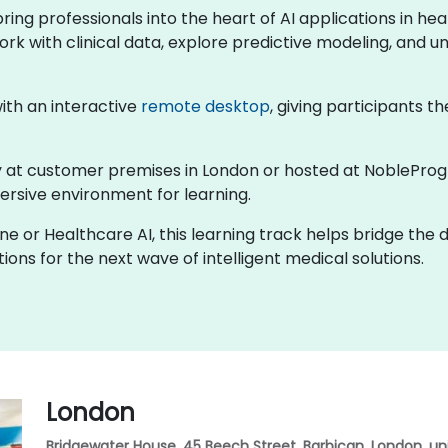
 bring professionals into the heart of AI applications in 
ork with clinical data, explore predictive modeling, and un
 with an interactive
remote desktop
, giving participants th
lly at customer premises in London or hosted at NobleProg
rsive environment for learning.
ine or Healthcare AI, this learning track helps bridge the
ons for the next wave of intelligent medical solutions.
London
Bridgewater House, 45 Beech Street, Barbican, London, u