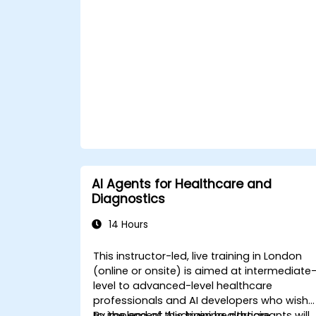
ChatGPT.
Apply ChatGPT for medical research
and analysis.
AI Agents for Healthcare and
Diagnostics
14 Hours
This instructor-led, live training in London
(online or onsite) is aimed at intermediate
level to advanced-level healthcare
professionals and AI developers who wish
to implement AI-driven healthcare
By the end of this training, participants will