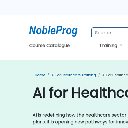
Course Catalogue
Training
Home
AI For Healthcare Training
AI For Healthc
AI for Healthc
AI is redefining how the healthcare secto
plans, it is opening new pathways for inn