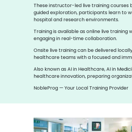
These instructor-led live training courses
guided exploration, participants learn to w
hospital and research environments.
Training is available as online live training
engaging in real-time collaboration.
Onsite live training can be delivered loca
healthcare teams with a focused and imme
Also known as AI in Healthcare, AI in Medic
healthcare innovation, preparing organizati
NobleProg — Your Local Training Provider