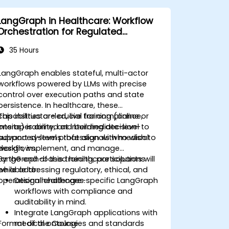
LangGraph in Healthcare: Workflow
Orchestration for Regulated
Environments
35 Hours
LangGraph enables stateful, multi-actor
workflows powered by LLMs with precise
control over execution paths and state
persistence. In healthcare, these
capabilities are crucial for compliance,
This instructor-led, live training (online or
interoperability, and building decision-
onsite) is aimed at intermediate-level to
support systems that align with medical
advanced-level professionals who wish to
workflows.
design, implement, and manage
LangGraph-based healthcare solutions
By the end of this training, participants will
while addressing regulatory, ethical, and
be able to:
operational challenges.
Design healthcare-specific LangGraph
workflows with compliance and
auditability in mind.
Integrate LangGraph applications with
Format of the Course
medical ontologies and standards