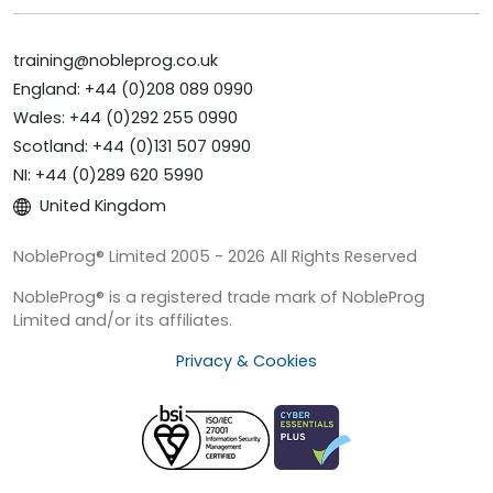
training@nobleprog.co.uk
England: +44 (0)208 089 0990
Wales: +44 (0)292 255 0990
Scotland: +44 (0)131 507 0990
NI: +44 (0)289 620 5990
United Kingdom
NobleProg® Limited 2005 - 2026 All Rights Reserved
NobleProg® is a registered trade mark of NobleProg
Limited and/or its affiliates.
Privacy & Cookies