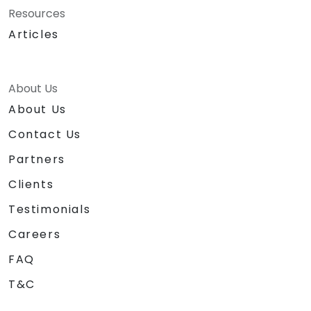
Resources
Articles
About Us
About Us
Contact Us
Partners
Clients
Testimonials
Careers
FAQ
T&C