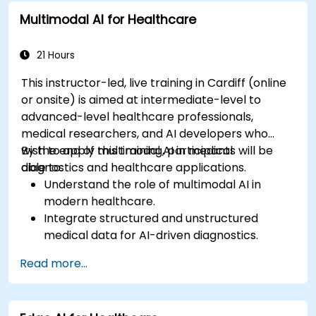
Multimodal AI for Healthcare
21 Hours
This instructor-led, live training in Cardiff (online
or onsite) is aimed at intermediate-level to
advanced-level healthcare professionals,
medical researchers, and AI developers who
wish to apply multimodal AI in medical
By the end of this training, participants will be
diagnostics and healthcare applications.
able to:
Understand the role of multimodal AI in
modern healthcare.
Integrate structured and unstructured
medical data for AI-driven diagnostics.
Apply AI techniques to analyze medical
Read more...
images and electronic health records.
Develop predictive models for disease
diagnosis and treatment recommendations.