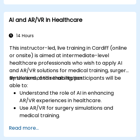
AI and AR/VR in Healthcare
14 Hours
This instructor-led, live training in Cardiff (online
or onsite) is aimed at intermediate-level
healthcare professionals who wish to apply AI
and AR/VR solutions for medical training, surgery
simulations, and rehabilitation.
By the end of this training, participants will be
able to:
Understand the role of AI in enhancing
AR/VR experiences in healthcare.
Use AR/VR for surgery simulations and
medical training.
Apply AR/VR tools in patient rehabilitation
Read more...
and therapy.
Explore the ethical and privacy concerns in