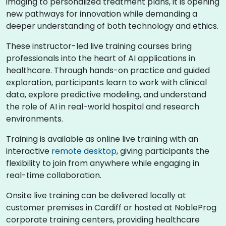
imaging to personalized treatment plans, it is opening
new pathways for innovation while demanding a
deeper understanding of both technology and ethics.
These instructor-led live training courses bring
professionals into the heart of AI applications in
healthcare. Through hands-on practice and guided
exploration, participants learn to work with clinical
data, explore predictive modeling, and understand
the role of AI in real-world hospital and research
environments.
Training is available as online live training with an
interactive
remote desktop
, giving participants the
flexibility to join from anywhere while engaging in
real-time collaboration.
Onsite live training can be delivered locally at
customer premises in Cardiff or hosted at NobleProg
corporate training centers, providing healthcare