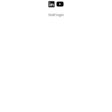
Staff login