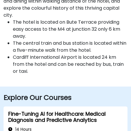
and dining within walking distance of the hotel, and
explore the colourful history of this thriving capital
city.
The hotel is located on Bute Terrace providing
easy access to the M4 at junction 32 only 6 km
away.
The central train and bus station is located within
a five-minute walk from the hotel.
Cardiff International Airport is located 24 km
from the hotel and can be reached by bus, train
or taxi.
Explore Our Courses
Fine-Tuning AI for Healthcare: Medical
Diagnosis and Predictive Analytics
14 Hours