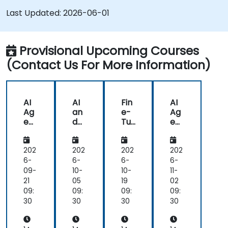
AI-enhanced medical tools.
Last Updated:
2026-06-01
Provisional Upcoming Courses
(Contact Us For More Information)
AI
AI
Fin
AI
Ag
an
e-
Ag
ent
d
Tu
ent
s
AR
nin
s
for
/V
g
for
He
R in
AI
He
202
202
202
202
alt
He
for
alt
6-
6-
6-
6-
hc
alt
He
hc
09-
10-
10-
11-
are
hc
alt
are
21
05
19
02
an
are
hc
an
09:
09:
09:
09:
d
are
d
30
30
30
30
Dia
:
Dia
gn
Me
gn