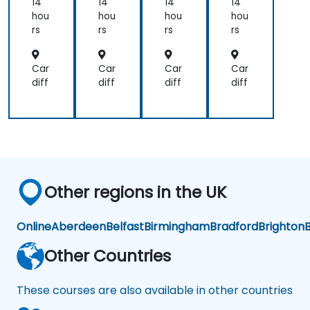
osti
dic
osti
14
14
14
14
cs
al
cs
hou
hou
hou
hou
Dia
rs
rs
rs
rs
gn
osi
s
Car
Car
Car
Car
an
diff
diff
diff
diff
d
Pre
dic
tiv
e
An
aly
tics
Other regions in the UK
Online
Aberdeen
Belfast
Birmingham
Bradford
Brighton
B
Other Countries
These courses are also available in other countries