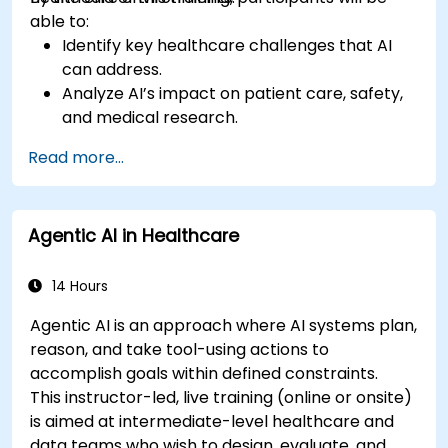
able to:
Identify key healthcare challenges that AI
can address.
Analyze AI’s impact on patient care, safety,
and medical research.
Understand the relationship between AI and
Read more...
healthcare business models.
Apply fundamental AI concepts to
healthcare scenarios.
Agentic AI in Healthcare
Develop machine learning models for
medical data analysis.
14 Hours
Agentic AI is an approach where AI systems plan,
reason, and take tool-using actions to
accomplish goals within defined constraints.
This instructor-led, live training (online or onsite)
is aimed at intermediate-level healthcare and
data teams who wish to design, evaluate, and