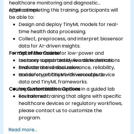
healthcare monitoring and diagnostic
applications.
After completing this training, participants will
be able to:
Design and deploy TinyML models for real-
time health data processing.
Collect, preprocess, and interpret biosensor
data for AI-driven insights.
Format of the Course
Optimize models for low-power and
memory-constrained wearable devices.
Lectures supported by live demonstrations
Evaluate the clinical relevance, reliability,
and interactive discussion.
and safety of TinyML-driven outputs.
Hands-on practice with wearable device
data and TinyML frameworks.
Course Customisation Options
Implementation exercises in a guided lab
environment.
For tailored training that aligns with specific
healthcare devices or regulatory workflows,
please contact us to customize the
program.
Read more...