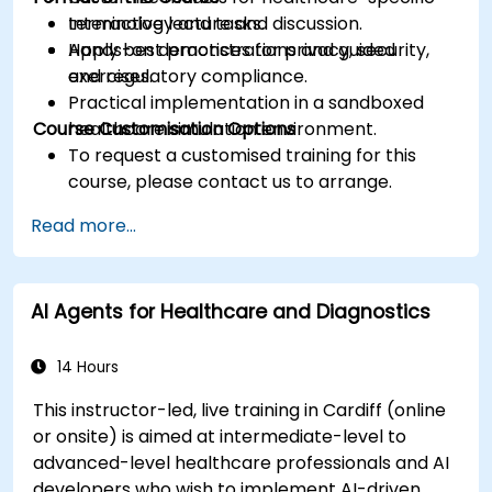
terminology and tasks.
Interactive lecture and discussion.
Apply best practices for privacy, security,
Hands-on demonstrations and guided
and regulatory compliance.
exercises.
Practical implementation in a sandboxed
Course Customisation Options
healthcare simulation environment.
To request a customised training for this
course, please contact us to arrange.
Read more...
AI Agents for Healthcare and Diagnostics
14 Hours
This instructor-led, live training in Cardiff (online
or onsite) is aimed at intermediate-level to
advanced-level healthcare professionals and AI
developers who wish to implement AI-driven