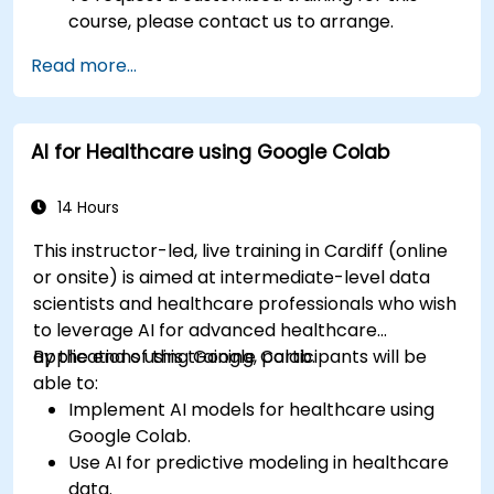
course, please contact us to arrange.
Read more...
AI for Healthcare using Google Colab
14 Hours
This instructor-led, live training in Cardiff (online
or onsite) is aimed at intermediate-level data
scientists and healthcare professionals who wish
to leverage AI for advanced healthcare
applications using Google Colab.
By the end of this training, participants will be
able to:
Implement AI models for healthcare using
Google Colab.
Use AI for predictive modeling in healthcare
data.