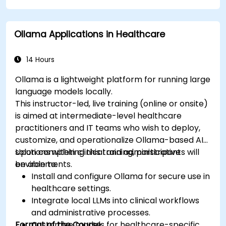
imaging and diagnostics.
Assess the ethical implications of AI in
Ollama Applications in Healthcare
medical settings.
Develop strategies for integrating AI
technologies into healthcare systems.
14 Hours
Ollama is a lightweight platform for running large
language models locally.
This instructor-led, live training (online or onsite)
is aimed at intermediate-level healthcare
practitioners and IT teams who wish to deploy,
customize, and operationalize Ollama-based AI
solutions within clinical and administrative
Upon completing this training, participants will
environments.
be able to:
Install and configure Ollama for secure use in
healthcare settings.
Integrate local LLMs into clinical workflows
and administrative processes.
Format of the Course
Customize models for healthcare-specific