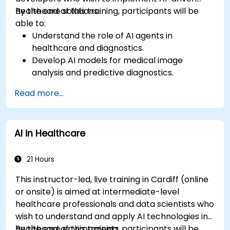
healthcare solutions.
By the end of this training, participants will be
able to:
Understand the role of AI agents in
healthcare and diagnostics.
Develop AI models for medical image
analysis and predictive diagnostics.
Integrate AI with electronic health records
Read more...
(EHR) and clinical workflows.
Ensure compliance with healthcare
regulations and ethical AI practices.
AI in Healthcare
21 Hours
This instructor-led, live training in Cardiff (online
or onsite) is aimed at intermediate-level
healthcare professionals and data scientists who
wish to understand and apply AI technologies in
healthcare environments.
By the end of this training, participants will be