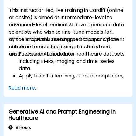
This instructor-led, live training in Cardiff (online
or onsite) is aimed at intermediate-level to
advanced-level medical AI developers and data
scientists who wish to fine-tune models for
clinical diagnosis, disease prediction, and patient
By the end of this training, participants will be
outcome forecasting using structured and
able to:
unstructured medical data.
Fine-tune AI models on healthcare datasets
including EMRs, imaging, and time-series
data.
Apply transfer learning, domain adaptation,
and model compression in medical contexts.
Read more...
Address privacy, bias, and regulatory
compliance in model development.
Deploy and monitor fine-tuned models in
Generative AI and Prompt Engineering in
real-world healthcare environments.
Healthcare
8 Hours