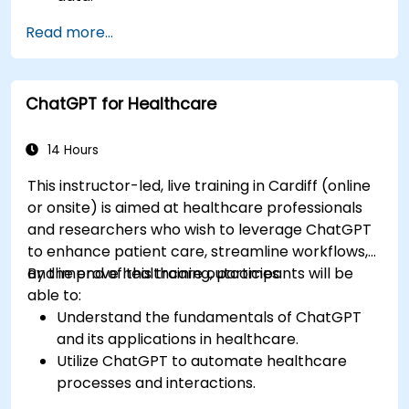
Analyze medical images with AI-driven
Read more...
techniques.
Explore ethical considerations in AI-based
healthcare solutions.
ChatGPT for Healthcare
14 Hours
This instructor-led, live training in Cardiff (online
or onsite) is aimed at healthcare professionals
and researchers who wish to leverage ChatGPT
to enhance patient care, streamline workflows,
and improve healthcare outcomes.
By the end of this training, participants will be
able to:
Understand the fundamentals of ChatGPT
and its applications in healthcare.
Utilize ChatGPT to automate healthcare
processes and interactions.
Provide accurate medical information and