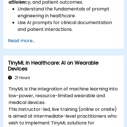
efficiency, and patient outcomes.
able to:
Understand the fundamentals of prompt
engineering in healthcare.
Use AI prompts for clinical documentation
and patient interactions.
Leverage AI for medical research and
Read more...
literature review.
Enhance drug discovery and clinical
decision-making with AI-driven prompts.
TinyML in Healthcare: AI on Wearable
Ensure compliance with regulatory and
Devices
ethical standards in healthcare AI.
21 Hours
TinyML is the integration of machine learning into
low-power, resource-limited wearable and
medical devices.
This instructor-led, live training (online or onsite)
is aimed at intermediate-level practitioners who
wish to implement TinyML solutions for