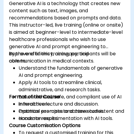
Generative AI is a technology that creates new
content such as text, images, and
recommendations based on prompts and data.
This instructor-led, live training (online or onsite)
is aimed at beginner-level to intermediate-level
healthcare professionals who wish to use
generative AI and prompt engineering to
improve efficiency, accuracy, and
By the end of this training, participants will be
communication in medical contexts.
able to:
Understand the fundamentals of generative
AI and prompt engineering.
Apply AI tools to streamline clinical,
administrative, and research tasks.
Format of the Course
Ensure ethical, safe, and compliant use of AI
in healthcare.
Interactive lecture and discussion.
Optimize prompts to achieve consistent and
Practical exercises and case studies.
accurate results.
Hands-on experimentation with AI tools.
Course Customisation Options
To request a customised training for this