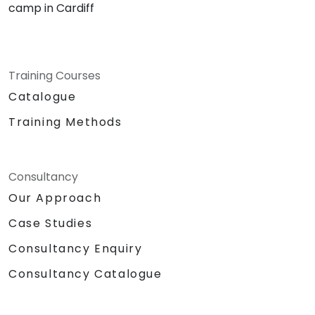
camp in Cardiff
Training Courses
Catalogue
Training Methods
Consultancy
Our Approach
Case Studies
Consultancy Enquiry
Consultancy Catalogue