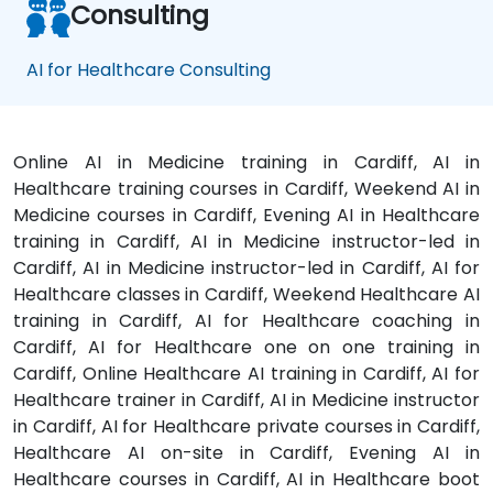
Consulting
AI for Healthcare Consulting
Online AI in Medicine training in Cardiff, AI in
Healthcare training courses in Cardiff, Weekend AI in
Medicine courses in Cardiff, Evening AI in Healthcare
training in Cardiff, AI in Medicine instructor-led in
Cardiff, AI in Medicine instructor-led in Cardiff, AI for
Healthcare classes in Cardiff, Weekend Healthcare AI
training in Cardiff, AI for Healthcare coaching in
Cardiff, AI for Healthcare one on one training in
Cardiff, Online Healthcare AI training in Cardiff, AI for
Healthcare trainer in Cardiff, AI in Medicine instructor
in Cardiff, AI for Healthcare private courses in Cardiff,
Healthcare AI on-site in Cardiff, Evening AI in
Healthcare courses in Cardiff, AI in Healthcare boot