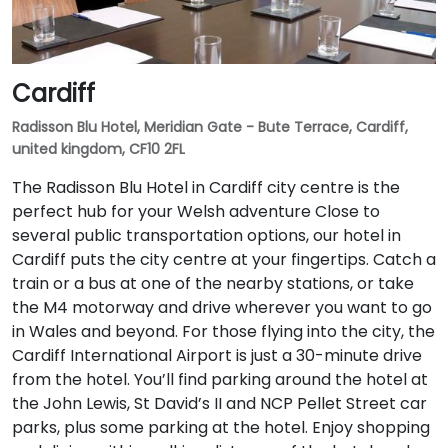
Cardiff
Radisson Blu Hotel, Meridian Gate - Bute Terrace, Cardiff,
united kingdom, CF10 2FL
The Radisson Blu Hotel in Cardiff city centre is the
perfect hub for your Welsh adventure Close to
several public transportation options, our hotel in
Cardiff puts the city centre at your fingertips. Catch a
train or a bus at one of the nearby stations, or take
the M4 motorway and drive wherever you want to go
in Wales and beyond. For those flying into the city, the
Cardiff International Airport is just a 30-minute drive
from the hotel. You’ll find parking around the hotel at
the John Lewis, St David’s II and NCP Pellet Street car
parks, plus some parking at the hotel. Enjoy shopping