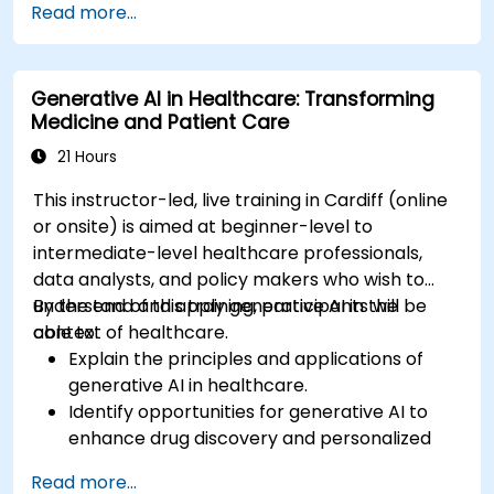
Read more...
support to patients using ChatGPT.
Apply ChatGPT for medical research and
analysis.
Generative AI in Healthcare: Transforming
Medicine and Patient Care
21 Hours
This instructor-led, live training in Cardiff (online
or onsite) is aimed at beginner-level to
intermediate-level healthcare professionals,
data analysts, and policy makers who wish to
understand and apply generative AI in the
By the end of this training, participants will be
context of healthcare.
able to:
Explain the principles and applications of
generative AI in healthcare.
Identify opportunities for generative AI to
enhance drug discovery and personalized
medicine.
Read more...
Utilize generative AI techniques for medical