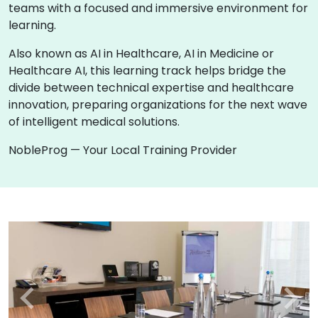
teams with a focused and immersive environment for
learning.
Also known as AI in Healthcare, AI in Medicine or
Healthcare AI, this learning track helps bridge the
divide between technical expertise and healthcare
innovation, preparing organizations for the next wave
of intelligent medical solutions.
NobleProg — Your Local Training Provider