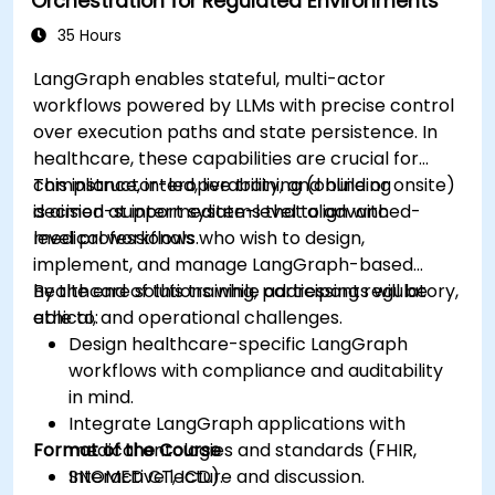
Orchestration for Regulated Environments
considerations in healthcare AI applications.
35 Hours
LangGraph enables stateful, multi-actor
workflows powered by LLMs with precise control
over execution paths and state persistence. In
healthcare, these capabilities are crucial for
compliance, interoperability, and building
This instructor-led, live training (online or onsite)
decision-support systems that align with
is aimed at intermediate-level to advanced-
medical workflows.
level professionals who wish to design,
implement, and manage LangGraph-based
healthcare solutions while addressing regulatory,
By the end of this training, participants will be
ethical, and operational challenges.
able to:
Design healthcare-specific LangGraph
workflows with compliance and auditability
in mind.
Integrate LangGraph applications with
Format of the Course
medical ontologies and standards (FHIR,
SNOMED CT, ICD).
Interactive lecture and discussion.