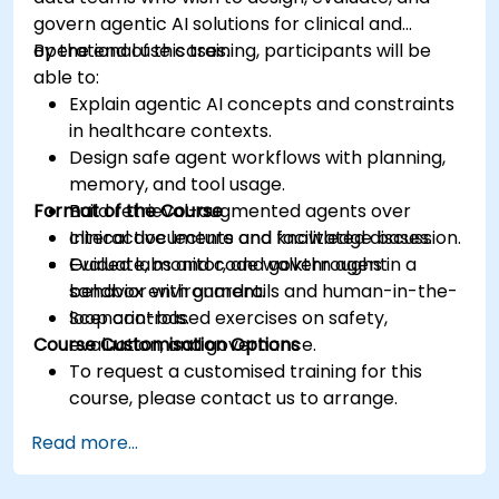
govern agentic AI solutions for clinical and
operational use cases.
By the end of this training, participants will be
able to:
Explain agentic AI concepts and constraints
in healthcare contexts.
Design safe agent workflows with planning,
memory, and tool usage.
Format of the Course
Build retrieval-augmented agents over
clinical documents and knowledge bases.
Interactive lecture and facilitated discussion.
Evaluate, monitor, and govern agent
Guided labs and code walkthroughs in a
behavior with guardrails and human-in-the-
sandbox environment.
loop controls.
Scenario-based exercises on safety,
Course Customisation Options
evaluation, and governance.
To request a customised training for this
course, please contact us to arrange.
Read more...