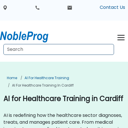
Contact Us
Home
AI For Healthcare Training
AI For Healthcare Training In Cardiff
AI for Healthcare Training in Cardiff
AI is redefining how the healthcare sector diagnoses,
treats, and manages patient care. From medical