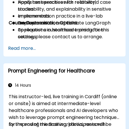
Apply best practices for reliability,
Hands-on exercises with real-world case
traceability, and explainability in sensitive
studies.
environments.
Implementation practice in a live-lab
Course Customisation Options
Deploy, monitor, and validate LangGraph
environment.
applications in healthcare production
To request a customised training for this
settings.
course, please contact us to arrange.
Read more...
Prompt Engineering for Healthcare
14 Hours
This instructor-led, live training in Cardiff (online
or onsite) is aimed at intermediate-level
healthcare professionals and AI developers who
wish to leverage prompt engineering techniques
for improving medical workflows, research
By the end of this training, participants will be