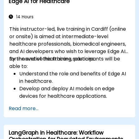
Edge AI for Healthcare
Implement speech and natural language
processing (NLP) for medical transcription
and patient interaction.
14 Hours
This instructor-led, live training in Cardiff (online
or onsite) is aimed at intermediate-level
healthcare professionals, biomedical engineers,
and AI developers who wish to leverage Edge AI
for innovative healthcare solutions.
By the end of this training, participants will be
able to:
Understand the role and benefits of Edge AI
in healthcare.
Develop and deploy AI models on edge
devices for healthcare applications.
Implement Edge AI solutions in wearable
Read more...
devices and diagnostic tools.
Design and deploy patient monitoring
systems using Edge AI.
LangGraph in Healthcare: Workflow
Address ethical and regulatory