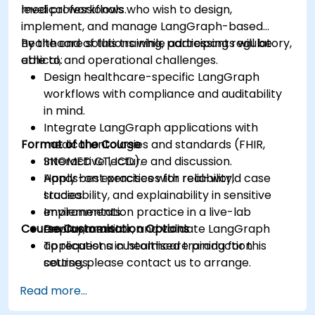
medical workflows.
level professionals who wish to design,
implement, and manage LangGraph-based
healthcare solutions while addressing regulatory,
By the end of this training, participants will be
ethical, and operational challenges.
able to:
Design healthcare-specific LangGraph
workflows with compliance and auditability
in mind.
Integrate LangGraph applications with
Format of the Course
medical ontologies and standards (FHIR,
SNOMED CT, ICD).
Interactive lecture and discussion.
Apply best practices for reliability,
Hands-on exercises with real-world case
traceability, and explainability in sensitive
studies.
environments.
Implementation practice in a live-lab
Course Customisation Options
Deploy, monitor, and validate LangGraph
environment.
applications in healthcare production
To request a customised training for this
settings.
course, please contact us to arrange.
Read more...