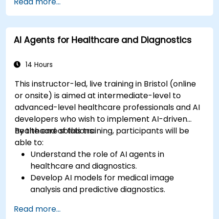
Read more...
AI Agents for Healthcare and Diagnostics
14 Hours
This instructor-led, live training in Bristol (online
or onsite) is aimed at intermediate-level to
advanced-level healthcare professionals and AI
developers who wish to implement AI-driven
healthcare solutions.
By the end of this training, participants will be
able to:
Understand the role of AI agents in
healthcare and diagnostics.
Develop AI models for medical image
analysis and predictive diagnostics.
Integrate AI with electronic health records
Read more...
(EHR) and clinical workflows.