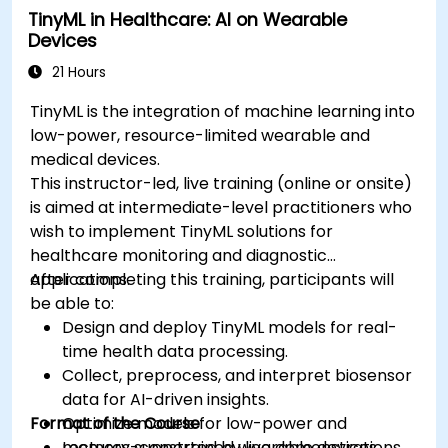
TinyML in Healthcare: AI on Wearable
Ensure compliance with regulatory and
Devices
ethical standards in healthcare AI.
21 Hours
TinyML is the integration of machine learning into
low-power, resource-limited wearable and
medical devices.
This instructor-led, live training (online or onsite)
is aimed at intermediate-level practitioners who
wish to implement TinyML solutions for
healthcare monitoring and diagnostic
applications.
After completing this training, participants will
be able to:
Design and deploy TinyML models for real-
time health data processing.
Collect, preprocess, and interpret biosensor
data for AI-driven insights.
Format of the Course
Optimize models for low-power and
memory-constrained wearable devices.
Lectures supported by live demonstrations