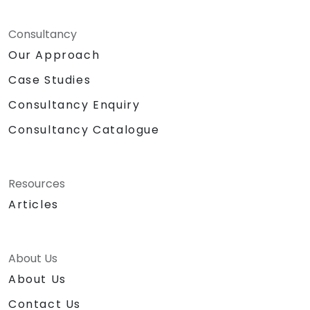
Consultancy
Our Approach
Case Studies
Consultancy Enquiry
Consultancy Catalogue
Resources
Articles
About Us
About Us
Contact Us