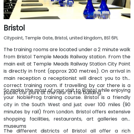
Bristol
Citypoint, Temple Gate, Bristol, united kingdom, BS1 6PL
The training rooms are located under a 2 minute walk
from Bristol Temple Meads Railway station. From the
main exit at Temple Meads Railway Station City Point
is directly in front (approx 200 metres). On arrival in
main reception a receptionist will direct you to the
correct training room. If travelling by car there is a
So make the most of your visit to Bristol while enjoying
public car park at the rear of the building.
your NobleProg training course. Bristol is a friendly
city in the South West and just over 100 miles (90
minutes by rail) from London. Bristol offers extensive
shopping facilities, restaurants, art galleries and
museums
The different districts of Bristol all offer a rich