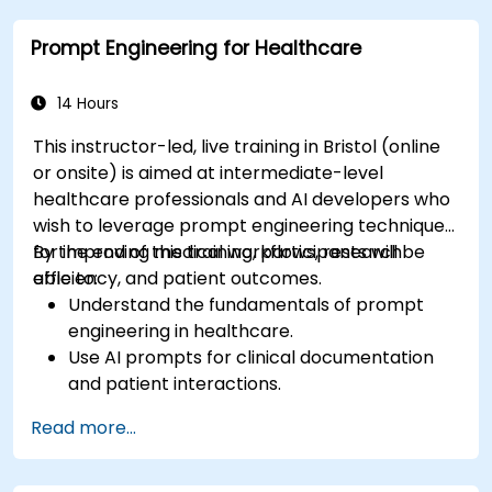
Prompt Engineering for Healthcare
14 Hours
This instructor-led, live training in Bristol (online
or onsite) is aimed at intermediate-level
healthcare professionals and AI developers who
wish to leverage prompt engineering techniques
for improving medical workflows, research
By the end of this training, participants will be
efficiency, and patient outcomes.
able to:
Understand the fundamentals of prompt
engineering in healthcare.
Use AI prompts for clinical documentation
and patient interactions.
Leverage AI for medical research and
Read more...
literature review.
Enhance drug discovery and clinical
decision-making with AI-driven prompts.