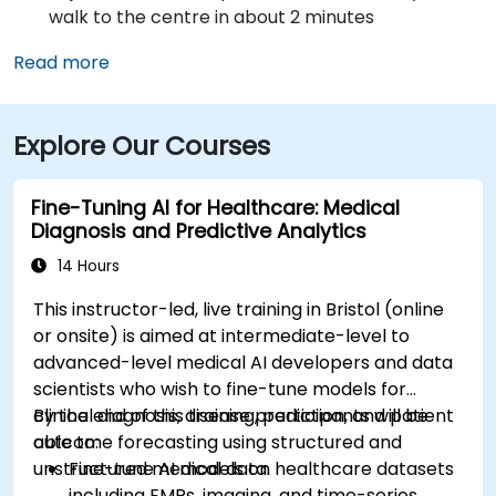
walk to the centre in about 2 minutes
Read more
Explore Our Courses
Fine-Tuning AI for Healthcare: Medical
Diagnosis and Predictive Analytics
14 Hours
This instructor-led, live training in Bristol (online
or onsite) is aimed at intermediate-level to
advanced-level medical AI developers and data
scientists who wish to fine-tune models for
clinical diagnosis, disease prediction, and patient
By the end of this training, participants will be
outcome forecasting using structured and
able to:
unstructured medical data.
Fine-tune AI models on healthcare datasets
including EMRs, imaging, and time-series