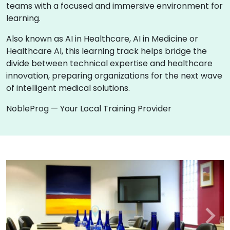
teams with a focused and immersive environment for
learning.
Also known as AI in Healthcare, AI in Medicine or
Healthcare AI, this learning track helps bridge the
divide between technical expertise and healthcare
innovation, preparing organizations for the next wave
of intelligent medical solutions.
NobleProg — Your Local Training Provider