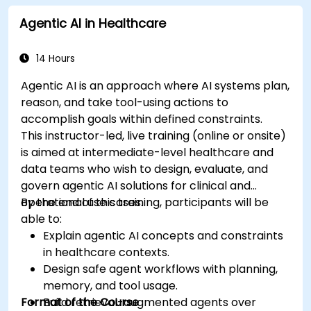
healthcare scenarios.
Agentic AI in Healthcare
Develop machine learning models for
medical data analysis.
14 Hours
Agentic AI is an approach where AI systems plan,
reason, and take tool-using actions to
accomplish goals within defined constraints.
This instructor-led, live training (online or onsite)
is aimed at intermediate-level healthcare and
data teams who wish to design, evaluate, and
govern agentic AI solutions for clinical and
operational use cases.
By the end of this training, participants will be
able to:
Explain agentic AI concepts and constraints
in healthcare contexts.
Design safe agent workflows with planning,
memory, and tool usage.
Format of the Course
Build retrieval-augmented agents over