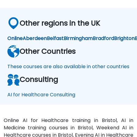
e
An
aly
tics
Other regions in the UK
Online
Aberdeen
Belfast
Birmingham
Bradford
Brighton
B
Other Countries
These courses are also available in other countries
Consulting
AI for Healthcare Consulting
Online AI for Healthcare training in Bristol, AI in
Medicine training courses in Bristol, Weekend AI in
Healthcare courses in Bristol, Evening AI in Healthcare