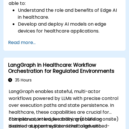
able to:
Understand the role and benefits of Edge AI
in healthcare.
Develop and deploy AI models on edge
devices for healthcare applications.
Implement Edge AI solutions in wearable
Read more...
devices and diagnostic tools.
Design and deploy patient monitoring
systems using Edge AI.
LangGraph in Healthcare: Workflow
Address ethical and regulatory
Orchestration for Regulated Environments
considerations in healthcare AI applications.
35 Hours
LangGraph enables stateful, multi-actor
workflows powered by LLMs with precise control
over execution paths and state persistence. In
healthcare, these capabilities are crucial for
compliance, interoperability, and building
This instructor-led, live training (online or onsite)
decision-support systems that align with
is aimed at intermediate-level to advanced-