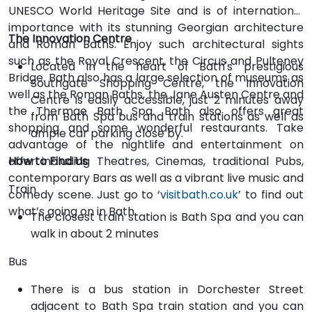
UNESCO World Heritage Site and is of international
importance with its stunning Georgian architecture
The Innovation Centre
and Roman Baths. Enjoy such architectural sights
such as the Royal Crescent, the Circus and Pulteney
Located in the heart of Bath's prestigious
Bridge. Bath also has a large selection of museums as
Southgate Shopping Centre, the Innovation
well as the Roman Baths, the Jane Austen Centre and
Centre is easily accessible, just 2 minutes away
the Thermae Bath Spa. Bath also offers great
from Bath Spa bus and train stations as well as
shopping and some wonderful restaurants. Take
ample car parking close by.
advantage of the nightlife and entertainment on
offer including Theatres, Cinemas, traditional Pubs,
How to Find Us
contemporary Bars as well as a vibrant live music and
Train
comedy scene. Just go to ‘
visitbath.co.uk
’ to find out
what’s going on in Bath.
The closest train station is Bath Spa and you can
walk in about 2 minutes
Bus
There is a bus station in Dorchester Street
adjacent to Bath Spa train station and you can