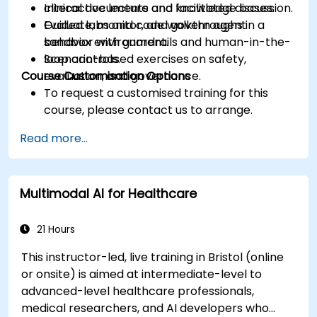
clinical documents and knowledge bases.
Interactive lecture and facilitated discussion.
Evaluate, monitor, and govern agent
Guided labs and code walkthroughs in a
behavior with guardrails and human-in-the-
sandbox environment.
loop controls.
Scenario-based exercises on safety,
Course Customisation Options
evaluation, and governance.
To request a customised training for this
course, please contact us to arrange.
Read more...
Multimodal AI for Healthcare
21 Hours
This instructor-led, live training in Bristol (online
or onsite) is aimed at intermediate-level to
advanced-level healthcare professionals,
medical researchers, and AI developers who