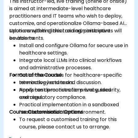
This instructor-led, live training (online or onsite)
is aimed at intermediate-level healthcare
practitioners and IT teams who wish to deploy,
customize, and operationalize Ollama-based AI
solutions within clinical and administrative
Upon completing this training, participants will
environments.
be able to:
Install and configure Ollama for secure use in
healthcare settings.
Integrate local LLMs into clinical workflows
and administrative processes.
Format of the Course
Customize models for healthcare-specific
terminology and tasks.
Interactive lecture and discussion.
Apply best practices for privacy, security,
Hands-on demonstrations and guided
and regulatory compliance.
exercises.
Practical implementation in a sandboxed
Course Customisation Options
healthcare simulation environment.
To request a customised training for this
course, please contact us to arrange.