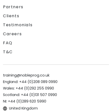
Partners
Clients
Testimonials
Careers
FAQ
T&C
training@nobleprog.co.uk
England: +44 (0)208 089 0990
Wales: +44 (0)292 255 0990
Scotland: +44 (0)131 507 0990
NI: +44 (0)289 620 5990
United Kingdom