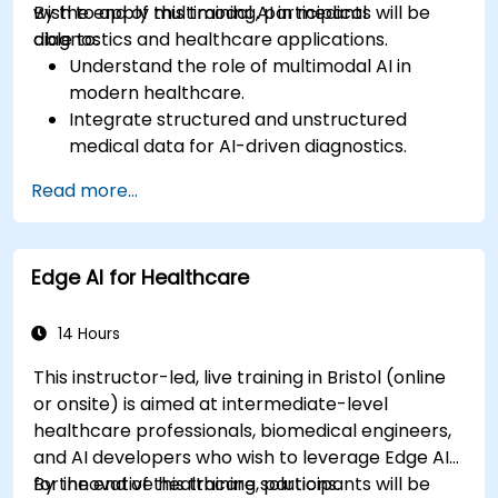
wish to apply multimodal AI in medical
By the end of this training, participants will be
diagnostics and healthcare applications.
able to:
Understand the role of multimodal AI in
modern healthcare.
Integrate structured and unstructured
medical data for AI-driven diagnostics.
Apply AI techniques to analyze medical
Read more...
images and electronic health records.
Develop predictive models for disease
diagnosis and treatment recommendations.
Edge AI for Healthcare
Implement speech and natural language
processing (NLP) for medical transcription
and patient interaction.
14 Hours
This instructor-led, live training in Bristol (online
or onsite) is aimed at intermediate-level
healthcare professionals, biomedical engineers,
and AI developers who wish to leverage Edge AI
for innovative healthcare solutions.
By the end of this training, participants will be