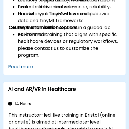
Evaluate the clinical relevance, reliability,
and interactive discussion.
and safety of TinyML-driven outputs.
Hands-on practice with wearable device
data and TinyML frameworks.
Course Customisation Options
Implementation exercises in a guided lab
environment.
For tailored training that aligns with specific
healthcare devices or regulatory workflows,
please contact us to customize the
program.
Read more...
AI and AR/VR in Healthcare
14 Hours
This instructor-led, live training in Bristol (online
or onsite) is aimed at intermediate-level
healthcare professionals who wish to apply AI