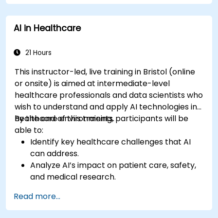
Ensure compliance with healthcare
regulations and ethical AI practices.
AI in Healthcare
21 Hours
This instructor-led, live training in Bristol (online
or onsite) is aimed at intermediate-level
healthcare professionals and data scientists who
wish to understand and apply AI technologies in
healthcare environments.
By the end of this training, participants will be
able to:
Identify key healthcare challenges that AI
can address.
Analyze AI’s impact on patient care, safety,
and medical research.
Understand the relationship between AI and
Read more...
healthcare business models.
Apply fundamental AI concepts to