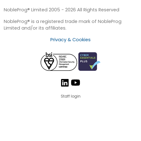
NobleProg® Limited 2005 - 2026 All Rights Reserved
NobleProg® is a registered trade mark of NobleProg
Limited and/or its affiliates.
Privacy & Cookies
Staff login