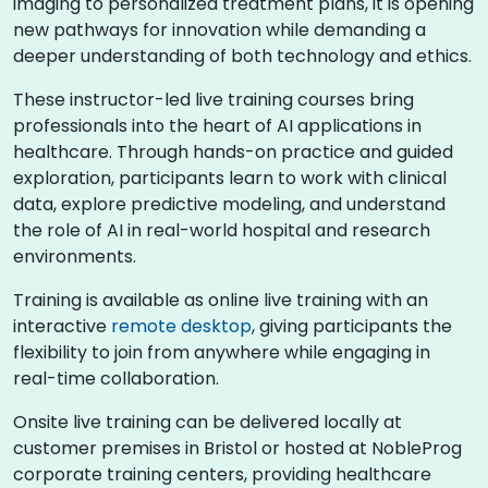
imaging to personalized treatment plans, it is opening
new pathways for innovation while demanding a
deeper understanding of both technology and ethics.
These instructor-led live training courses bring
professionals into the heart of AI applications in
healthcare. Through hands-on practice and guided
exploration, participants learn to work with clinical
data, explore predictive modeling, and understand
the role of AI in real-world hospital and research
environments.
Training is available as online live training with an
interactive
remote desktop
, giving participants the
flexibility to join from anywhere while engaging in
real-time collaboration.
Onsite live training can be delivered locally at
customer premises in Bristol or hosted at NobleProg
corporate training centers, providing healthcare