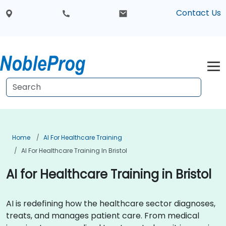
Contact Us
Home
AI For Healthcare Training
AI For Healthcare Training In Bristol
AI for Healthcare Training in Bristol
AI is redefining how the healthcare sector diagnoses,
treats, and manages patient care. From medical