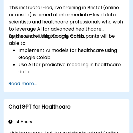
This instructor-led, live training in Bristol (online
or onsite) is aimed at intermediate-level data
scientists and healthcare professionals who wish
to leverage AI for advanced healthcare
applications using Google Colab.
By the end of this training, participants will be
able to:
Implement AI models for healthcare using
Google Colab.
Use AI for predictive modeling in healthcare
data.
Analyze medical images with AI-driven
Read more...
techniques.
Explore ethical considerations in AI-based
healthcare solutions.
ChatGPT for Healthcare
14 Hours