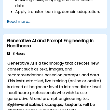
data.
Apply transfer learning, domain adaptation,
and model compression in medical contexts.
Read more...
Address privacy, bias, and regulatory
compliance in model development.
Deploy and monitor fine-tuned models in
Generative AI and Prompt Engineering in
real-world healthcare environments.
Healthcare
8 Hours
Generative AI is a technology that creates new
content such as text, images, and
recommendations based on prompts and data.
This instructor-led, live training (online or onsite)
is aimed at beginner-level to intermediate-level
healthcare professionals who wish to use
generative AI and prompt engineering to
improve efficiency, accuracy, and
By the end of this training, participants will be