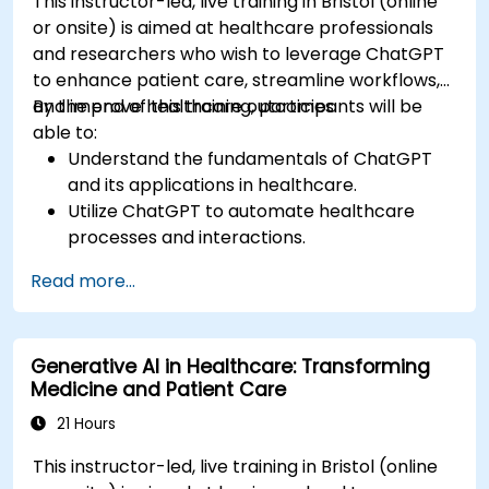
This instructor-led, live training in Bristol (online
or onsite) is aimed at healthcare professionals
and researchers who wish to leverage ChatGPT
to enhance patient care, streamline workflows,
and improve healthcare outcomes.
By the end of this training, participants will be
able to:
Understand the fundamentals of ChatGPT
and its applications in healthcare.
Utilize ChatGPT to automate healthcare
processes and interactions.
Provide accurate medical information and
Read more...
support to patients using ChatGPT.
Apply ChatGPT for medical research and
analysis.
Generative AI in Healthcare: Transforming
Medicine and Patient Care
21 Hours
This instructor-led, live training in Bristol (online