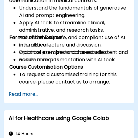
communication in medical contexts.
able to:
Understand the fundamentals of generative
AI and prompt engineering.
Apply AI tools to streamline clinical,
administrative, and research tasks.
Format of the Course
Ensure ethical, safe, and compliant use of AI
in healthcare.
Interactive lecture and discussion.
Optimize prompts to achieve consistent and
Practical exercises and case studies.
accurate results.
Hands-on experimentation with AI tools.
Course Customisation Options
To request a customised training for this
course, please contact us to arrange.
Read more...
AI for Healthcare using Google Colab
14 Hours