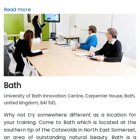
Read more
Bath
University of Bath Innovation Centre, Carpenter House, Bath,
united kingdom, BA1 1UD,
Why not try somewhere different as a location for
your training. Come to Bath which is located at the
southern tip of the Cotswolds in North East Somerset,
an area of outstanding natural beauty. Bath is a