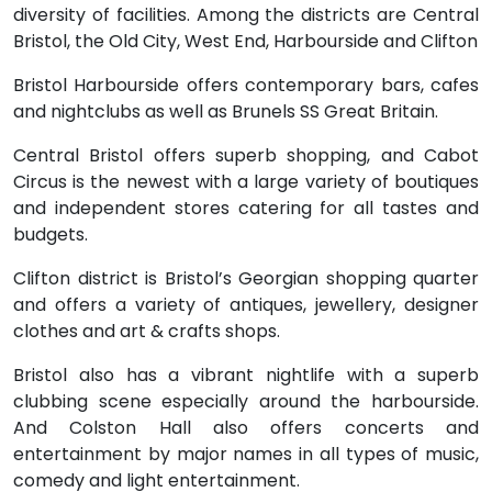
diversity of facilities. Among the districts are Central
Bristol, the Old City, West End, Harbourside and Clifton
Bristol Harbourside offers contemporary bars, cafes
and nightclubs as well as Brunels SS Great Britain.
Central Bristol offers superb shopping, and Cabot
Circus is the newest with a large variety of boutiques
and independent stores catering for all tastes and
budgets.
Clifton district is Bristol’s Georgian shopping quarter
and offers a variety of antiques, jewellery, designer
clothes and art & crafts shops.
Bristol also has a vibrant nightlife with a superb
clubbing scene especially around the harbourside.
And Colston Hall also offers concerts and
entertainment by major names in all types of music,
comedy and light entertainment.