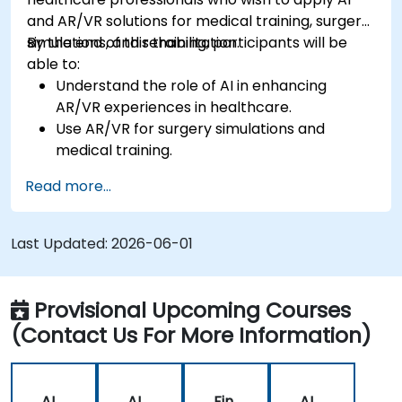
and AR/VR solutions for medical training, surgery
simulations, and rehabilitation.
By the end of this training, participants will be
able to:
Understand the role of AI in enhancing
AR/VR experiences in healthcare.
Use AR/VR for surgery simulations and
medical training.
Apply AR/VR tools in patient rehabilitation
Read more...
and therapy.
Explore the ethical and privacy concerns in
AI-enhanced medical tools.
Last Updated:
2026-06-01
Provisional Upcoming Courses
(Contact Us For More Information)
AI
AI
Fin
AI