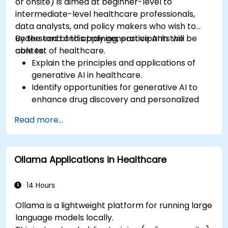
or onsite) is aimed at beginner-level to
intermediate-level healthcare professionals,
data analysts, and policy makers who wish to
understand and apply generative AI in the
By the end of this training, participants will be
context of healthcare.
able to:
Explain the principles and applications of
generative AI in healthcare.
Identify opportunities for generative AI to
enhance drug discovery and personalized
medicine.
Read more...
Utilize generative AI techniques for medical
imaging and diagnostics.
Assess the ethical implications of AI in
Ollama Applications in Healthcare
medical settings.
Develop strategies for integrating AI
technologies into healthcare systems.
14 Hours
Ollama is a lightweight platform for running large
language models locally.