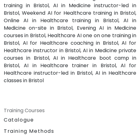
training in Bristol, AI in Medicine instructor-led in
Bristol, Weekend AI for Healthcare training in Bristol,
Online AI in Healthcare training in Bristol, AI in
Medicine on-site in Bristol, Evening AI in Medicine
courses in Bristol, Healthcare AI one on one training in
Bristol, AI for Healthcare coaching in Bristol, AI for
Healthcare instructor in Bristol, AI in Medicine private
courses in Bristol, AI in Healthcare boot camp in
Bristol, AI in Healthcare trainer in Bristol, AI for
Healthcare instructor-led in Bristol, AI in Healthcare
classes in Bristol
Training Courses
Catalogue
Training Methods