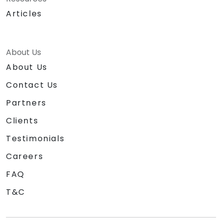
Articles
About Us
About Us
Contact Us
Partners
Clients
Testimonials
Careers
FAQ
T&C