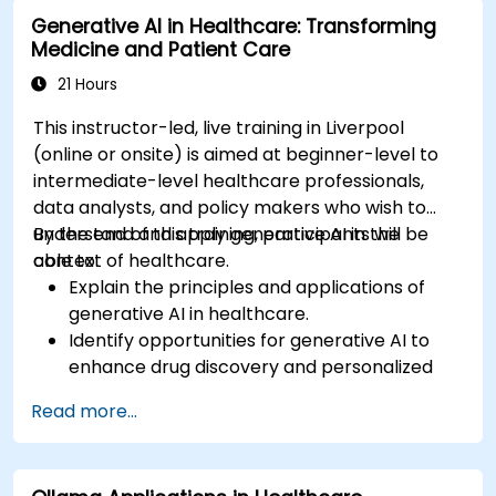
analysis.
Generative AI in Healthcare: Transforming
Medicine and Patient Care
21 Hours
This instructor-led, live training in Liverpool
(online or onsite) is aimed at beginner-level to
intermediate-level healthcare professionals,
data analysts, and policy makers who wish to
understand and apply generative AI in the
By the end of this training, participants will be
context of healthcare.
able to:
Explain the principles and applications of
generative AI in healthcare.
Identify opportunities for generative AI to
enhance drug discovery and personalized
medicine.
Read more...
Utilize generative AI techniques for medical
imaging and diagnostics.
Assess the ethical implications of AI in