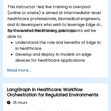
This instructor-led, live training in Liverpool
(online or onsite) is aimed at intermediate-level
healthcare professionals, biomedical engineers,
and AI developers who wish to leverage Edge AI
for innovative healthcare solutions.
By the end of this training, participants will be
able to:
Understand the role and benefits of Edge AI
in healthcare.
Develop and deploy AI models on edge
devices for healthcare applications.
Implement Edge AI solutions in wearable
Read more...
devices and diagnostic tools.
Design and deploy patient monitoring
systems using Edge AI.
LangGraph in Healthcare: Workflow
Address ethical and regulatory
Orchestration for Regulated Environments
considerations in healthcare AI applications.
35 Hours