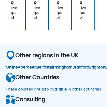
osi
s
Live
Live
Live
Live
an
rpo
rpo
rpo
rpo
d
ol
ol
ol
ol
Pre
dic
tiv
e
An
aly
tics
Other regions in the UK
Online
Aberdeen
Belfast
Birmingham
Bradford
Brighton
B
Other Countries
These courses are also available in other countries
Consulting