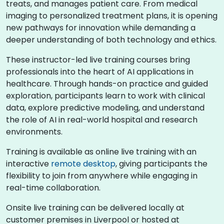
treats, and manages patient care. From medical
imaging to personalized treatment plans, it is opening
new pathways for innovation while demanding a
deeper understanding of both technology and ethics.
These instructor-led live training courses bring
professionals into the heart of AI applications in
healthcare. Through hands-on practice and guided
exploration, participants learn to work with clinical
data, explore predictive modeling, and understand
the role of AI in real-world hospital and research
environments.
Training is available as online live training with an
interactive
remote desktop
, giving participants the
flexibility to join from anywhere while engaging in
real-time collaboration.
Onsite live training can be delivered locally at
customer premises in Liverpool or hosted at