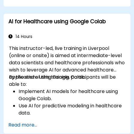
AI for Healthcare using Google Colab
14 Hours
This instructor-led, live training in Liverpool
(online or onsite) is aimed at intermediate-level
data scientists and healthcare professionals who
wish to leverage AI for advanced healthcare
applications using Google Colab.
By the end of this training, participants will be
able to:
Implement AI models for healthcare using
Google Colab.
Use AI for predictive modeling in healthcare
data.
Analyze medical images with AI-driven
Read more...
techniques.