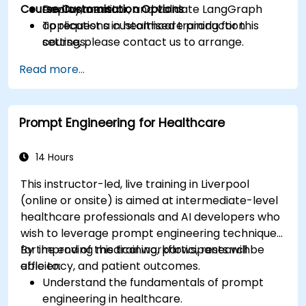
Course Customisation Options
Deploy, monitor, and validate LangGraph
environment.
applications in healthcare production
To request a customised training for this
settings.
course, please contact us to arrange.
Read more...
Prompt Engineering for Healthcare
14 Hours
This instructor-led, live training in Liverpool
(online or onsite) is aimed at intermediate-level
healthcare professionals and AI developers who
wish to leverage prompt engineering techniques
for improving medical workflows, research
By the end of this training, participants will be
efficiency, and patient outcomes.
able to:
Understand the fundamentals of prompt
engineering in healthcare.