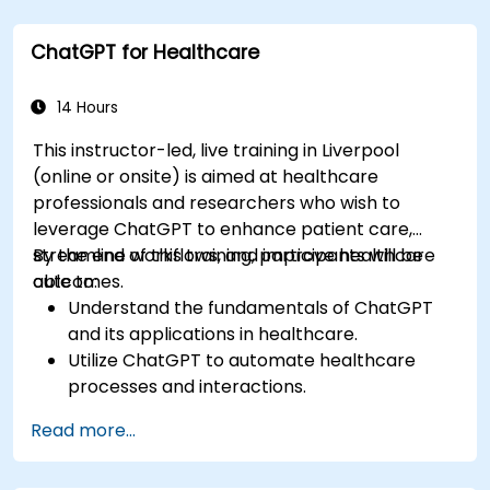
Explore ethical considerations in AI-based
healthcare solutions.
ChatGPT for Healthcare
14 Hours
This instructor-led, live training in Liverpool
(online or onsite) is aimed at healthcare
professionals and researchers who wish to
leverage ChatGPT to enhance patient care,
streamline workflows, and improve healthcare
By the end of this training, participants will be
outcomes.
able to:
Understand the fundamentals of ChatGPT
and its applications in healthcare.
Utilize ChatGPT to automate healthcare
processes and interactions.
Provide accurate medical information and
Read more...
support to patients using ChatGPT.
Apply ChatGPT for medical research and