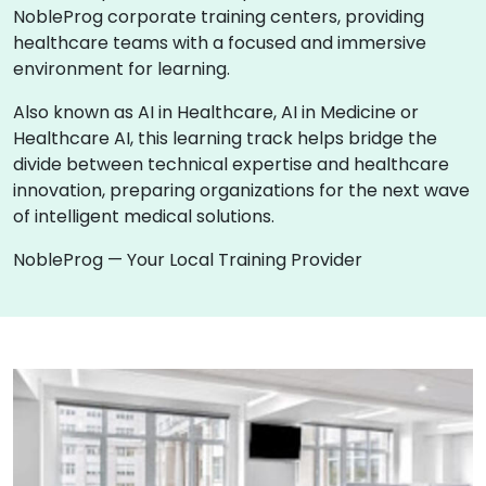
NobleProg corporate training centers, providing
healthcare teams with a focused and immersive
environment for learning.
Also known as AI in Healthcare, AI in Medicine or
Healthcare AI, this learning track helps bridge the
divide between technical expertise and healthcare
innovation, preparing organizations for the next wave
of intelligent medical solutions.
NobleProg — Your Local Training Provider