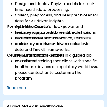
Design and deploy TinyML models for real-
time health data processing.
Collect, preprocess, and interpret biosensor
data for AI-driven insights.
Format of the Course
Optimize models for low-power and
memory-constrained wearable devices.
Lectures supported by live demonstrations
Evaluate the clinical relevance, reliability,
and interactive discussion.
and safety of TinyML-driven outputs.
Hands-on practice with wearable device
data and TinyML frameworks.
Course Customisation Options
Implementation exercises in a guided lab
environment.
For tailored training that aligns with specific
healthcare devices or regulatory workflows,
please contact us to customize the
program.
Read more...
AI and AR/VR in Healthcare