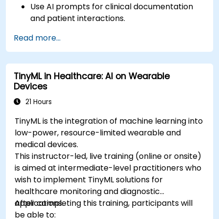
Use AI prompts for clinical documentation
and patient interactions.
Leverage AI for medical research and
Read more...
literature review.
Enhance drug discovery and clinical
decision-making with AI-driven prompts.
TinyML in Healthcare: AI on Wearable
Ensure compliance with regulatory and
Devices
ethical standards in healthcare AI.
21 Hours
TinyML is the integration of machine learning into
low-power, resource-limited wearable and
medical devices.
This instructor-led, live training (online or onsite)
is aimed at intermediate-level practitioners who
wish to implement TinyML solutions for
healthcare monitoring and diagnostic
applications.
After completing this training, participants will
be able to: