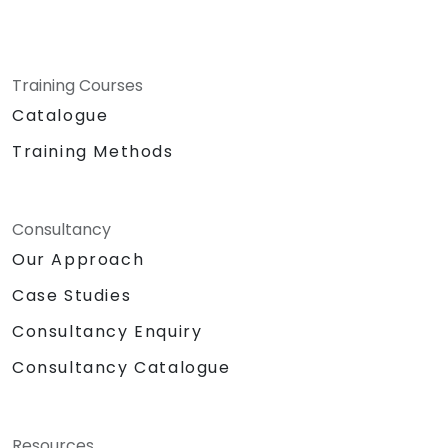
Training Courses
Catalogue
Training Methods
Consultancy
Our Approach
Case Studies
Consultancy Enquiry
Consultancy Catalogue
Resources