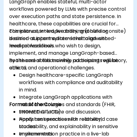
LangGraph enables stateful, multi-actor
workflows powered by LLMs with precise control
over execution paths and state persistence. In
healthcare, these capabilities are crucial for
compliance, interoperability, and building
This instructor-led, live training (online or onsite)
decision-support systems that align with
is aimed at intermediate-level to advanced-
medical workflows.
level professionals who wish to design,
implement, and manage LangGraph-based
healthcare solutions while addressing regulatory,
By the end of this training, participants will be
ethical, and operational challenges.
able to:
Design healthcare-specific LangGraph
workflows with compliance and auditability
in mind.
Integrate LangGraph applications with
Format of the Course
medical ontologies and standards (FHIR,
SNOMED CT, ICD).
Interactive lecture and discussion.
Apply best practices for reliability,
Hands-on exercises with real-world case
traceability, and explainability in sensitive
studies.
environments.
Implementation practice in a live-lab