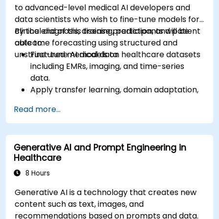
to advanced-level medical AI developers and
data scientists who wish to fine-tune models for
clinical diagnosis, disease prediction, and patient
By the end of this training, participants will be
outcome forecasting using structured and
able to:
unstructured medical data.
Fine-tune AI models on healthcare datasets
including EMRs, imaging, and time-series
data.
Apply transfer learning, domain adaptation,
and model compression in medical contexts.
Read more...
Address privacy, bias, and regulatory
compliance in model development.
Deploy and monitor fine-tuned models in
Generative AI and Prompt Engineering in
real-world healthcare environments.
Healthcare
8 Hours
Generative AI is a technology that creates new
content such as text, images, and
recommendations based on prompts and data.