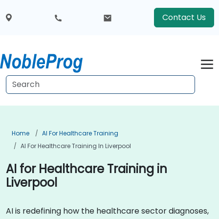
Contact Us
Home
AI For Healthcare Training
AI For Healthcare Training In Liverpool
AI for Healthcare Training in
Liverpool
AI is redefining how the healthcare sector diagnoses,