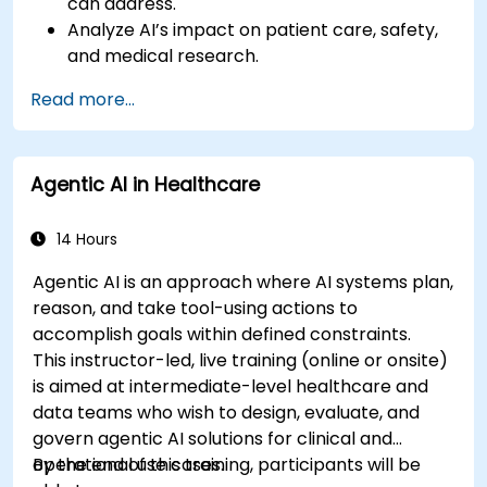
can address.
Analyze AI’s impact on patient care, safety,
and medical research.
Understand the relationship between AI and
Read more...
healthcare business models.
Apply fundamental AI concepts to
healthcare scenarios.
Agentic AI in Healthcare
Develop machine learning models for
medical data analysis.
14 Hours
Agentic AI is an approach where AI systems plan,
reason, and take tool-using actions to
accomplish goals within defined constraints.
This instructor-led, live training (online or onsite)
is aimed at intermediate-level healthcare and
data teams who wish to design, evaluate, and
govern agentic AI solutions for clinical and
operational use cases.
By the end of this training, participants will be