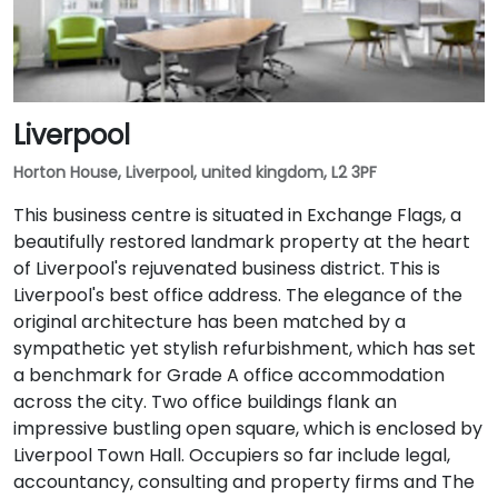
Liverpool
Horton House, Liverpool, united kingdom, L2 3PF
This business centre is situated in Exchange Flags, a
beautifully restored landmark property at the heart
of Liverpool's rejuvenated business district. This is
Liverpool's best office address. The elegance of the
original architecture has been matched by a
sympathetic yet stylish refurbishment, which has set
a benchmark for Grade A office accommodation
across the city. Two office buildings flank an
impressive bustling open square, which is enclosed by
Liverpool Town Hall. Occupiers so far include legal,
accountancy, consulting and property firms and The