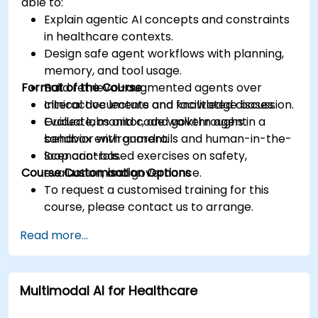
able to:
Explain agentic AI concepts and constraints
in healthcare contexts.
Design safe agent workflows with planning,
memory, and tool usage.
Format of the Course
Build retrieval-augmented agents over
clinical documents and knowledge bases.
Interactive lecture and facilitated discussion.
Evaluate, monitor, and govern agent
Guided labs and code walkthroughs in a
behavior with guardrails and human-in-the-
sandbox environment.
loop controls.
Scenario-based exercises on safety,
Course Customisation Options
evaluation, and governance.
To request a customised training for this
course, please contact us to arrange.
Read more...
Multimodal AI for Healthcare