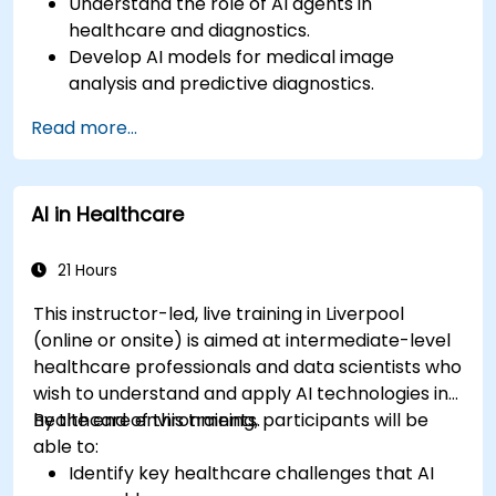
Understand the role of AI agents in
healthcare and diagnostics.
Develop AI models for medical image
analysis and predictive diagnostics.
Integrate AI with electronic health records
Read more...
(EHR) and clinical workflows.
Ensure compliance with healthcare
regulations and ethical AI practices.
AI in Healthcare
21 Hours
This instructor-led, live training in Liverpool
(online or onsite) is aimed at intermediate-level
healthcare professionals and data scientists who
wish to understand and apply AI technologies in
healthcare environments.
By the end of this training, participants will be
able to:
Identify key healthcare challenges that AI