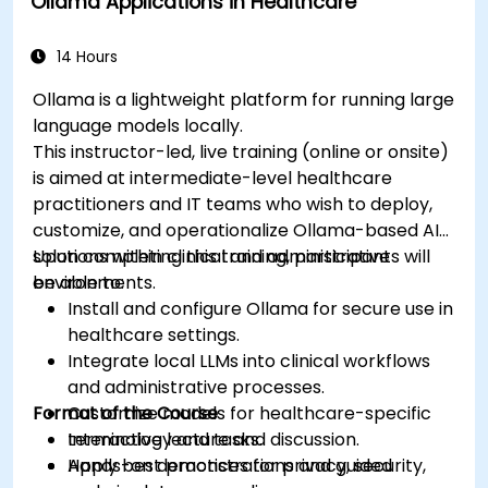
Ollama Applications in Healthcare
medical settings.
Develop strategies for integrating AI
technologies into healthcare systems.
14 Hours
Ollama is a lightweight platform for running large
language models locally.
This instructor-led, live training (online or onsite)
is aimed at intermediate-level healthcare
practitioners and IT teams who wish to deploy,
customize, and operationalize Ollama-based AI
solutions within clinical and administrative
Upon completing this training, participants will
environments.
be able to:
Install and configure Ollama for secure use in
healthcare settings.
Integrate local LLMs into clinical workflows
and administrative processes.
Format of the Course
Customize models for healthcare-specific
terminology and tasks.
Interactive lecture and discussion.
Apply best practices for privacy, security,
Hands-on demonstrations and guided