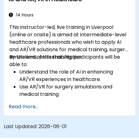
14 Hours
This instructor-led, live training in Liverpool
(online or onsite) is aimed at intermediate-level
healthcare professionals who wish to apply AI
and AR/VR solutions for medical training, surgery
simulations, and rehabilitation.
By the end of this training, participants will be
able to:
Understand the role of AI in enhancing
AR/VR experiences in healthcare.
Use AR/VR for surgery simulations and
medical training.
Apply AR/VR tools in patient rehabilitation
Read more...
and therapy.
Explore the ethical and privacy concerns in
AI-enhanced medical tools.
Last Updated:
2026-06-01