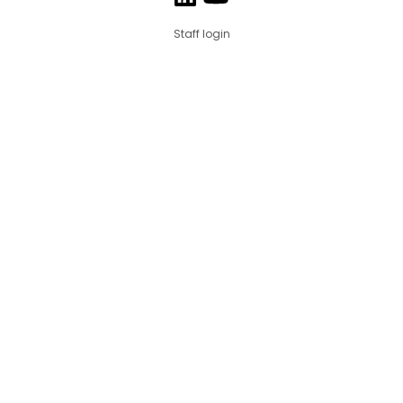
Staff login