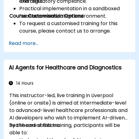
and regulatory compliance.
exercises.
Practical implementation in a sandboxed
Course Customisation Options
healthcare simulation environment.
To request a customised training for this
course, please contact us to arrange.
Read more...
AI Agents for Healthcare and Diagnostics
14 Hours
This instructor-led, live training in Liverpool
(online or onsite) is aimed at intermediate-level
to advanced-level healthcare professionals and
AI developers who wish to implement AI-driven
healthcare solutions.
By the end of this training, participants will be
able to: