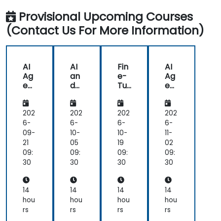
Provisional Upcoming Courses
(Contact Us For More Information)
AI
AI
Fin
AI
Ag
an
e-
Ag
ent
d
Tu
ent
s
AR
nin
s
for
/V
g
for
He
R in
AI
He
202
202
202
202
alt
He
for
alt
6-
6-
6-
6-
hc
alt
He
hc
09-
10-
10-
11-
are
hc
alt
are
21
05
19
02
an
are
hc
an
09:
09:
09:
09:
d
are
d
30
30
30
30
Dia
:
Dia
gn
Me
gn
osti
dic
osti
14
14
14
14
cs
al
cs
hou
hou
hou
hou
Dia
rs
rs
rs
rs
gn