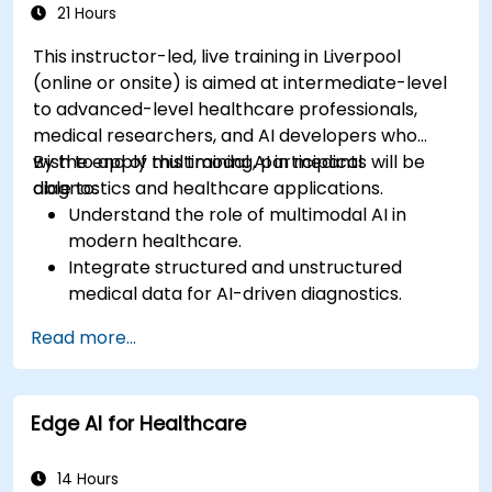
21 Hours
This instructor-led, live training in Liverpool
(online or onsite) is aimed at intermediate-level
to advanced-level healthcare professionals,
medical researchers, and AI developers who
wish to apply multimodal AI in medical
By the end of this training, participants will be
diagnostics and healthcare applications.
able to:
Understand the role of multimodal AI in
modern healthcare.
Integrate structured and unstructured
medical data for AI-driven diagnostics.
Apply AI techniques to analyze medical
Read more...
images and electronic health records.
Develop predictive models for disease
diagnosis and treatment recommendations.
Edge AI for Healthcare
Implement speech and natural language
processing (NLP) for medical transcription
and patient interaction.
14 Hours