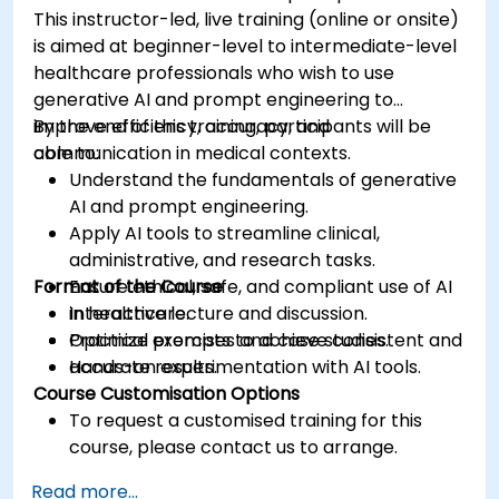
This instructor-led, live training (online or onsite)
is aimed at beginner-level to intermediate-level
healthcare professionals who wish to use
generative AI and prompt engineering to
improve efficiency, accuracy, and
By the end of this training, participants will be
communication in medical contexts.
able to:
Understand the fundamentals of generative
AI and prompt engineering.
Apply AI tools to streamline clinical,
administrative, and research tasks.
Format of the Course
Ensure ethical, safe, and compliant use of AI
in healthcare.
Interactive lecture and discussion.
Optimize prompts to achieve consistent and
Practical exercises and case studies.
accurate results.
Hands-on experimentation with AI tools.
Course Customisation Options
To request a customised training for this
course, please contact us to arrange.
Read more...