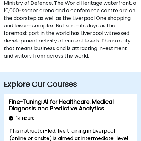
Ministry of Defence. The World Heritage waterfront, a
10,000-seater arena and a conference centre are on
the doorstep as well as the Liverpool One shopping
and leisure complex. Not since its days as the
foremost port in the world has Liverpool witnessed
development activity at current levels. This is a city
that means business and is attracting investment
and visitors from across the world.
Explore Our Courses
Fine-Tuning AI for Healthcare: Medical
Diagnosis and Predictive Analytics
14 Hours
This instructor-led, live training in Liverpool
(online or onsite) is aimed at intermediate-level