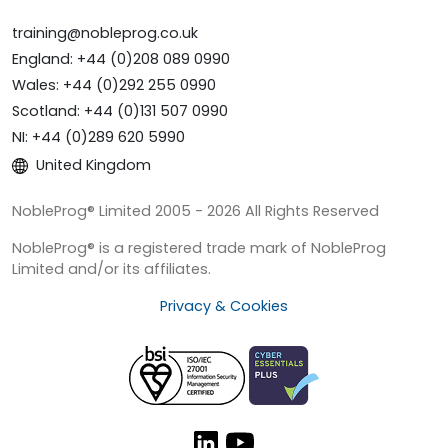
training@nobleprog.co.uk
England: +44 (0)208 089 0990
Wales: +44 (0)292 255 0990
Scotland: +44 (0)131 507 0990
NI: +44 (0)289 620 5990
United Kingdom
NobleProg® Limited 2005 - 2026 All Rights Reserved
NobleProg® is a registered trade mark of NobleProg
Limited and/or its affiliates.
Privacy & Cookies