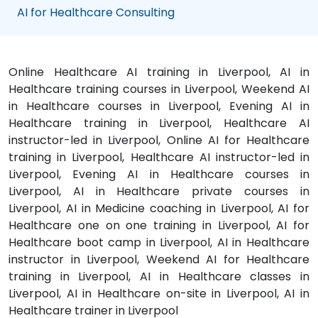
AI for Healthcare Consulting
Online Healthcare AI training in Liverpool, AI in
Healthcare training courses in Liverpool, Weekend AI
in Healthcare courses in Liverpool, Evening AI in
Healthcare training in Liverpool, Healthcare AI
instructor-led in Liverpool, Online AI for Healthcare
training in Liverpool, Healthcare AI instructor-led in
Liverpool, Evening AI in Healthcare courses in
Liverpool, AI in Healthcare private courses in
Liverpool, AI in Medicine coaching in Liverpool, AI for
Healthcare one on one training in Liverpool, AI for
Healthcare boot camp in Liverpool, AI in Healthcare
instructor in Liverpool, Weekend AI for Healthcare
training in Liverpool, AI in Healthcare classes in
Liverpool, AI in Healthcare on-site in Liverpool, AI in
Healthcare trainer in Liverpool