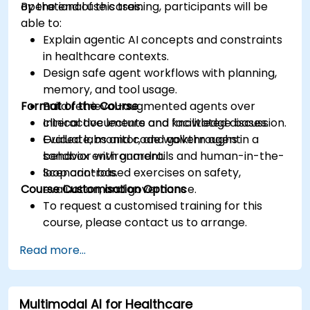
operational use cases.
By the end of this training, participants will be
able to:
Explain agentic AI concepts and constraints
in healthcare contexts.
Design safe agent workflows with planning,
memory, and tool usage.
Format of the Course
Build retrieval-augmented agents over
clinical documents and knowledge bases.
Interactive lecture and facilitated discussion.
Evaluate, monitor, and govern agent
Guided labs and code walkthroughs in a
behavior with guardrails and human-in-the-
sandbox environment.
loop controls.
Scenario-based exercises on safety,
Course Customisation Options
evaluation, and governance.
To request a customised training for this
course, please contact us to arrange.
Read more...
Multimodal AI for Healthcare