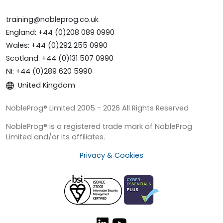
training@nobleprog.co.uk
England: +44 (0)208 089 0990
Wales: +44 (0)292 255 0990
Scotland: +44 (0)131 507 0990
NI: +44 (0)289 620 5990
United Kingdom
NobleProg® Limited 2005 - 2026 All Rights Reserved
NobleProg® is a registered trade mark of NobleProg
Limited and/or its affiliates.
Privacy & Cookies