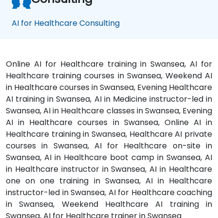
AI for Healthcare Consulting
Online AI for Healthcare training in Swansea, AI for
Healthcare training courses in Swansea, Weekend AI
in Healthcare courses in Swansea, Evening Healthcare
AI training in Swansea, AI in Medicine instructor-led in
Swansea, AI in Healthcare classes in Swansea, Evening
AI in Healthcare courses in Swansea, Online AI in
Healthcare training in Swansea, Healthcare AI private
courses in Swansea, AI for Healthcare on-site in
Swansea, AI in Healthcare boot camp in Swansea, AI
in Healthcare instructor in Swansea, AI in Healthcare
one on one training in Swansea, AI in Healthcare
instructor-led in Swansea, AI for Healthcare coaching
in Swansea, Weekend Healthcare AI training in
Swansea, AI for Healthcare trainer in Swansea