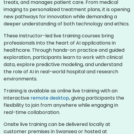
treats, and manages patient care. From medical
imaging to personalized treatment plans, it is opening
new pathways for innovation while demanding a
deeper understanding of both technology and ethics.
These instructor-led live training courses bring
professionals into the heart of AI applications in
healthcare. Through hands-on practice and guided
exploration, participants learn to work with clinical
data, explore predictive modeling, and understand
the role of AI in real-world hospital and research
environments.
Training is available as online live training with an
interactive
remote desktop
, giving participants the
flexibility to join from anywhere while engaging in
real-time collaboration.
Onsite live training can be delivered locally at
customer premises in Swansea or hosted at