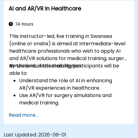
AI and AR/VR in Healthcare
14 Hours
This instructor-led, live training in Swansea
(online or onsite) is aimed at intermediate-level
healthcare professionals who wish to apply AI
and AR/VR solutions for medical training, surgery
simulations, and rehabilitation.
By the end of this training, participants will be
able to:
Understand the role of AI in enhancing
AR/VR experiences in healthcare.
Use AR/VR for surgery simulations and
medical training.
Apply AR/VR tools in patient rehabilitation
Read more...
and therapy.
Explore the ethical and privacy concerns in
AI-enhanced medical tools.
Last Updated:
2026-06-01