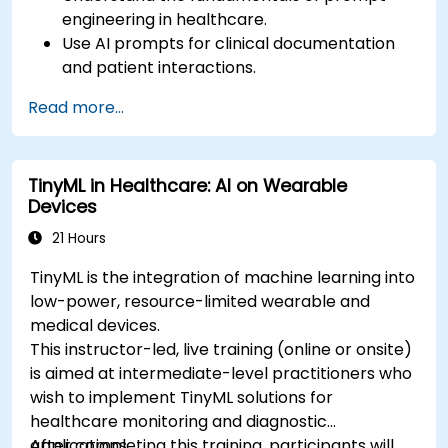
engineering in healthcare.
Use AI prompts for clinical documentation
and patient interactions.
Leverage AI for medical research and
Read more...
literature review.
Enhance drug discovery and clinical
decision-making with AI-driven prompts.
TinyML in Healthcare: AI on Wearable
Ensure compliance with regulatory and
Devices
ethical standards in healthcare AI.
21 Hours
TinyML is the integration of machine learning into
low-power, resource-limited wearable and
medical devices.
This instructor-led, live training (online or onsite)
is aimed at intermediate-level practitioners who
wish to implement TinyML solutions for
healthcare monitoring and diagnostic
applications.
After completing this training, participants will