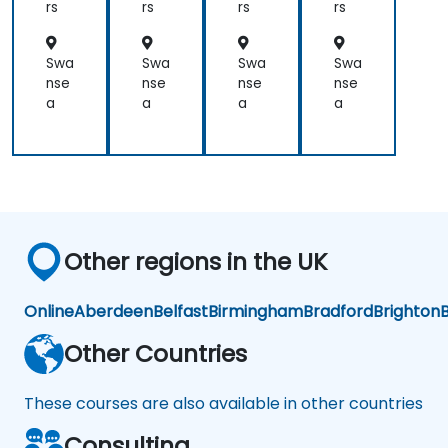
Dia
rs
rs
rs
rs
gn
osi
s
Swa
Swa
Swa
Swa
an
nse
nse
nse
nse
d
a
a
a
a
Pre
dic
tiv
e
An
aly
tics
Other regions in the UK
Online
Aberdeen
Belfast
Birmingham
Bradford
Brighton
B
Other Countries
These courses are also available in other countries
Consulting