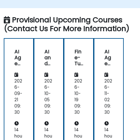
Provisional Upcoming Courses
(Contact Us For More Information)
AI
AI
Fin
AI
Ag
an
e-
Ag
ent
d
Tu
ent
s
AR
nin
s
for
/V
g
for
He
R in
AI
He
202
202
202
202
alt
He
for
alt
6-
6-
6-
6-
hc
alt
He
hc
09-
10-
10-
11-
are
hc
alt
are
21
05
19
02
an
are
hc
an
09:
09:
09:
09:
d
are
d
30
30
30
30
Dia
:
Dia
gn
Me
gn
osti
dic
osti
14
14
14
14
cs
al
cs
hou
hou
hou
hou