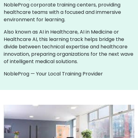
NobleProg corporate training centers, providing
healthcare teams with a focused and immersive
environment for learning.
Also known as AI in Healthcare, AI in Medicine or
Healthcare AI, this learning track helps bridge the
divide between technical expertise and healthcare
innovation, preparing organizations for the next wave
of intelligent medical solutions.
NobleProg — Your Local Training Provider