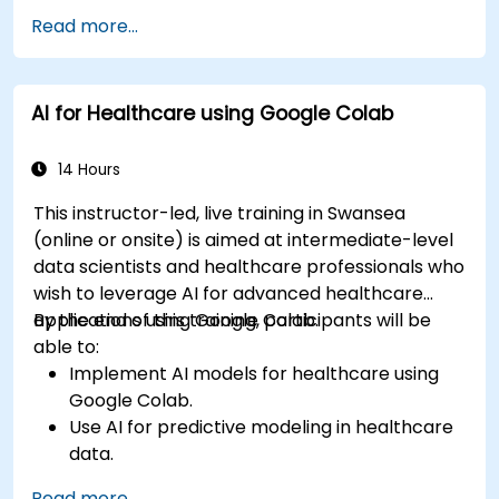
Read more...
AI for Healthcare using Google Colab
14 Hours
This instructor-led, live training in Swansea
(online or onsite) is aimed at intermediate-level
data scientists and healthcare professionals who
wish to leverage AI for advanced healthcare
applications using Google Colab.
By the end of this training, participants will be
able to:
Implement AI models for healthcare using
Google Colab.
Use AI for predictive modeling in healthcare
data.
Analyze medical images with AI-driven
Read more...