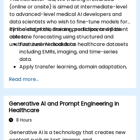
(online or onsite) is aimed at intermediate-level
to advanced-level medical AI developers and
data scientists who wish to fine-tune models for
clinical diagnosis, disease prediction, and patient
By the end of this training, participants will be
outcome forecasting using structured and
able to:
unstructured medical data.
Fine-tune AI models on healthcare datasets
including EMRs, imaging, and time-series
data.
Apply transfer learning, domain adaptation,
and model compression in medical contexts.
Read more...
Address privacy, bias, and regulatory
compliance in model development.
Deploy and monitor fine-tuned models in
Generative AI and Prompt Engineering in
real-world healthcare environments.
Healthcare
8 Hours
Generative AI is a technology that creates new
content such as text, images, and