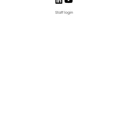
Staff login