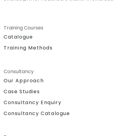
Training Courses
Catalogue
Training Methods
Consultancy
Our Approach
Case Studies
Consultancy Enquiry
Consultancy Catalogue