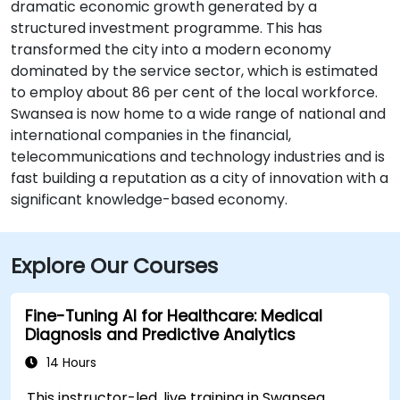
dramatic economic growth generated by a
structured investment programme. This has
transformed the city into a modern economy
dominated by the service sector, which is estimated
to employ about 86 per cent of the local workforce.
Swansea is now home to a wide range of national and
international companies in the financial,
telecommunications and technology industries and is
fast building a reputation as a city of innovation with a
significant knowledge-based economy.
Explore Our Courses
Fine-Tuning AI for Healthcare: Medical
Diagnosis and Predictive Analytics
14 Hours
This instructor-led, live training in Swansea