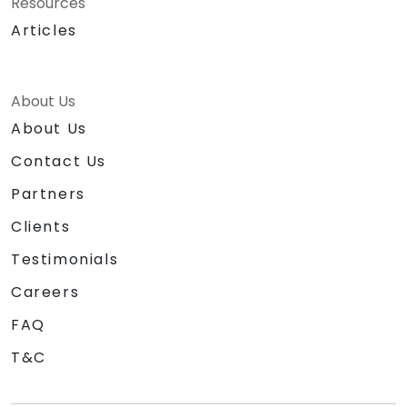
Resources
Articles
About Us
About Us
Contact Us
Partners
Clients
Testimonials
Careers
FAQ
T&C