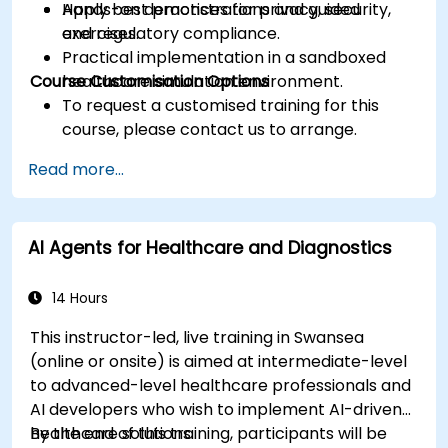
Apply best practices for privacy, security,
Hands-on demonstrations and guided
and regulatory compliance.
exercises.
Practical implementation in a sandboxed
Course Customisation Options
healthcare simulation environment.
To request a customised training for this
course, please contact us to arrange.
Read more...
AI Agents for Healthcare and Diagnostics
14 Hours
This instructor-led, live training in Swansea
(online or onsite) is aimed at intermediate-level
to advanced-level healthcare professionals and
AI developers who wish to implement AI-driven
healthcare solutions.
By the end of this training, participants will be