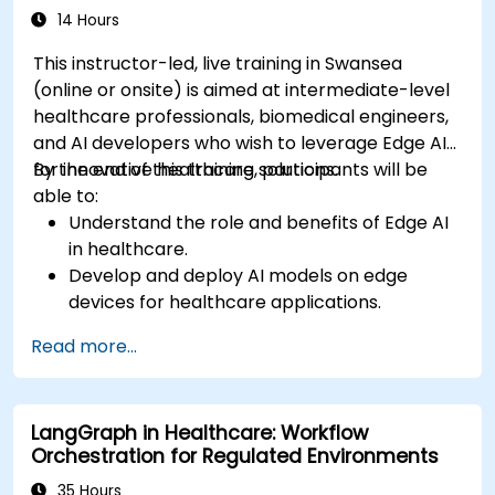
and patient interaction.
14 Hours
This instructor-led, live training in Swansea
(online or onsite) is aimed at intermediate-level
healthcare professionals, biomedical engineers,
and AI developers who wish to leverage Edge AI
for innovative healthcare solutions.
By the end of this training, participants will be
able to:
Understand the role and benefits of Edge AI
in healthcare.
Develop and deploy AI models on edge
devices for healthcare applications.
Implement Edge AI solutions in wearable
Read more...
devices and diagnostic tools.
Design and deploy patient monitoring
systems using Edge AI.
LangGraph in Healthcare: Workflow
Address ethical and regulatory
Orchestration for Regulated Environments
considerations in healthcare AI applications.
35 Hours