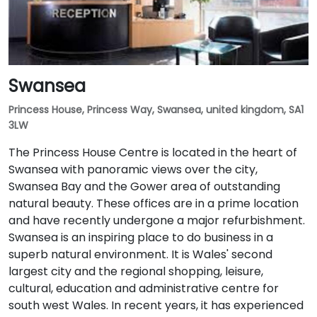
Swansea
Princess House, Princess Way, Swansea, united kingdom, SA1
3LW
The Princess House Centre is located in the heart of
Swansea with panoramic views over the city,
Swansea Bay and the Gower area of outstanding
natural beauty. These offices are in a prime location
and have recently undergone a major refurbishment.
Swansea is an inspiring place to do business in a
superb natural environment. It is Wales' second
largest city and the regional shopping, leisure,
cultural, education and administrative centre for
south west Wales. In recent years, it has experienced