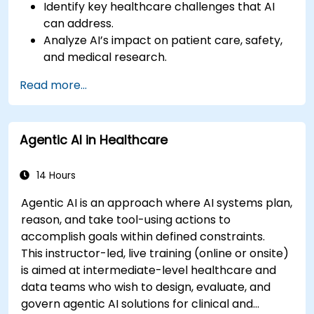
Identify key healthcare challenges that AI
can address.
Analyze AI’s impact on patient care, safety,
and medical research.
Understand the relationship between AI and
Read more...
healthcare business models.
Apply fundamental AI concepts to
healthcare scenarios.
Agentic AI in Healthcare
Develop machine learning models for
medical data analysis.
14 Hours
Agentic AI is an approach where AI systems plan,
reason, and take tool-using actions to
accomplish goals within defined constraints.
This instructor-led, live training (online or onsite)
is aimed at intermediate-level healthcare and
data teams who wish to design, evaluate, and
govern agentic AI solutions for clinical and