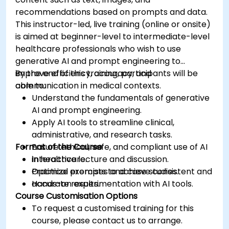
recommendations based on prompts and data.
This instructor-led, live training (online or onsite)
is aimed at beginner-level to intermediate-level
healthcare professionals who wish to use
generative AI and prompt engineering to
improve efficiency, accuracy, and
By the end of this training, participants will be
communication in medical contexts.
able to:
Understand the fundamentals of generative
AI and prompt engineering.
Apply AI tools to streamline clinical,
administrative, and research tasks.
Format of the Course
Ensure ethical, safe, and compliant use of AI
in healthcare.
Interactive lecture and discussion.
Optimize prompts to achieve consistent and
Practical exercises and case studies.
accurate results.
Hands-on experimentation with AI tools.
Course Customisation Options
To request a customised training for this
course, please contact us to arrange.