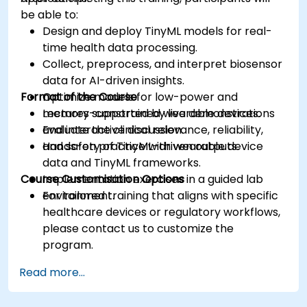
be able to:
Design and deploy TinyML models for real-
time health data processing.
Collect, preprocess, and interpret biosensor
data for AI-driven insights.
Format of the Course
Optimize models for low-power and
memory-constrained wearable devices.
Lectures supported by live demonstrations
Evaluate the clinical relevance, reliability,
and interactive discussion.
and safety of TinyML-driven outputs.
Hands-on practice with wearable device
data and TinyML frameworks.
Course Customisation Options
Implementation exercises in a guided lab
environment.
For tailored training that aligns with specific
healthcare devices or regulatory workflows,
please contact us to customize the
program.
Read more...