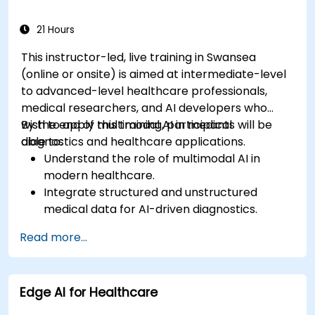
21 Hours
This instructor-led, live training in Swansea
(online or onsite) is aimed at intermediate-level
to advanced-level healthcare professionals,
medical researchers, and AI developers who
wish to apply multimodal AI in medical
By the end of this training, participants will be
diagnostics and healthcare applications.
able to:
Understand the role of multimodal AI in
modern healthcare.
Integrate structured and unstructured
medical data for AI-driven diagnostics.
Apply AI techniques to analyze medical
Read more...
images and electronic health records.
Develop predictive models for disease
diagnosis and treatment recommendations.
Edge AI for Healthcare
Implement speech and natural language
processing (NLP) for medical transcription