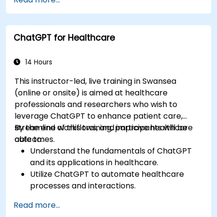
techniques.
Explore ethical considerations in AI-based
healthcare solutions.
ChatGPT for Healthcare
14 Hours
This instructor-led, live training in Swansea
(online or onsite) is aimed at healthcare
professionals and researchers who wish to
leverage ChatGPT to enhance patient care,
streamline workflows, and improve healthcare
By the end of this training, participants will be
outcomes.
able to:
Understand the fundamentals of ChatGPT
and its applications in healthcare.
Utilize ChatGPT to automate healthcare
processes and interactions.
Provide accurate medical information and
Read more...
support to patients using ChatGPT.