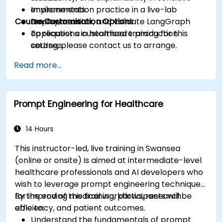
environments.
Implementation practice in a live-lab
Course Customisation Options
Deploy, monitor, and validate LangGraph
environment.
applications in healthcare production
To request a customised training for this
settings.
course, please contact us to arrange.
Read more...
Prompt Engineering for Healthcare
14 Hours
This instructor-led, live training in Swansea
(online or onsite) is aimed at intermediate-level
healthcare professionals and AI developers who
wish to leverage prompt engineering techniques
for improving medical workflows, research
By the end of this training, participants will be
efficiency, and patient outcomes.
able to:
Understand the fundamentals of prompt