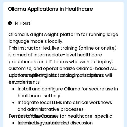
Assess the ethical implications of AI in
Ollama Applications in Healthcare
medical settings.
Develop strategies for integrating AI
technologies into healthcare systems.
14 Hours
Ollama is a lightweight platform for running large
language models locally.
This instructor-led, live training (online or onsite)
is aimed at intermediate-level healthcare
practitioners and IT teams who wish to deploy,
customize, and operationalize Ollama-based AI
solutions within clinical and administrative
Upon completing this training, participants will
environments.
be able to:
Install and configure Ollama for secure use in
healthcare settings.
Integrate local LLMs into clinical workflows
and administrative processes.
Format of the Course
Customize models for healthcare-specific
terminology and tasks.
Interactive lecture and discussion.