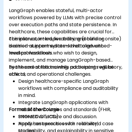
LangGraph enables stateful, multi-actor
workflows powered by LLMs with precise control
over execution paths and state persistence. In
healthcare, these capabilities are crucial for
compliance, interoperability, and building
This instructor-led, live training (online or onsite)
decision-support systems that align with
is aimed at intermediate-level to advanced-
medical workflows.
level professionals who wish to design,
implement, and manage LangGraph-based
healthcare solutions while addressing regulatory,
By the end of this training, participants will be
ethical, and operational challenges.
able to:
Design healthcare-specific LangGraph
workflows with compliance and auditability
in mind.
Integrate LangGraph applications with
Format of the Course
medical ontologies and standards (FHIR,
SNOMED CT, ICD).
Interactive lecture and discussion.
Apply best practices for reliability,
Hands-on exercises with real-world case
traceability, and explainability in sensitive
studies.