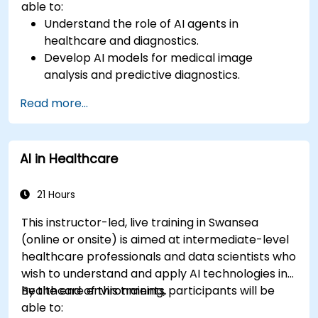
able to:
Understand the role of AI agents in
healthcare and diagnostics.
Develop AI models for medical image
analysis and predictive diagnostics.
Integrate AI with electronic health records
Read more...
(EHR) and clinical workflows.
Ensure compliance with healthcare
regulations and ethical AI practices.
AI in Healthcare
21 Hours
This instructor-led, live training in Swansea
(online or onsite) is aimed at intermediate-level
healthcare professionals and data scientists who
wish to understand and apply AI technologies in
healthcare environments.
By the end of this training, participants will be
able to: