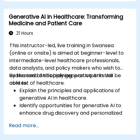
Apply ChatGPT for medical research and
analysis.
Generative AI in Healthcare: Transforming
Medicine and Patient Care
21 Hours
This instructor-led, live training in Swansea
(online or onsite) is aimed at beginner-level to
intermediate-level healthcare professionals,
data analysts, and policy makers who wish to
understand and apply generative AI in the
By the end of this training, participants will be
context of healthcare.
able to:
Explain the principles and applications of
generative AI in healthcare.
Identify opportunities for generative AI to
enhance drug discovery and personalized
medicine.
Read more...
Utilize generative AI techniques for medical
imaging and diagnostics.