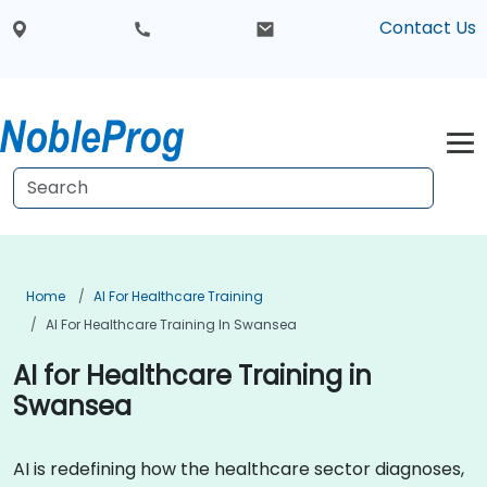
Contact Us
Home
AI For Healthcare Training
AI For Healthcare Training In Swansea
AI for Healthcare Training in
Swansea
AI is redefining how the healthcare sector diagnoses,