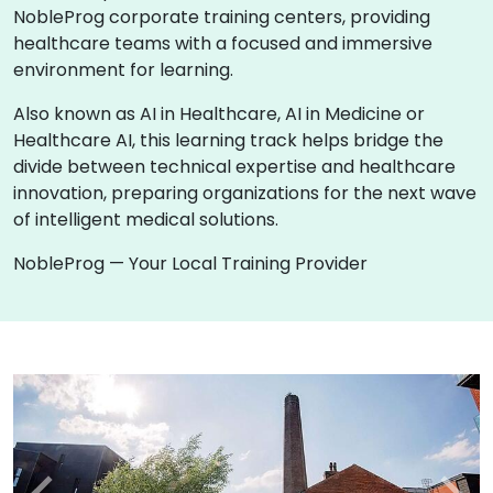
NobleProg corporate training centers, providing
healthcare teams with a focused and immersive
environment for learning.
Also known as AI in Healthcare, AI in Medicine or
Healthcare AI, this learning track helps bridge the
divide between technical expertise and healthcare
innovation, preparing organizations for the next wave
of intelligent medical solutions.
NobleProg — Your Local Training Provider