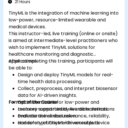
21 Hours
TinyML is the integration of machine learning into
low-power, resource-limited wearable and
medical devices.
This instructor-led, live training (online or onsite)
is aimed at intermediate-level practitioners who
wish to implement TinyML solutions for
healthcare monitoring and diagnostic
applications.
After completing this training, participants will
be able to:
Design and deploy TinyML models for real-
time health data processing.
Collect, preprocess, and interpret biosensor
data for AI-driven insights.
Format of the Course
Optimize models for low-power and
memory-constrained wearable devices.
Lectures supported by live demonstrations
Evaluate the clinical relevance, reliability,
and interactive discussion.
and safety of TinyML-driven outputs.
Hands-on practice with wearable device