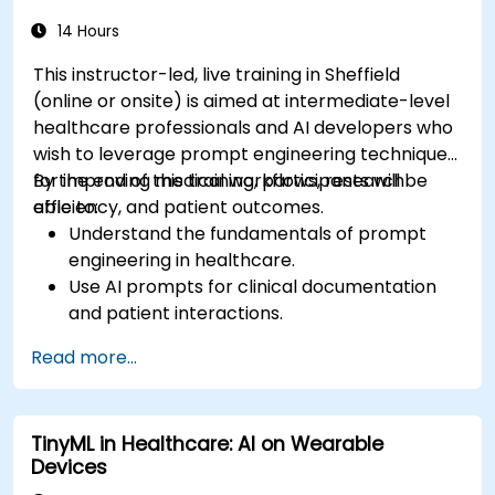
14 Hours
This instructor-led, live training in Sheffield
(online or onsite) is aimed at intermediate-level
healthcare professionals and AI developers who
wish to leverage prompt engineering techniques
for improving medical workflows, research
By the end of this training, participants will be
efficiency, and patient outcomes.
able to:
Understand the fundamentals of prompt
engineering in healthcare.
Use AI prompts for clinical documentation
and patient interactions.
Leverage AI for medical research and
Read more...
literature review.
Enhance drug discovery and clinical
decision-making with AI-driven prompts.
TinyML in Healthcare: AI on Wearable
Ensure compliance with regulatory and
Devices
ethical standards in healthcare AI.