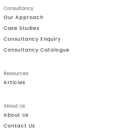
Consultancy
Our Approach
Case Studies
Consultancy Enquiry
Consultancy Catalogue
Resources
Articles
About Us
About Us
Contact Us