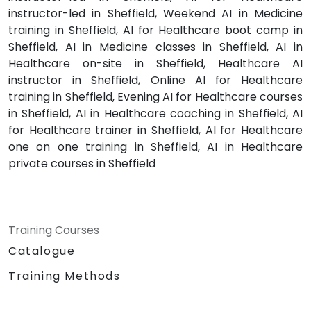
instructor-led in Sheffield, Weekend AI in Medicine
training in Sheffield, AI for Healthcare boot camp in
Sheffield, AI in Medicine classes in Sheffield, AI in
Healthcare on-site in Sheffield, Healthcare AI
instructor in Sheffield, Online AI for Healthcare
training in Sheffield, Evening AI for Healthcare courses
in Sheffield, AI in Healthcare coaching in Sheffield, AI
for Healthcare trainer in Sheffield, AI for Healthcare
one on one training in Sheffield, AI in Healthcare
private courses in Sheffield
Training Courses
Catalogue
Training Methods