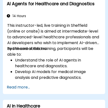
AI Agents for Healthcare and Diagnostics
14 Hours
This instructor-led, live training in Sheffield
(online or onsite) is aimed at intermediate-level
to advanced-level healthcare professionals and
AI developers who wish to implement AI-driven
healthcare solutions.
By the end of this training, participants will be
able to:
Understand the role of AI agents in
healthcare and diagnostics.
Develop AI models for medical image
analysis and predictive diagnostics.
Integrate AI with electronic health records
Read more...
(EHR) and clinical workflows.
Ensure compliance with healthcare
regulations and ethical AI practices.
AI in Healthcare