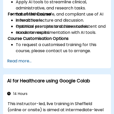
Apply AI tools to streamline clinical,
administrative, and research tasks.
Format of the Course
Ensure ethical, safe, and compliant use of AI
in healthcare.
Interactive lecture and discussion.
Optimize prompts to achieve consistent and
Practical exercises and case studies.
accurate results.
Hands-on experimentation with AI tools.
Course Customisation Options
To request a customised training for this
course, please contact us to arrange.
Read more...
AI for Healthcare using Google Colab
14 Hours
This instructor-led, live training in Sheffield
(online or onsite) is aimed at intermediate-level