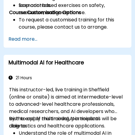
loop controls.
Scenario-based exercises on safety,
Course Customisation Options
evaluation, and governance.
To request a customised training for this
course, please contact us to arrange.
Read more...
Multimodal AI for Healthcare
21 Hours
This instructor-led, live training in Sheffield
(online or onsite) is aimed at intermediate-level
to advanced-level healthcare professionals,
medical researchers, and AI developers who
wish to apply multimodal AI in medical
By the end of this training, participants will be
diagnostics and healthcare applications.
able to:
Understand the role of multimodal AI in