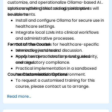
customize, and operationalize Ollama-based AI
solutions within clinical and administrative
Upon completing this training, participants will
environments.
be able to:
Install and configure Ollama for secure use in
healthcare settings.
Integrate local LLMs into clinical workflows
and administrative processes.
Format of the Course
Customize models for healthcare-specific
terminology and tasks.
Interactive lecture and discussion.
Apply best practices for privacy, security,
Hands-on demonstrations and guided
and regulatory compliance.
exercises.
Practical implementation in a sandboxed
Course Customisation Options
healthcare simulation environment.
To request a customised training for this
course, please contact us to arrange.
Read more...