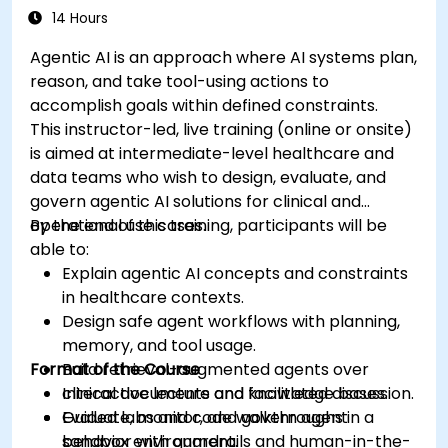
14 Hours
Agentic AI is an approach where AI systems plan,
reason, and take tool-using actions to
accomplish goals within defined constraints.
This instructor-led, live training (online or onsite)
is aimed at intermediate-level healthcare and
data teams who wish to design, evaluate, and
govern agentic AI solutions for clinical and
operational use cases.
By the end of this training, participants will be
able to:
Explain agentic AI concepts and constraints
in healthcare contexts.
Design safe agent workflows with planning,
memory, and tool usage.
Format of the Course
Build retrieval-augmented agents over
clinical documents and knowledge bases.
Interactive lecture and facilitated discussion.
Evaluate, monitor, and govern agent
Guided labs and code walkthroughs in a
behavior with guardrails and human-in-the-
sandbox environment.