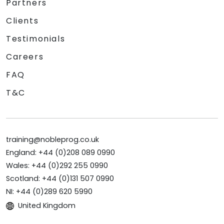
Partners
Clients
Testimonials
Careers
FAQ
T&C
training@nobleprog.co.uk
England: +44 (0)208 089 0990
Wales: +44 (0)292 255 0990
Scotland: +44 (0)131 507 0990
NI: +44 (0)289 620 5990
United Kingdom