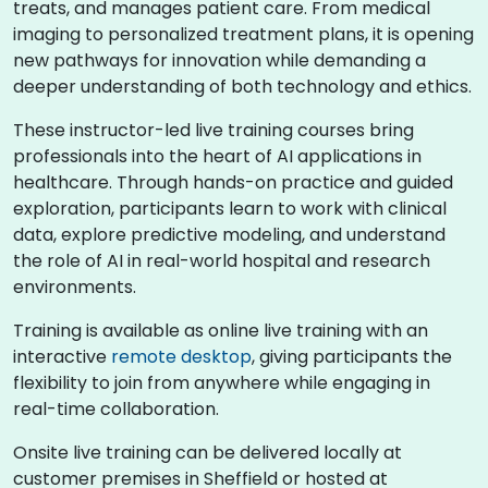
treats, and manages patient care. From medical
imaging to personalized treatment plans, it is opening
new pathways for innovation while demanding a
deeper understanding of both technology and ethics.
These instructor-led live training courses bring
professionals into the heart of AI applications in
healthcare. Through hands-on practice and guided
exploration, participants learn to work with clinical
data, explore predictive modeling, and understand
the role of AI in real-world hospital and research
environments.
Training is available as online live training with an
interactive
remote desktop
, giving participants the
flexibility to join from anywhere while engaging in
real-time collaboration.
Onsite live training can be delivered locally at
customer premises in Sheffield or hosted at