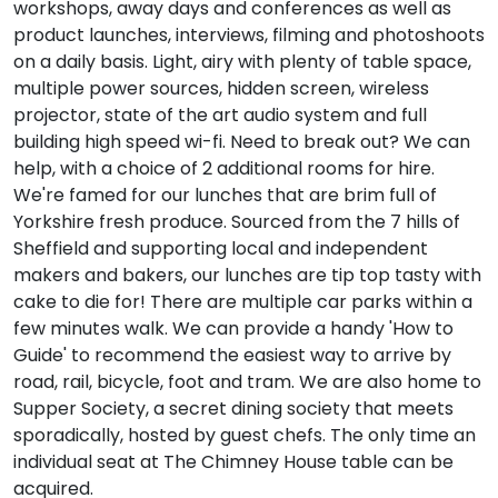
workshops, away days and conferences as well as
product launches, interviews, filming and photoshoots
on a daily basis. Light, airy with plenty of table space,
multiple power sources, hidden screen, wireless
projector, state of the art audio system and full
building high speed wi-fi. Need to break out? We can
help, with a choice of 2 additional rooms for hire.
We're famed for our lunches that are brim full of
Yorkshire fresh produce. Sourced from the 7 hills of
Sheffield and supporting local and independent
makers and bakers, our lunches are tip top tasty with
cake to die for! There are multiple car parks within a
few minutes walk. We can provide a handy 'How to
Guide' to recommend the easiest way to arrive by
road, rail, bicycle, foot and tram. We are also home to
Supper Society, a secret dining society that meets
sporadically, hosted by guest chefs. The only time an
individual seat at The Chimney House table can be
acquired.