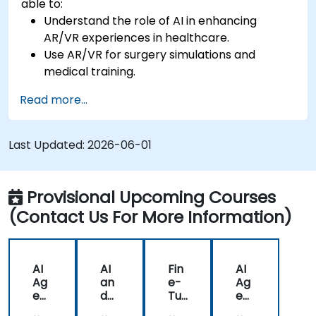
able to:
Understand the role of AI in enhancing
AR/VR experiences in healthcare.
Use AR/VR for surgery simulations and
medical training.
Apply AR/VR tools in patient rehabilitation
Read more...
and therapy.
Explore the ethical and privacy concerns in
AI-enhanced medical tools.
Last Updated:
2026-06-01
Provisional Upcoming Courses
(Contact Us For More Information)
AI
AI
Fin
AI
Ag
an
e-
Ag
ent
d
Tu
ent
s
AR
nin
s