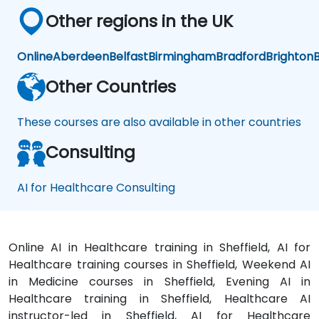
Other regions in the UK
Online
Aberdeen
Belfast
Birmingham
Bradford
Brighton
B
Other Countries
These courses are also available in other countries
Consulting
AI for Healthcare Consulting
Online AI in Healthcare training in Sheffield, AI for
Healthcare training courses in Sheffield, Weekend AI
in Medicine courses in Sheffield, Evening AI in
Healthcare training in Sheffield, Healthcare AI
instructor-led in Sheffield, AI for Healthcare