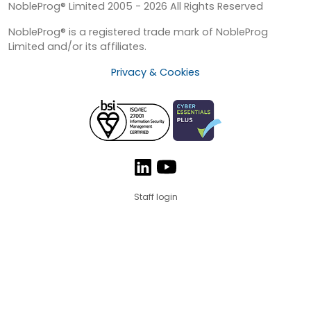
NobleProg® Limited 2005 - 2026 All Rights Reserved
NobleProg® is a registered trade mark of NobleProg
Limited and/or its affiliates.
Privacy & Cookies
Staff login