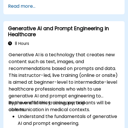
and model compression in medical contexts.
Read more...
Address privacy, bias, and regulatory
compliance in model development.
Deploy and monitor fine-tuned models in
Generative AI and Prompt Engineering in
real-world healthcare environments.
Healthcare
8 Hours
Generative AI is a technology that creates new
content such as text, images, and
recommendations based on prompts and data.
This instructor-led, live training (online or onsite)
is aimed at beginner-level to intermediate-level
healthcare professionals who wish to use
generative AI and prompt engineering to
improve efficiency, accuracy, and
By the end of this training, participants will be
communication in medical contexts.
able to:
Understand the fundamentals of generative
AI and prompt engineering.