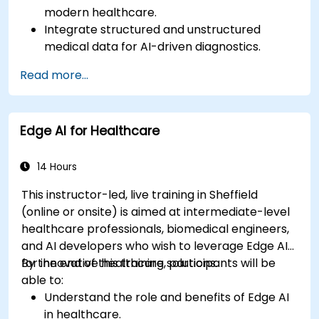
modern healthcare.
Integrate structured and unstructured
medical data for AI-driven diagnostics.
Apply AI techniques to analyze medical
Read more...
images and electronic health records.
Develop predictive models for disease
diagnosis and treatment recommendations.
Edge AI for Healthcare
Implement speech and natural language
processing (NLP) for medical transcription
and patient interaction.
14 Hours
This instructor-led, live training in Sheffield
(online or onsite) is aimed at intermediate-level
healthcare professionals, biomedical engineers,
and AI developers who wish to leverage Edge AI
for innovative healthcare solutions.
By the end of this training, participants will be
able to:
Understand the role and benefits of Edge AI
in healthcare.