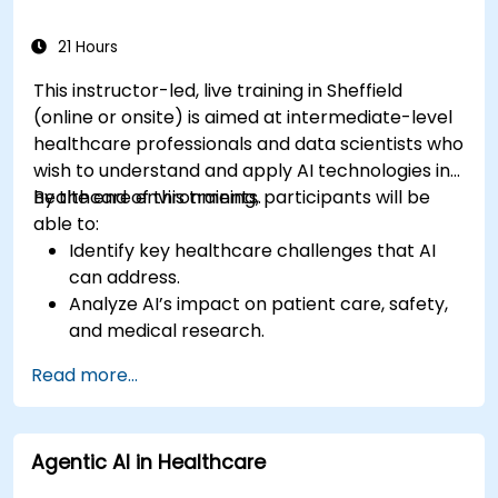
21 Hours
This instructor-led, live training in Sheffield
(online or onsite) is aimed at intermediate-level
healthcare professionals and data scientists who
wish to understand and apply AI technologies in
healthcare environments.
By the end of this training, participants will be
able to:
Identify key healthcare challenges that AI
can address.
Analyze AI’s impact on patient care, safety,
and medical research.
Understand the relationship between AI and
Read more...
healthcare business models.
Apply fundamental AI concepts to
healthcare scenarios.
Agentic AI in Healthcare
Develop machine learning models for
medical data analysis.