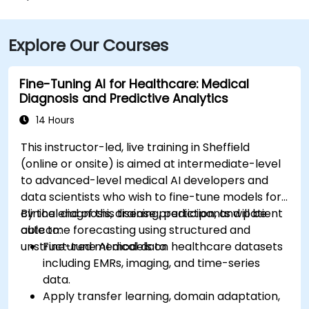
Explore Our Courses
Fine-Tuning AI for Healthcare: Medical
Diagnosis and Predictive Analytics
14 Hours
This instructor-led, live training in Sheffield
(online or onsite) is aimed at intermediate-level
to advanced-level medical AI developers and
data scientists who wish to fine-tune models for
clinical diagnosis, disease prediction, and patient
By the end of this training, participants will be
outcome forecasting using structured and
able to:
unstructured medical data.
Fine-tune AI models on healthcare datasets
including EMRs, imaging, and time-series
data.
Apply transfer learning, domain adaptation,