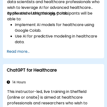
data scientists and healthcare professionals who
wish to leverage AI for advanced healthcare
applications using Google Colab.
By the end of this training, participants will be
able to:
Implement AI models for healthcare using
Google Colab.
Use AI for predictive modeling in healthcare
data.
Analyze medical images with AI-driven
Read more...
techniques.
Explore ethical considerations in AI-based
healthcare solutions.
ChatGPT for Healthcare
14 Hours
This instructor-led, live training in Sheffield
(online or onsite) is aimed at healthcare
professionals and researchers who wish to