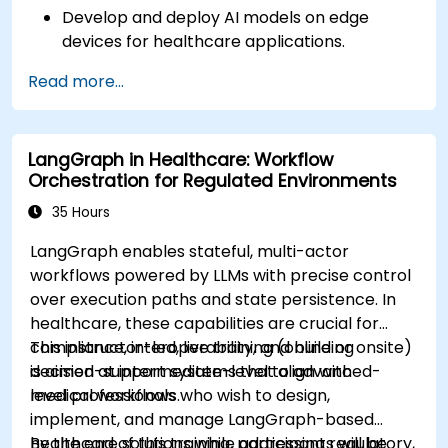
Develop and deploy AI models on edge
devices for healthcare applications.
Implement Edge AI solutions in wearable
Read more...
devices and diagnostic tools.
Design and deploy patient monitoring
systems using Edge AI.
LangGraph in Healthcare: Workflow
Address ethical and regulatory
Orchestration for Regulated Environments
considerations in healthcare AI applications.
35 Hours
LangGraph enables stateful, multi-actor
workflows powered by LLMs with precise control
over execution paths and state persistence. In
healthcare, these capabilities are crucial for
compliance, interoperability, and building
This instructor-led, live training (online or onsite)
decision-support systems that align with
is aimed at intermediate-level to advanced-
medical workflows.
level professionals who wish to design,
implement, and manage LangGraph-based
healthcare solutions while addressing regulatory,
By the end of this training, participants will be