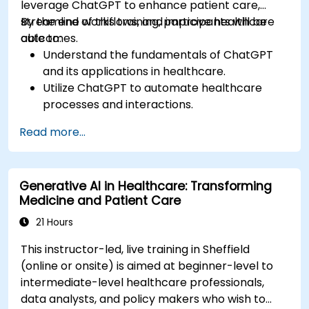
leverage ChatGPT to enhance patient care,
streamline workflows, and improve healthcare
By the end of this training, participants will be
outcomes.
able to:
Understand the fundamentals of ChatGPT
and its applications in healthcare.
Utilize ChatGPT to automate healthcare
processes and interactions.
Provide accurate medical information and
Read more...
support to patients using ChatGPT.
Apply ChatGPT for medical research and
analysis.
Generative AI in Healthcare: Transforming
Medicine and Patient Care
21 Hours
This instructor-led, live training in Sheffield
(online or onsite) is aimed at beginner-level to
intermediate-level healthcare professionals,
data analysts, and policy makers who wish to