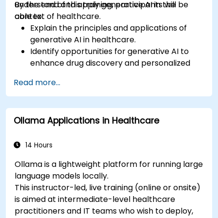
understand and apply generative AI in the
By the end of this training, participants will be
context of healthcare.
able to:
Explain the principles and applications of
generative AI in healthcare.
Identify opportunities for generative AI to
enhance drug discovery and personalized
medicine.
Read more...
Utilize generative AI techniques for medical
imaging and diagnostics.
Assess the ethical implications of AI in
Ollama Applications in Healthcare
medical settings.
Develop strategies for integrating AI
technologies into healthcare systems.
14 Hours
Ollama is a lightweight platform for running large
language models locally.
This instructor-led, live training (online or onsite)
is aimed at intermediate-level healthcare
practitioners and IT teams who wish to deploy,