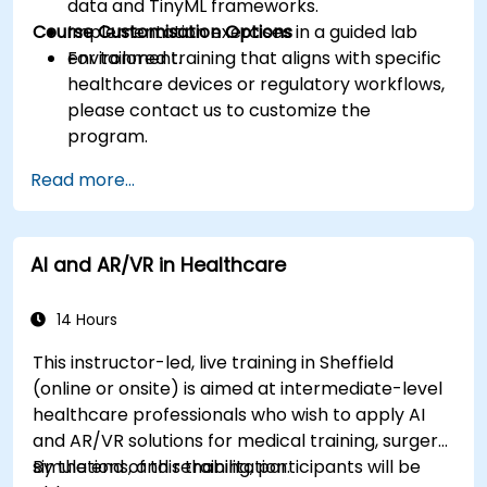
data and TinyML frameworks.
Course Customisation Options
Implementation exercises in a guided lab
environment.
For tailored training that aligns with specific
healthcare devices or regulatory workflows,
please contact us to customize the
program.
Read more...
AI and AR/VR in Healthcare
14 Hours
This instructor-led, live training in Sheffield
(online or onsite) is aimed at intermediate-level
healthcare professionals who wish to apply AI
and AR/VR solutions for medical training, surgery
simulations, and rehabilitation.
By the end of this training, participants will be