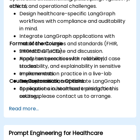
ethical, and operational challenges.
able to:
Design healthcare-specific LangGraph
workflows with compliance and auditability
in mind.
Integrate LangGraph applications with
Format of the Course
medical ontologies and standards (FHIR,
SNOMED CT, ICD).
Interactive lecture and discussion.
Apply best practices for reliability,
Hands-on exercises with real-world case
traceability, and explainability in sensitive
studies.
environments.
Implementation practice in a live-lab
Course Customisation Options
Deploy, monitor, and validate LangGraph
environment.
applications in healthcare production
To request a customised training for this
settings.
course, please contact us to arrange.
Read more...
Prompt Engineering for Healthcare