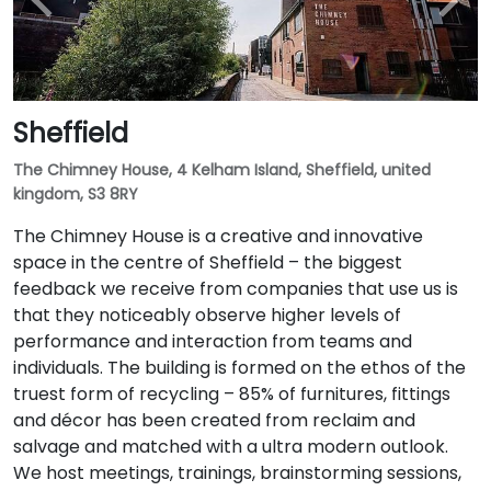
Sheffield
The Chimney House, 4 Kelham Island, Sheffield, united
kingdom, S3 8RY
The Chimney House is a creative and innovative
space in the centre of Sheffield – the biggest
feedback we receive from companies that use us is
that they noticeably observe higher levels of
performance and interaction from teams and
individuals. The building is formed on the ethos of the
truest form of recycling – 85% of furnitures, fittings
and décor has been created from reclaim and
salvage and matched with a ultra modern outlook.
We host meetings, trainings, brainstorming sessions,