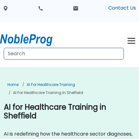
Contact Us
Home
AI For Healthcare Training
AI For Healthcare Training In Sheffield
AI for Healthcare Training in
Sheffield
AI is redefining how the healthcare sector diagnoses,