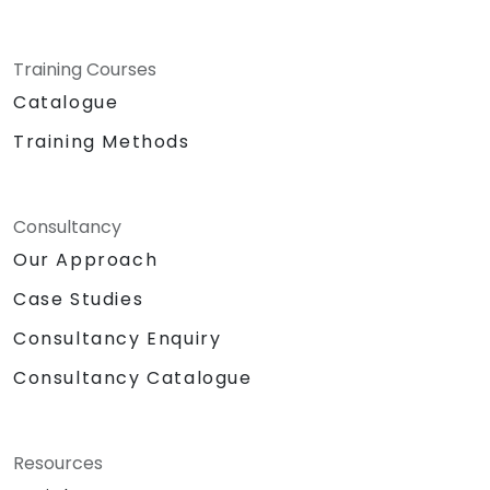
Training Courses
Catalogue
Training Methods
Consultancy
Our Approach
Case Studies
Consultancy Enquiry
Consultancy Catalogue
Resources