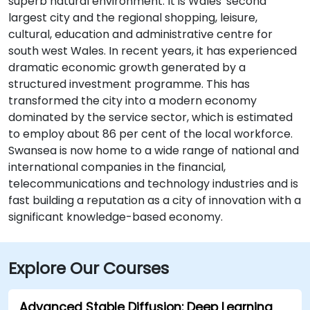
superb natural environment. It is Wales' second
largest city and the regional shopping, leisure,
cultural, education and administrative centre for
south west Wales. In recent years, it has experienced
dramatic economic growth generated by a
structured investment programme. This has
transformed the city into a modern economy
dominated by the service sector, which is estimated
to employ about 86 per cent of the local workforce.
Swansea is now home to a wide range of national and
international companies in the financial,
telecommunications and technology industries and is
fast building a reputation as a city of innovation with a
significant knowledge-based economy.
Explore Our Courses
Advanced Stable Diffusion: Deep Learning