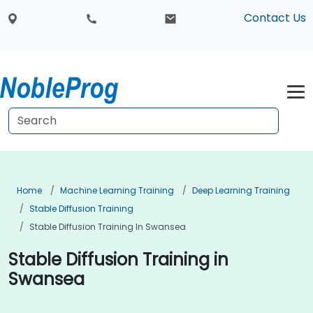
Contact Us
Home
Machine Learning Training
Deep Learning Training
Stable Diffusion Training
Stable Diffusion Training In Swansea
Stable Diffusion Training in
Swansea