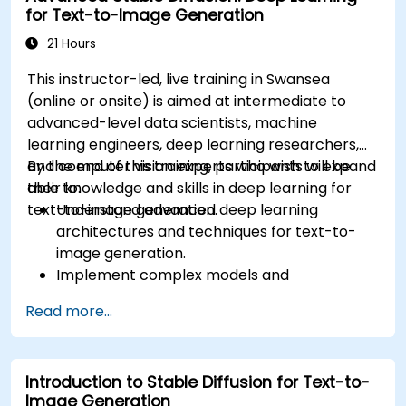
for Text-to-Image Generation
21 Hours
This instructor-led, live training in Swansea
(online or onsite) is aimed at intermediate to
advanced-level data scientists, machine
learning engineers, deep learning researchers,
and computer vision experts who wish to expand
By the end of this training, participants will be
their knowledge and skills in deep learning for
able to:
text-to-image generation.
Understand advanced deep learning
architectures and techniques for text-to-
image generation.
Implement complex models and
optimizations for high-quality image
Read more...
synthesis.
Optimize performance and scalability for
large datasets and complex models.
Introduction to Stable Diffusion for Text-to-
Tune hyperparameters for better model
Image Generation
performance and generalization.