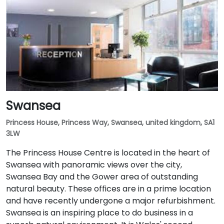
Swansea
Princess House, Princess Way, Swansea, united kingdom, SA1
3LW
The Princess House Centre is located in the heart of
Swansea with panoramic views over the city,
Swansea Bay and the Gower area of outstanding
natural beauty. These offices are in a prime location
and have recently undergone a major refurbishment.
Swansea is an inspiring place to do business in a