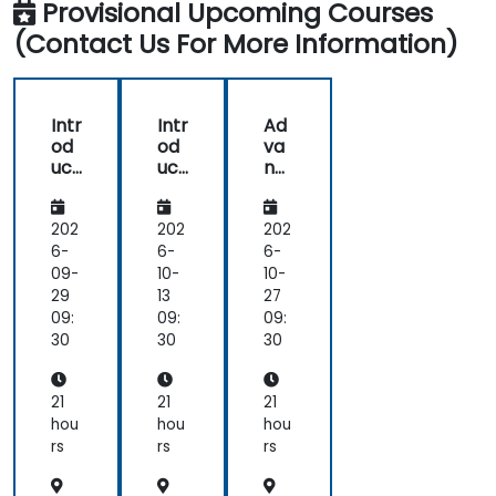
Provisional Upcoming Courses
(Contact Us For More Information)
Intr
Intr
Ad
od
od
va
uct
uct
nc
ion
ion
ed
to
to
Sta
Sta
Sta
ble
202
202
202
ble
ble
Diff
6-
6-
6-
Diff
Diff
usi
09-
10-
10-
usi
usi
on:
29
13
27
on
on
De
09:
09:
09:
for
for
ep
30
30
30
Tex
Tex
Lea
t-
t-
rni
to-
to-
ng
21
21
21
Im
Im
for
hou
hou
hou
ag
ag
Tex
rs
rs
rs
e
e
t-
Ge
Ge
to-