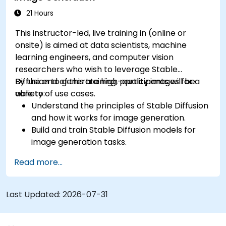
Integrate Stable Diffusion with other deep
21 Hours
learning frameworks and tools
This instructor-led, live training in (online or
onsite) is aimed at data scientists, machine
learning engineers, and computer vision
researchers who wish to leverage Stable
Diffusion to generate high-quality images for a
By the end of this training, participants will be
variety of use cases.
able to:
Understand the principles of Stable Diffusion
and how it works for image generation.
Build and train Stable Diffusion models for
image generation tasks.
Apply Stable Diffusion to various image
Read more...
generation scenarios, such as inpainting,
outpainting, and image-to-image
translation.
Last Updated:
2026-07-31
Optimize the performance and stability of
Stable Diffusion models.