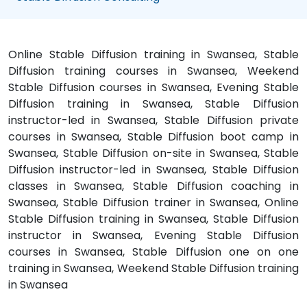
Online Stable Diffusion training in Swansea, Stable
Diffusion training courses in Swansea, Weekend
Stable Diffusion courses in Swansea, Evening Stable
Diffusion training in Swansea, Stable Diffusion
instructor-led in Swansea, Stable Diffusion private
courses in Swansea, Stable Diffusion boot camp in
Swansea, Stable Diffusion on-site in Swansea, Stable
Diffusion instructor-led in Swansea, Stable Diffusion
classes in Swansea, Stable Diffusion coaching in
Swansea, Stable Diffusion trainer in Swansea, Online
Stable Diffusion training in Swansea, Stable Diffusion
instructor in Swansea, Evening Stable Diffusion
courses in Swansea, Stable Diffusion one on one
training in Swansea, Weekend Stable Diffusion training
in Swansea