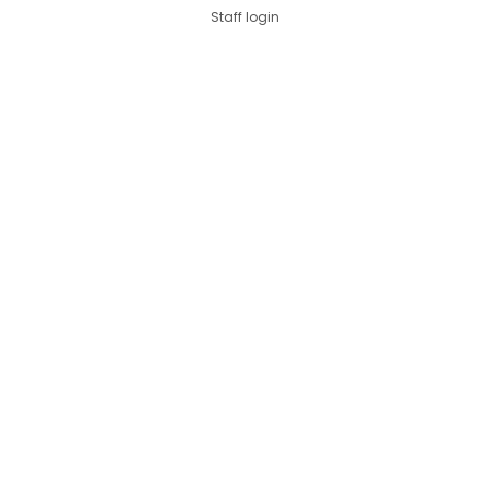
Staff login