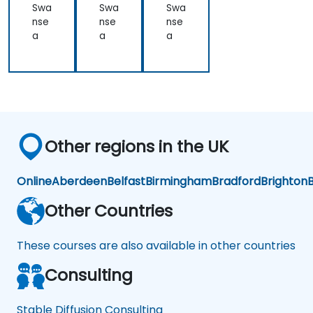
ner
ner
Im
Swa
Swa
Swa
ati
ati
ag
nse
nse
nse
on
on
e
a
a
a
Ge
ner
ati
on
Other regions in the UK
Online
Aberdeen
Belfast
Birmingham
Bradford
Brighton
B
Other Countries
These courses are also available in other countries
Consulting
Stable Diffusion Consulting