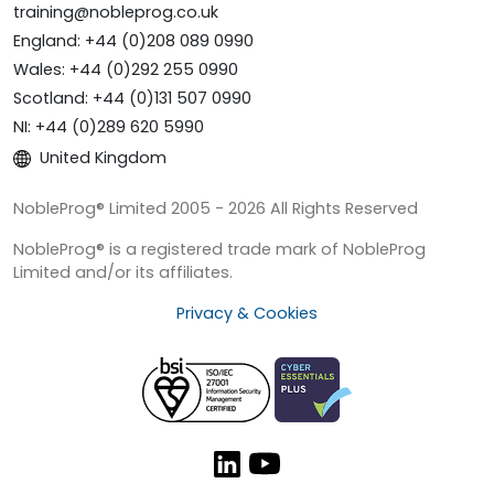
training@nobleprog.co.uk
England: +44 (0)208 089 0990
Wales: +44 (0)292 255 0990
Scotland: +44 (0)131 507 0990
NI: +44 (0)289 620 5990
United Kingdom
NobleProg® Limited 2005 - 2026 All Rights Reserved
NobleProg® is a registered trade mark of NobleProg
Limited and/or its affiliates.
Privacy & Cookies