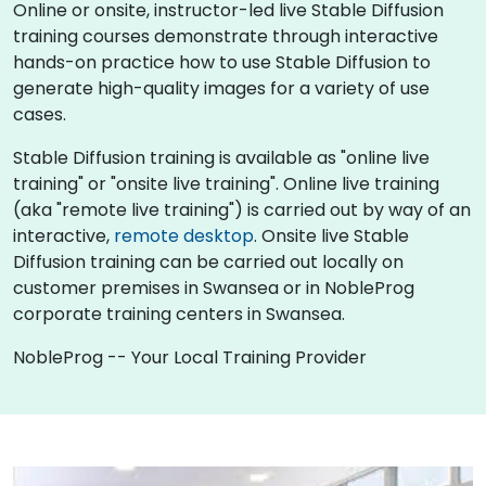
Online or onsite, instructor-led live Stable Diffusion
training courses demonstrate through interactive
hands-on practice how to use Stable Diffusion to
generate high-quality images for a variety of use
cases.
Stable Diffusion training is available as "online live
training" or "onsite live training". Online live training
(aka "remote live training") is carried out by way of an
interactive,
remote desktop
. Onsite live Stable
Diffusion training can be carried out locally on
customer premises in Swansea or in NobleProg
corporate training centers in Swansea.
NobleProg -- Your Local Training Provider