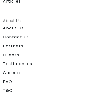
Articles
About Us
About Us
Contact Us
Partners
Clients
Testimonials
Careers
FAQ
T&C