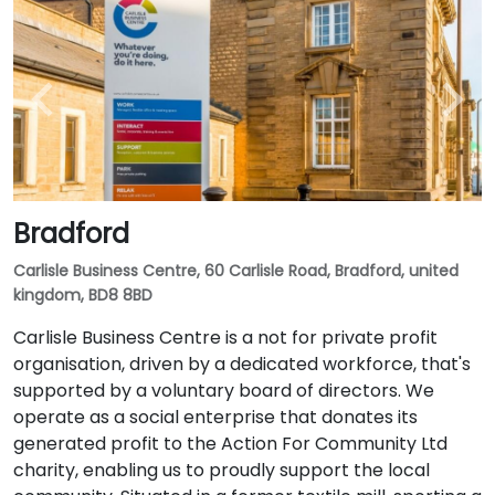
Bradford
Carlisle Business Centre, 60 Carlisle Road, Bradford, united
kingdom, BD8 8BD
Carlisle Business Centre is a not for private profit
organisation, driven by a dedicated workforce, that's
supported by a voluntary board of directors. We
operate as a social enterprise that donates its
generated profit to the Action For Community Ltd
charity, enabling us to proudly support the local