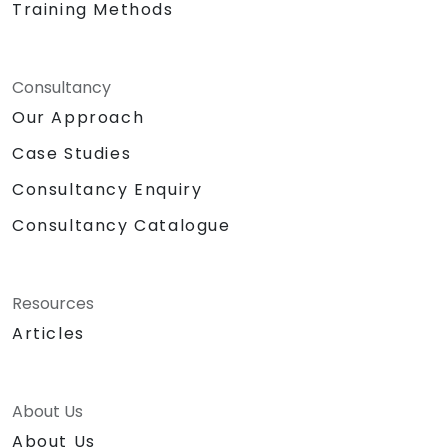
Training Methods
Consultancy
Our Approach
Case Studies
Consultancy Enquiry
Consultancy Catalogue
Resources
Articles
About Us
About Us