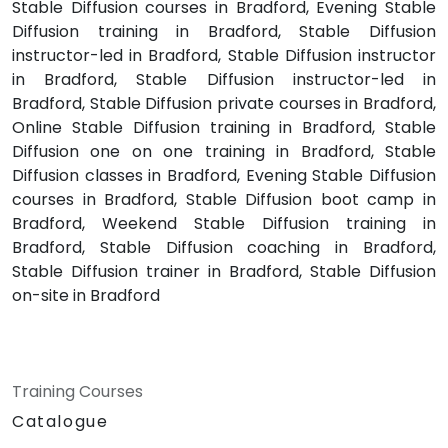
Stable Diffusion courses in Bradford, Evening Stable
Diffusion training in Bradford, Stable Diffusion
instructor-led in Bradford, Stable Diffusion instructor
in Bradford, Stable Diffusion instructor-led in
Bradford, Stable Diffusion private courses in Bradford,
Online Stable Diffusion training in Bradford, Stable
Diffusion one on one training in Bradford, Stable
Diffusion classes in Bradford, Evening Stable Diffusion
courses in Bradford, Stable Diffusion boot camp in
Bradford, Weekend Stable Diffusion training in
Bradford, Stable Diffusion coaching in Bradford,
Stable Diffusion trainer in Bradford, Stable Diffusion
on-site in Bradford
Training Courses
Catalogue