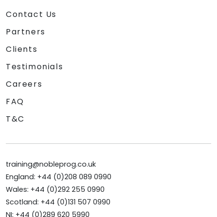
Contact Us
Partners
Clients
Testimonials
Careers
FAQ
T&C
training@nobleprog.co.uk
England: +44 (0)208 089 0990
Wales: +44 (0)292 255 0990
Scotland: +44 (0)131 507 0990
NI: +44 (0)289 620 5990