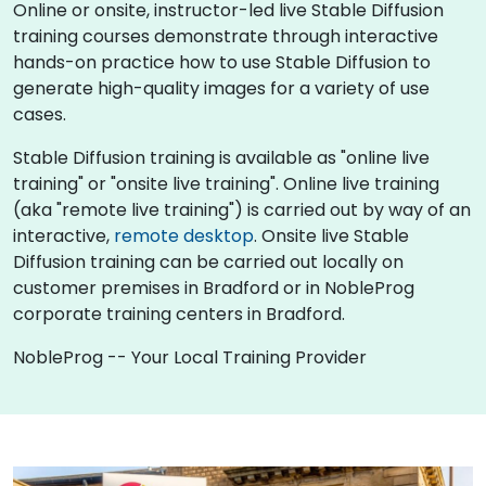
Online or onsite, instructor-led live Stable Diffusion
training courses demonstrate through interactive
hands-on practice how to use Stable Diffusion to
generate high-quality images for a variety of use
cases.
Stable Diffusion training is available as "online live
training" or "onsite live training". Online live training
(aka "remote live training") is carried out by way of an
interactive,
remote desktop
. Onsite live Stable
Diffusion training can be carried out locally on
customer premises in Bradford or in NobleProg
corporate training centers in Bradford.
NobleProg -- Your Local Training Provider