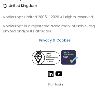
United Kingdom
NobleProg® Limited 2005 - 2026 All Rights Reserved
NobleProg® is a registered trade mark of NobleProg
Limited and/or its affiliates.
Privacy & Cookies
Staff login