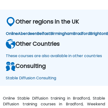
on
Other regions in the UK
Online
Aberdeen
Belfast
Birmingham
Bradford
Brighton
B
Other Countries
These courses are also available in other countries
Consulting
Stable Diffusion Consulting
Online Stable Diffusion training in Bradford, Stable
Diffusion training courses in Bradford, Weekend