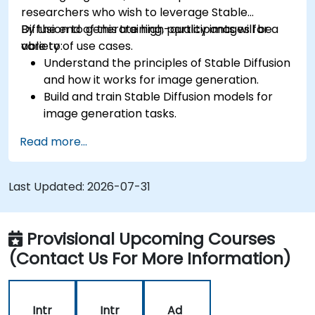
researchers who wish to leverage Stable
Diffusion to generate high-quality images for a
By the end of this training, participants will be
variety of use cases.
able to:
Understand the principles of Stable Diffusion
and how it works for image generation.
Build and train Stable Diffusion models for
image generation tasks.
Apply Stable Diffusion to various image
Read more...
generation scenarios, such as inpainting,
outpainting, and image-to-image
translation.
Last Updated:
2026-07-31
Optimize the performance and stability of
Stable Diffusion models.
Provisional Upcoming Courses
(Contact Us For More Information)
Intr
Intr
Ad