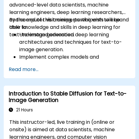
advanced-level data scientists, machine
learning engineers, deep learning researchers,
and computer vision experts who wish to expand
By the end of this training, participants will be
their knowledge and skills in deep learning for
able to:
text-to-image generation.
Understand advanced deep learning
architectures and techniques for text-to-
image generation.
Implement complex models and
optimizations for high-quality image
Read more...
synthesis.
Optimize performance and scalability for
large datasets and complex models.
Introduction to Stable Diffusion for Text-to-
Tune hyperparameters for better model
Image Generation
performance and generalization.
Integrate Stable Diffusion with other deep
21 Hours
learning frameworks and tools
This instructor-led, live training in (online or
onsite) is aimed at data scientists, machine
learning engineers, and computer vision