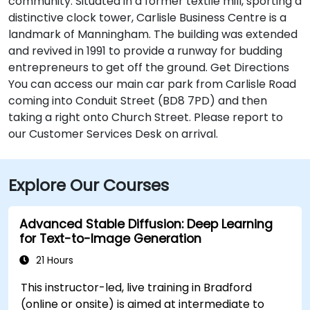
community. Situated in a former textile mill, sporting a
distinctive clock tower, Carlisle Business Centre is a
landmark of Manningham. The building was extended
and revived in 1991 to provide a runway for budding
entrepreneurs to get off the ground. Get Directions
You can access our main car park from Carlisle Road
coming into Conduit Street (BD8 7PD) and then
taking a right onto Church Street. Please report to
our Customer Services Desk on arrival.
Explore Our Courses
Advanced Stable Diffusion: Deep Learning
for Text-to-Image Generation
21 Hours
This instructor-led, live training in Bradford
(online or onsite) is aimed at intermediate to