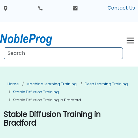
Contact Us
Home
Machine Learning Training
Deep Learning Training
Stable Diffusion Training
Stable Diffusion Training In Bradford
Stable Diffusion Training in
Bradford