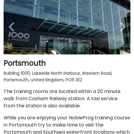
Portsmouth
Building 1000, Lakeside North Harbour, Western Road,
Portsmouth, united kingdom, PO6 3EZ
The training rooms are located within a 20 minute
walk from Cosham Railway station. A taxi service
from the station is also available.
While you are enjoying your NobleProg training course
in Portsmouth try to make time to visit the
Portsmouth and Southsea waterfront locations which