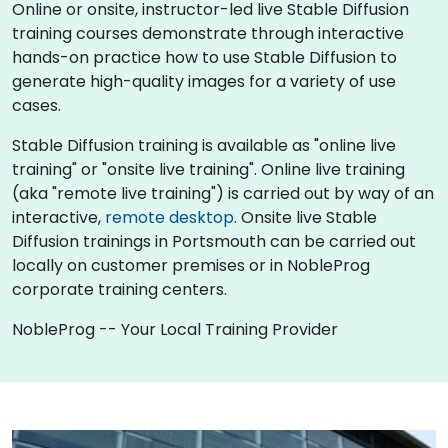
Online or onsite, instructor-led live Stable Diffusion
training courses demonstrate through interactive
hands-on practice how to use Stable Diffusion to
generate high-quality images for a variety of use
cases.
Stable Diffusion training is available as "online live
training" or "onsite live training". Online live training
(aka "remote live training") is carried out by way of an
interactive,
remote desktop
. Onsite live Stable
Diffusion trainings in Portsmouth can be carried out
locally on customer premises or in NobleProg
corporate training centers.
NobleProg -- Your Local Training Provider