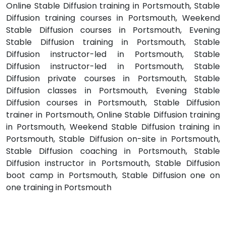
Online Stable Diffusion training in Portsmouth, Stable
Diffusion training courses in Portsmouth, Weekend
Stable Diffusion courses in Portsmouth, Evening
Stable Diffusion training in Portsmouth, Stable
Diffusion instructor-led in Portsmouth, Stable
Diffusion instructor-led in Portsmouth, Stable
Diffusion private courses in Portsmouth, Stable
Diffusion classes in Portsmouth, Evening Stable
Diffusion courses in Portsmouth, Stable Diffusion
trainer in Portsmouth, Online Stable Diffusion training
in Portsmouth, Weekend Stable Diffusion training in
Portsmouth, Stable Diffusion on-site in Portsmouth,
Stable Diffusion coaching in Portsmouth, Stable
Diffusion instructor in Portsmouth, Stable Diffusion
boot camp in Portsmouth, Stable Diffusion one on
one training in Portsmouth