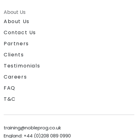
About Us
About Us
Contact Us
Partners
Clients
Testimonials
Careers
FAQ
T&C
training@nobleprog.co.uk
England: +44 (0)208 089 0990