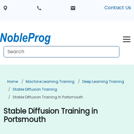
Contact Us
Home
Machine Learning Training
Deep Learning Training
Stable Diffusion Training
Stable Diffusion Training In Portsmouth
Stable Diffusion Training in
Portsmouth