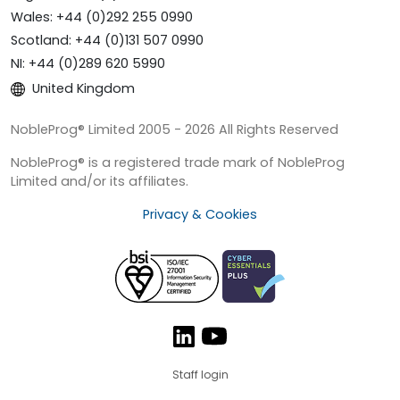
Wales: +44 (0)292 255 0990
Scotland: +44 (0)131 507 0990
NI: +44 (0)289 620 5990
United Kingdom
NobleProg® Limited 2005 - 2026 All Rights Reserved
NobleProg® is a registered trade mark of NobleProg
Limited and/or its affiliates.
Privacy & Cookies
Staff login