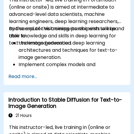
(online or onsite) is aimed at intermediate to
advanced-level data scientists, machine
learning engineers, deep learning researchers,
and computer vision experts who wish to expand
By the end of this training, participants will be
their knowledge and skills in deep learning for
able to:
text-to-image generation.
Understand advanced deep learning
architectures and techniques for text-to-
image generation.
Implement complex models and
optimizations for high-quality image
Read more...
synthesis.
Optimize performance and scalability for
large datasets and complex models.
Introduction to Stable Diffusion for Text-to-
Tune hyperparameters for better model
Image Generation
performance and generalization.
Integrate Stable Diffusion with other deep
21 Hours
learning frameworks and tools
This instructor-led, live training in (online or