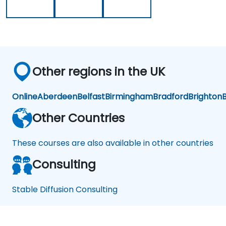
ati
on
Other regions in the UK
Online
Aberdeen
Belfast
Birmingham
Bradford
Brighton
B
Other Countries
These courses are also available in other countries
Consulting
Stable Diffusion Consulting