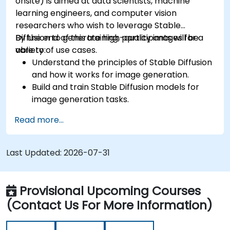
onsite) is aimed at data scientists, machine
learning engineers, and computer vision
researchers who wish to leverage Stable
Diffusion to generate high-quality images for a
By the end of this training, participants will be
variety of use cases.
able to:
Understand the principles of Stable Diffusion
and how it works for image generation.
Build and train Stable Diffusion models for
image generation tasks.
Apply Stable Diffusion to various image
Read more...
generation scenarios, such as inpainting,
outpainting, and image-to-image
translation.
Last Updated:
2026-07-31
Optimize the performance and stability of
Stable Diffusion models.
Provisional Upcoming Courses
(Contact Us For More Information)