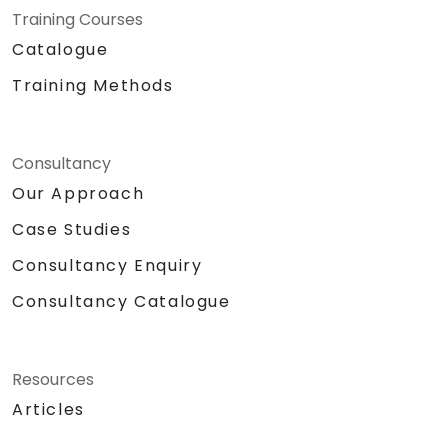
Training Courses
Catalogue
Training Methods
Consultancy
Our Approach
Case Studies
Consultancy Enquiry
Consultancy Catalogue
Resources
Articles