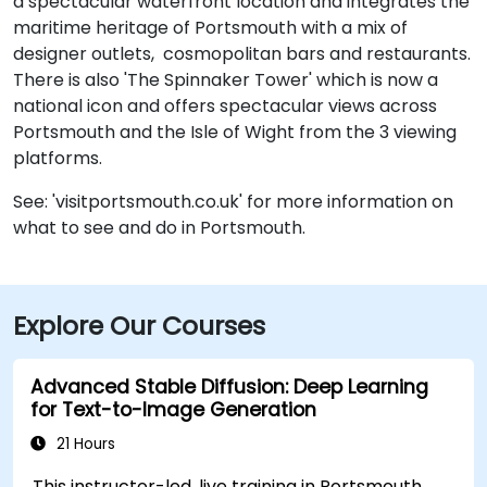
a spectacular waterfront location and integrates the
maritime heritage of Portsmouth with a mix of
designer outlets, cosmopolitan bars and restaurants.
There is also 'The Spinnaker Tower' which is now a
national icon and offers spectacular views across
Portsmouth and the Isle of Wight from the 3 viewing
platforms.
See: 'visitportsmouth.co.uk' for more information on
what to see and do in Portsmouth.
Explore Our Courses
Advanced Stable Diffusion: Deep Learning
for Text-to-Image Generation
21 Hours
This instructor-led, live training in Portsmouth