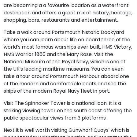
are becoming a a favourite location as a waterfront
destination and offers a great mix of history, heritage,
shopping, bars, restaurants and entertainment.
Take a walk around Portsmouth historic Dockyard
where you can learn about life on board three of the
world's most famous warships ever built, HMS Victory,
HMS Warrior 1860 and the Mary Rose. Visit the
National Museum of the Royal Navy, which is one of
the UK's leading maritime museums. You can even
take a tour around Portsmouth Harbour aboard one
of the modern and comfortable boats and see the
ships of the modern Royal Navy fleet in port.
Visit The Spinnaker Tower is a national icon. It is a
striking viewing tower on the south coast offering the
public spectacular views from 3 platforms
Next it is well worth visiting Gunwharf Quays' which is