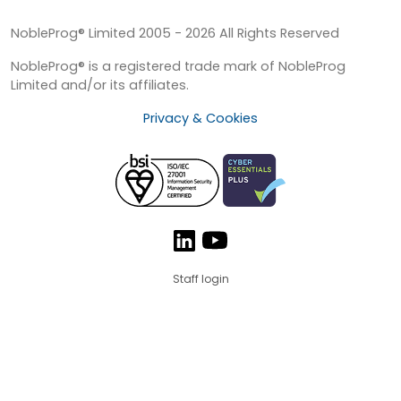
NobleProg® Limited 2005 - 2026 All Rights Reserved
NobleProg® is a registered trade mark of NobleProg
Limited and/or its affiliates.
Privacy & Cookies
Staff login