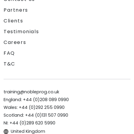
Partners
Clients
Testimonials
Careers
FAQ
T&C
training@nobleprog.co.uk
England: +44 (0)208 089 0990
Wales: +44 (0)292 255 0990
Scotland: +44 (0)131 507 0990
NI: +44 (0)289 620 5990
United Kingdom