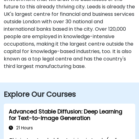
future to this already thriving city. Leeds is already the
UK's largest centre for financial and business services
outside London with over 30 national and
international banks based in the city. Over 120,000
people are employed in knowledge-intensive
occupations, making it the largest centre outside the
capital for knowledge-based industries, too. It is also
known as a top legal centre and has the country's
third largest manufacturing base.
Explore Our Courses
Advanced Stable Diffusion: Deep Learning
for Text-to-Image Generation
21 Hours