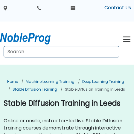
Contact Us
Home
Machine Learning Training
Deep Learning Training
Stable Diffusion Training
Stable Diffusion Training In Leeds
Stable Diffusion Training in Leeds
Online or onsite, instructor-led live Stable Diffusion
training courses demonstrate through interactive