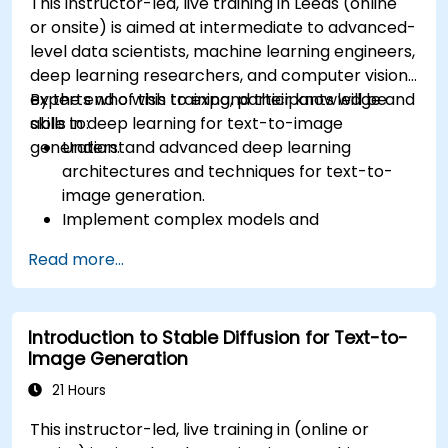
This instructor-led, live training in Leeds (online
or onsite) is aimed at intermediate to advanced-
level data scientists, machine learning engineers,
deep learning researchers, and computer vision
experts who wish to expand their knowledge and
By the end of this training, participants will be
skills in deep learning for text-to-image
able to:
generation.
Understand advanced deep learning
architectures and techniques for text-to-
image generation.
Implement complex models and
optimizations for high-quality image
Read more...
synthesis.
Optimize performance and scalability for
large datasets and complex models.
Introduction to Stable Diffusion for Text-to-
Tune hyperparameters for better model
Image Generation
performance and generalization.
Integrate Stable Diffusion with other deep
21 Hours
learning frameworks and tools
This instructor-led, live training in (online or