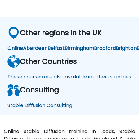
ati
ati
on
on
Other regions in the UK
Online
Aberdeen
Belfast
Birmingham
Bradford
Brighton
B
Other Countries
These courses are also available in other countries
Consulting
Stable Diffusion Consulting
Online Stable Diffusion training in Leeds, Stable
Diffusion training courses in Leeds, Weekend Stable