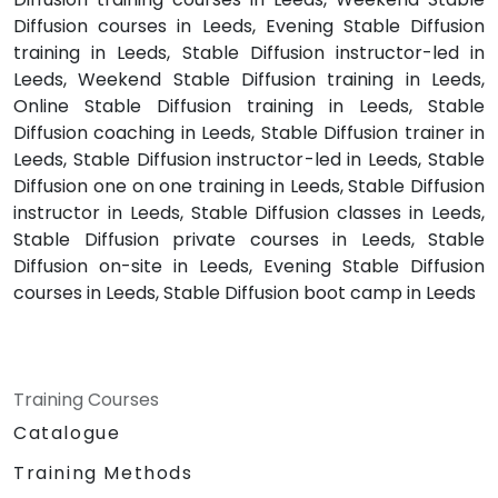
Diffusion courses in Leeds, Evening Stable Diffusion
training in Leeds, Stable Diffusion instructor-led in
Leeds, Weekend Stable Diffusion training in Leeds,
Online Stable Diffusion training in Leeds, Stable
Diffusion coaching in Leeds, Stable Diffusion trainer in
Leeds, Stable Diffusion instructor-led in Leeds, Stable
Diffusion one on one training in Leeds, Stable Diffusion
instructor in Leeds, Stable Diffusion classes in Leeds,
Stable Diffusion private courses in Leeds, Stable
Diffusion on-site in Leeds, Evening Stable Diffusion
courses in Leeds, Stable Diffusion boot camp in Leeds
Training Courses
Catalogue
Training Methods