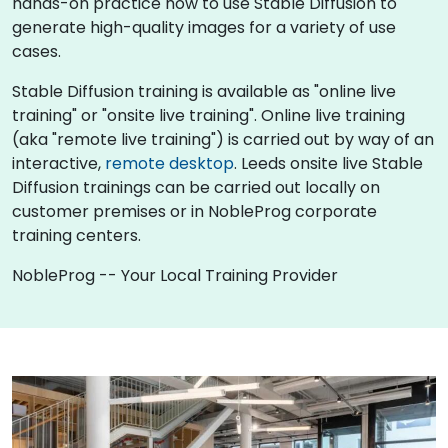
hands-on practice how to use Stable Diffusion to
generate high-quality images for a variety of use
cases.
Stable Diffusion training is available as "online live
training" or "onsite live training". Online live training
(aka "remote live training") is carried out by way of an
interactive,
remote desktop
. Leeds onsite live Stable
Diffusion trainings can be carried out locally on
customer premises or in NobleProg corporate
training centers.
NobleProg -- Your Local Training Provider