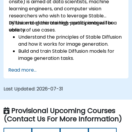
onsite) is aimed at data scientists, machine
learning engineers, and computer vision
researchers who wish to leverage Stable
Diffusion to generate high-quality images for a
By the end of this training, participants will be
variety of use cases.
able to:
Understand the principles of Stable Diffusion
and how it works for image generation.
Build and train Stable Diffusion models for
image generation tasks.
Apply Stable Diffusion to various image
Read more...
generation scenarios, such as inpainting,
outpainting, and image-to-image
translation.
Last Updated:
2026-07-31
Optimize the performance and stability of
Stable Diffusion models.
Provisional Upcoming Courses
(Contact Us For More Information)