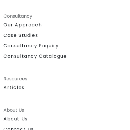
Consultancy
Our Approach
Case Studies
Consultancy Enquiry
Consultancy Catalogue
Resources
Articles
About Us
About Us
Contact Us