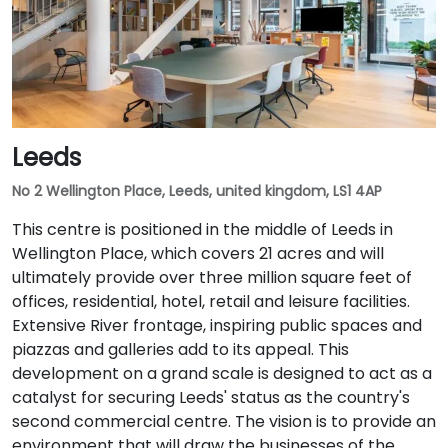
Leeds
No 2 Wellington Place, Leeds, united kingdom, LS1 4AP
This centre is positioned in the middle of Leeds in
Wellington Place, which covers 21 acres and will
ultimately provide over three million square feet of
offices, residential, hotel, retail and leisure facilities.
Extensive River frontage, inspiring public spaces and
piazzas and galleries add to its appeal. This
development on a grand scale is designed to act as a
catalyst for securing Leeds' status as the country's
second commercial centre. The vision is to provide an
environment that will draw the businesses of the