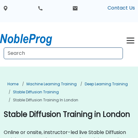
Contact Us
Home
Machine Learning Training
Deep Learning Training
Stable Diffusion Training
Stable Diffusion Training In London
Stable Diffusion Training in London
Online or onsite, instructor-led live Stable Diffusion