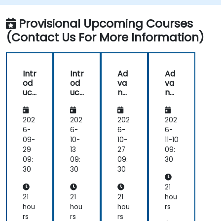
Stable Diffusion models.
Provisional Upcoming Courses
(Contact Us For More Information)
Intr
Intr
Ad
Ad
od
od
va
va
uct
uct
nc
nc
ion
ion
ed
ed
to
to
Sta
Sta
Sta
Sta
ble
ble
202
202
202
202
ble
ble
Diff
Diff
6-
6-
6-
6-
Diff
Diff
usi
usi
09-
10-
10-
11-10
usi
usi
on:
on:
29
13
27
09:
on
on
De
De
09:
09:
09:
30
for
for
ep
ep
30
30
30
Tex
Tex
Lea
Lea
t-
t-
rni
rni
21
to-
to-
ng
ng
21
21
21
hou
Im
Im
for
for
hou
hou
hou
rs
ag
ag
Tex
Tex
rs
rs
rs