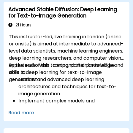
Advanced Stable Diffusion: Deep Learning
for Text-to-Image Generation
21 Hours
This instructor-led, live training in London (online
or onsite) is aimed at intermediate to advanced-
level data scientists, machine learning engineers,
deep learning researchers, and computer vision
experts who wish to expand their knowledge and
By the end of this training, participants will be
skills in deep learning for text-to-image
able to:
generation.
Understand advanced deep learning
architectures and techniques for text-to-
image generation.
Implement complex models and
optimizations for high-quality image
Read more...
synthesis.
Optimize performance and scalability for
large datasets and complex models.