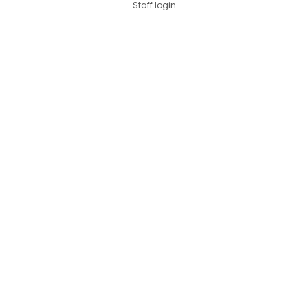
Staff login