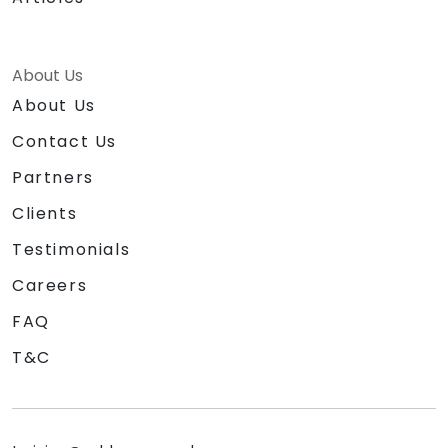
About Us
About Us
Contact Us
Partners
Clients
Testimonials
Careers
FAQ
T&C