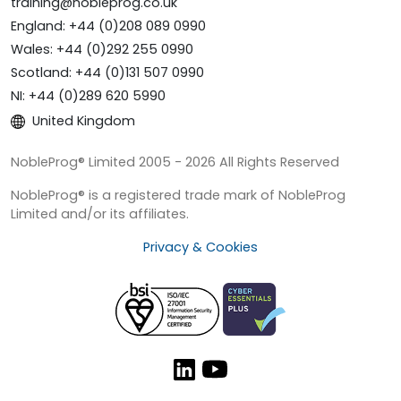
training@nobleprog.co.uk
England: +44 (0)208 089 0990
Wales: +44 (0)292 255 0990
Scotland: +44 (0)131 507 0990
NI: +44 (0)289 620 5990
United Kingdom
NobleProg® Limited 2005 - 2026 All Rights Reserved
NobleProg® is a registered trade mark of NobleProg
Limited and/or its affiliates.
Privacy & Cookies