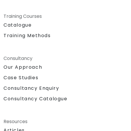
Training Courses
Catalogue
Training Methods
Consultancy
Our Approach
Case Studies
Consultancy Enquiry
Consultancy Catalogue
Resources
Articles