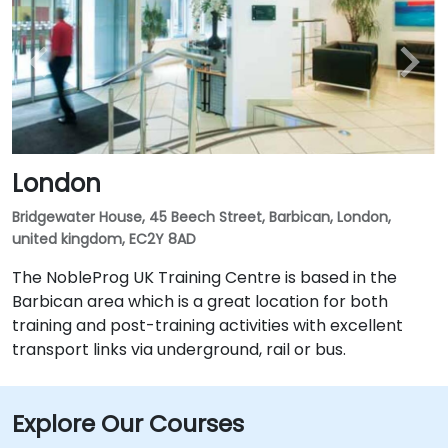
London
Bridgewater House, 45 Beech Street, Barbican, London,
united kingdom, EC2Y 8AD
The NobleProg UK Training Centre is based in the
Barbican area which is a great location for both
training and post-training activities with excellent
transport links via underground, rail or bus.
Explore Our Courses