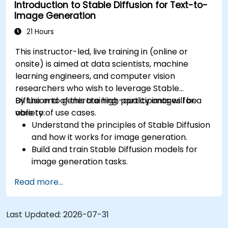
Introduction to Stable Diffusion for Text-to-
Tune hyperparameters for better model
Image Generation
performance and generalization.
Integrate Stable Diffusion with other deep
21 Hours
learning frameworks and tools
This instructor-led, live training in (online or
onsite) is aimed at data scientists, machine
learning engineers, and computer vision
researchers who wish to leverage Stable
Diffusion to generate high-quality images for a
By the end of this training, participants will be
variety of use cases.
able to:
Understand the principles of Stable Diffusion
and how it works for image generation.
Build and train Stable Diffusion models for
image generation tasks.
Apply Stable Diffusion to various image
Read more...
generation scenarios, such as inpainting,
outpainting, and image-to-image
translation.
Last Updated:
2026-07-31
Optimize the performance and stability of