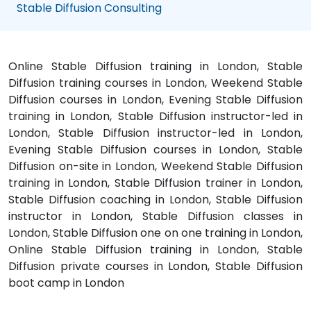
Stable Diffusion Consulting
Online Stable Diffusion training in London, Stable
Diffusion training courses in London, Weekend Stable
Diffusion courses in London, Evening Stable Diffusion
training in London, Stable Diffusion instructor-led in
London, Stable Diffusion instructor-led in London,
Evening Stable Diffusion courses in London, Stable
Diffusion on-site in London, Weekend Stable Diffusion
training in London, Stable Diffusion trainer in London,
Stable Diffusion coaching in London, Stable Diffusion
instructor in London, Stable Diffusion classes in
London, Stable Diffusion one on one training in London,
Online Stable Diffusion training in London, Stable
Diffusion private courses in London, Stable Diffusion
boot camp in London