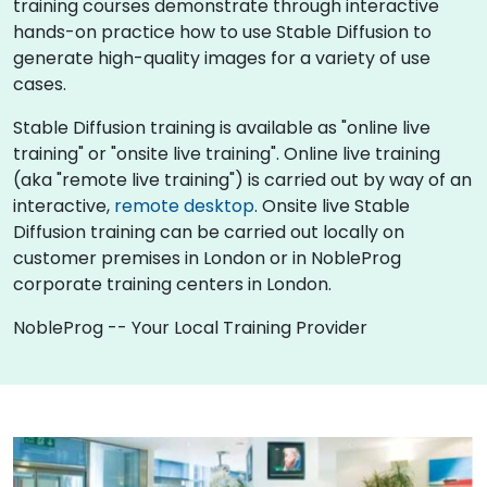
training courses demonstrate through interactive
hands-on practice how to use Stable Diffusion to
generate high-quality images for a variety of use
cases.
Stable Diffusion training is available as "online live
training" or "onsite live training". Online live training
(aka "remote live training") is carried out by way of an
interactive,
remote desktop
. Onsite live Stable
Diffusion training can be carried out locally on
customer premises in London or in NobleProg
corporate training centers in London.
NobleProg -- Your Local Training Provider