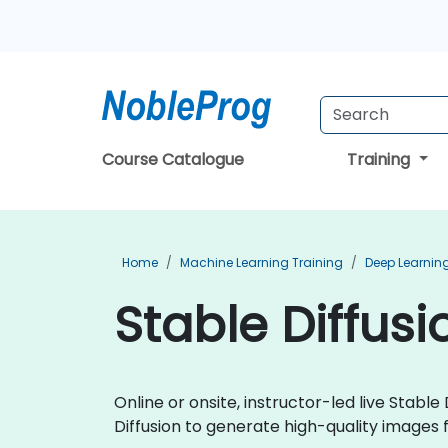
Course Catalogue
Training
Home
Machine Learning Training
Deep Learning
Stable Diffusi
Online or onsite, instructor-led live Stab
Diffusion to generate high-quality images f