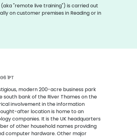
ng (aka "remote live training") is carried out
ocally on customer premises in Reading or in
RG6 1PT
estigious, modern 200-acre business park
the south bank of the River Thames on the
orical involvement in the information
sought-after location is home to an
logy companies. It is the UK headquarters
umber of other household names providing
and computer hardware. Other major