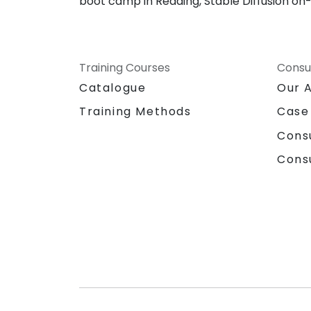
boot camp in Reading, Stable Diffusion on-s
Training Courses
Consu
Catalogue
Our 
Training Methods
Case
Cons
Cons