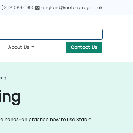
0)208 089 0990
england@nobleprog.co.uk
About Us
Contact Us
ding
ing
tive hands-on practice how to use Stable