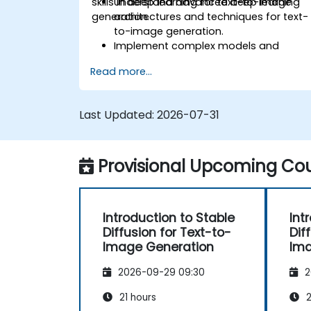
skills in deep learning for text-to-image
Understand advanced deep learning
generation.
architectures and techniques for text-
to-image generation.
Implement complex models and
optimizations for high-quality image
Read more...
synthesis.
Optimize performance and scalability
for large datasets and complex
Last Updated:
2026-07-31
models.
Tune hyperparameters for better
model performance and
Provisional Upcoming Cou
generalization.
Integrate Stable Diffusion with other
deep learning frameworks and tools
Introduction to Stable
Int
Diffusion for Text-to-
Dif
Image Generation
Ima
2026-09-29 09:30
2
21 hours
2