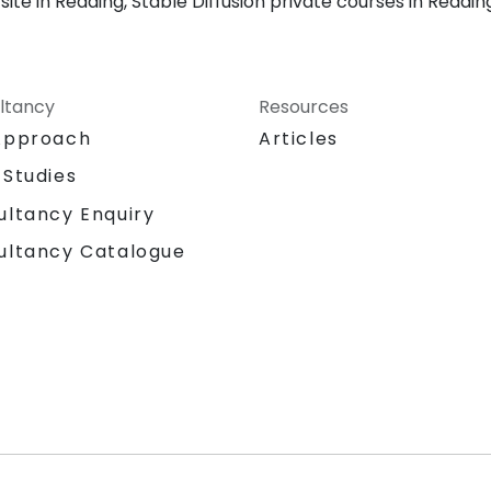
ite in Reading, Stable Diffusion private courses in Reading
ltancy
Resources
Approach
Articles
 Studies
ultancy Enquiry
ultancy Catalogue