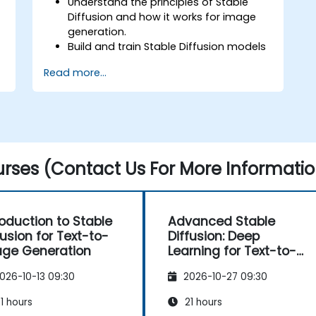
Understand the principles of Stable
Diffusion and how it works for image
generation.
Build and train Stable Diffusion models
for image generation tasks.
Read more...
Apply Stable Diffusion to various image
generation scenarios, such as
inpainting, outpainting, and image-to-
image translation.
Optimize the performance and
stability of Stable Diffusion models.
rses (Contact Us For More Informatio
roduction to Stable
Advanced Stable
fusion for Text-to-
Diffusion: Deep
ge Generation
Learning for Text-to-
Image Generation
026-10-13 09:30
2026-10-27 09:30
1 hours
21 hours