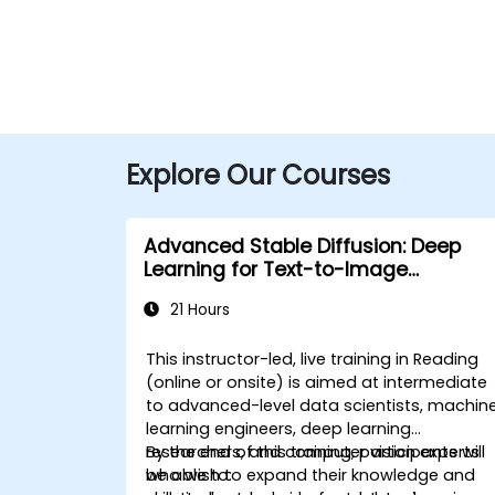
Explore Our Courses
Advanced Stable Diffusion: Deep
Learning for Text-to-Image
Generation
21 Hours
This instructor-led, live training in Reading
(online or onsite) is aimed at intermediate
to advanced-level data scientists, machin
learning engineers, deep learning
researchers, and computer vision experts
By the end of this training, participants will
who wish to expand their knowledge and
be able to: