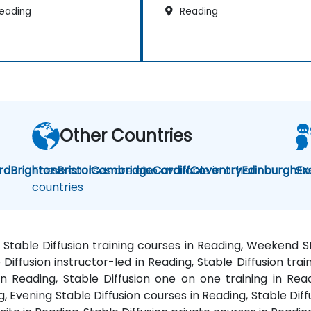
eading
Reading
Other Countries
rd
Brighton
These courses are also available in other
Bristol
Cambridge
Cardiff
Coventry
Edinburgh
St
Ex
countries
g, Stable Diffusion training courses in Reading, Weekend S
e Diffusion instructor-led in Reading, Stable Diffusion trai
 in Reading, Stable Diffusion one on one training in Rea
g, Evening Stable Diffusion courses in Reading, Stable Diffu