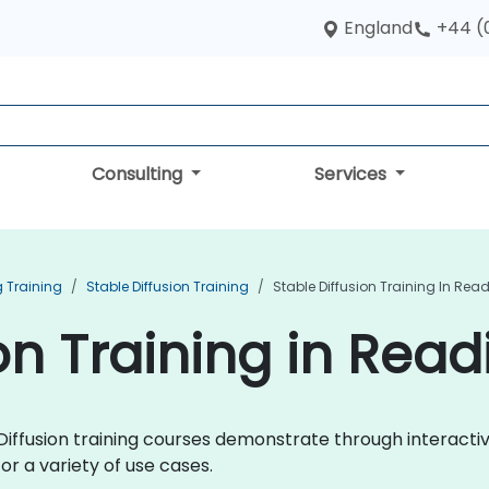
England
+44 (
Consulting
Services
 Training
Stable Diffusion Training
Stable Diffusion Training In Rea
on Training in Read
le Diffusion training courses demonstrate through interac
or a variety of use cases.