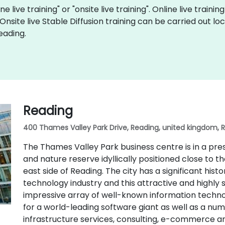
ne live training" or "onsite live training". Online live traini
 Onsite live Stable Diffusion training can be carried out l
eading.
Reading
400 Thames Valley Park Drive, Reading, united kingdom, 
The Thames Valley Park business centre is in a pr
and nature reserve idyllically positioned close to 
east side of Reading. The city has a significant hist
technology industry and this attractive and highly 
impressive array of well-known information techno
for a world-leading software giant as well as a n
infrastructure services, consulting, e-commerce 