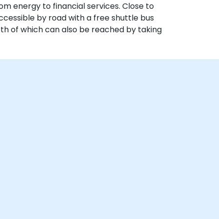
om energy to financial services. Close to
ccessible by road with a free shuttle bus
both of which can also be reached by taking