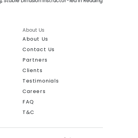
, Stable Diffusion instructor-led in Reading
About Us
About Us
Contact Us
Partners
Clients
Testimonials
Careers
FAQ
T&C