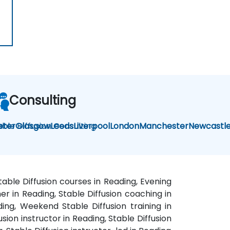
Consulting
able Diffusion Consulting
eter
Glasgow
Leeds
Liverpool
London
Manchester
Newcastl
table Diffusion courses in Reading, Evening
ner in Reading, Stable Diffusion coaching in
ding, Weekend Stable Diffusion training in
sion instructor in Reading, Stable Diffusion