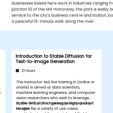
businesses based here work in industries ranging fr
junction 10 of the M4 motorway, the park is easily a
service to the city's business centre and station, 
a peaceful 15-minute walk along the river.
Introduction to Stable Diffusion for
Text-to-Image Generation
21 Hours
This instructor-led, live training in (online or
onsite) is aimed at data scientists,
e
machine learning engineers, and computer
vision researchers who wish to leverage
Stable Diffusion to generate high-quality
By the end of this training, participants will
images for a variety of use cases.
be able to: