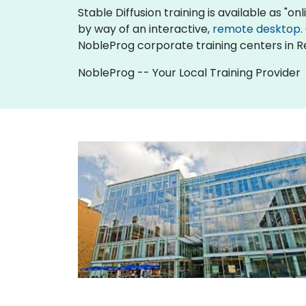
Stable Diffusion training is available as "onli
by way of an interactive,
remote desktop
.
NobleProg corporate training centers in R
NobleProg -- Your Local Training Provider