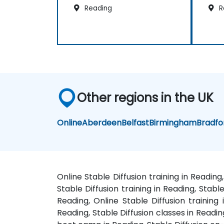
Reading
R
Other regions in the UK
Online
Aberdeen
Belfast
Birmingham
Bradfo
Online Stable Diffusion training in Readin
Stable Diffusion training in Reading, Stabl
Reading, Online Stable Diffusion training
Reading, Stable Diffusion classes in Readin