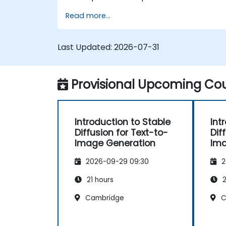
optimizations for high-quality image
Read more...
synthesis.
Optimize performance and scalability
for large datasets and complex
Last Updated:
2026-07-31
models.
Tune hyperparameters for better
model performance and
Provisional Upcoming Cou
generalization.
Integrate Stable Diffusion with other
deep learning frameworks and tools
Introduction to Stable
Int
Diffusion for Text-to-
Dif
Image Generation
Ima
2026-09-29 09:30
2
21 hours
2
Cambridge
C