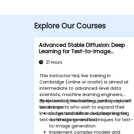
Explore Our Courses
Advanced Stable Diffusion: Deep
Learning for Text-to-Image
Generation
21 Hours
This instructor-led, live training in
Cambridge (online or onsite) is aimed at
intermediate to advanced-level data
scientists, machine learning engineers,
deep learning researchers, and computer
By the end of this training, participants will
vision experts who wish to expand their
be able to:
knowledge and skills in deep learning for
Understand advanced deep learning
text-to-image generation.
architectures and techniques for text-
to-image generation.
Implement complex models and