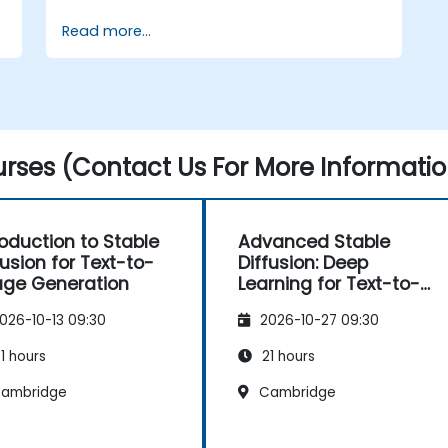
for image generation tasks.
Read more...
Apply Stable Diffusion to various image
generation scenarios, such as
inpainting, outpainting, and image-to-
image translation.
Optimize the performance and
stability of Stable Diffusion models.
rses (Contact Us For More Informatio
roduction to Stable
Advanced Stable
fusion for Text-to-
Diffusion: Deep
ge Generation
Learning for Text-to-
Image Generation
026-10-13 09:30
2026-10-27 09:30
1 hours
21 hours
ambridge
Cambridge