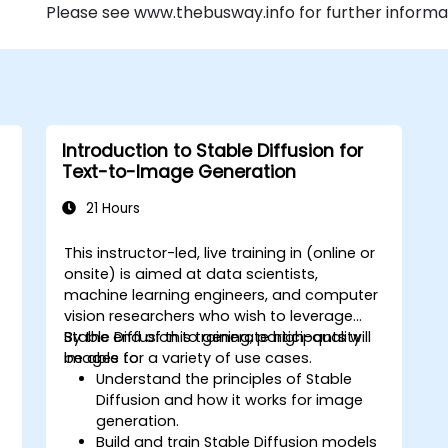
Please see www.thebusway.info for further informa
Introduction to Stable Diffusion for
Text-to-Image Generation
21 Hours
This instructor-led, live training in (online or
onsite) is aimed at data scientists,
machine learning engineers, and computer
vision researchers who wish to leverage
Stable Diffusion to generate high-quality
By the end of this training, participants will
images for a variety of use cases.
be able to:
Understand the principles of Stable
Diffusion and how it works for image
generation.
Build and train Stable Diffusion models