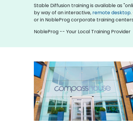
Stable Diffusion training is available as "onli
by way of an interactive,
remote desktop
.
or in NobleProg corporate training centers
NobleProg -- Your Local Training Provider