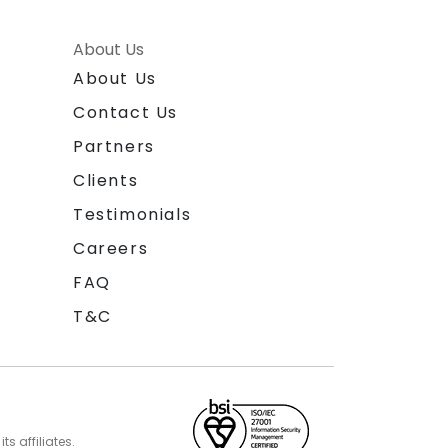
About Us
About Us
Contact Us
Partners
Clients
Testimonials
Careers
FAQ
T&C
s affiliates.