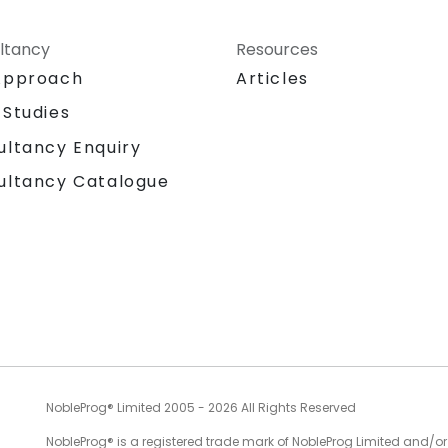
ltancy
Resources
Approach
Articles
 Studies
ultancy Enquiry
ultancy Catalogue
NobleProg® Limited 2005 - 2026 All Rights Reserved
NobleProg® is a registered trade mark of NobleProg Limited and/or it