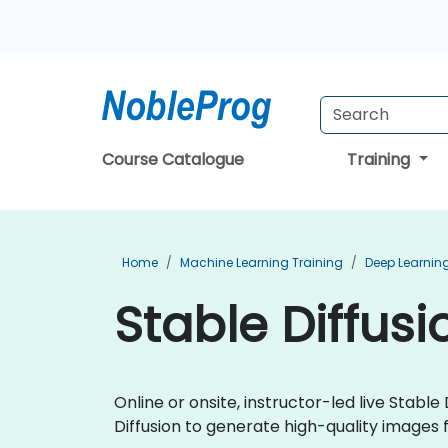
Course Catalogue
Training
Home
Machine Learning Training
Deep Learning
Stable Diffus
Online or onsite, instructor-led live Stab
Diffusion to generate high-quality images f