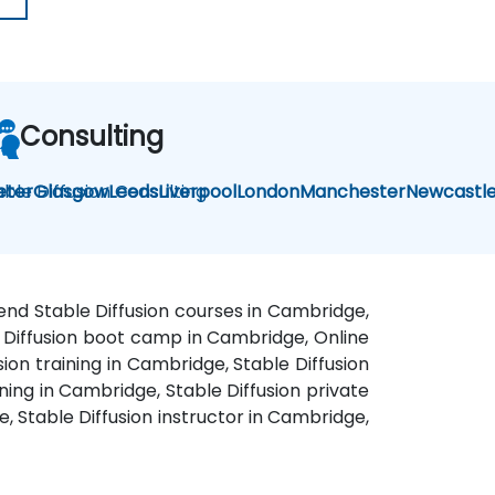
Consulting
able Diffusion Consulting
eter
Glasgow
Leeds
Liverpool
London
Manchester
Newcastl
kend Stable Diffusion courses in Cambridge,
le Diffusion boot camp in Cambridge, Online
ion training in Cambridge, Stable Diffusion
ning in Cambridge, Stable Diffusion private
, Stable Diffusion instructor in Cambridge,