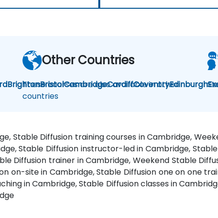
Other Countries
rd
Brighton
These courses are also available in other
Bristol
Cambridge
Cardiff
Coventry
Edinburgh
St
Ex
countries
dge, Stable Diffusion training courses in Cambridge, Wee
idge, Stable Diffusion instructor-led in Cambridge, Stab
able Diffusion trainer in Cambridge, Weekend Stable Diffus
ion on-site in Cambridge, Stable Diffusion one on one trai
ching in Cambridge, Stable Diffusion classes in Cambridge
idge