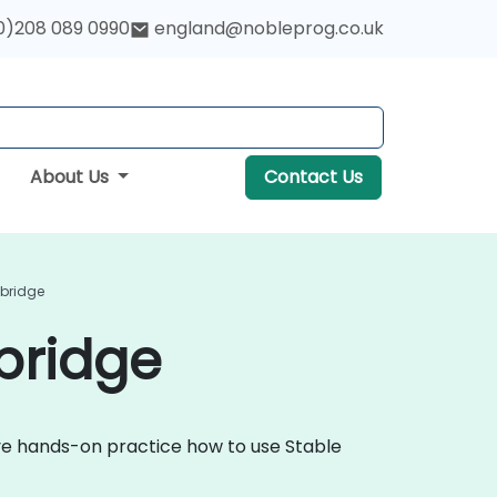
0)208 089 0990
england@nobleprog.co.uk
About Us
Contact Us
mbridge
bridge
tive hands-on practice how to use Stable