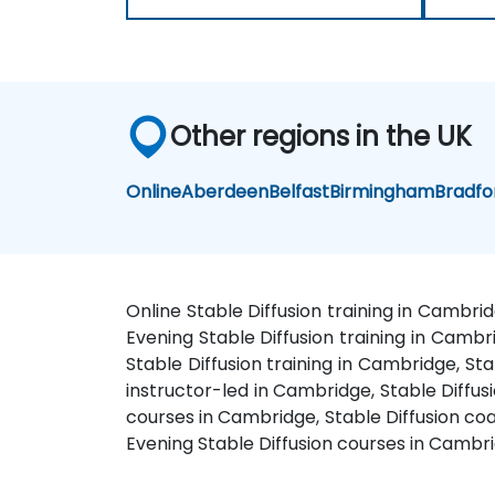
Other regions in the UK
Online
Aberdeen
Belfast
Birmingham
Bradfo
Online Stable Diffusion training in Cambri
Evening Stable Diffusion training in Cambr
Stable Diffusion training in Cambridge, St
instructor-led in Cambridge, Stable Diffus
courses in Cambridge, Stable Diffusion coa
Evening Stable Diffusion courses in Cambr