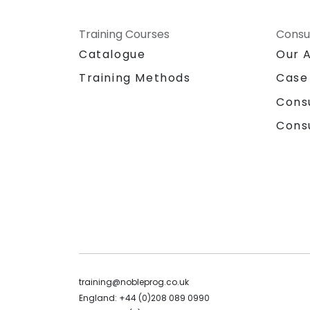
Training Courses
Consu
Catalogue
Our 
Training Methods
Case
Cons
Cons
training@nobleprog.co.uk
England: +44 (0)208 089 0990