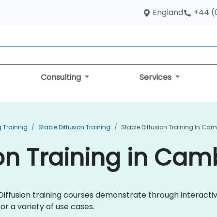
England
+44 (
Consulting
Services
 Training
Stable Diffusion Training
Stable Diffusion Training In Ca
ion Training in Cam
le Diffusion training courses demonstrate through interac
or a variety of use cases.