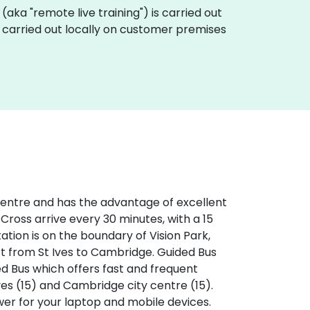
ng (aka "remote live training") is carried out
be carried out locally on customer premises
 centre and has the advantage of excellent
 Cross arrive every 30 minutes, with a 15
tation is on the boundary of Vision Park,
rt from St Ives to Cambridge. Guided Bus
ed Bus which offers fast and frequent
ves (15) and Cambridge city centre (15).
ower for your laptop and mobile devices.