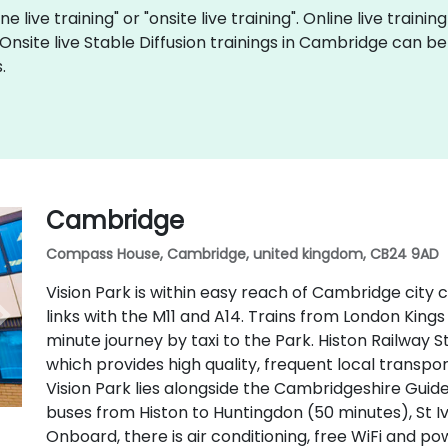
ne live training" or "onsite live training". Online live traini
 Onsite live Stable Diffusion trainings in Cambridge can 
.
Cambridge
Compass House, Cambridge, united kingdom, CB24 9AD
Vision Park is within easy reach of Cambridge city
links with the M11 and A14. Trains from London Kings
minute journey by taxi to the Park. Histon Railway S
which provides high quality, frequent local transpo
Vision Park lies alongside the Cambridgeshire Guid
buses from Histon to Huntingdon (50 minutes), St I
Onboard, there is air conditioning, free WiFi and p