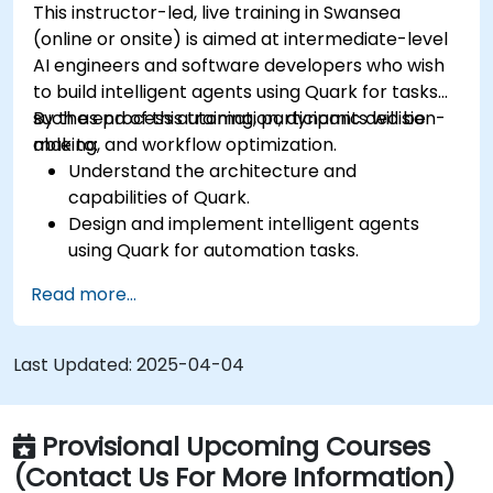
This instructor-led, live training in Swansea
(online or onsite) is aimed at intermediate-level
AI engineers and software developers who wish
to build intelligent agents using Quark for tasks
such as process automation, dynamic decision-
By the end of this training, participants will be
making, and workflow optimization.
able to:
Understand the architecture and
capabilities of Quark.
Design and implement intelligent agents
using Quark for automation tasks.
Integrate Quark with existing systems for
Read more...
data processing and decision-making.
Develop real-time decision-making
workflows using Quark.
Last Updated:
2025-04-04
Provisional Upcoming Courses
(Contact Us For More Information)