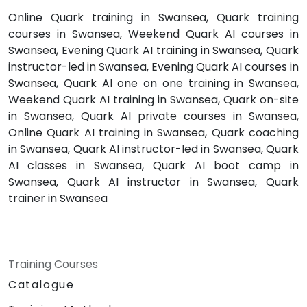
Online Quark training in Swansea, Quark training
courses in Swansea, Weekend Quark AI courses in
Swansea, Evening Quark AI training in Swansea, Quark
instructor-led in Swansea, Evening Quark AI courses in
Swansea, Quark AI one on one training in Swansea,
Weekend Quark AI training in Swansea, Quark on-site
in Swansea, Quark AI private courses in Swansea,
Online Quark AI training in Swansea, Quark coaching
in Swansea, Quark AI instructor-led in Swansea, Quark
AI classes in Swansea, Quark AI boot camp in
Swansea, Quark AI instructor in Swansea, Quark
trainer in Swansea
Training Courses
Catalogue