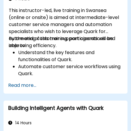
This instructor-led, live training in Swansea
(online or onsite) is aimed at intermediate-level
customer service managers and automation
specialists who wish to leverage Quark for
automating customer support operations and
By the end of this training, participants will be
improving efficiency.
able to:
Understand the key features and
functionalities of Quark.
Automate customer service workflows using
Quark.
Integrate Quark with existing customer
Read more...
support systems.
Monitor and optimise automated customer
interactions.
Building Intelligent Agents with Quark
14 Hours