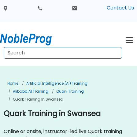
Contact Us
Home
Artificial Intelligence (AI) Training
Alibaba AI Training
Quark Training
Quark Training In Swansea
Quark Training in Swansea
Online or onsite, instructor-led live Quark training