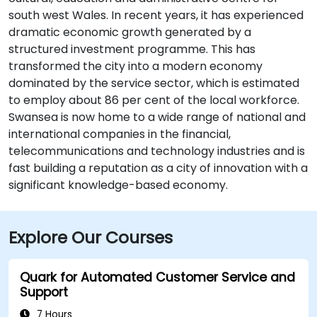
south west Wales. In recent years, it has experienced
dramatic economic growth generated by a
structured investment programme. This has
transformed the city into a modern economy
dominated by the service sector, which is estimated
to employ about 86 per cent of the local workforce.
Swansea is now home to a wide range of national and
international companies in the financial,
telecommunications and technology industries and is
fast building a reputation as a city of innovation with a
significant knowledge-based economy.
Explore Our Courses
Quark for Automated Customer Service and
Support
7 Hours