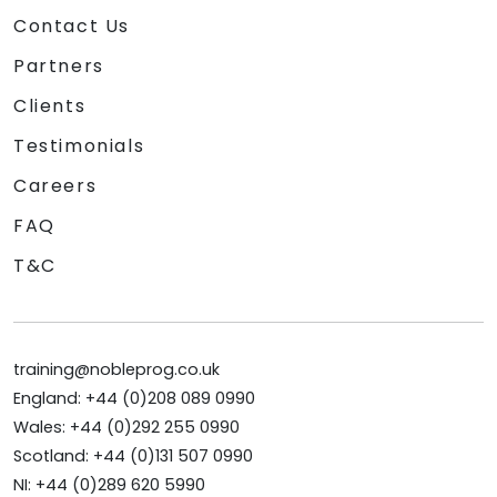
Contact Us
Partners
Clients
Testimonials
Careers
FAQ
T&C
training@nobleprog.co.uk
England: +44 (0)208 089 0990
Wales: +44 (0)292 255 0990
Scotland: +44 (0)131 507 0990
NI: +44 (0)289 620 5990