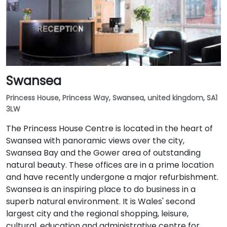
Swansea
Princess House, Princess Way, Swansea, united kingdom, SA1
3LW
The Princess House Centre is located in the heart of
Swansea with panoramic views over the city,
Swansea Bay and the Gower area of outstanding
natural beauty. These offices are in a prime location
and have recently undergone a major refurbishment.
Swansea is an inspiring place to do business in a
superb natural environment. It is Wales' second
largest city and the regional shopping, leisure,
cultural, education and administrative centre for