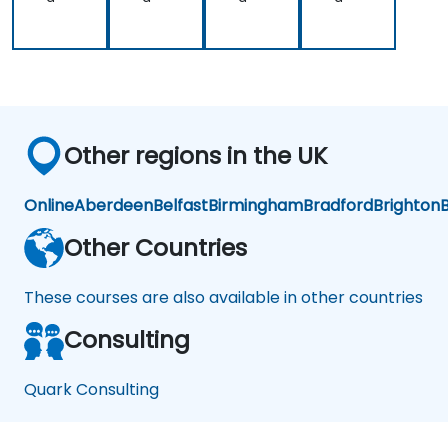
Other regions in the UK
Online
Aberdeen
Belfast
Birmingham
Bradford
Brighton
B
Other Countries
These courses are also available in other countries
Consulting
Quark Consulting