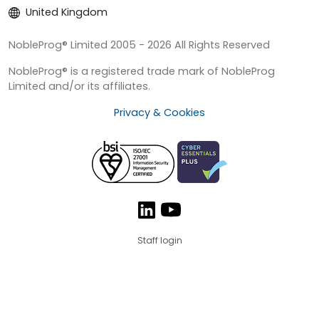
United Kingdom
NobleProg® Limited 2005 - 2026 All Rights Reserved
NobleProg® is a registered trade mark of NobleProg
Limited and/or its affiliates.
Privacy & Cookies
Staff login