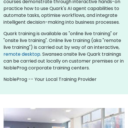
courses demonstrate through interactive hands-on
practice how to use Quark's AI agent capabilities to
automate tasks, optimise workflows, and integrate
intelligent decision-making into business processes.
Quark training is available as "online live training" or
"onsite live training". Online live training (aka "remote
live training") is carried out by way of an interactive,
remote desktop
. Swansea onsite live Quark trainings
can be carried out locally on customer premises or in
NobleProg corporate training centers.
NobleProg -- Your Local Training Provider