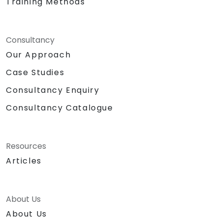
Training Methods
Consultancy
Our Approach
Case Studies
Consultancy Enquiry
Consultancy Catalogue
Resources
Articles
About Us
About Us