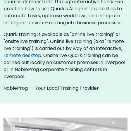
courses demonstrate through interactive hands-on
practice how to use Quark's AI agent capabilities to
automate tasks, optimise workflows, and integrate
intelligent decision-making into business processes.
Quark training is available as "online live training" or
"onsite live training". Online live training (aka "remote
live training") is carried out by way of an interactive,
remote desktop
. Onsite live Quark training can be
carried out locally on customer premises in Liverpool
or in NobleProg corporate training centers in
Liverpool.
NobleProg -- Your Local Training Provider