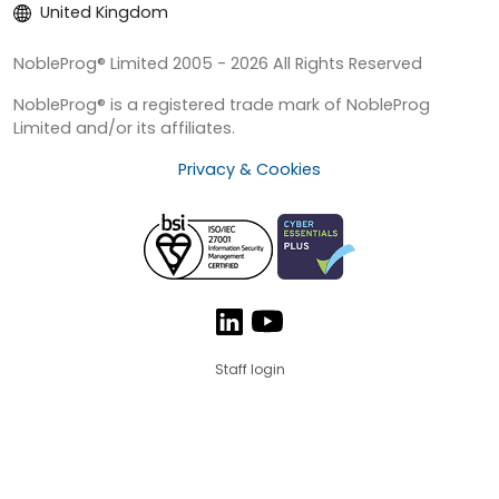
United Kingdom
NobleProg® Limited 2005 - 2026 All Rights Reserved
NobleProg® is a registered trade mark of NobleProg
Limited and/or its affiliates.
Privacy & Cookies
Staff login