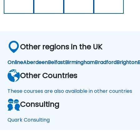
Other regions in the UK
Online
Aberdeen
Belfast
Birmingham
Bradford
Brighton
B
Other Countries
These courses are also available in other countries
Consulting
Quark Consulting