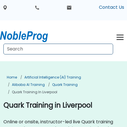
Contact Us
Home
Artificial Intelligence (AI) Training
Alibaba AI Training
Quark Training
Quark Training In Liverpool
Quark Training in Liverpool
Online or onsite, instructor-led live Quark training