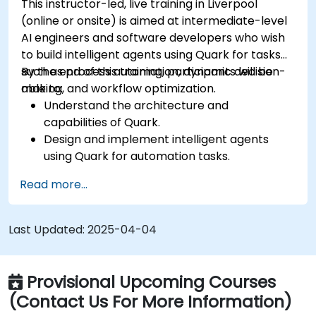
This instructor-led, live training in Liverpool
(online or onsite) is aimed at intermediate-level
AI engineers and software developers who wish
to build intelligent agents using Quark for tasks
such as process automation, dynamic decision-
By the end of this training, participants will be
making, and workflow optimization.
able to:
Understand the architecture and
capabilities of Quark.
Design and implement intelligent agents
using Quark for automation tasks.
Integrate Quark with existing systems for
Read more...
data processing and decision-making.
Develop real-time decision-making
workflows using Quark.
Last Updated:
2025-04-04
Provisional Upcoming Courses
(Contact Us For More Information)