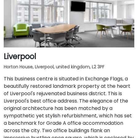
Liverpool
Horton House, Liverpool, united kingdom, L2 3PF
This business centre is situated in Exchange Flags, a
beautifully restored landmark property at the heart
of Liverpool's rejuvenated business district. This is
Liverpool's best office address. The elegance of the
original architecture has been matched by a
sympathetic yet stylish refurbishment, which has set
a benchmark for Grade A office accommodation
across the city. Two office buildings flank an
impressive bustling open square, which is enclosed by