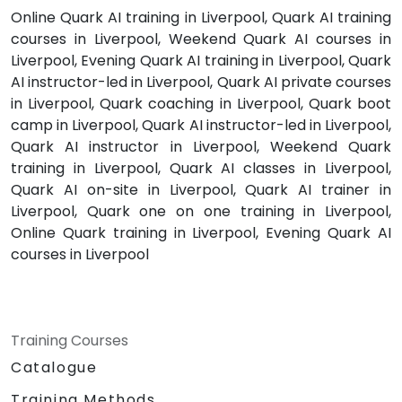
Online Quark AI training in Liverpool, Quark AI training
courses in Liverpool, Weekend Quark AI courses in
Liverpool, Evening Quark AI training in Liverpool, Quark
AI instructor-led in Liverpool, Quark AI private courses
in Liverpool, Quark coaching in Liverpool, Quark boot
camp in Liverpool, Quark AI instructor-led in Liverpool,
Quark AI instructor in Liverpool, Weekend Quark
training in Liverpool, Quark AI classes in Liverpool,
Quark AI on-site in Liverpool, Quark AI trainer in
Liverpool, Quark one on one training in Liverpool,
Online Quark training in Liverpool, Evening Quark AI
courses in Liverpool
Training Courses
Catalogue
Training Methods