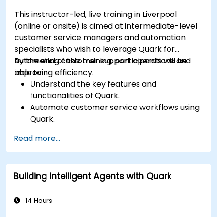
This instructor-led, live training in Liverpool
(online or onsite) is aimed at intermediate-level
customer service managers and automation
specialists who wish to leverage Quark for
automating customer support operations and
By the end of this training, participants will be
improving efficiency.
able to:
Understand the key features and
functionalities of Quark.
Automate customer service workflows using
Quark.
Integrate Quark with existing customer
Read more...
support systems.
Monitor and optimise automated customer
interactions.
Building Intelligent Agents with Quark
14 Hours