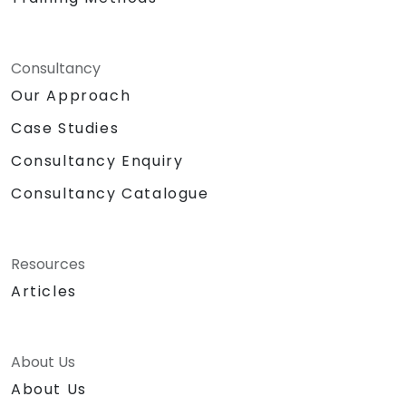
Consultancy
Our Approach
Case Studies
Consultancy Enquiry
Consultancy Catalogue
Resources
Articles
About Us
About Us