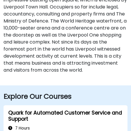
Liverpool Town Hall. Occupiers so far include legal,
accountancy, consulting and property firms and The
Ministry of Defence. The World Heritage waterfront, a
10,000-seater arena and a conference centre are on
the doorstep as well as the Liverpool One shopping
and leisure complex. Not since its days as the
foremost port in the world has Liverpool witnessed
development activity at current levels. This is a city
that means business and is attracting investment
and visitors from across the world.
Explore Our Courses
Quark for Automated Customer Service and
Support
7 Hours