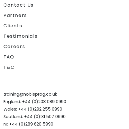
Contact Us
Partners
Clients
Testimonials
Careers
FAQ
T&C
training@nobleprog.co.uk
England: +44 (0)208 089 0990
Wales: +44 (0)292 255 0990
Scotland: +44 (0)131 507 0990
NI: +44 (0)289 620 5990