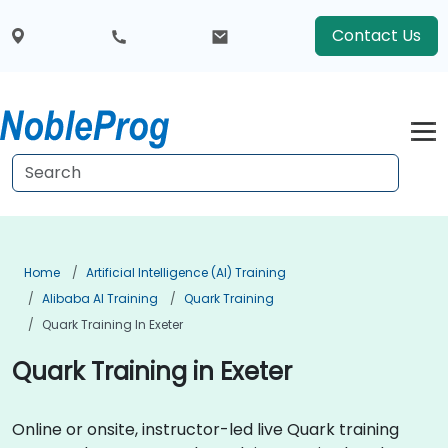
Contact Us
Home
Artificial Intelligence (AI) Training
Alibaba AI Training
Quark Training
Quark Training In Exeter
Quark Training in Exeter
Online or onsite, instructor-led live Quark training