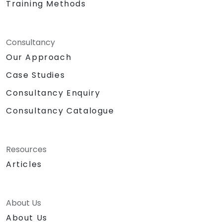
Training Methods
Consultancy
Our Approach
Case Studies
Consultancy Enquiry
Consultancy Catalogue
Resources
Articles
About Us
About Us