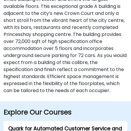
available floors. This exceptional grade A building is
adjacent to the city’s new Crown Court and only a
short stroll from the vibrant heart of the city centre,
with its bars, restaurants and recently completed
Princesshay shopping centre. The building provides
over 72,000 sqft of high specification office
accommodation over 5 floors and incorporates
underground secure parking for 72 cars. As you would
expect from a building of this calibre, the
specification and finish reflect a commitment to the
highest standards. Efficient space management is
expressed in the flexibility of the floorplates, which
can be tailored to the needs of each occupier.
Explore Our Courses
Quark for Automated Customer Service and