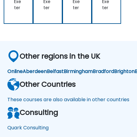
ort
Exe
Exe
Exe
Exe
ter
ter
ter
ter
Other regions in the UK
Online
Aberdeen
Belfast
Birmingham
Bradford
Brighton
B
Other Countries
These courses are also available in other countries
Consulting
Quark Consulting