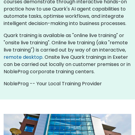
courses demonstrate through interactive hands-on
practice how to use Quark's AI agent capabilities to
automate tasks, optimise workflows, and integrate
intelligent decision-making into business processes.
Quark training is available as "online live training" or
"onsite live training". Online live training (aka "remote
live training") is carried out by way of an interactive,
remote desktop
. Onsite live Quark trainings in Exeter
can be carried out locally on customer premises or in
NobleProg corporate training centers.
NobleProg -- Your Local Training Provider