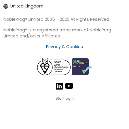
United Kingdom
NobleProg® Limited 2005 - 2026 All Rights Reserved
NobleProg® is a registered trade mark of NobleProg
Limited and/or its affiliates.
Privacy & Cookies
Staff login