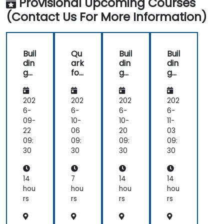
Provisional Upcoming Courses
(Contact Us For More Information)
Buil
Qu
Buil
Buil
din
ark
din
din
g
for
g
g
Int
Aut
Int
Int
elli
om
elli
elli
ge
ate
ge
ge
202
202
202
202
nt
d
nt
nt
6-
6-
6-
6-
Ag
Cu
Ag
Ag
09-
10-
10-
11-
ent
sto
ent
ent
22
06
20
03
s
me
s
s
09:
09:
09:
09:
wit
r
wit
wit
30
30
30
30
h
Ser
h
h
Qu
vic
Qu
Qu
ark
e
ark
ark
14
7
14
14
an
hou
hou
hou
hou
d
rs
rs
rs
rs
Su
pp