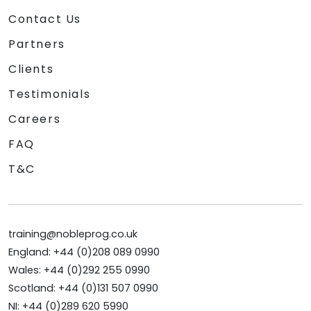
Contact Us
Partners
Clients
Testimonials
Careers
FAQ
T&C
training@nobleprog.co.uk
England: +44 (0)208 089 0990
Wales: +44 (0)292 255 0990
Scotland: +44 (0)131 507 0990
NI: +44 (0)289 620 5990