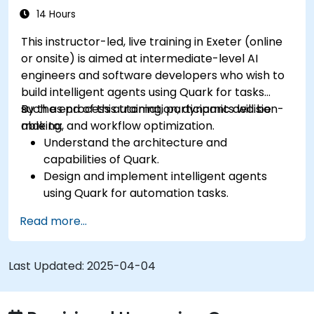
14 Hours
This instructor-led, live training in Exeter (online
or onsite) is aimed at intermediate-level AI
engineers and software developers who wish to
build intelligent agents using Quark for tasks
such as process automation, dynamic decision-
By the end of this training, participants will be
making, and workflow optimization.
able to:
Understand the architecture and
capabilities of Quark.
Design and implement intelligent agents
using Quark for automation tasks.
Integrate Quark with existing systems for
Read more...
data processing and decision-making.
Develop real-time decision-making
workflows using Quark.
Last Updated:
2025-04-04