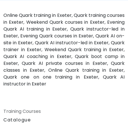
Online Quark training in Exeter, Quark training courses
in Exeter, Weekend Quark courses in Exeter, Evening
Quark AI training in Exeter, Quark instructor-led in
Exeter, Evening Quark courses in Exeter, Quark AI on-
site in Exeter, Quark AI instructor-led in Exeter, Quark
trainer in Exeter, Weekend Quark training in Exeter,
Quark AI coaching in Exeter, Quark boot camp in
Exeter, Quark AI private courses in Exeter, Quark
classes in Exeter, Online Quark training in Exeter,
Quark one on one training in Exeter, Quark AI
instructor in Exeter
Training Courses
Catalogue