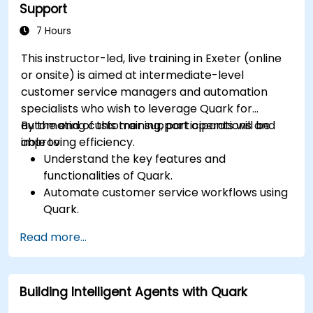
Support
7 Hours
This instructor-led, live training in Exeter (online
or onsite) is aimed at intermediate-level
customer service managers and automation
specialists who wish to leverage Quark for
automating customer support operations and
By the end of this training, participants will be
improving efficiency.
able to:
Understand the key features and
functionalities of Quark.
Automate customer service workflows using
Quark.
Integrate Quark with existing customer
Read more...
support systems.
Monitor and optimise automated customer
interactions.
Building Intelligent Agents with Quark