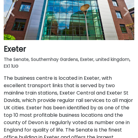
Exeter
The Senate, Southernhay Gardens, Exeter, united kingdom,
EX1 1UG
The business centre is located in Exeter, with
excellent transport links that is served by two
mainline train stations, Exeter Central and Exeter St
Davids, which provide regular rail services to all major
UK cities. Exeter has been identified by as one of the
top 10 most profitable business locations and the
county of Devon is regularly voted as number one in
England for quality of life. The Senate is the finest
office building in Exeter and offers the largest