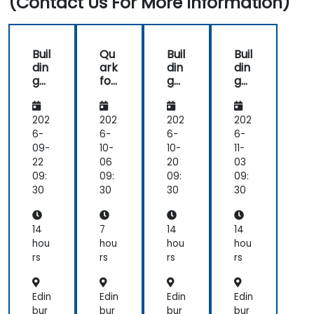
(Contact Us For More Information)
Buil
Qu
Buil
Buil
din
ark
din
din
g
for
g
g
Int
Aut
Int
Int
elli
om
elli
elli
ge
ate
ge
ge
202
202
202
202
nt
d
nt
nt
6-
6-
6-
6-
Ag
Cu
Ag
Ag
09-
10-
10-
11-
ent
sto
ent
ent
22
06
20
03
s
me
s
s
09:
09:
09:
09:
wit
r
wit
wit
30
30
30
30
h
Ser
h
h
Qu
vic
Qu
Qu
ark
e
ark
ark
14
7
14
14
an
hou
hou
hou
hou
d
rs
rs
rs
rs
Su
pp
ort
Edin
Edin
Edin
Edin
bur
bur
bur
bur