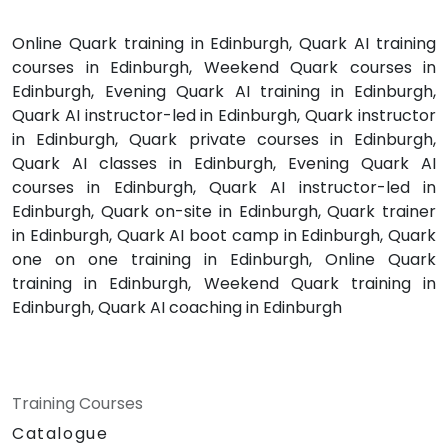
Online Quark training in Edinburgh, Quark AI training
courses in Edinburgh, Weekend Quark courses in
Edinburgh, Evening Quark AI training in Edinburgh,
Quark AI instructor-led in Edinburgh, Quark instructor
in Edinburgh, Quark private courses in Edinburgh,
Quark AI classes in Edinburgh, Evening Quark AI
courses in Edinburgh, Quark AI instructor-led in
Edinburgh, Quark on-site in Edinburgh, Quark trainer
in Edinburgh, Quark AI boot camp in Edinburgh, Quark
one on one training in Edinburgh, Online Quark
training in Edinburgh, Weekend Quark training in
Edinburgh, Quark AI coaching in Edinburgh
Training Courses
Catalogue