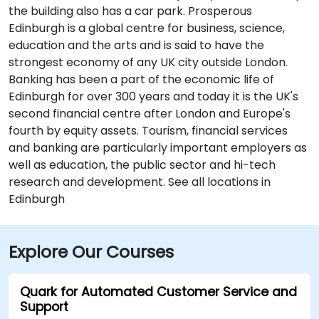
the building also has a car park. Prosperous
Edinburgh is a global centre for business, science,
education and the arts and is said to have the
strongest economy of any UK city outside London.
Banking has been a part of the economic life of
Edinburgh for over 300 years and today it is the UK's
second financial centre after London and Europe's
fourth by equity assets. Tourism, financial services
and banking are particularly important employers as
well as education, the public sector and hi-tech
research and development. See all locations in
Edinburgh
Explore Our Courses
Quark for Automated Customer Service and
Support