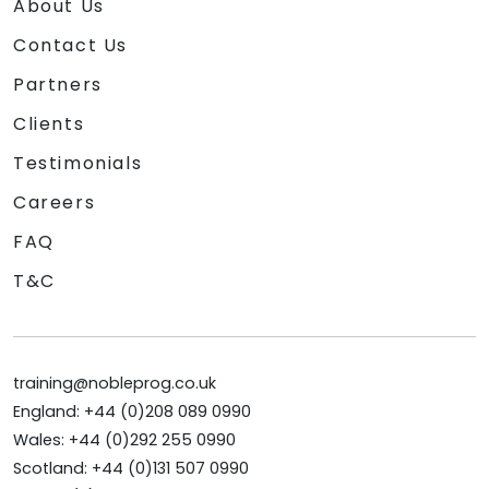
About Us
Contact Us
Partners
Clients
Testimonials
Careers
FAQ
T&C
training@nobleprog.co.uk
England: +44 (0)208 089 0990
Wales: +44 (0)292 255 0990
Scotland: +44 (0)131 507 0990