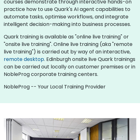
courses demonstrate through interactive hands-on
practice how to use Quark's AI agent capabilities to
automate tasks, optimise workflows, and integrate
intelligent decision-making into business processes.
Quark training is available as "online live training" or
"onsite live training". Online live training (aka "remote
live training") is carried out by way of an interactive,
remote desktop
. Edinburgh onsite live Quark trainings
can be carried out locally on customer premises or in
NobleProg corporate training centers.
NobleProg -- Your Local Training Provider