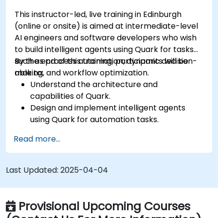
This instructor-led, live training in Edinburgh
(online or onsite) is aimed at intermediate-level
AI engineers and software developers who wish
to build intelligent agents using Quark for tasks
such as process automation, dynamic decision-
By the end of this training, participants will be
making, and workflow optimization.
able to:
Understand the architecture and
capabilities of Quark.
Design and implement intelligent agents
using Quark for automation tasks.
Integrate Quark with existing systems for
Read more...
data processing and decision-making.
Develop real-time decision-making
workflows using Quark.
Last Updated:
2025-04-04
Provisional Upcoming Courses