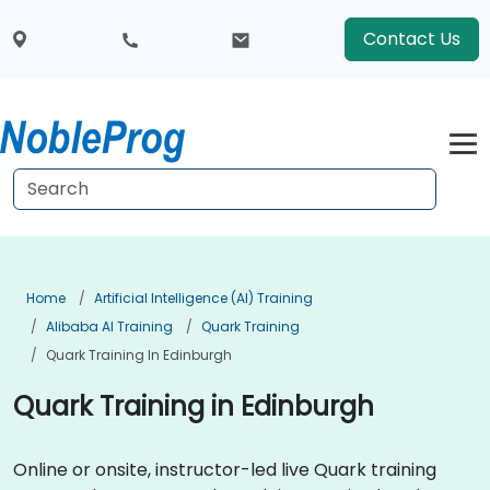
Contact Us
Home
Artificial Intelligence (AI) Training
Alibaba AI Training
Quark Training
Quark Training In Edinburgh
Quark Training in Edinburgh
Online or onsite, instructor-led live Quark training