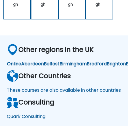
gh
gh
gh
gh
Other regions in the UK
Online
Aberdeen
Belfast
Birmingham
Bradford
Brighton
B
Other Countries
These courses are also available in other countries
Consulting
Quark Consulting