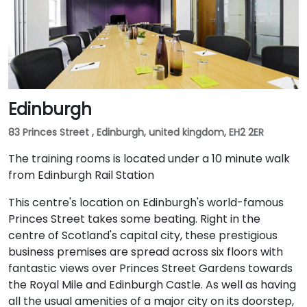
Edinburgh
83 Princes Street , Edinburgh, united kingdom, EH2 2ER
The training rooms is located under a 10 minute walk
from Edinburgh Rail Station
This centre's location on Edinburgh's world-famous
Princes Street takes some beating. Right in the
centre of Scotland's capital city, these prestigious
business premises are spread across six floors with
fantastic views over Princes Street Gardens towards
the Royal Mile and Edinburgh Castle. As well as having
all the usual amenities of a major city on its doorstep,