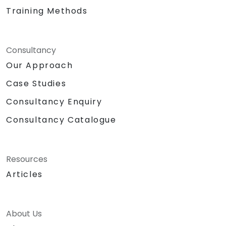
Training Methods
Consultancy
Our Approach
Case Studies
Consultancy Enquiry
Consultancy Catalogue
Resources
Articles
About Us