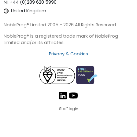
NI: +44 (0)289 620 5990
United Kingdom
NobleProg® Limited 2005 - 2026 All Rights Reserved
NobleProg® is a registered trade mark of NobleProg
Limited and/or its affiliates.
Privacy & Cookies
Staff login