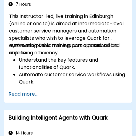
7 Hours
This instructor-led, live training in Edinburgh
(online or onsite) is aimed at intermediate-level
customer service managers and automation
specialists who wish to leverage Quark for
automating customer support operations and
By the end of this training, participants will be
improving efficiency.
able to:
Understand the key features and
functionalities of Quark.
Automate customer service workflows using
Quark.
Integrate Quark with existing customer
Read more...
support systems.
Monitor and optimise automated customer
interactions.
Building Intelligent Agents with Quark
14 Hours