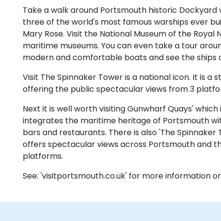
Take a walk around Portsmouth historic Dockyard w
three of the world's most famous warships ever bui
Mary Rose. Visit the National Museum of the Royal N
maritime museums. You can even take a tour arou
modern and comfortable boats and see the ships of
Visit The Spinnaker Tower is a national icon. It is a
offering the public spectacular views from 3 platf
Next it is well worth visiting Gunwharf Quays' which
integrates the maritime heritage of Portsmouth wit
bars and restaurants. There is also 'The Spinnaker 
offers spectacular views across Portsmouth and the
platforms.
See: 'visitportsmouth.co.uk' for more information 