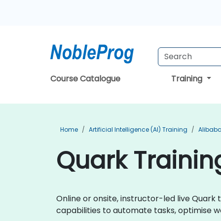
Course Catalogue
Training
Home
Artificial Intelligence (AI) Training
Alibaba
Quark Trainin
Online or onsite, instructor-led live Quar
capabilities to automate tasks, optimise w