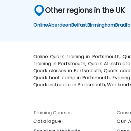
Other regions in the UK
Online
Aberdeen
Belfast
Birmingham
Bradfo
Online Quark training in Portsmouth, Qu
training in Portsmouth, Quark AI instruct
Quark classes in Portsmouth, Quark coach
Quark boot camp in Portsmouth, Evening Q
Quark instructor in Portsmouth, Weekend 
Training Courses
Consu
Catalogue
Our 