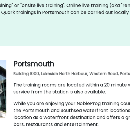
aining" or "onsite live training". Online live training (aka "r
ve Quark trainings in Portsmouth can be carried out local
Portsmouth
Building 1000, Lakeside North Harbour, Western Road, Por
The training rooms are located within a 20 minute 
service from the station is also available.
While you are enjoying your NobleProg training cour
the Portsmouth and Southsea waterfront locations
location as a waterfront destination and offers a gr
bars, restaurants and entertainment.