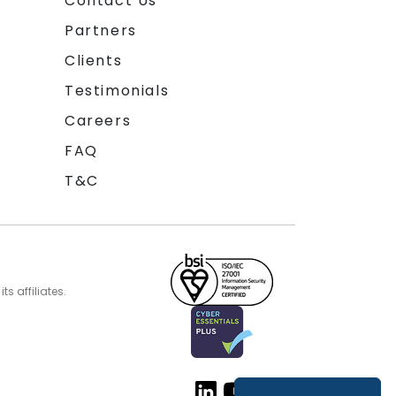
Contact Us
Partners
Clients
Testimonials
Careers
FAQ
T&C
s affiliates.