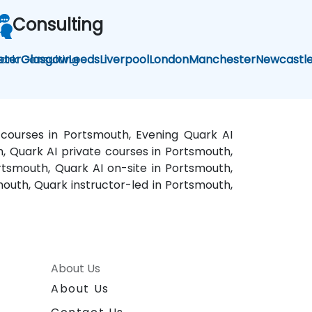
Consulting
ark Consulting
eter
Glasgow
Leeds
Liverpool
London
Manchester
Newcastl
 courses in Portsmouth, Evening Quark AI
h, Quark AI private courses in Portsmouth,
rtsmouth, Quark AI on-site in Portsmouth,
outh, Quark instructor-led in Portsmouth,
About Us
About Us