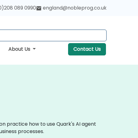
0)208 089 0990
england@nobleprog.co.uk
About Us
Contact Us
-on practice how to use Quark's AI agent
business processes.