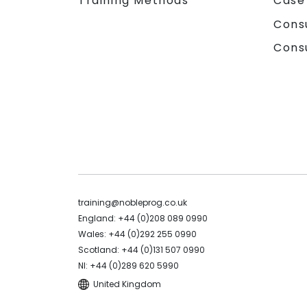
Training Methods
Case
Cons
Cons
training@nobleprog.co.uk
England: +44 (0)208 089 0990
Wales: +44 (0)292 255 0990
Scotland: +44 (0)131 507 0990
NI: +44 (0)289 620 5990
United Kingdom