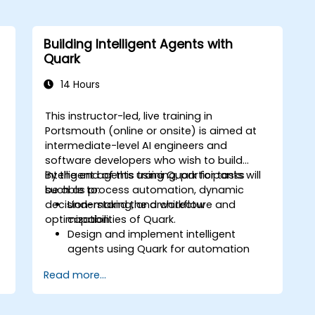
Building Intelligent Agents with
Quark
14 Hours
This instructor-led, live training in
Portsmouth (online or onsite) is aimed at
intermediate-level AI engineers and
o
software developers who wish to build
intelligent agents using Quark for tasks
By the end of this training, participants will
such as process automation, dynamic
be able to:
decision-making, and workflow
Understand the architecture and
optimization.
capabilities of Quark.
Design and implement intelligent
agents using Quark for automation
tasks.
Read more...
Integrate Quark with existing systems
for data processing and decision-
making.