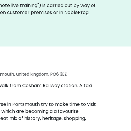
emote live training") is carried out by way of
ly on customer premises or in NobleProg
tsmouth, united kingdom, PO6 3EZ
walk from Cosham Railway station. A taxi
se in Portsmouth try to make time to visit
 which are becoming a a favourite
eat mix of history, heritage, shopping,