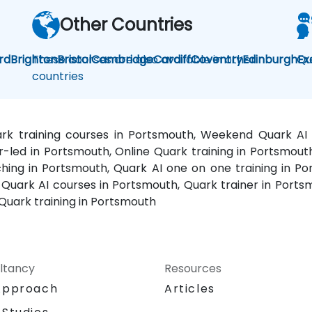
Other Countries
rd
Brighton
These courses are also available in other
Bristol
Cambridge
Cardiff
Coventry
Edinburgh
Qu
Ex
countries
ark training courses in Portsmouth, Weekend Quark AI
or-led in Portsmouth, Online Quark training in Portsmout
ing in Portsmouth, Quark AI one on one training in Po
uark AI courses in Portsmouth, Quark trainer in Portsm
Quark training in Portsmouth
ltancy
Resources
Approach
Articles