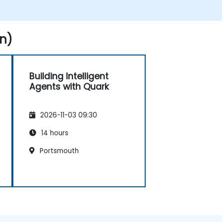
n)
Building Intelligent
Agents with Quark
2026-11-03 09:30
14 hours
Portsmouth