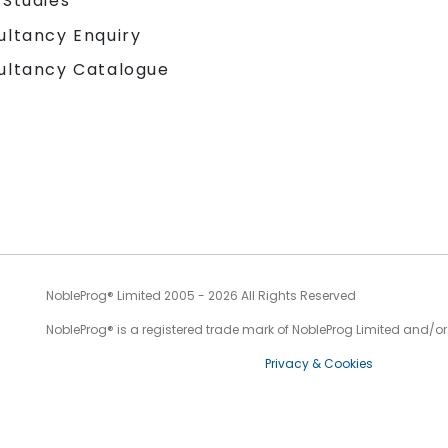
 Studies
ultancy Enquiry
ultancy Catalogue
NobleProg® Limited 2005 - 2026 All Rights Reserved
NobleProg® is a registered trade mark of NobleProg Limited and/or it
Privacy & Cookies