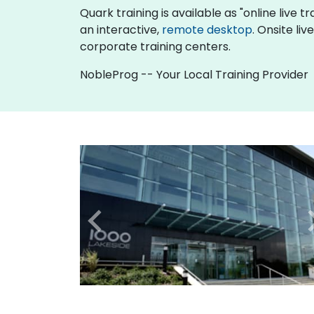
Quark training is available as "online live tr
an interactive,
remote desktop
. Onsite li
corporate training centers.
NobleProg -- Your Local Training Provider