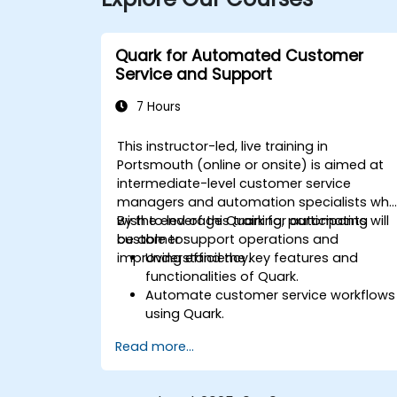
Quark for Automated Customer
Service and Support
7 Hours
This instructor-led, live training in
Portsmouth (online or onsite) is aimed at
intermediate-level customer service
managers and automation specialists wh
wish to leverage Quark for automating
By the end of this training, participants will
customer support operations and
be able to:
improving efficiency.
Understand the key features and
functionalities of Quark.
Automate customer service workflows
using Quark.
Integrate Quark with existing customer
Read more...
support systems.
Monitor and optimise automated
customer interactions.