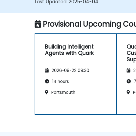
Last Updated:
2025-04-04
Provisional Upcoming Cou
Building Intelligent
Qua
Agents with Quark
Cus
Sup
2026-09-22 09:30
2
14 hours
7
Portsmouth
P