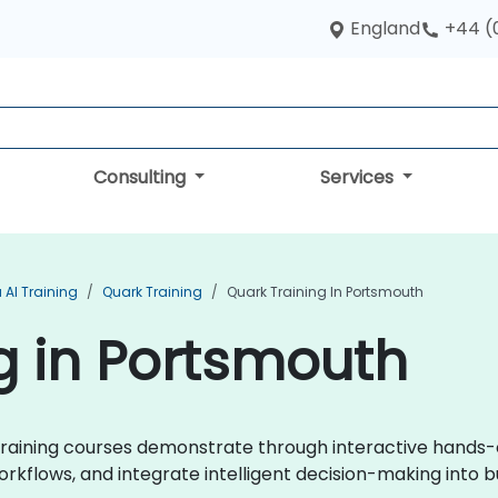
England
+44 (
Consulting
Services
 AI Training
Quark Training
Quark Training In Portsmouth
g in Portsmouth
k training courses demonstrate through interactive hands
orkflows, and integrate intelligent decision-making into 