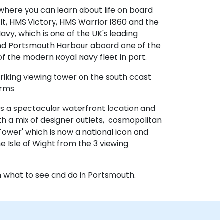
here you can learn about life on board
lt, HMS Victory, HMS Warrior 1860 and the
avy, which is one of the UK's leading
nd Portsmouth Harbour aboard one of the
 the modern Royal Navy fleet in port.
 striking viewing tower on the south coast
orms
 is a spectacular waterfront location and
h a mix of designer outlets, cosmopolitan
Tower' which is now a national icon and
 Isle of Wight from the 3 viewing
on what to see and do in Portsmouth.