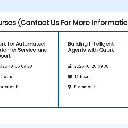
Develop real-time decision-making
workflows using Quark.
rses (Contact Us For More Informatio
rk for Automated
Building Intelligent
tomer Service and
Agents with Quark
port
026-10-06 09:30
2026-10-20 09:30
 hours
14 hours
ortsmouth
Portsmouth