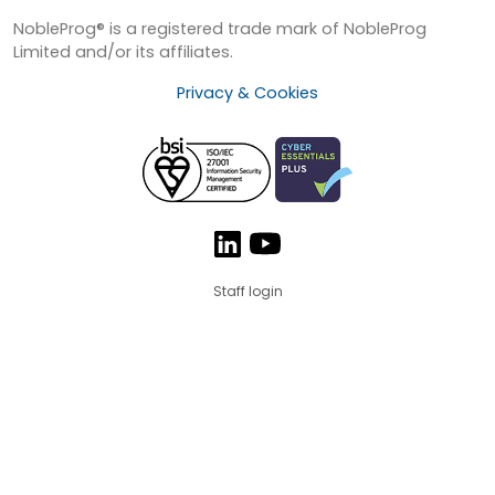
NobleProg® is a registered trade mark of NobleProg
Limited and/or its affiliates.
Privacy & Cookies
Staff login