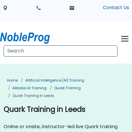
Contact Us
Home
Artificial Intelligence (AI) Training
Alibaba AI Training
Quark Training
Quark Training In Leeds
Quark Training in Leeds
Online or onsite, instructor-led live Quark training