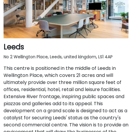
Leeds
No 2 Wellington Place, Leeds, united kingdom, LS1 4AP
This centre is positioned in the middle of Leeds in
Wellington Place, which covers 21 acres and will
ultimately provide over three million square feet of
offices, residential, hotel, retail and leisure facilities.
Extensive River frontage, inspiring public spaces and
piazzas and galleries add to its appeal. This
development on a grand scale is designed to act as a
catalyst for securing Leeds' status as the country's
second commercial centre. The vision is to provide an
environment that will draw the businesses of the