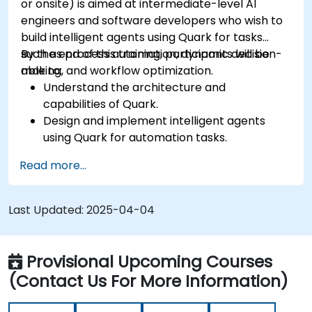
or onsite) is aimed at intermediate-level AI
engineers and software developers who wish to
build intelligent agents using Quark for tasks
such as process automation, dynamic decision-
By the end of this training, participants will be
making, and workflow optimization.
able to:
Understand the architecture and
capabilities of Quark.
Design and implement intelligent agents
using Quark for automation tasks.
Integrate Quark with existing systems for
Read more...
data processing and decision-making.
Develop real-time decision-making
workflows using Quark.
Last Updated:
2025-04-04
Provisional Upcoming Courses
(Contact Us For More Information)