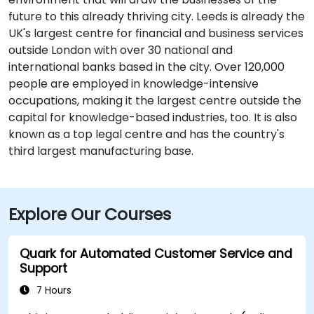
future to this already thriving city. Leeds is already the
UK's largest centre for financial and business services
outside London with over 30 national and
international banks based in the city. Over 120,000
people are employed in knowledge-intensive
occupations, making it the largest centre outside the
capital for knowledge-based industries, too. It is also
known as a top legal centre and has the country's
third largest manufacturing base.
Explore Our Courses
Quark for Automated Customer Service and
Support
7 Hours