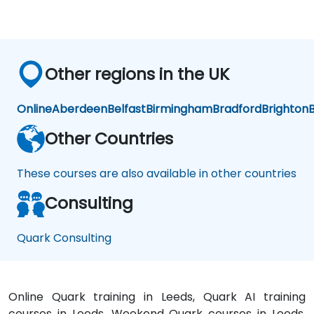
Other regions in the UK
Online
Aberdeen
Belfast
Birmingham
Bradford
Brighton
B
Other Countries
These courses are also available in other countries
Consulting
Quark Consulting
Online Quark training in Leeds, Quark AI training
courses in Leeds, Weekend Quark courses in Leeds,