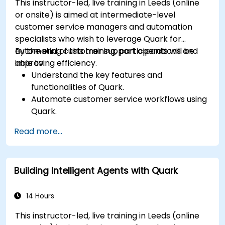
This instructor-led, live training in Leeds (online
or onsite) is aimed at intermediate-level
customer service managers and automation
specialists who wish to leverage Quark for
automating customer support operations and
By the end of this training, participants will be
improving efficiency.
able to:
Understand the key features and
functionalities of Quark.
Automate customer service workflows using
Quark.
Integrate Quark with existing customer
Read more...
support systems.
Monitor and optimise automated customer
interactions.
Building Intelligent Agents with Quark
14 Hours
This instructor-led, live training in Leeds (online