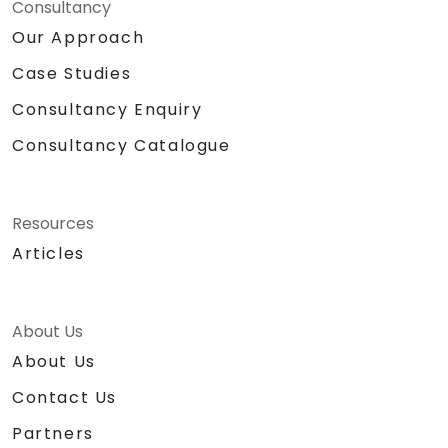
Consultancy
Our Approach
Case Studies
Consultancy Enquiry
Consultancy Catalogue
Resources
Articles
About Us
About Us
Contact Us
Partners