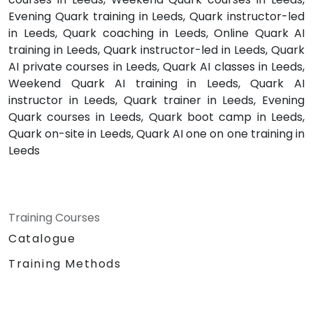
Evening Quark training in Leeds, Quark instructor-led
in Leeds, Quark coaching in Leeds, Online Quark AI
training in Leeds, Quark instructor-led in Leeds, Quark
AI private courses in Leeds, Quark AI classes in Leeds,
Weekend Quark AI training in Leeds, Quark AI
instructor in Leeds, Quark trainer in Leeds, Evening
Quark courses in Leeds, Quark boot camp in Leeds,
Quark on-site in Leeds, Quark AI one on one training in
Leeds
Training Courses
Catalogue
Training Methods