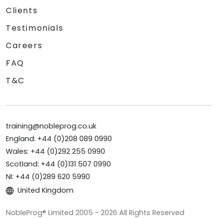
Clients
Testimonials
Careers
FAQ
T&C
training@nobleprog.co.uk
England: +44 (0)208 089 0990
Wales: +44 (0)292 255 0990
Scotland: +44 (0)131 507 0990
NI: +44 (0)289 620 5990
United Kingdom
NobleProg® Limited 2005 - 2026 All Rights Reserved