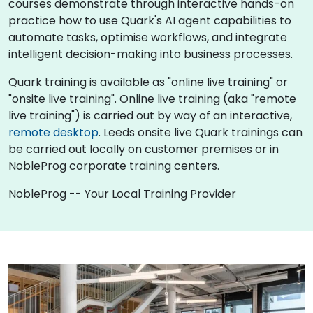
courses demonstrate through interactive hands-on
practice how to use Quark's AI agent capabilities to
automate tasks, optimise workflows, and integrate
intelligent decision-making into business processes.
Quark training is available as "online live training" or
"onsite live training". Online live training (aka "remote
live training") is carried out by way of an interactive,
remote desktop
. Leeds onsite live Quark trainings can
be carried out locally on customer premises or in
NobleProg corporate training centers.
NobleProg -- Your Local Training Provider