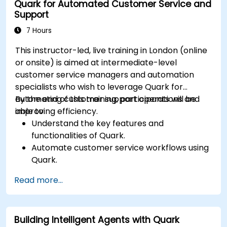
Quark for Automated Customer Service and
Support
7 Hours
This instructor-led, live training in London (online
or onsite) is aimed at intermediate-level
customer service managers and automation
specialists who wish to leverage Quark for
automating customer support operations and
By the end of this training, participants will be
improving efficiency.
able to:
Understand the key features and
functionalities of Quark.
Automate customer service workflows using
Quark.
Integrate Quark with existing customer
Read more...
support systems.
Monitor and optimise automated customer
interactions.
Building Intelligent Agents with Quark