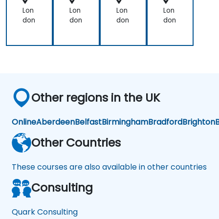
ort
Lon
Lon
Lon
Lon
don
don
don
don
Other regions in the UK
Online
Aberdeen
Belfast
Birmingham
Bradford
Brighton
B
Other Countries
These courses are also available in other countries
Consulting
Quark Consulting