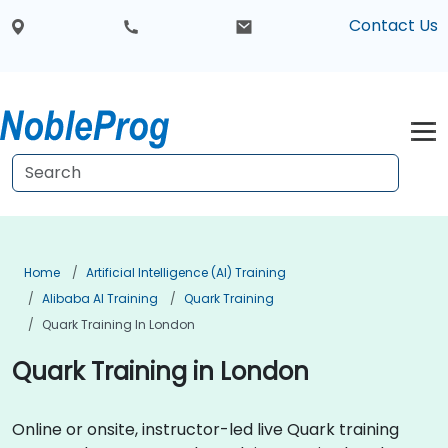
Contact Us
Home
Artificial Intelligence (AI) Training
Alibaba AI Training
Quark Training
Quark Training In London
Quark Training in London
Online or onsite, instructor-led live Quark training