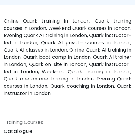
Online Quark training in London, Quark training
courses in London, Weekend Quark courses in London,
Evening Quark AI training in London, Quark instructor-
led in London, Quark AI private courses in London,
Quark AI classes in London, Online Quark AI training in
London, Quark boot camp in London, Quark AI trainer
in London, Quark on-site in London, Quark instructor-
led in London, Weekend Quark training in London,
Quark one on one training in London, Evening Quark
courses in London, Quark coaching in London, Quark
instructor in London
Training Courses
Catalogue