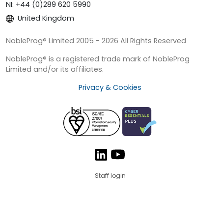
NI: +44 (0)289 620 5990
United Kingdom
NobleProg® Limited 2005 - 2026 All Rights Reserved
NobleProg® is a registered trade mark of NobleProg
Limited and/or its affiliates.
Privacy & Cookies
Staff login