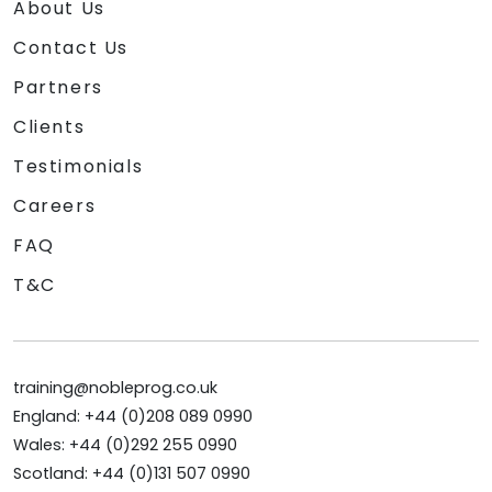
About Us
Contact Us
Partners
Clients
Testimonials
Careers
FAQ
T&C
training@nobleprog.co.uk
England: +44 (0)208 089 0990
Wales: +44 (0)292 255 0990
Scotland: +44 (0)131 507 0990