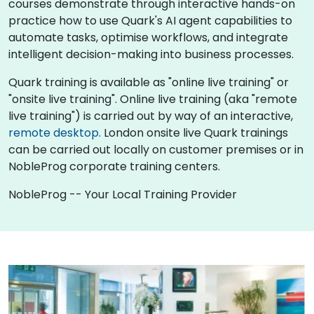
courses demonstrate through interactive hands-on
practice how to use Quark's AI agent capabilities to
automate tasks, optimise workflows, and integrate
intelligent decision-making into business processes.
Quark training is available as "online live training" or
"onsite live training". Online live training (aka "remote
live training") is carried out by way of an interactive,
remote desktop
. London onsite live Quark trainings
can be carried out locally on customer premises or in
NobleProg corporate training centers.
NobleProg -- Your Local Training Provider