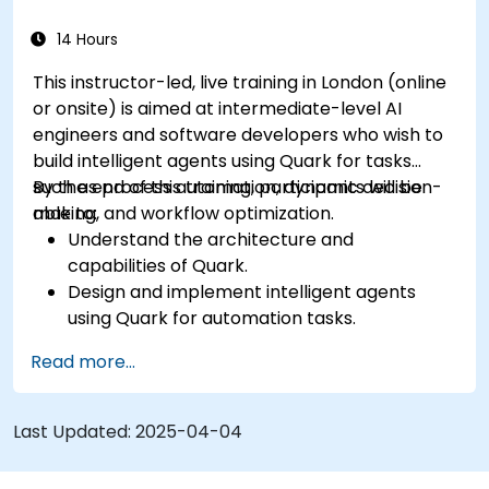
14 Hours
This instructor-led, live training in London (online
or onsite) is aimed at intermediate-level AI
engineers and software developers who wish to
build intelligent agents using Quark for tasks
such as process automation, dynamic decision-
By the end of this training, participants will be
making, and workflow optimization.
able to:
Understand the architecture and
capabilities of Quark.
Design and implement intelligent agents
using Quark for automation tasks.
Integrate Quark with existing systems for
Read more...
data processing and decision-making.
Develop real-time decision-making
workflows using Quark.
Last Updated:
2025-04-04