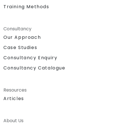
Training Methods
Consultancy
Our Approach
Case Studies
Consultancy Enquiry
Consultancy Catalogue
Resources
Articles
About Us