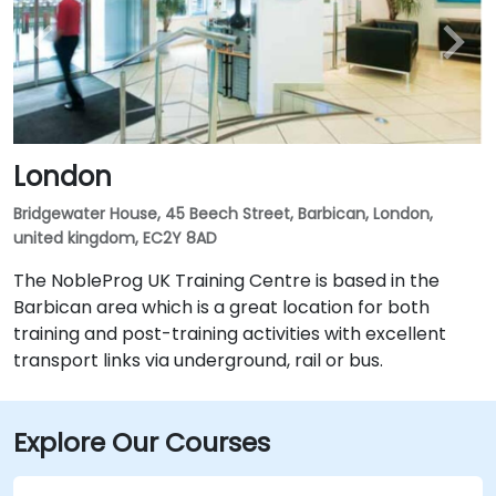
London
Bridgewater House, 45 Beech Street, Barbican, London,
united kingdom, EC2Y 8AD
The NobleProg UK Training Centre is based in the
Barbican area which is a great location for both
training and post-training activities with excellent
transport links via underground, rail or bus.
Explore Our Courses