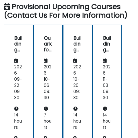
Provisional Upcoming Courses
(Contact Us For More Information)
Buil
Qu
Buil
Buil
din
ark
din
din
g
for
g
g
Int
Aut
Int
Int
elli
om
elli
elli
ge
ate
ge
ge
202
202
202
202
nt
d
nt
nt
6-
6-
6-
6-
Ag
Cu
Ag
Ag
09-
10-
10-
11-
ent
sto
ent
ent
22
06
20
03
s
me
s
s
09:
09:
09:
09:
wit
r
wit
wit
30
30
30
30
h
Ser
h
h
Qu
vic
Qu
Qu
ark
e
ark
ark
14
7
14
14
an
hou
hou
hou
hou
d
rs
rs
rs
rs
Su
pp