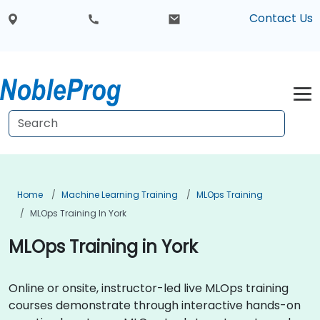
Contact Us
Home
Machine Learning Training
MLOps Training
MLOps Training In York
MLOps Training in York
Online or onsite, instructor-led live MLOps training
courses demonstrate through interactive hands-on