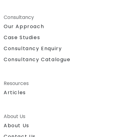
Consultancy
Our Approach
Case Studies
Consultancy Enquiry
Consultancy Catalogue
Resources
Articles
About Us
About Us
Contact Us