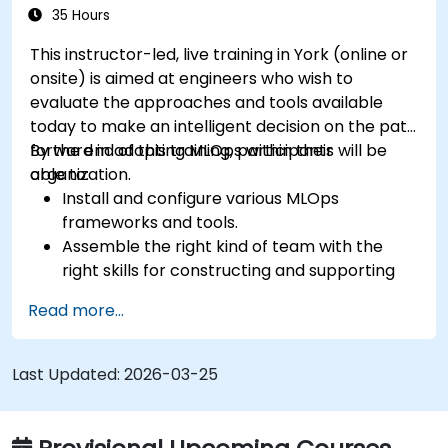
35 Hours
This instructor-led, live training in York (online or
onsite) is aimed at engineers who wish to
evaluate the approaches and tools available
today to make an intelligent decision on the path
forward in adopting MLOps within their
By the end of this training, participants will be
organization.
able to:
Install and configure various MLOps
frameworks and tools.
Assemble the right kind of team with the
right skills for constructing and supporting
an MLOps system.
Read more...
Prepare, validate and version data for use by
ML models.
Understand the components of an ML
Last Updated:
2026-03-25
Pipeline and the tools needed to build one.
Experiment with different machine learning
frameworks and servers for deploying to