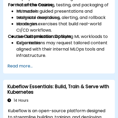
Format of the Course
Automate training, testing, and packaging of
ML models.
Instructor-guided presentations and
Integrate monitoring, alerting, and rollback
technical deep dives.
strategies.
Hands-on exercises that build real-world
CI/CD workflows.
Course Customisation Options
Live-lab practice deploying ML workloads to
Kubernetes.
Organizations may request tailored content
aligned with their internal MLOps tools and
infrastructure.
Read more...
Kubeflow Essentials: Build, Train & Serve with
Kubernetes
14 Hours
Kubeflow is an open-source platform designed
to streamline building, training, and deploying