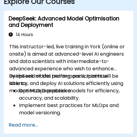
Explore Our Courses
DeepSeek: Advanced Model Optimisation
and Deployment
14 Hours
This instructor-led, live training in York (online or
onsite) is aimed at advanced-level AI engineers
and data scientists with intermediate-to-
advanced experience who wish to enhance
DeepSeek model performance, minimize
By the end of this training, participants will be
latency, and deploy AI solutions efficiently using
able to:
modern MLOps practices.
Optimize DeepSeek models for efficiency,
accuracy, and scalability.
Implement best practices for MLOps and
model versioning.
Deploy DeepSeek models on cloud and on-
Read more...
premise infrastructure.
Monitor, maintain, and scale AI solutions