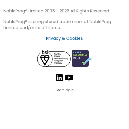
NobleProg® Limited 2005 - 2026 All Rights Reserved
NobleProg® is a registered trade mark of NobleProg
Limited and/or its affiliates.
Privacy & Cookies
Staff login