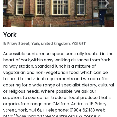
York
15 Priory Street, York, united kingdom, YO1 6ET
Accessible conference space centrally located in the
heart of York,within easy walking distance from York
railway station. Standard lunch is a mixture of
vegetarian and non-vegetarian food, which can be
tailored to individual requirements and we can offer
catering for a wide range of specialist dietary, cultural
or religious needs. Where possible, we ask our
suppliers to source fair trade or local produce that is
organic, free range and GM free. Address: 15 Priory
Street, York, YO1 6ET Telephone: 01904 621133 Web:
http://www.priorystreetcentre.org.uk/ York is a