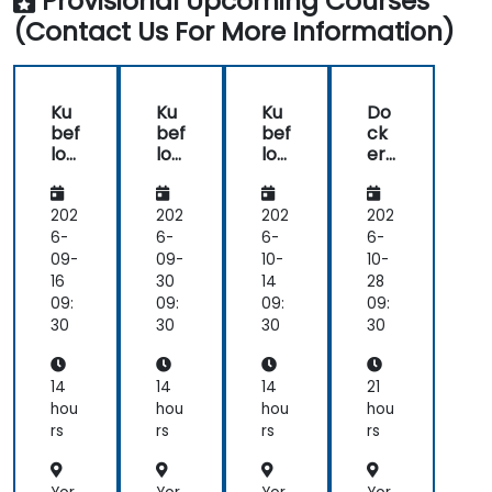
Provisional Upcoming Courses
production.
(Contact Us For More Information)
Operationalize the entire Machine Learning
process so that it's reproduceable and
maintainable.
Ku
Ku
Ku
Do
bef
bef
bef
ck
low
low
low
er
Ess
Ess
Ess
for
ent
ent
ent
ML
ials:
ials:
ials:
Op
202
202
202
202
Buil
Buil
Buil
s:
6-
6-
6-
6-
d,
d,
d,
En
09-
09-
10-
10-
Tra
Tra
Tra
d-
16
30
14
28
in
in
in
to-
09:
09:
09:
09:
&
&
&
En
30
30
30
30
Ser
Ser
Ser
d
ve
ve
ve
Pip
wit
wit
wit
elin
14
14
14
21
h
h
h
e
hou
hou
hou
hou
Ku
Ku
Ku
Co
rs
rs
rs
rs
ber
ber
ber
nta
net
net
net
ine
es
es
es
riza