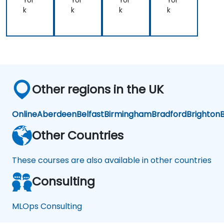
Yor
Yor
Yor
Yor
tio
k
k
k
k
n
Other regions in the UK
Online
Aberdeen
Belfast
Birmingham
Bradford
Brighton
B
Other Countries
These courses are also available in other countries
Consulting
MLOps Consulting