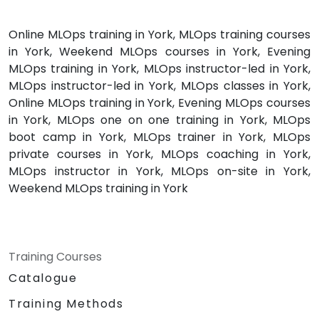
Online MLOps training in York, MLOps training courses
in York, Weekend MLOps courses in York, Evening
MLOps training in York, MLOps instructor-led in York,
MLOps instructor-led in York, MLOps classes in York,
Online MLOps training in York, Evening MLOps courses
in York, MLOps one on one training in York, MLOps
boot camp in York, MLOps trainer in York, MLOps
private courses in York, MLOps coaching in York,
MLOps instructor in York, MLOps on-site in York,
Weekend MLOps training in York
Training Courses
Catalogue
Training Methods