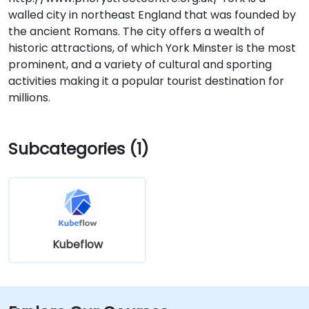
walled city in northeast England that was founded by
the ancient Romans. The city offers a wealth of
historic attractions, of which York Minster is the most
prominent, and a variety of cultural and sporting
activities making it a popular tourist destination for
millions.
Subcategories (1)
Kubeflow