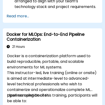
arranged to align with your team’s
technology stack and project requirements.
Read more...
Docker for MLOps: End-to-End Pipeline
Containerization
21 Hours
Docker is a containerization platform used to
build reproducible, portable, and scalable
environments for ML systems.
This instructor-led, live training (online or onsite)
is aimed at intermediate-level to advanced-
level technical professionals who wish to
containerize and operationalize complete ML
pipelines using Docker.
Upon completion of this training, participants will
be able to: