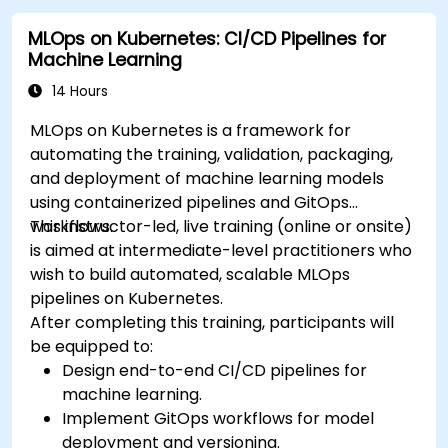
effectively.
MLOps on Kubernetes: CI/CD Pipelines for
Machine Learning
14 Hours
MLOps on Kubernetes is a framework for
automating the training, validation, packaging,
and deployment of machine learning models
using containerized pipelines and GitOps
workflows.
This instructor-led, live training (online or onsite)
is aimed at intermediate-level practitioners who
wish to build automated, scalable MLOps
pipelines on Kubernetes.
After completing this training, participants will
be equipped to:
Design end-to-end CI/CD pipelines for
machine learning.
Implement GitOps workflows for model
deployment and versioning.