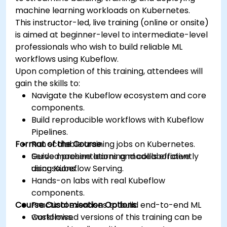
machine learning workloads on Kubernetes.
This instructor-led, live training (online or onsite)
is aimed at beginner-level to intermediate-level
professionals who wish to build reliable ML
workflows using Kubeflow.
Upon completion of this training, attendees will
gain the skills to:
Navigate the Kubeflow ecosystem and core
components.
Build reproducible workflows with Kubeflow
Pipelines.
Format of the Course
Run scalable training jobs on Kubernetes.
Serve machine learning models efficiently
Guided presentations and collaborative
using Kubeflow Serving.
discussions.
Hands-on labs with real Kubeflow
components.
Course Customisation Options
Practical exercises to build end-to-end ML
workflows.
Customised versions of this training can be