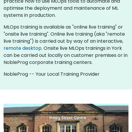
practice how to use MLOps tools to automate and
optimise the deployment and maintenance of ML
systems in production.
MLOps training is available as "online live training" or
"onsite live training". Online live training (aka "remote
live training") is carried out by way of an interactive,
remote desktop
. Onsite live MLOps trainings in York
can be carried out locally on customer premises or in
NobleProg corporate training centers.
NobleProg -- Your Local Training Provider