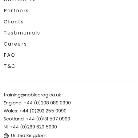
Partners
Clients
Testimonials
Careers
FAQ
T&C
training@nobleprog.co.uk
England: +44 (0)208 089 0990
Wales: +44 (0)292 255 0990
Scotland: +44 (0)131 507 0990
NI: +44 (0)289 620 5990
United Kingdom