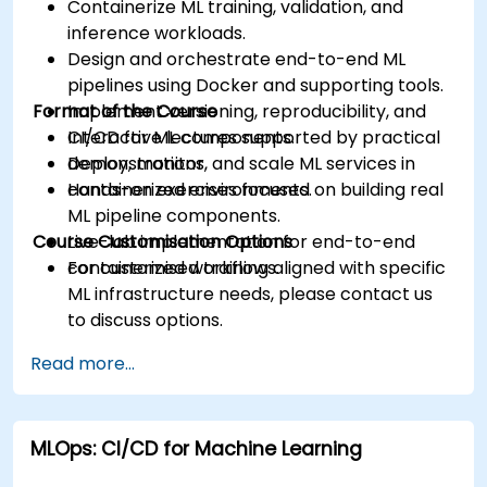
Containerize ML training, validation, and
inference workloads.
Design and orchestrate end-to-end ML
pipelines using Docker and supporting tools.
Format of the Course
Implement versioning, reproducibility, and
CI/CD for ML components.
Interactive lectures supported by practical
Deploy, monitor, and scale ML services in
demonstrations.
containerized environments.
Hands-on exercises focused on building real
ML pipeline components.
Course Customisation Options
Live-lab implementation for end-to-end
containerized workflows.
For customised training aligned with specific
ML infrastructure needs, please contact us
to discuss options.
Read more...
MLOps: CI/CD for Machine Learning