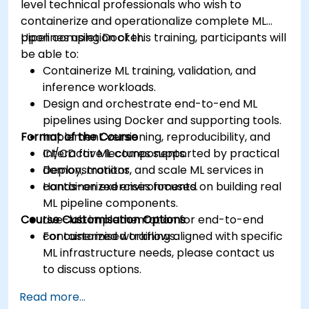
level technical professionals who wish to
containerize and operationalize complete ML
pipelines using Docker.
Upon completion of this training, participants will
be able to:
Containerize ML training, validation, and
inference workloads.
Design and orchestrate end-to-end ML
pipelines using Docker and supporting tools.
Format of the Course
Implement versioning, reproducibility, and
CI/CD for ML components.
Interactive lectures supported by practical
Deploy, monitor, and scale ML services in
demonstrations.
containerized environments.
Hands-on exercises focused on building real
ML pipeline components.
Course Customisation Options
Live-lab implementation for end-to-end
containerized workflows.
For customised training aligned with specific
ML infrastructure needs, please contact us
to discuss options.
Read more...