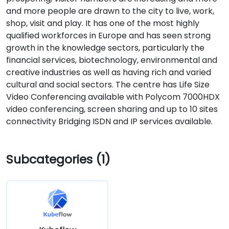
and more people are drawn to the city to live, work,
shop, visit and play. It has one of the most highly
qualified workforces in Europe and has seen strong
growth in the knowledge sectors, particularly the
financial services, biotechnology, environmental and
creative industries as well as having rich and varied
cultural and social sectors. The centre has Life Size
Video Conferencing available with Polycom 7000HDX
video conferencing, screen sharing and up to 10 sites
connectivity Bridging ISDN and IP services available.
Subcategories (1)