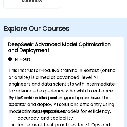
Kubeflow
Explore Our Courses
DeepSeek: Advanced Model Optimisation
and Deployment
14 Hours
This instructor-led, live training in Belfast (online
or onsite) is aimed at advanced-level AI
engineers and data scientists with intermediate-
to-advanced experience who wish to enhance
DeepSeek model performance, minimize
By the end of this training, participants will be
latency, and deploy AI solutions efficiently using
able to:
modern MLOps practices.
Optimize DeepSeek models for efficiency,
accuracy, and scalability.
Implement best practices for MLOps and