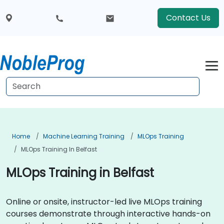
Contact Us
Home
Machine Learning Training
MLOps Training
MLOps Training In Belfast
MLOps Training in Belfast
Online or onsite, instructor-led live MLOps training
courses demonstrate through interactive hands-on