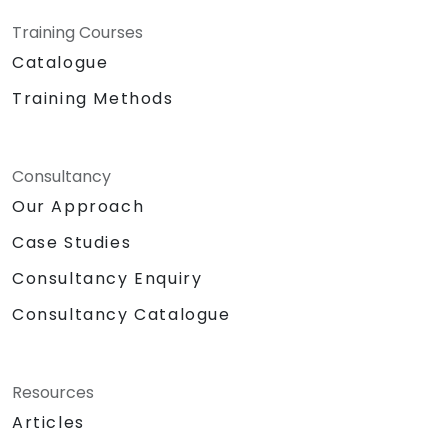
Training Courses
Catalogue
Training Methods
Consultancy
Our Approach
Case Studies
Consultancy Enquiry
Consultancy Catalogue
Resources
Articles