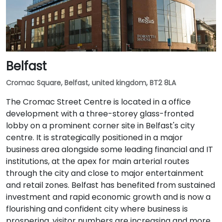
Belfast
Cromac Square, Belfast, united kingdom, BT2 8LA
The Cromac Street Centre is located in a office
development with a three-storey glass-fronted
lobby on a prominent corner site in Belfast's city
centre. It is strategically positioned in a major
business area alongside some leading financial and IT
institutions, at the apex for main arterial routes
through the city and close to major entertainment
and retail zones. Belfast has benefited from sustained
investment and rapid economic growth and is now a
flourishing and confident city where business is
prospering, visitor numbers are increasing and more