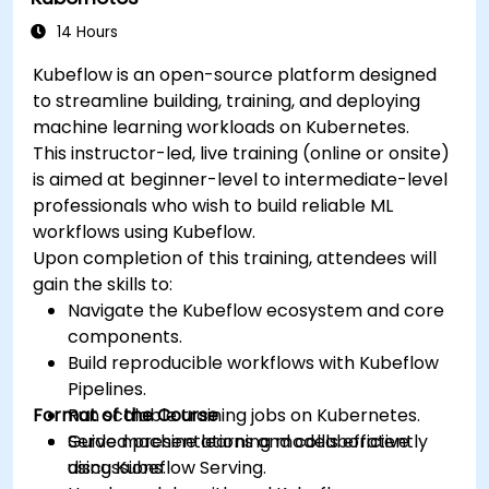
14 Hours
Kubeflow is an open-source platform designed
to streamline building, training, and deploying
machine learning workloads on Kubernetes.
This instructor-led, live training (online or onsite)
is aimed at beginner-level to intermediate-level
professionals who wish to build reliable ML
workflows using Kubeflow.
Upon completion of this training, attendees will
gain the skills to:
Navigate the Kubeflow ecosystem and core
components.
Build reproducible workflows with Kubeflow
Pipelines.
Format of the Course
Run scalable training jobs on Kubernetes.
Serve machine learning models efficiently
Guided presentations and collaborative
using Kubeflow Serving.
discussions.