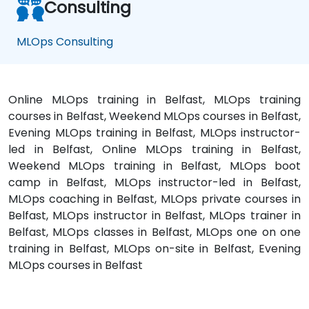
Consulting
MLOps Consulting
Online MLOps training in Belfast, MLOps training
courses in Belfast, Weekend MLOps courses in Belfast,
Evening MLOps training in Belfast, MLOps instructor-
led in Belfast, Online MLOps training in Belfast,
Weekend MLOps training in Belfast, MLOps boot
camp in Belfast, MLOps instructor-led in Belfast,
MLOps coaching in Belfast, MLOps private courses in
Belfast, MLOps instructor in Belfast, MLOps trainer in
Belfast, MLOps classes in Belfast, MLOps one on one
training in Belfast, MLOps on-site in Belfast, Evening
MLOps courses in Belfast