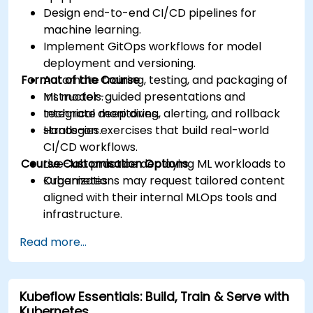
Design end-to-end CI/CD pipelines for
machine learning.
Implement GitOps workflows for model
deployment and versioning.
Format of the Course
Automate training, testing, and packaging of
ML models.
Instructor-guided presentations and
Integrate monitoring, alerting, and rollback
technical deep dives.
strategies.
Hands-on exercises that build real-world
CI/CD workflows.
Course Customisation Options
Live-lab practice deploying ML workloads to
Kubernetes.
Organizations may request tailored content
aligned with their internal MLOps tools and
infrastructure.
Read more...
Kubeflow Essentials: Build, Train & Serve with
Kubernetes