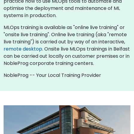
practice how to use MLOps tools to automate and
optimise the deployment and maintenance of ML
systems in production.
MLOps training is available as "online live training" or
"onsite live training". Online live training (aka "remote
live training") is carried out by way of an interactive,
remote desktop
. Onsite live MLOps trainings in Belfast
can be carried out locally on customer premises or in
NobleProg corporate training centers.
NobleProg -- Your Local Training Provider