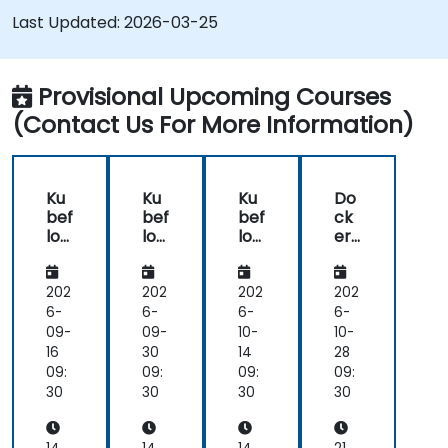
Understand the components of an ML
Last Updated:
2026-03-25
Pipeline and the tools needed to build one.
Experiment with different machine learning
frameworks and servers for deploying to
Provisional Upcoming Courses
production.
(Contact Us For More Information)
Operationalize the entire Machine Learning
process so that it's reproduceable and
maintainable.
Ku
Ku
Ku
Do
bef
bef
bef
ck
low
low
low
er
Ess
Ess
Ess
for
ent
ent
ent
ML
ials:
ials:
ials:
Op
202
202
202
202
Buil
Buil
Buil
s:
6-
6-
6-
6-
d,
d,
d,
En
09-
09-
10-
10-
Tra
Tra
Tra
d-
16
30
14
28
in
in
in
to-
09:
09:
09:
09:
&
&
&
En
30
30
30
30
Ser
Ser
Ser
d
ve
ve
ve
Pip
wit
wit
wit
elin