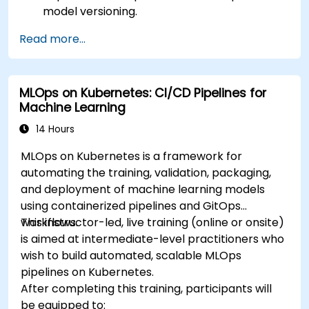
model versioning.
Deploy DeepSeek models on cloud and on-
Read more...
premise infrastructure.
Monitor, maintain, and scale AI solutions
effectively.
MLOps on Kubernetes: CI/CD Pipelines for
Machine Learning
14 Hours
MLOps on Kubernetes is a framework for
automating the training, validation, packaging,
and deployment of machine learning models
using containerized pipelines and GitOps
workflows.
This instructor-led, live training (online or onsite)
is aimed at intermediate-level practitioners who
wish to build automated, scalable MLOps
pipelines on Kubernetes.
After completing this training, participants will
be equipped to: