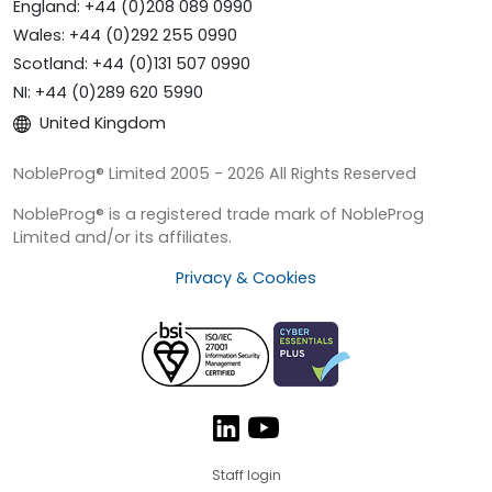
England: +44 (0)208 089 0990
Wales: +44 (0)292 255 0990
Scotland: +44 (0)131 507 0990
NI: +44 (0)289 620 5990
United Kingdom
NobleProg® Limited 2005 - 2026 All Rights Reserved
NobleProg® is a registered trade mark of NobleProg
Limited and/or its affiliates.
Privacy & Cookies
Staff login