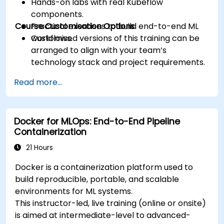
Hands-on labs with real Kubeflow
components.
Course Customisation Options
Practical exercises to build end-to-end ML
workflows.
Customised versions of this training can be
arranged to align with your team’s
technology stack and project requirements.
Read more...
Docker for MLOps: End-to-End Pipeline
Containerization
21 Hours
Docker is a containerization platform used to
build reproducible, portable, and scalable
environments for ML systems.
This instructor-led, live training (online or onsite)
is aimed at intermediate-level to advanced-