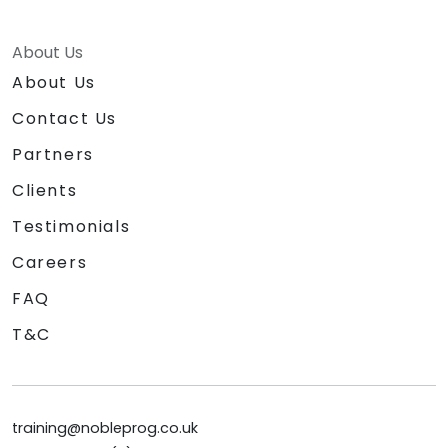
About Us
About Us
Contact Us
Partners
Clients
Testimonials
Careers
FAQ
T&C
training@nobleprog.co.uk