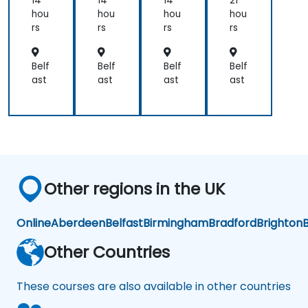
14
14
14
21
h
h
h
e
hou
hou
hou
hou
Ku
Ku
Ku
Co
rs
rs
rs
rs
ber
ber
ber
nta
net
net
net
ine
es
es
es
riza
Belf
Belf
Belf
Belf
tio
ast
ast
ast
ast
n
Other regions in the UK
Online
Aberdeen
Belfast
Birmingham
Bradford
Brighton
B
Other Countries
These courses are also available in other countries