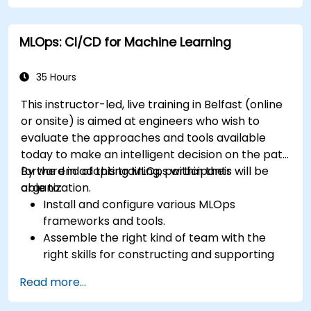
MLOps: CI/CD for Machine Learning
35 Hours
This instructor-led, live training in Belfast (online
or onsite) is aimed at engineers who wish to
evaluate the approaches and tools available
today to make an intelligent decision on the path
forward in adopting MLOps within their
By the end of this training, participants will be
organization.
able to:
Install and configure various MLOps
frameworks and tools.
Assemble the right kind of team with the
right skills for constructing and supporting
an MLOps system.
Read more...
Prepare, validate and version data for use by
ML models.